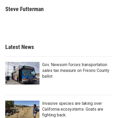
c
i
n
a
e
t
k
i
Steve Futterman
b
t
e
l
o
e
d
o
r
I
k
n
Latest News
Gov. Newsom forces transportation
sales tax measure on Fresno County
ballot
Invasive species are taking over
California ecosystems. Goats are
fighting back.