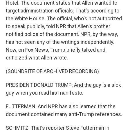
Hotel. The document states that Allen wanted to
target administration officials. That's according to
the White House. The official, who's not authorized
to speak publicly, told NPR that Allen's brother
notified police of the document. NPR, by the way,
has not seen any of the writings independently.
Now, on Fox News, Trump briefly talked and
criticized what Allen wrote.
(SOUNDBITE OF ARCHIVED RECORDING)
PRESIDENT DONALD TRUMP: And the guy is a sick
guy when you read his manifesto.
FUTTERMAN: And NPR has also learned that the
document contained many anti-Trump references.
SCHMITZ: That's reporter Steve Futterman in