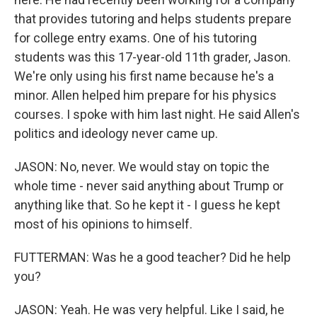
that provides tutoring and helps students prepare
for college entry exams. One of his tutoring
students was this 17-year-old 11th grader, Jason.
We're only using his first name because he's a
minor. Allen helped him prepare for his physics
courses. I spoke with him last night. He said Allen's
politics and ideology never came up.
JASON: No, never. We would stay on topic the
whole time - never said anything about Trump or
anything like that. So he kept it - I guess he kept
most of his opinions to himself.
FUTTERMAN: Was he a good teacher? Did he help
you?
JASON: Yeah. He was very helpful. Like I said, he