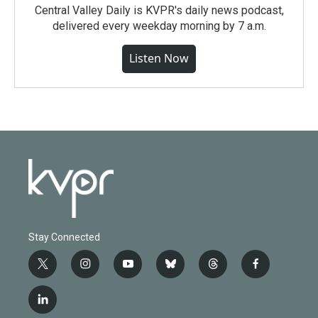
Central Valley Daily is KVPR's daily news podcast,
delivered every weekday morning by 7 a.m.
Listen Now
Stay Connected
t
i
y
b
t
f
w
n
o
l
h
a
i
s
u
u
r
c
l
t
t
t
e
e
e
i