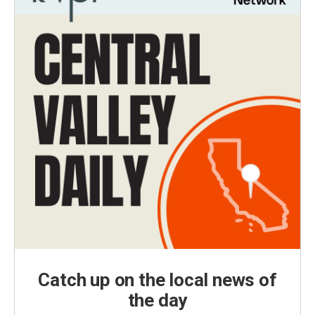
Catch up on the local news of
the day