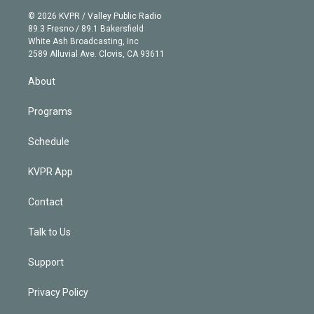
t
a
u
s
a
b
n
e
g
b
k
d
o
© 2026 KVPR / Valley Public Radio
k
r
r
e
y
s
o
89.3 Fresno / 89.1 Bakersfield
e
a
k
White Ash Broadcasting, Inc
d
m
2589 Alluvial Ave. Clovis, CA 93611
i
n
About
Programs
Schedule
KVPR App
Contact
Talk to Us
Support
Privacy Policy