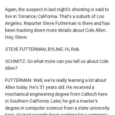
Again, the suspect in last night's shooting is said to
live in Torrance, California. That's a suburb of Los
Angeles. Reporter Steve Futterman is there and has
been tracking down more details about Cole Allen.
Hey, Steve.
STEVE FUTTERMAN, BYLINE: Hi, Rob.
SCHMITZ: So what more can you tell us about Cole
Allen?
FUTTERMAN: Well, we're really learning a lot about
Allen today. He's 31 years old. He received a
mechanical engineering degree from Caltech here
in Southern California. Later, he got a master's
degree in computer science from a state university
here. He had recently been working for a company