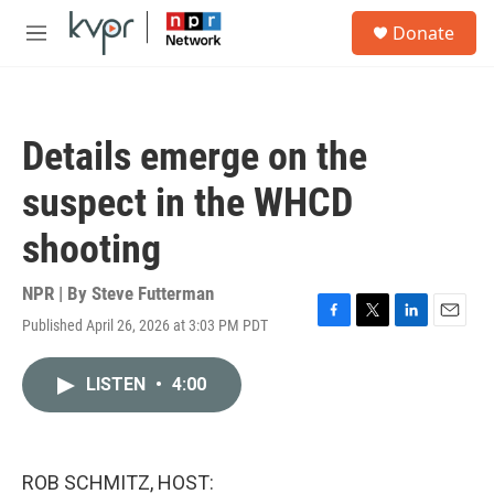
Skip to main content
S
Donate
e
M
a
e
r
n
c
u
h
Details emerge on the
u
e
suspect in the WHCD
r
y
shooting
NPR | By
Steve Futterman
Published April 26, 2026 at 3:03 PM PDT
F
T
L
E
a
w
i
m
c
i
n
a
LISTEN
•
4:00
e
t
k
i
b
t
e
l
o
e
d
o
r
I
k
n
ROB SCHMITZ, HOST: