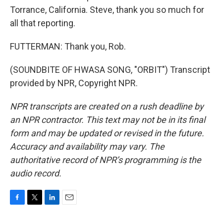
Torrance, California. Steve, thank you so much for
all that reporting.
FUTTERMAN: Thank you, Rob.
(SOUNDBITE OF HWASA SONG, "ORBIT") Transcript
provided by NPR, Copyright NPR.
NPR transcripts are created on a rush deadline by
an NPR contractor. This text may not be in its final
form and may be updated or revised in the future.
Accuracy and availability may vary. The
authoritative record of NPR’s programming is the
audio record.
F
T
L
E
a
w
i
m