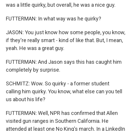
was a little quirky, but overall, he was a nice guy.
FUTTERMAN: In what way was he quirky?
JASON: You just know how some people, you know,
if they're really smart - kind of like that. But, I mean,
yeah. He was a great guy.
FUTTERMAN: And Jason says this has caught him
completely by surprise.
SCHMITZ: Wow. So quirky - a former student
calling him quirky. You know, what else can you tell
us about his life?
FUTTERMAN: Well, NPR has confirmed that Allen
visited gun ranges in Southern California. He
attended at least one No King's march. In a LinkedIn