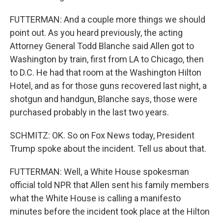
FUTTERMAN: And a couple more things we should
point out. As you heard previously, the acting
Attorney General Todd Blanche said Allen got to
Washington by train, first from LA to Chicago, then
to D.C. He had that room at the Washington Hilton
Hotel, and as for those guns recovered last night, a
shotgun and handgun, Blanche says, those were
purchased probably in the last two years.
SCHMITZ: OK. So on Fox News today, President
Trump spoke about the incident. Tell us about that.
FUTTERMAN: Well, a White House spokesman
official told NPR that Allen sent his family members
what the White House is calling a manifesto
minutes before the incident took place at the Hilton