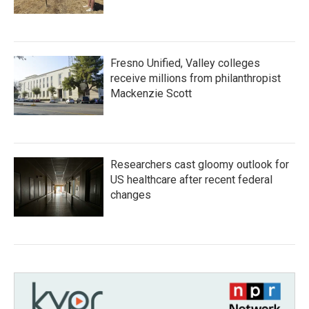
Fresno Unified, Valley colleges
receive millions from philanthropist
Mackenzie Scott
Researchers cast gloomy outlook for
US healthcare after recent federal
changes