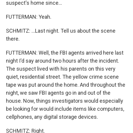
suspect's home since...
FUTTERMAN: Yeah.
SCHMITZ: ...Last night. Tell us about the scene
there.
FUTTERMAN: Well, the FBI agents arrived here last
night I'd say around two hours after the incident.
The suspect lived with his parents on this very
quiet, residential street. The yellow crime scene
tape was put around the home. And throughout the
night, we saw FBI agents go in and out of the
house. Now, things investigators would especially
be looking for would include items like computers,
cellphones, any digital storage devices.
SCHMITZ: Right.