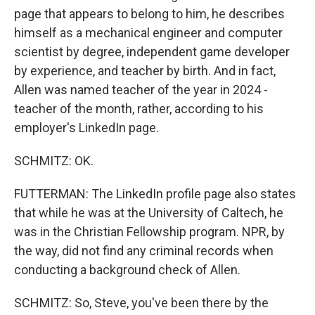
page that appears to belong to him, he describes
himself as a mechanical engineer and computer
scientist by degree, independent game developer
by experience, and teacher by birth. And in fact,
Allen was named teacher of the year in 2024 -
teacher of the month, rather, according to his
employer's LinkedIn page.
SCHMITZ: OK.
FUTTERMAN: The LinkedIn profile page also states
that while he was at the University of Caltech, he
was in the Christian Fellowship program. NPR, by
the way, did not find any criminal records when
conducting a background check of Allen.
SCHMITZ: So, Steve, you've been there by the