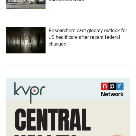
Researchers cast gloomy outlook for
US healthcare after recent federal
changes