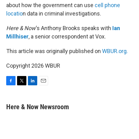
about how the government can use
cell phone
locatio
n data in criminal investigations.
Here & Now
‘s Anthony Brooks speaks with
Ian
Millhiser
, a senior correspondent at Vox.
This article was originally published on
WBUR.org.
Copyright 2026 WBUR
F
T
L
E
a
w
i
m
c
i
n
a
e
t
k
i
Here & Now Newsroom
b
t
e
l
o
e
d
o
r
I
k
n