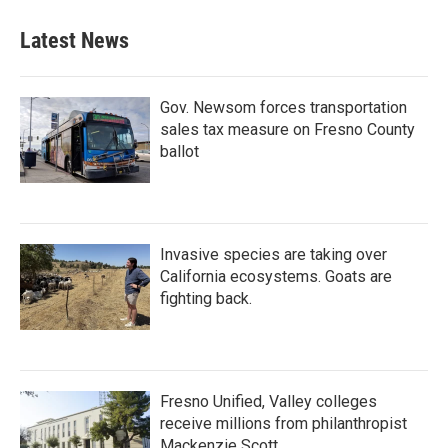
Latest News
Gov. Newsom forces transportation
sales tax measure on Fresno County
ballot
Invasive species are taking over
California ecosystems. Goats are
fighting back.
Fresno Unified, Valley colleges
receive millions from philanthropist
Mackenzie Scott