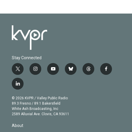
Stay Connected
t
i
y
b
t
f
w
n
o
l
h
a
i
s
u
u
r
c
l
t
t
t
e
e
e
i
t
a
u
s
a
b
n
e
g
b
k
d
o
© 2026 KVPR / Valley Public Radio
k
r
r
e
y
s
o
89.3 Fresno / 89.1 Bakersfield
e
a
k
White Ash Broadcasting, Inc
d
m
2589 Alluvial Ave. Clovis, CA 93611
i
n
About