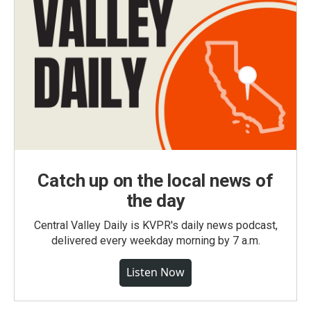
Catch up on the local news of
the day
Central Valley Daily is KVPR's daily news podcast,
delivered every weekday morning by 7 a.m.
Listen Now