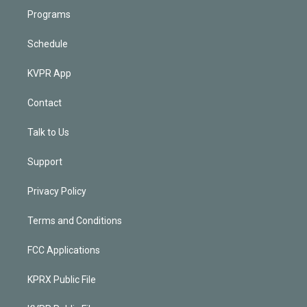
Programs
Schedule
KVPR App
Contact
Talk to Us
Support
Privacy Policy
Terms and Conditions
FCC Applications
KPRX Public File