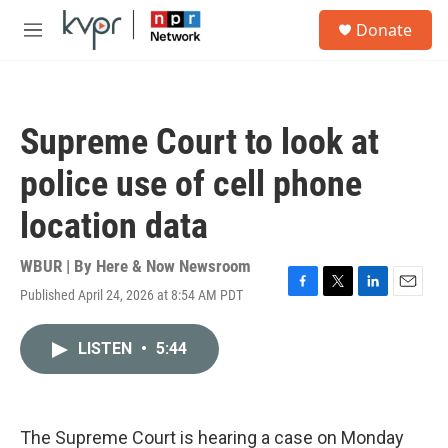
Skip to main content
S
Donate
e
M
a
e
r
n
c
u
h
Supreme Court to look at
u
e
police use of cell phone
r
y
location data
WBUR | By
Here & Now Newsroom
Published April 24, 2026 at 8:54 AM PDT
F
T
L
E
a
w
i
m
c
i
n
a
LISTEN
•
5:44
e
t
k
i
b
t
e
l
o
e
d
o
r
I
k
n
The Supreme Court is hearing a case on Monday