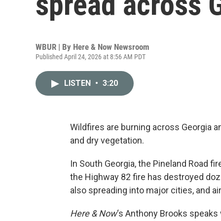
spread across G
WBUR | By
Here & Now Newsroom
Published April 24, 2026 at 8:56 AM PDT
LISTEN
•
3:20
Wildfires are burning across Georgia a
and dry vegetation.
In South Georgia, the Pineland Road fi
the Highway 82 fire has destroyed do
also spreading into major cities, and air
Here & Now
‘s Anthony Brooks speaks