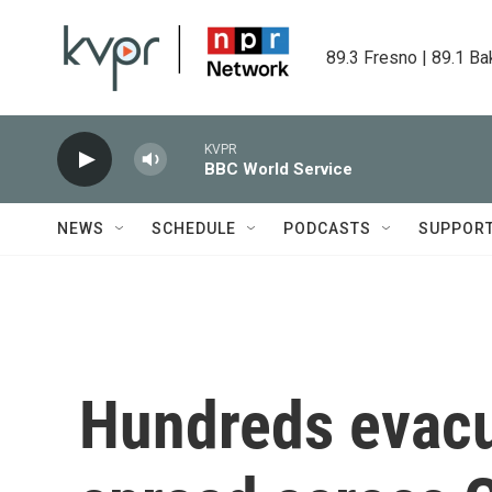
Skip to main content
89.3 Fresno | 89.1 Ba
KVPR
BBC World Service
NEWS
SCHEDULE
PODCASTS
SUPPOR
Hundreds evacua