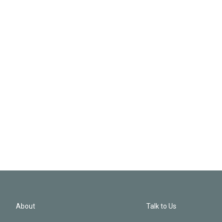
About
Talk to Us