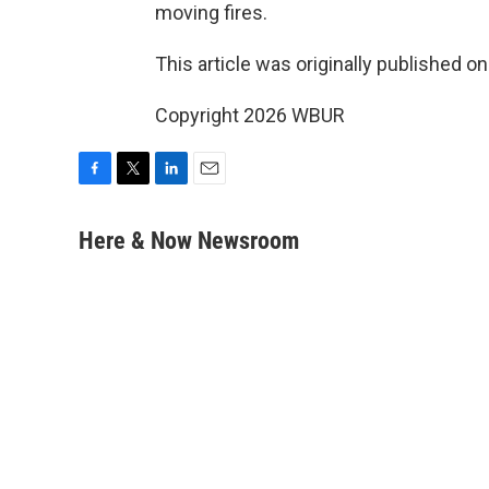
moving fires.
This article was originally published o
Copyright 2026 WBUR
F
T
L
E
a
w
i
m
c
i
n
a
Here & Now Newsroom
e
t
k
i
b
t
e
l
o
e
d
o
r
I
k
n