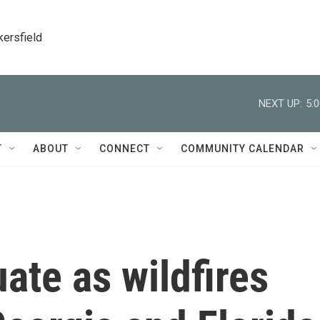
kersfield
NEXT UP:
5:
T
ABOUT
CONNECT
COMMUNITY CALENDAR
te as wildfires