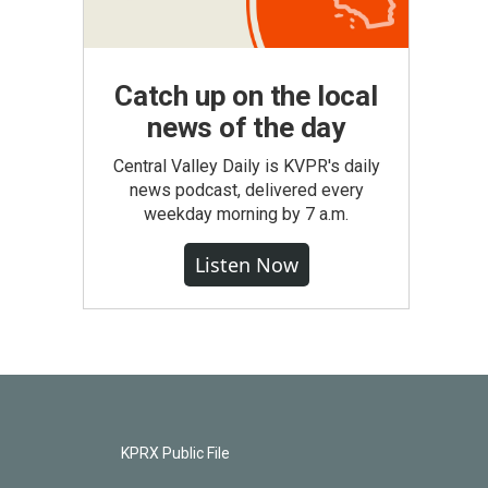
Catch up on the local
news of the day
Central Valley Daily is KVPR's daily
news podcast, delivered every
weekday morning by 7 a.m.
Listen Now
KPRX Public File