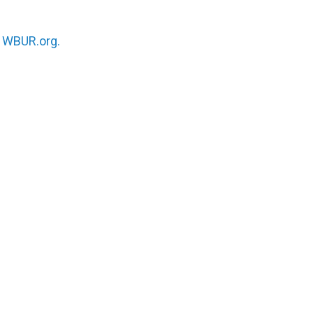
n
WBUR.org.