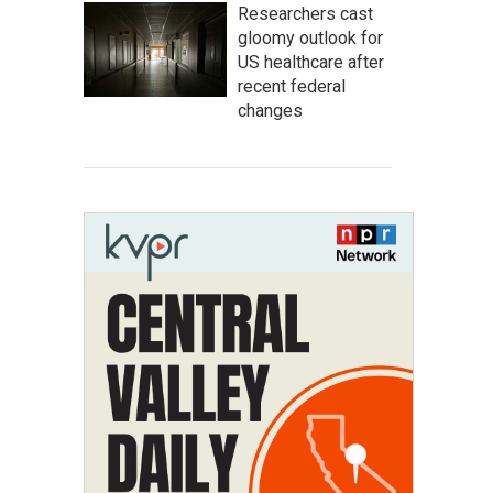
Researchers cast
gloomy outlook for
US healthcare after
recent federal
changes