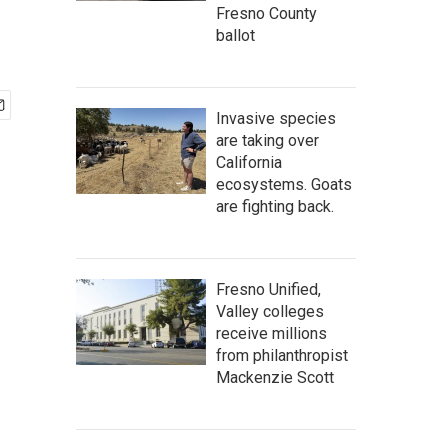
Fresno County
ballot
Invasive species
are taking over
California
ecosystems. Goats
are fighting back.
Fresno Unified,
Valley colleges
receive millions
from philanthropist
Mackenzie Scott