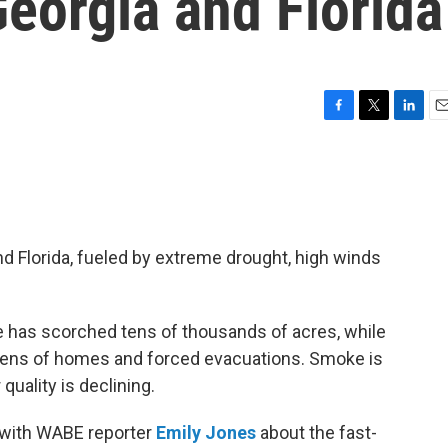
eorgia and Florida
F
T
L
E
a
w
i
m
c
i
n
a
e
t
k
i
b
t
e
l
o
e
d
o
r
I
nd Florida, fueled by extreme drought, high winds
k
n
re has scorched tens of thousands of acres, while
zens of homes and forced evacuations. Smoke is
 quality is declining.
 with WABE reporter
Emily Jones
about the fast-