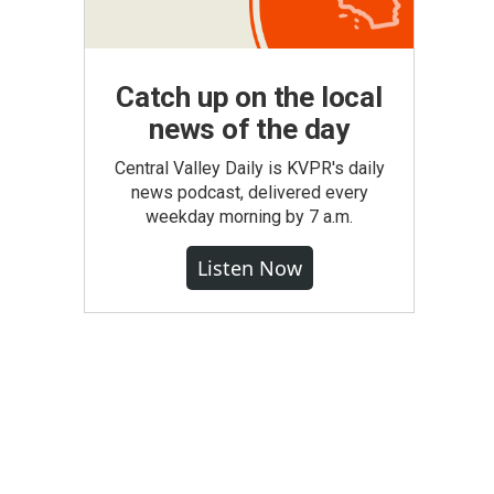
Catch up on the local
news of the day
Central Valley Daily is KVPR's daily
news podcast, delivered every
weekday morning by 7 a.m.
Listen Now