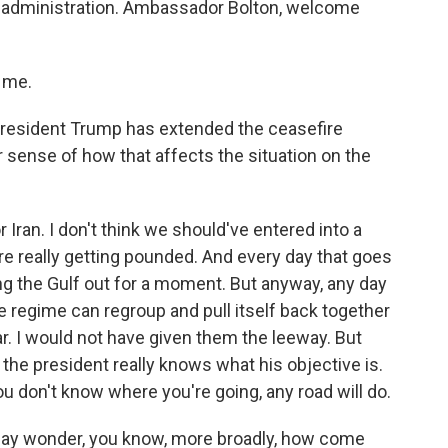
mp administration. Ambassador Bolton, welcome
.
 me.
President Trump has extended the ceasefire
ur sense of how that affects the situation on the
or Iran. I don't think we should've entered into a
e really getting pounded. And every day that goes
ing the Gulf out for a moment. But anyway, any day
he regime can regroup and pull itself back together
ar. I would not have given them the leeway. But
k the president really knows what his objective is.
ou don't know where you're going, any road will do.
may wonder, you know, more broadly, how come