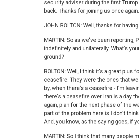
security adviser during the first Tru
back. Thanks for joining us once again
JOHN BOLTON: Well, thanks for having
MARTIN: So as we've been reporting, 
indefinitely and unilaterally. What's yo
ground?
BOLTON: Well, I think it's a great plus f
ceasefire. They were the ones that wer
by, when there's a ceasefire - I'm leav
there's a ceasefire over Iran is a day t
again, plan for the next phase of the w
part of the problem here is I don't thin
And, you know, as the saying goes, if y
MARTIN: So I think that many people 