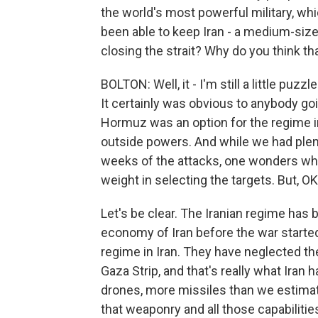
the world's most powerful military, wh
been able to keep Iran - a medium-size
closing the strait? Why do you think tha
BOLTON: Well, it - I'm still a little puzz
It certainly was obvious to anybody goi
Hormuz was an option for the regime in I
outside powers. And while we had plent
weeks of the attacks, one wonders why
weight in selecting the targets. But, 
Let's be clear. The Iranian regime has b
economy of Iran before the war starte
regime in Iran. They have neglected th
Gaza Strip, and that's really what Iran
drones, more missiles than we estimate
that weaponry and all those capabilities