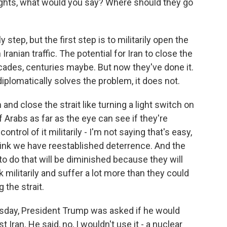
ughts, what would you say? Where should they go
y step, but the first step is to militarily open the
 Iranian traffic. The potential for Iran to close the
decades, centuries maybe. But now they've done it.
diplomatically solves the problem, it does not.
 and close the strait like turning a light switch on
f Arabs as far as the eye can see if they're
ontrol of it militarily - I'm not saying that's easy,
think we have reestablished deterrence. And the
n to do that will be diminished because they will
 militarily and suffer a lot more than they could
 the strait.
sday, President Trump was asked if he would
Iran. He said, no, I wouldn't use it - a nuclear