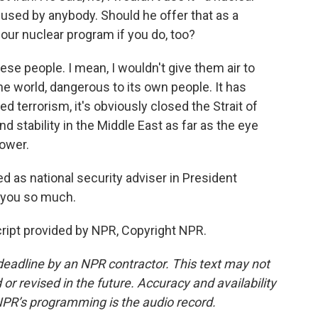
used by anybody. Should he offer that as a
 our nuclear program if you do, too?
ese people. I mean, I wouldn't give them air to
he world, dangerous to its own people. It has
 terrorism, it's obviously closed the Strait of
 stability in the Middle East as far as the eye
power.
 as national security adviser in President
 you so much.
ript provided by NPR, Copyright NPR.
deadline by an NPR contractor. This text may not
or revised in the future. Accuracy and availability
NPR’s programming is the audio record.