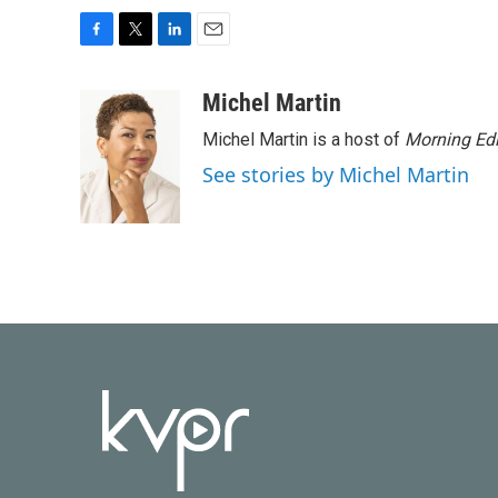
F
T
L
E
a
w
i
m
c
i
n
a
Michel Martin
e
t
k
i
Michel Martin is a host of
Morning Edi
b
t
e
l
o
e
d
See stories by Michel Martin
o
r
I
k
n