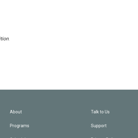
tion
.
About
Talk to Us
Programs
Support