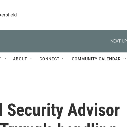
kersfield
NEXT UP
T
ABOUT
CONNECT
COMMUNITY CALENDAR
 Security Advisor