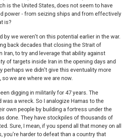
ich is the United States, does not seem to have
d power - from seizing ships and from effectively
t is?
led by we weren't on this potential earlier in the war.
ng back decades that closing the Strait of
ran, to try and leverage that ability against
y of targets inside Iran in the opening days and
 perhaps we didn't give this eventuality more
OK, so we are where we are now.
een digging in militarily for 47 years. The
d was a wreck. So I analogize Hamas to the
eir own people by building a fortress under the
 has done. They have stockpiles of thousands of
d. Sure, I mean, if you spend all that money on all
, you're harder to defeat than a country that