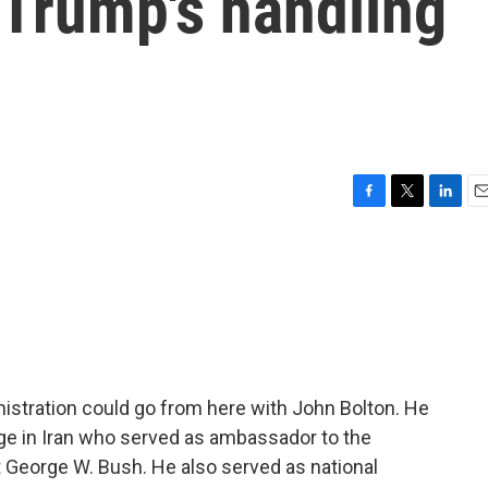
 Trump's handling
F
T
L
E
a
w
i
m
c
i
n
a
e
t
k
i
b
t
e
l
o
e
d
o
r
I
k
n
istration could go from here with John Bolton. He
ge in Iran who served as ambassador to the
 George W. Bush. He also served as national