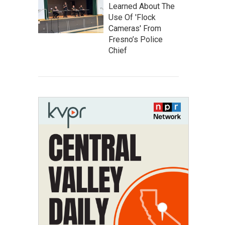
Learned About The
Use Of 'Flock
Cameras' From
Fresno’s Police
Chief