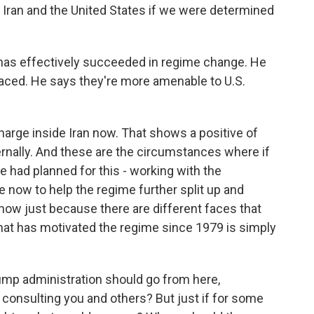
 Iran and the United States if we were determined
as effectively succeeded in regime change. He
laced. He says they're more amenable to U.S.
arge inside Iran now. That shows a positive of
ternally. And these are the circumstances where if
we had planned for this - working with the
e now to help the regime further split up and
ehow just because there are different faces that
that has motivated the regime since 1979 is simply
mp administration should go from here,
 consulting you and others? But just if for some