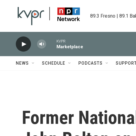
Skip to main content
89.3 Fresno | 89.1 Ba
KVPR
Marketplace
NEWS
SCHEDULE
PODCASTS
SUPPOR
Former National