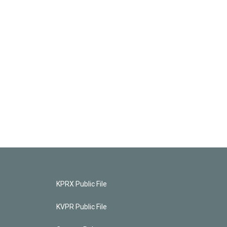
KPRX Public File
KVPR Public File