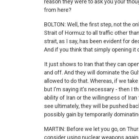
reason they were to ask you your tho
from here?
BOLTON: Well, the first step, not the onl
Strait of Hormuz to all traffic other than
strait, as I say, has been evident for 
And if you think that simply opening it 
It just shows to Iran that they can open
and off. And they will dominate the Gul
allowed to do that. Whereas, if we take c
but I'm saying it's necessary - then I 
ability of Iran or the willingness of Ira
see ultimately, they will be pushed back
possibly gain by temporarily dominating
MARTIN: Before we let you go, on Thur
consider using nuclear weapons against 