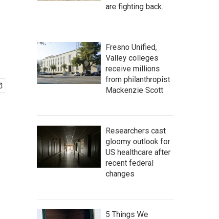
are fighting back.
Fresno Unified,
Valley colleges
receive millions
from philanthropist
Mackenzie Scott
Researchers cast
gloomy outlook for
US healthcare after
recent federal
changes
5 Things We