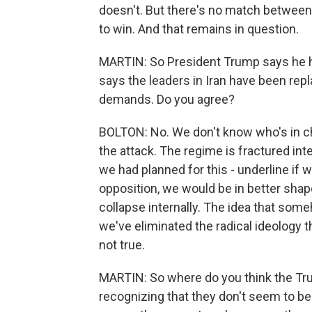
doesn't. But there's no match between
to win. And that remains in question.
MARTIN: So President Trump says he h
says the leaders in Iran have been rep
demands. Do you agree?
BOLTON: No. We don't know who's in ch
the attack. The regime is fractured in
we had planned for this - underline if 
opposition, we would be in better shap
collapse internally. The idea that som
we've eliminated the radical ideology 
not true.
MARTIN: So where do you think the Tru
recognizing that they don't seem to be