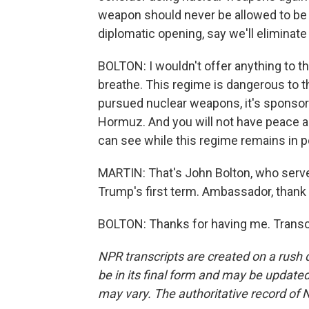
weapon should never be allowed to be 
diplomatic opening, say we'll eliminate
BOLTON: I wouldn't offer anything to th
breathe. This regime is dangerous to t
pursued nuclear weapons, it's sponsored
Hormuz. And you will not have peace and
can see while this regime remains in 
MARTIN: That's John Bolton, who served
Trump's first term. Ambassador, thank
BOLTON: Thanks for having me. Transc
NPR transcripts are created on a rush 
be in its final form and may be updated 
may vary. The authoritative record of 