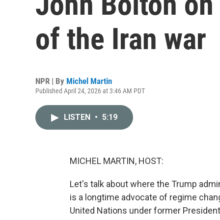
John Bolton on
of the Iran war
NPR | By
Michel Martin
Published April 24, 2026 at 3:46 AM PDT
LISTEN
•
5:19
MICHEL MARTIN, HOST:
Let's talk about where the Trump admin
is a longtime advocate of regime chan
United Nations under former President