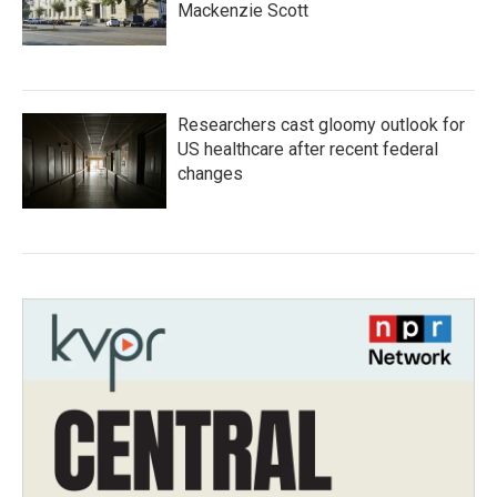
Mackenzie Scott
Researchers cast gloomy outlook for
US healthcare after recent federal
changes