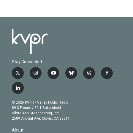
Stay Connected
t
i
y
b
t
f
w
n
o
l
h
a
i
s
u
u
r
c
l
t
t
t
e
e
e
i
t
a
u
s
a
b
n
e
g
b
k
d
o
© 2026 KVPR / Valley Public Radio
k
r
r
e
y
s
o
89.3 Fresno / 89.1 Bakersfield
e
a
k
White Ash Broadcasting, Inc
d
m
2589 Alluvial Ave. Clovis, CA 93611
i
n
About