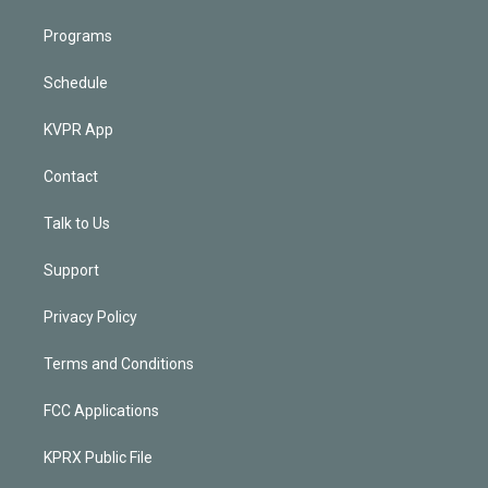
Programs
Schedule
KVPR App
Contact
Talk to Us
Support
Privacy Policy
Terms and Conditions
FCC Applications
KPRX Public File