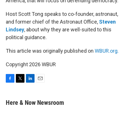
America, that will focus on defending democracy.
Host Scott Tong speaks to co-founder, astronaut,
and former chief of the Astronaut Office,
Steven
Lindsey
, about why they are well-suited to this
political guidance.
This article was originally published on
WBUR.org.
Copyright 2026 WBUR
F
T
L
E
a
w
i
m
c
i
n
a
e
t
k
i
Here & Now Newsroom
b
t
e
l
o
e
d
o
r
I
k
n