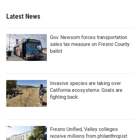
Latest News
Gov. Newsom forces transportation
sales tax measure on Fresno County
ballot
Invasive species are taking over
California ecosystems. Goats are
fighting back.
Fresno Unified, Valley colleges
receive millions from philanthropist