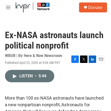
Skip to main content
S
Donate
e
M
a
e
r
n
c
u
h
Ex-NASA astronauts launch
u
e
political nonprofit
r
y
WBUR | By
Here & Now Newsroom
Published April 23, 2026 at 9:06 AM PDT
F
T
L
E
a
w
i
m
c
i
n
a
LISTEN
•
5:44
e
t
k
i
b
t
e
l
o
e
d
o
r
I
k
n
More than 100 ex-NASA astronauts have launched
a new nonpartisan nonprofit, Astronauts for