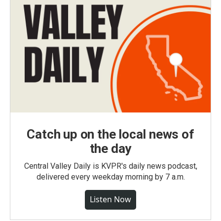
Catch up on the local news of
the day
Central Valley Daily is KVPR's daily news podcast,
delivered every weekday morning by 7 a.m.
Listen Now