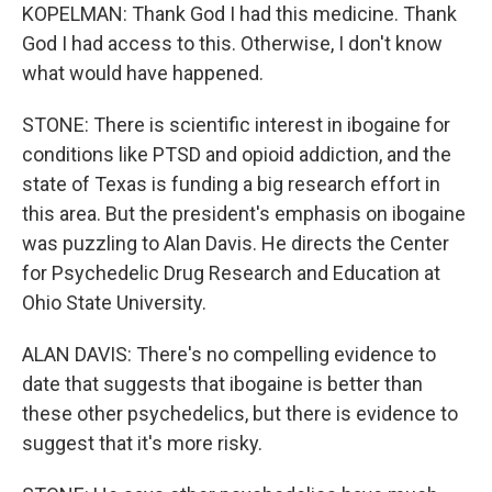
KOPELMAN: Thank God I had this medicine. Thank
God I had access to this. Otherwise, I don't know
what would have happened.
STONE: There is scientific interest in ibogaine for
conditions like PTSD and opioid addiction, and the
state of Texas is funding a big research effort in
this area. But the president's emphasis on ibogaine
was puzzling to Alan Davis. He directs the Center
for Psychedelic Drug Research and Education at
Ohio State University.
ALAN DAVIS: There's no compelling evidence to
date that suggests that ibogaine is better than
these other psychedelics, but there is evidence to
suggest that it's more risky.