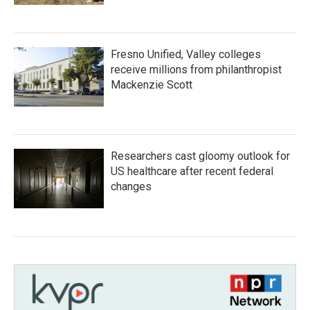
Fresno Unified, Valley colleges
receive millions from philanthropist
Mackenzie Scott
Researchers cast gloomy outlook for
US healthcare after recent federal
changes