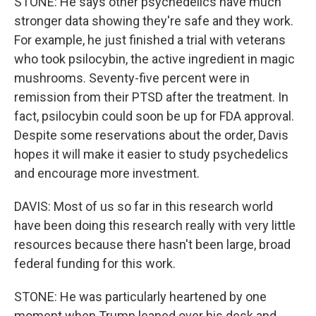
STONE: He says other psychedelics have much
stronger data showing they're safe and they work.
For example, he just finished a trial with veterans
who took psilocybin, the active ingredient in magic
mushrooms. Seventy-five percent were in
remission from their PTSD after the treatment. In
fact, psilocybin could soon be up for FDA approval.
Despite some reservations about the order, Davis
hopes it will make it easier to study psychedelics
and encourage more investment.
DAVIS: Most of us so far in this research world
have been doing this research really with very little
resources because there hasn't been large, broad
federal funding for this work.
STONE: He was particularly heartened by one
moment when Trump leaned over his desk and