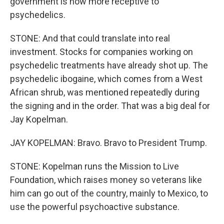
government is now more receptive to
psychedelics.
STONE: And that could translate into real
investment. Stocks for companies working on
psychedelic treatments have already shot up. The
psychedelic ibogaine, which comes from a West
African shrub, was mentioned repeatedly during
the signing and in the order. That was a big deal for
Jay Kopelman.
JAY KOPELMAN: Bravo. Bravo to President Trump.
STONE: Kopelman runs the Mission to Live
Foundation, which raises money so veterans like
him can go out of the country, mainly to Mexico, to
use the powerful psychoactive substance.