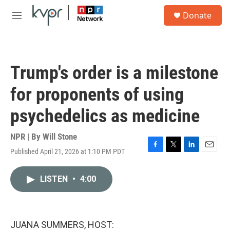
Skip to main content
S
Donate
e
M
a
e
r
n
c
u
h
Trump's order is a milestone
u
e
for proponents of using
r
y
psychedelics as medicine
NPR | By
Will Stone
Published April 21, 2026 at 1:10 PM PDT
F
T
L
E
a
w
i
m
c
i
n
a
LISTEN
•
4:00
e
t
k
i
b
t
e
l
o
e
d
o
r
I
k
n
JUANA SUMMERS, HOST: