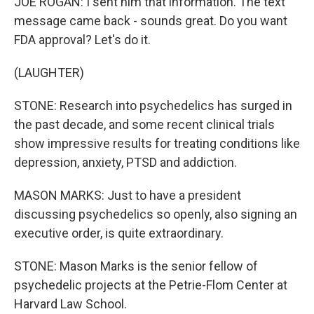
JOE ROGAN: I sent him that information. The text
message came back - sounds great. Do you want
FDA approval? Let's do it.
(LAUGHTER)
STONE: Research into psychedelics has surged in
the past decade, and some recent clinical trials
show impressive results for treating conditions like
depression, anxiety, PTSD and addiction.
MASON MARKS: Just to have a president
discussing psychedelics so openly, also signing an
executive order, is quite extraordinary.
STONE: Mason Marks is the senior fellow of
psychedelic projects at the Petrie-Flom Center at
Harvard Law School.