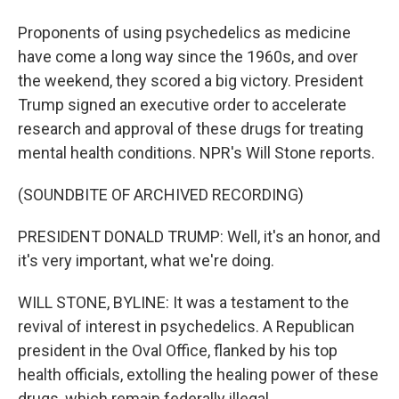
Proponents of using psychedelics as medicine
have come a long way since the 1960s, and over
the weekend, they scored a big victory. President
Trump signed an executive order to accelerate
research and approval of these drugs for treating
mental health conditions. NPR's Will Stone reports.
(SOUNDBITE OF ARCHIVED RECORDING)
PRESIDENT DONALD TRUMP: Well, it's an honor, and
it's very important, what we're doing.
WILL STONE, BYLINE: It was a testament to the
revival of interest in psychedelics. A Republican
president in the Oval Office, flanked by his top
health officials, extolling the healing power of these
drugs, which remain federally illegal.