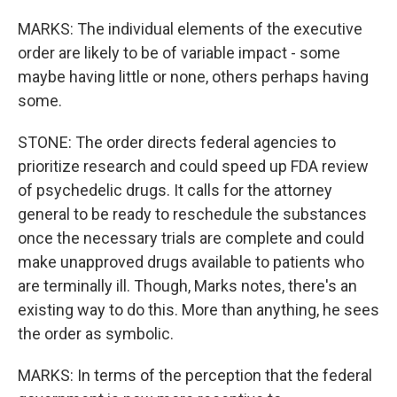
MARKS: The individual elements of the executive
order are likely to be of variable impact - some
maybe having little or none, others perhaps having
some.
STONE: The order directs federal agencies to
prioritize research and could speed up FDA review
of psychedelic drugs. It calls for the attorney
general to be ready to reschedule the substances
once the necessary trials are complete and could
make unapproved drugs available to patients who
are terminally ill. Though, Marks notes, there's an
existing way to do this. More than anything, he sees
the order as symbolic.
MARKS: In terms of the perception that the federal