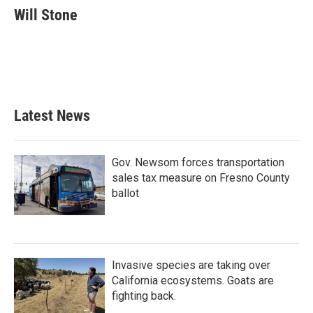
e
t
k
i
Will Stone
b
t
e
l
o
e
d
o
r
I
k
n
Latest News
Gov. Newsom forces transportation
sales tax measure on Fresno County
ballot
Invasive species are taking over
California ecosystems. Goats are
fighting back.