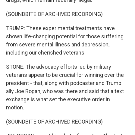
(SOUNDBITE OF ARCHIVED RECORDING)
TRUMP: These experimental treatments have
shown life-changing potential for those suffering
from severe mental illness and depression,
including our cherished veterans.
STONE: The advocacy efforts led by military
veterans appear to be crucial for winning over the
president - that, along with podcaster and Trump
ally Joe Rogan, who was there and said that a text
exchange is what set the executive order in
motion.
(SOUNDBITE OF ARCHIVED RECORDING)