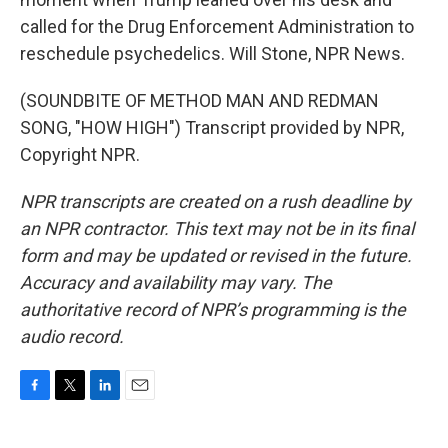
called for the Drug Enforcement Administration to
reschedule psychedelics. Will Stone, NPR News.
(SOUNDBITE OF METHOD MAN AND REDMAN
SONG, "HOW HIGH") Transcript provided by NPR,
Copyright NPR.
NPR transcripts are created on a rush deadline by
an NPR contractor. This text may not be in its final
form and may be updated or revised in the future.
Accuracy and availability may vary. The
authoritative record of NPR’s programming is the
audio record.
F
T
L
E
a
w
i
m
c
i
n
a