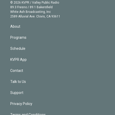
n
e
g
b
k
d
o
© 2026 KVPR / Valley Public Radio
k
r
r
e
y
s
o
89.3 Fresno / 89.1 Bakersfield
e
a
k
White Ash Broadcasting, Inc
d
m
2589 Alluvial Ave. Clovis, CA 93611
i
n
About
Programs
Schedule
KVPR App
Contact
Talk to Us
Support
Privacy Policy
Terms and Conditions