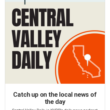
Catch up on the local news of
the day