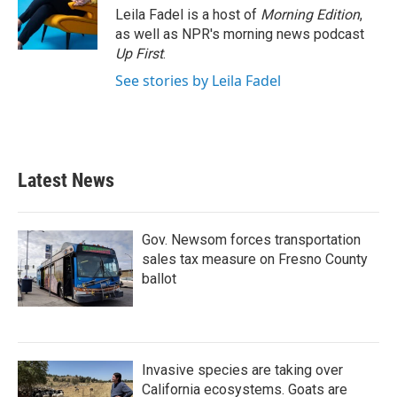
Leila Fadel is a host of
Morning Edition
,
as well as NPR's morning news podcast
Up First
.
See stories by Leila Fadel
Latest News
Gov. Newsom forces transportation
sales tax measure on Fresno County
ballot
Invasive species are taking over
California ecosystems. Goats are