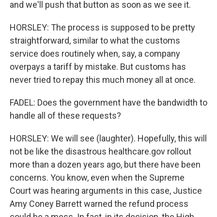
and we'll push that button as soon as we see it.
HORSLEY: The process is supposed to be pretty
straightforward, similar to what the customs
service does routinely when, say, a company
overpays a tariff by mistake. But customs has
never tried to repay this much money all at once.
FADEL: Does the government have the bandwidth to
handle all of these requests?
HORSLEY: We will see (laughter). Hopefully, this will
not be like the disastrous healthcare.gov rollout
more than a dozen years ago, but there have been
concerns. You know, even when the Supreme
Court was hearing arguments in this case, Justice
Amy Coney Barrett warned the refund process
could be a mess. In fact, in its decision, the High