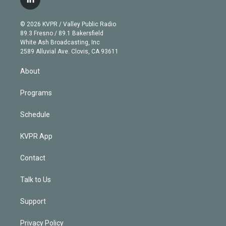
l
t
t
t
e
e
e
i
t
a
u
s
a
b
n
e
g
b
k
d
o
© 2026 KVPR / Valley Public Radio
k
r
r
e
y
s
o
89.3 Fresno / 89.1 Bakersfield
e
a
k
White Ash Broadcasting, Inc
d
m
2589 Alluvial Ave. Clovis, CA 93611
i
n
About
Programs
Schedule
KVPR App
Contact
Talk to Us
Support
Privacy Policy