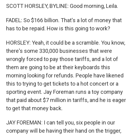
SCOTT HORSLEY, BYLINE: Good morning, Leila.
FADEL: So $166 billion. That's a lot of money that
has to be repaid. How is this going to work?
HORSLEY: Yeah, it could be a scramble. You know,
there's some 330,000 businesses that were
wrongly forced to pay those tariffs, and a lot of
them are going to be at their keyboards this
morning looking for refunds. People have likened
this to trying to get tickets to a hot concert or a
sporting event. Jay Foreman runs a toy company
that paid about $7 million in tariffs, and he is eager
to get that money back.
JAY FOREMAN: I can tell you, six people in our
company will be having their hand on the trigger,