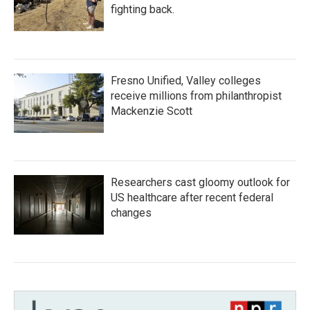
fighting back.
Fresno Unified, Valley colleges
receive millions from philanthropist
Mackenzie Scott
Researchers cast gloomy outlook for
US healthcare after recent federal
changes