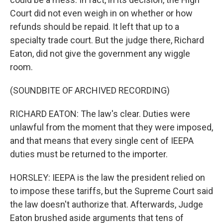
Court did not even weigh in on whether or how
refunds should be repaid. It left that up to a
specialty trade court. But the judge there, Richard
Eaton, did not give the government any wiggle
room.
(SOUNDBITE OF ARCHIVED RECORDING)
RICHARD EATON: The law's clear. Duties were
unlawful from the moment that they were imposed,
and that means that every single cent of IEEPA
duties must be returned to the importer.
HORSLEY: IEEPA is the law the president relied on
to impose these tariffs, but the Supreme Court said
the law doesn't authorize that. Afterwards, Judge
Eaton brushed aside arguments that tens of