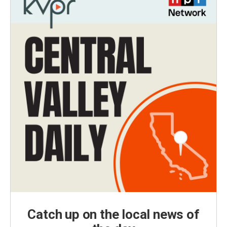
Catch up on the local news of