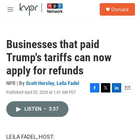
Skip to main content
S
Donate
e
M
a
e
r
n
c
u
h
Businesses that paid
u
e
Trump's tariffs can now
r
y
apply for refunds
NPR | By
Scott Horsley
,
Leila Fadel
Published April 20, 2026 at 1:41 AM PDT
F
T
L
E
a
w
i
m
c
i
n
a
LISTEN
•
3:37
e
t
k
i
b
t
e
l
o
e
d
o
r
I
k
n
LEILA FADEL, HOST: