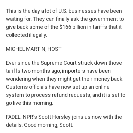
This is the day a lot of U.S. businesses have been
waiting for. They can finally ask the government to
give back some of the $166 billion in tariffs that it
collected illegally.
MICHEL MARTIN, HOST:
Ever since the Supreme Court struck down those
tariffs two months ago, importers have been
wondering when they might get their money back.
Customs officials have now set up an online
system to process refund requests, and it is set to
go live this morning.
FADEL: NPR's Scott Horsley joins us now with the
details. Good morning, Scott.