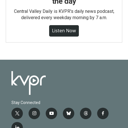
the day
Central Valley Daily is KVPR's daily news podcast,
delivered every weekday morning by 7 a.m.
Listen Now
Stay Connected
t
i
y
b
t
f
w
n
o
l
h
a
i
s
u
u
r
c