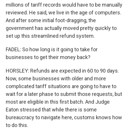
millions of tariff records would have to be manually
reviewed. He said, we live in the age of computers.
And after some initial foot-dragging, the
government has actually moved pretty quickly to
set up this streamlined refund system.
FADEL: So how long is it going to take for
businesses to get their money back?
HORSLEY: Refunds are expected in 60 to 90 days.
Now, some businesses with older and more
complicated tariff situations are going to have to
wait for a later phase to submit those requests, but
most are eligible in this first batch. And Judge
Eaton stressed that while there is some
bureaucracy to navigate here, customs knows how
to do this.