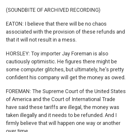
(SOUNDBITE OF ARCHIVED RECORDING)
EATON: I believe that there will be no chaos
associated with the provision of these refunds and
that it will not result in a mess.
HORSLEY: Toy importer Jay Foreman is also
cautiously optimistic. He figures there might be
some computer glitches, but ultimately, he's pretty
confident his company will get the money as owed.
FOREMAN: The Supreme Court of the United States
of America and the Court of International Trade
have said these tariffs are illegal, the money was
taken illegally and it needs to be refunded. And I
firmly believe that will happen one way or another
over time.