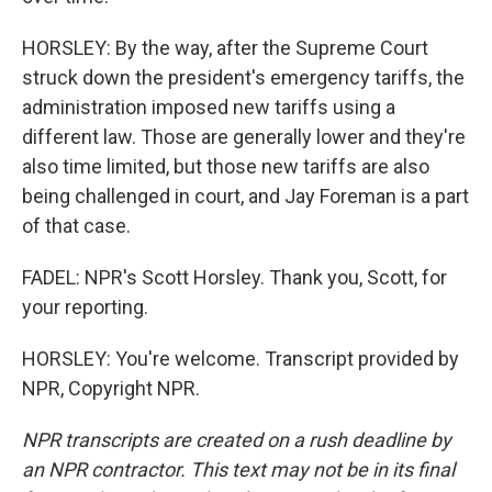
HORSLEY: By the way, after the Supreme Court
struck down the president's emergency tariffs, the
administration imposed new tariffs using a
different law. Those are generally lower and they're
also time limited, but those new tariffs are also
being challenged in court, and Jay Foreman is a part
of that case.
FADEL: NPR's Scott Horsley. Thank you, Scott, for
your reporting.
HORSLEY: You're welcome. Transcript provided by
NPR, Copyright NPR.
NPR transcripts are created on a rush deadline by
an NPR contractor. This text may not be in its final