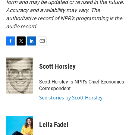
form and may be updated or revised in the future.
Accuracy and availability may vary. The
authoritative record of NPR’s programming is the
audio record.
F
T
L
E
a
w
i
m
c
i
n
a
e
t
k
i
Scott Horsley
b
t
e
l
o
e
d
o
r
I
Scott Horsley is NPR's Chief Economics
k
n
Correspondent.
See stories by Scott Horsley
Leila Fadel