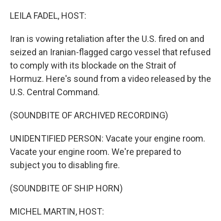
o
r
I
k
n
LEILA FADEL, HOST:
Iran is vowing retaliation after the U.S. fired on and
seized an Iranian-flagged cargo vessel that refused
to comply with its blockade on the Strait of
Hormuz. Here's sound from a video released by the
U.S. Central Command.
(SOUNDBITE OF ARCHIVED RECORDING)
UNIDENTIFIED PERSON: Vacate your engine room.
Vacate your engine room. We're prepared to
subject you to disabling fire.
(SOUNDBITE OF SHIP HORN)
MICHEL MARTIN, HOST: