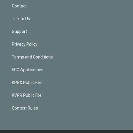
Contact
Talk to Us
Support
Privacy Policy
Terms and Conditions
FCC Applications
KPRX Public File
KVPR Public File
Contest Rules