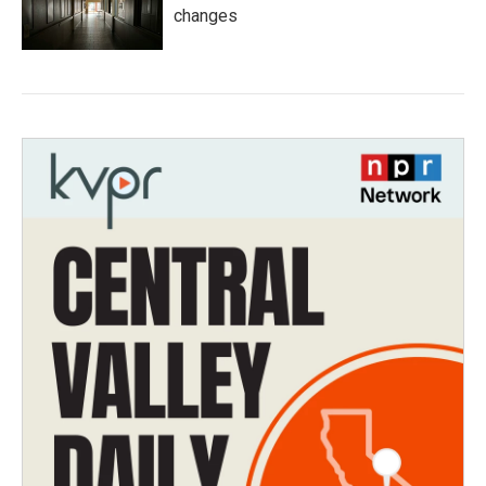
changes