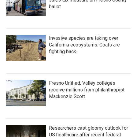
ballot
Invasive species are taking over
California ecosystems. Goats are
fighting back.
Fresno Unified, Valley colleges
receive millions from philanthropist
Mackenzie Scott
Researchers cast gloomy outlook for
US healthcare after recent federal