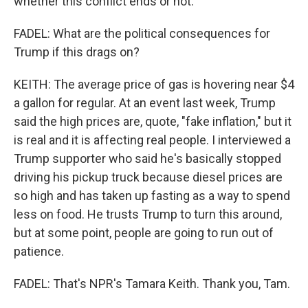
whether this conflict ends or not.
FADEL: What are the political consequences for
Trump if this drags on?
KEITH: The average price of gas is hovering near $4
a gallon for regular. At an event last week, Trump
said the high prices are, quote, "fake inflation," but it
is real and it is affecting real people. I interviewed a
Trump supporter who said he's basically stopped
driving his pickup truck because diesel prices are
so high and has taken up fasting as a way to spend
less on food. He trusts Trump to turn this around,
but at some point, people are going to run out of
patience.
FADEL: That's NPR's Tamara Keith. Thank you, Tam.