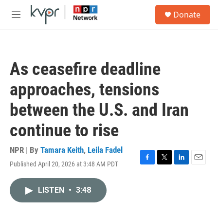
Skip to main content
S
Donate
e
M
a
e
r
n
c
u
h
As ceasefire deadline
u
e
approaches, tensions
r
y
between the U.S. and Iran
continue to rise
NPR | By
Tamara Keith
,
Leila Fadel
Published April 20, 2026 at 3:48 AM PDT
F
T
L
E
a
w
i
m
c
i
n
a
LISTEN
•
3:48
e
t
k
i
b
t
e
l
o
e
d