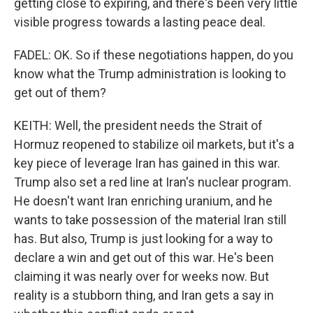
getting close to expiring, and there's been very little
visible progress towards a lasting peace deal.
FADEL: OK. So if these negotiations happen, do you
know what the Trump administration is looking to
get out of them?
KEITH: Well, the president needs the Strait of
Hormuz reopened to stabilize oil markets, but it's a
key piece of leverage Iran has gained in this war.
Trump also set a red line at Iran's nuclear program.
He doesn't want Iran enriching uranium, and he
wants to take possession of the material Iran still
has. But also, Trump is just looking for a way to
declare a win and get out of this war. He's been
claiming it was nearly over for weeks now. But
reality is a stubborn thing, and Iran gets a say in