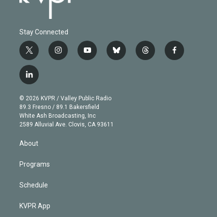
Stay Connected
t
i
y
b
t
f
w
n
o
l
h
a
i
s
u
u
r
c
l
t
t
t
e
e
e
i
t
a
u
s
a
b
n
e
g
b
k
d
o
© 2026 KVPR / Valley Public Radio
k
r
r
e
y
s
o
89.3 Fresno / 89.1 Bakersfield
e
a
k
White Ash Broadcasting, Inc
d
m
2589 Alluvial Ave. Clovis, CA 93611
i
n
About
Programs
Schedule
KVPR App