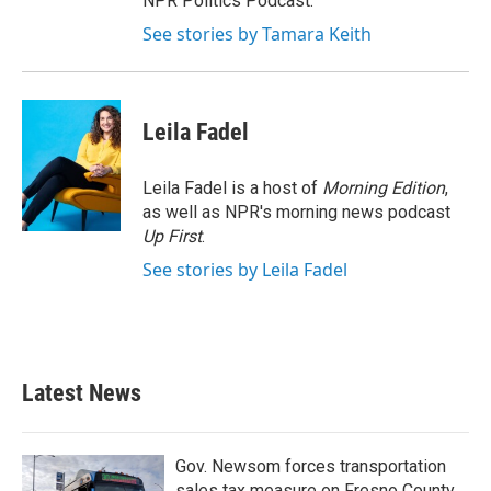
NPR Politics Podcast.
See stories by Tamara Keith
Leila Fadel
Leila Fadel is a host of
Morning Edition
,
as well as NPR's morning news podcast
Up First
.
See stories by Leila Fadel
Latest News
Gov. Newsom forces transportation
sales tax measure on Fresno County