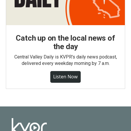
Catch up on the local news of
the day
Central Valley Daily is KVPR's daily news podcast,
delivered every weekday morning by 7 a.m.
Listen Now