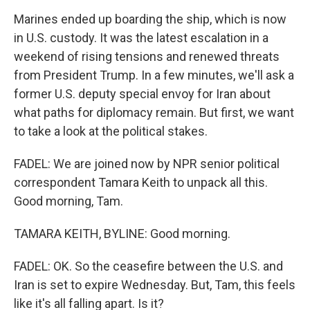
Marines ended up boarding the ship, which is now
in U.S. custody. It was the latest escalation in a
weekend of rising tensions and renewed threats
from President Trump. In a few minutes, we'll ask a
former U.S. deputy special envoy for Iran about
what paths for diplomacy remain. But first, we want
to take a look at the political stakes.
FADEL: We are joined now by NPR senior political
correspondent Tamara Keith to unpack all this.
Good morning, Tam.
TAMARA KEITH, BYLINE: Good morning.
FADEL: OK. So the ceasefire between the U.S. and
Iran is set to expire Wednesday. But, Tam, this feels
like it's all falling apart. Is it?