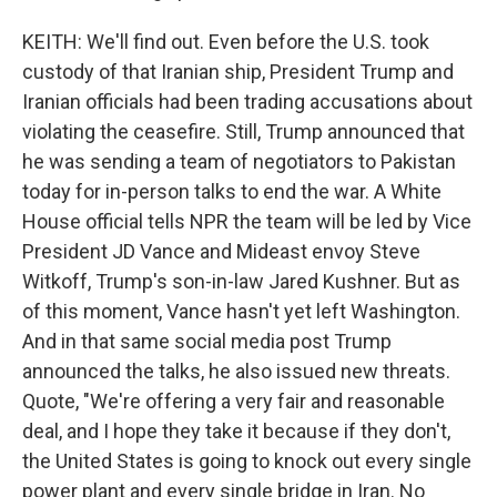
KEITH: We'll find out. Even before the U.S. took
custody of that Iranian ship, President Trump and
Iranian officials had been trading accusations about
violating the ceasefire. Still, Trump announced that
he was sending a team of negotiators to Pakistan
today for in-person talks to end the war. A White
House official tells NPR the team will be led by Vice
President JD Vance and Mideast envoy Steve
Witkoff, Trump's son-in-law Jared Kushner. But as
of this moment, Vance hasn't yet left Washington.
And in that same social media post Trump
announced the talks, he also issued new threats.
Quote, "We're offering a very fair and reasonable
deal, and I hope they take it because if they don't,
the United States is going to knock out every single
power plant and every single bridge in Iran. No