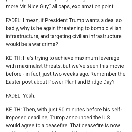
more Mr. Nice Guy," all caps, exclamation point.
FADEL: I mean, if President Trump wants a deal so
badly, why is he again threatening to bomb civilian
infrastructure, and targeting civilian infrastructure
would be a war crime?
KEITH: He's trying to achieve maximum leverage
with maximalist threats, but we've seen this movie
before - in fact, just two weeks ago. Remember the
Easter post about Power Plant and Bridge Day?
FADEL: Yeah.
KEITH: Then, with just 90 minutes before his self-
imposed deadline, Trump announced the U.S.
would agree to a ceasefire. That ceasefire is now