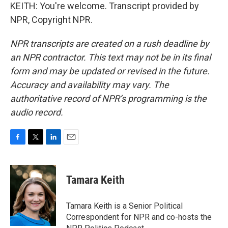
KEITH: You're welcome. Transcript provided by
NPR, Copyright NPR.
NPR transcripts are created on a rush deadline by
an NPR contractor. This text may not be in its final
form and may be updated or revised in the future.
Accuracy and availability may vary. The
authoritative record of NPR’s programming is the
audio record.
F
T
L
E
a
w
i
m
c
i
n
a
e
t
k
i
Tamara Keith
b
t
e
l
o
e
d
o
r
I
Tamara Keith is a Senior Political
k
n
Correspondent for NPR and co-hosts the