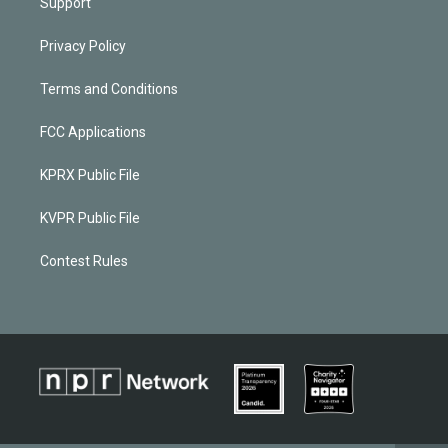
Support
Privacy Policy
Terms and Conditions
FCC Applications
KPRX Public File
KVPR Public File
Contest Rules