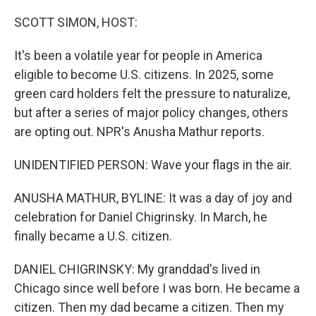
o
r
I
k
n
SCOTT SIMON, HOST:
It's been a volatile year for people in America
eligible to become U.S. citizens. In 2025, some
green card holders felt the pressure to naturalize,
but after a series of major policy changes, others
are opting out. NPR's Anusha Mathur reports.
UNIDENTIFIED PERSON: Wave your flags in the air.
ANUSHA MATHUR, BYLINE: It was a day of joy and
celebration for Daniel Chigrinsky. In March, he
finally became a U.S. citizen.
DANIEL CHIGRINSKY: My granddad's lived in
Chicago since well before I was born. He became a
citizen. Then my dad became a citizen. Then my