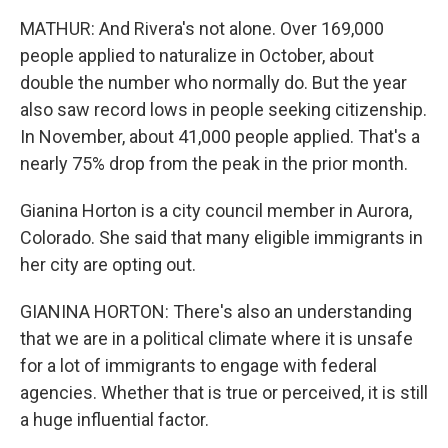
MATHUR: And Rivera's not alone. Over 169,000
people applied to naturalize in October, about
double the number who normally do. But the year
also saw record lows in people seeking citizenship.
In November, about 41,000 people applied. That's a
nearly 75% drop from the peak in the prior month.
Gianina Horton is a city council member in Aurora,
Colorado. She said that many eligible immigrants in
her city are opting out.
GIANINA HORTON: There's also an understanding
that we are in a political climate where it is unsafe
for a lot of immigrants to engage with federal
agencies. Whether that is true or perceived, it is still
a huge influential factor.