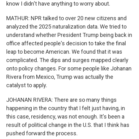
know I didn't have anything to worry about.
MATHUR: NPR talked to over 20 new citizens and
analyzed the 2025 naturalization data. We tried to
understand whether President Trump being back in
office affected people's decision to take the final
leap to become American. We found that it was
complicated. The dips and surges mapped clearly
onto policy changes. For some people like Johanan
Rivera from Mexico, Trump was actually the
catalyst to apply.
JOHANAN RIVERA: There are so many things
happening in the country that I felt just having, in
this case, residency, was not enough. It's been a
result of political change in the U.S. that I think has
pushed forward the process.