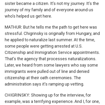
sister became a citizen. It's not my journey. It's the
journey of my family and of everyone around us
who's helped us get here.
MATHUR: But he tells me the path to get here was
stressful. Chigrinsky is originally from Hungary, and
he applied to naturalize last summer. At the time,
some people were getting arrested at U.S.
Citizenship and Immigration Service appointments.
That's the agency that processes naturalizations.
Later, we heard from some lawyers who say some
immigrants were pulled out of line and denied
citizenship at their oath ceremonies. The
administration says it's ramping up vetting.
CHIGRINSKY: Showing up for the interview, for
example, was a terrifying experience. And I, for one,