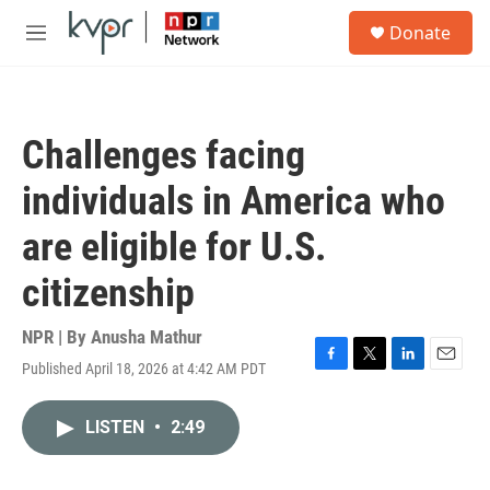
Skip to main content
S
Donate
e
M
a
e
r
n
c
u
h
Challenges facing
u
e
individuals in America who
r
y
are eligible for U.S.
citizenship
NPR | By
Anusha Mathur
Published April 18, 2026 at 4:42 AM PDT
F
T
L
E
a
w
i
m
c
i
n
a
LISTEN
•
2:49
e
t
k
i
b
t
e
l
o
e
d