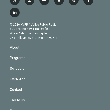
t
i
y
b
t
f
w
n
o
l
h
a
i
s
u
u
r
c
l
t
t
t
e
e
e
i
t
a
u
s
a
b
n
e
g
b
k
d
o
© 2026 KVPR / Valley Public Radio
k
r
r
e
y
s
o
89.3 Fresno / 89.1 Bakersfield
e
a
k
White Ash Broadcasting, Inc
d
m
2589 Alluvial Ave. Clovis, CA 93611
i
n
About
Programs
Schedule
KVPR App
Contact
Talk to Us