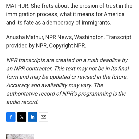
MATHUR: She frets about the erosion of trust in the
immigration process, what it means for America
and its fate as a democracy of immigrants.
Anusha Mathur, NPR News, Washington. Transcript
provided by NPR, Copyright NPR.
NPR transcripts are created on a rush deadline by
an NPR contractor. This text may not be in its final
form and may be updated or revised in the future.
Accuracy and availability may vary. The
authoritative record of NPR’s programming is the
audio record.
F
T
L
E
a
w
i
m
c
i
n
a