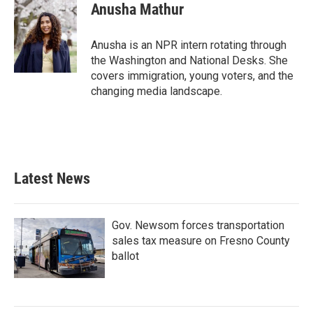
e
t
k
i
Anusha Mathur
b
t
e
l
o
e
d
o
r
I
Anusha is an NPR intern rotating through
k
n
the Washington and National Desks. She
covers immigration, young voters, and the
changing media landscape.
Latest News
Gov. Newsom forces transportation
sales tax measure on Fresno County
ballot