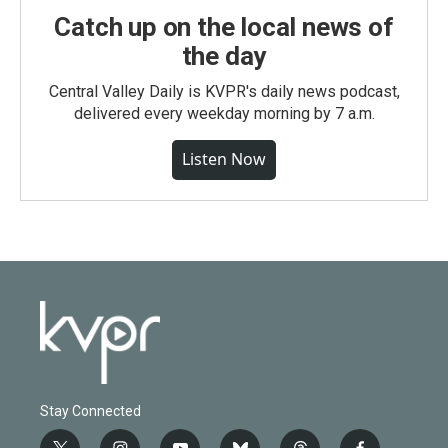
Catch up on the local news of
the day
Central Valley Daily is KVPR's daily news podcast,
delivered every weekday morning by 7 a.m.
Listen Now
Stay Connected