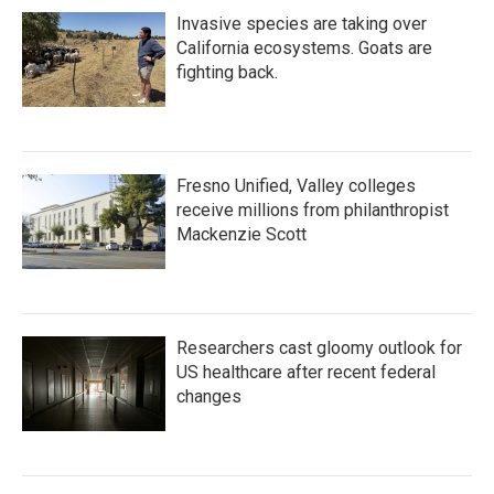
Invasive species are taking over
California ecosystems. Goats are
fighting back.
Fresno Unified, Valley colleges
receive millions from philanthropist
Mackenzie Scott
Researchers cast gloomy outlook for
US healthcare after recent federal
changes