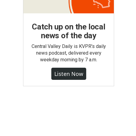
Catch up on the local
news of the day
Central Valley Daily is KVPR's daily
news podcast, delivered every
weekday morning by 7 a.m.
Listen Now