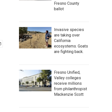
Fresno County
ballot
Invasive species
are taking over
California
ecosystems. Goats
are fighting back.
Fresno Unified,
Valley colleges
receive millions
from philanthropist
Mackenzie Scott