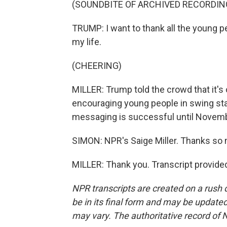
(SOUNDBITE OF ARCHIVED RECORDIN
TRUMP: I want to thank all the young p
my life.
(CHEERING)
MILLER: Trump told the crowd that it's 
encouraging young people in swing sta
messaging is successful until Novemb
SIMON: NPR's Saige Miller. Thanks so 
MILLER: Thank you. Transcript provide
NPR transcripts are created on a rush 
be in its final form and may be updated 
may vary. The authoritative record of 