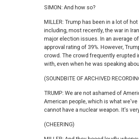
SIMON: And how so?
MILLER: Trump has been in a lot of hot 
including, most recently, the war in Ira
major election issues. In an average of 
approval rating of 39%. However, Trump
crowd. The crowd frequently erupted 
with, even when he was speaking about
(SOUNDBITE OF ARCHIVED RECORDIN
TRUMP: We are not ashamed of America
American people, which is what we've 
cannot have a nuclear weapon. It's ver
(CHEERING)
MILLER: And they booed loudly whene