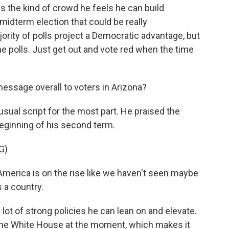
s the kind of crowd he feels he can build
idterm election that could be really
ity of polls project a Democratic advantage, but
he polls. Just get out and vote red when the time
ssage overall to voters in Arizona?
sual script for the most part. He praised the
eginning of his second term.
G)
merica is on the rise like we haven't seen maybe
 a country.
 lot of strong policies he can lean on and elevate.
the White House at the moment, which makes it