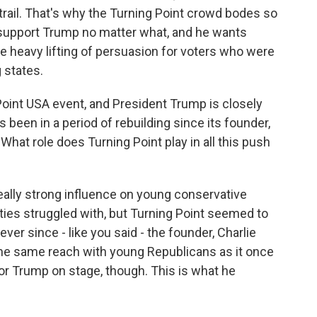
trail. That's why the Turning Point crowd bodes so
l support Trump no matter what, and he wants
he heavy lifting of persuasion for voters who were
 states.
Point USA event, and President Trump is closely
 been in a period of rebuilding since its founder,
. What role does Turning Point play in all this push
eally strong influence on young conservative
rties struggled with, but Turning Point seemed to
ver since - like you said - the founder, Charlie
d the same reach with young Republicans as it once
for Trump on stage, though. This is what he