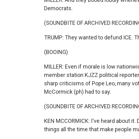
Democrats.
(SOUNDBITE OF ARCHIVED RECORDIN
TRUMP: They wanted to defund ICE. Th
(BOOING)
MILLER: Even if morale is low nationwid
member station KJZZ political report
sharp criticisms of Pope Leo, many vo
McCormick (ph) had to say.
(SOUNDBITE OF ARCHIVED RECORDIN
KEN MCCORMICK: I've heard about it. Don
things all the time that make people mad,