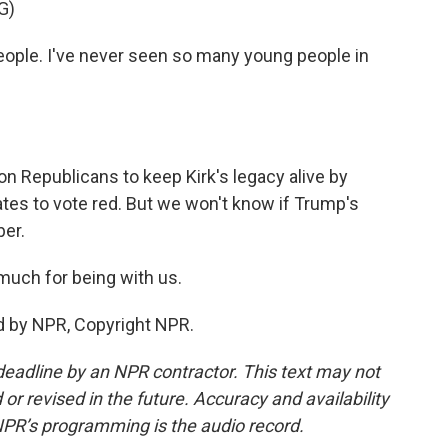
G)
eople. I've never seen so many young people in
on Republicans to keep Kirk's legacy alive by
tes to vote red. But we won't know if Trump's
er.
much for being with us.
d by NPR, Copyright NPR.
deadline by an NPR contractor. This text may not
or revised in the future. Accuracy and availability
NPR’s programming is the audio record.