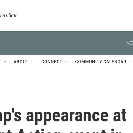
kersfield
NE
T
ABOUT
CONNECT
COMMUNITY CALENDAR
p's appearance at