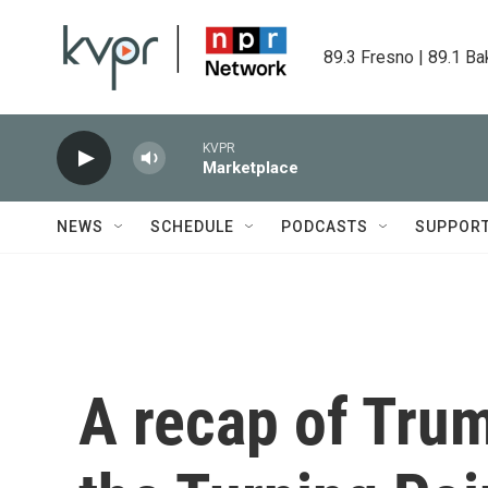
Skip to main content
89.3 Fresno | 89.1 Ba
KVPR
Marketplace
NEWS
SCHEDULE
PODCASTS
SUPPOR
A recap of Trum