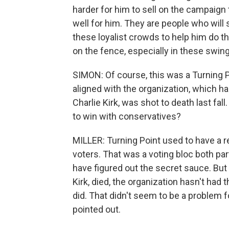
harder for him to sell on the campaign 
well for him. They are people who wil
these loyalist crowds to help him do t
on the fence, especially in these swing
SIMON: Of course, this was a Turning 
aligned with the organization, which has
Charlie Kirk, was shot to death last fall
to win with conservatives?
MILLER: Turning Point used to have a r
voters. That was a voting bloc both pa
have figured out the secret sauce. But e
Kirk, died, the organization hasn't ha
did. That didn't seem to be a problem 
pointed out.