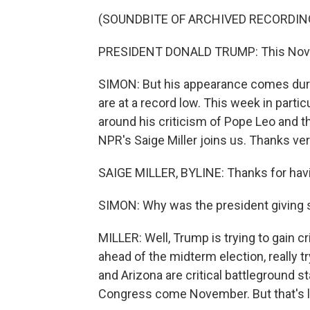
(SOUNDBITE OF ARCHIVED RECORDIN
PRESIDENT DONALD TRUMP: This Novem
SIMON: But his appearance comes duri
are at a record low. This week in part
around his criticism of Pope Leo and th
NPR's Saige Miller joins us. Thanks ver
SAIGE MILLER, BYLINE: Thanks for hav
SIMON: Why was the president giving s
MILLER: Well, Trump is trying to gain c
ahead of the midterm election, really
and Arizona are critical battleground s
Congress come November. But that's look