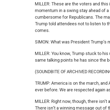
MILLER: These are the voters and this i
momentum in a swing stay ahead of a m
cumbersome for Republicans. The major
Trump told attendees not to listen to t
comes.
SIMON: What was President Trump's me
MILLER: You know, Trump stuck to his u
same talking points he has since the b
(SOUNDBITE OF ARCHIVED RECORDIN
TRUMP: America is on the march, and A
ever before. We are respected again as
MILLER: Right now, though, there isn't a
There isn't a winning message out of 