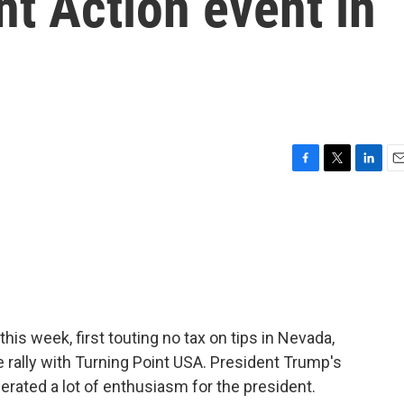
nt Action event in
F
T
L
E
a
w
i
m
c
i
n
a
e
t
k
i
b
t
e
l
o
e
d
o
r
I
k
n
his week, first touting no tax on tips in Nevada,
e rally with Turning Point USA. President Trump's
erated a lot of enthusiasm for the president.