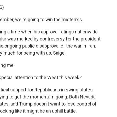
G)
ber, we're going to win the midterms.
ng a time when his approval ratings nationwide
icular was marked by controversy for the president
e ongoing public disapproval of the war in Iran.
y much for being with us, Saige.
ing me.
pecial attention to the West this week?
ritical support for Republicans in swing states
 trying to get the momentum going. Both Nevada
tates, and Trump doesn't want to lose control of
ing like it might be an uphill battle.