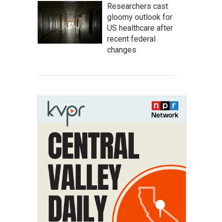
Researchers cast
gloomy outlook for
US healthcare after
recent federal
changes