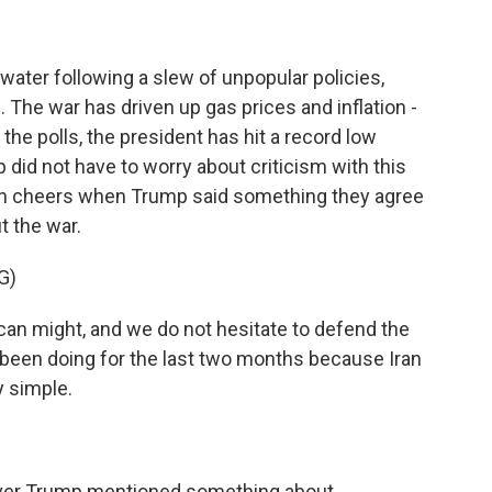
water following a slew of unpopular policies,
n. The war has driven up gas prices and inflation -
the polls, the president has hit a record low
 did not have to worry about criticism with this
in cheers when Trump said something they agree
 the war.
G)
n might, and we do not hesitate to defend the
been doing for the last two months because Iran
y simple.
ver Trump mentioned something about