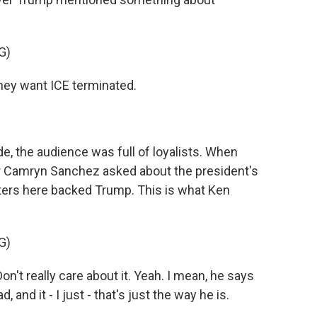
G)
ey want ICE terminated.
e, the audience was full of loyalists. When
er Camryn Sanchez asked about the president's
ters here backed Trump. This is what Ken
G)
't really care about it. Yeah. I mean, he says
 and it - I just - that's just the way he is.