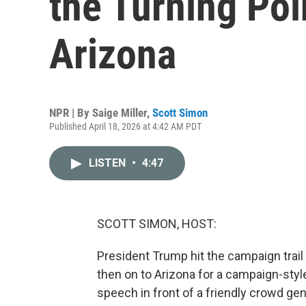
the Turning Poi
Arizona
NPR | By
Saige Miller
,
Scott Simon
Published April 18, 2026 at 4:42 AM PDT
LISTEN
•
4:47
SCOTT SIMON, HOST:
President Trump hit the campaign trail t
then on to Arizona for a campaign-styl
speech in front of a friendly crowd gen