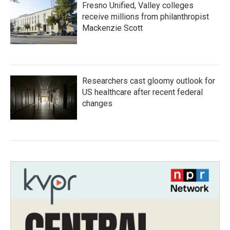
Fresno Unified, Valley colleges
receive millions from philanthropist
Mackenzie Scott
Researchers cast gloomy outlook for
US healthcare after recent federal
changes