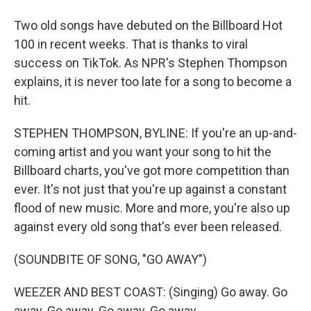
Two old songs have debuted on the Billboard Hot
100 in recent weeks. That is thanks to viral
success on TikTok. As NPR's Stephen Thompson
explains, it is never too late for a song to become a
hit.
STEPHEN THOMPSON, BYLINE: If you're an up-and-
coming artist and you want your song to hit the
Billboard charts, you've got more competition than
ever. It's not just that you're up against a constant
flood of new music. More and more, you're also up
against every old song that's ever been released.
(SOUNDBITE OF SONG, "GO AWAY")
WEEZER AND BEST COAST: (Singing) Go away. Go
away. Go away. Go away. Go away.