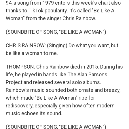
94, a song from 1979 enters this week's chart also
thanks to TikTok popularity. It's called "Be Like A
Woman" from the singer Chris Rainbow.
(SOUNDBITE OF SONG, "BE LIKE A WOMAN")
CHRIS RAINBOW: (Singing) Do what you want, but
be like a woman to me.
THOMPSON: Chris Rainbow died in 2015. During his
life, he played in bands like The Alan Parsons
Project and released several solo albums.
Rainbow's music sounded both ornate and breezy,
which made "Be Like A Woman" ripe for
rediscovery, especially given how often modern
music echoes its sound.
(SOUNDBITE OF SONG, "BE LIKE A WOMAN")