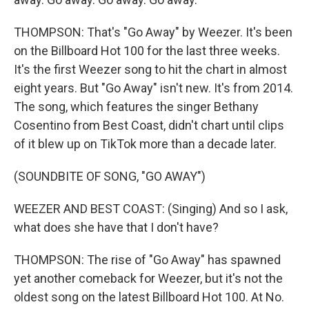
THOMPSON: That's "Go Away" by Weezer. It's been
on the Billboard Hot 100 for the last three weeks.
It's the first Weezer song to hit the chart in almost
eight years. But "Go Away" isn't new. It's from 2014.
The song, which features the singer Bethany
Cosentino from Best Coast, didn't chart until clips
of it blew up on TikTok more than a decade later.
(SOUNDBITE OF SONG, "GO AWAY")
WEEZER AND BEST COAST: (Singing) And so I ask,
what does she have that I don't have?
THOMPSON: The rise of "Go Away" has spawned
yet another comeback for Weezer, but it's not the
oldest song on the latest Billboard Hot 100. At No.