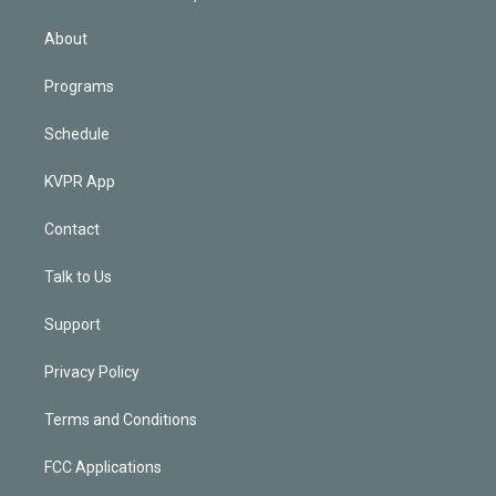
i
n
About
Programs
Schedule
KVPR App
Contact
Talk to Us
Support
Privacy Policy
Terms and Conditions
FCC Applications