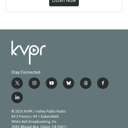
Listen Now
Stay Connected
t
i
y
b
t
f
w
n
o
l
h
a
i
s
u
u
r
c
l
t
t
t
e
e
e
i
t
a
u
s
a
b
n
e
g
b
k
d
o
© 2026 KVPR / Valley Public Radio
k
r
r
e
y
s
o
89.3 Fresno / 89.1 Bakersfield
e
a
k
White Ash Broadcasting, Inc
d
m
2589 Alluvial Ave. Clovis, CA 93611