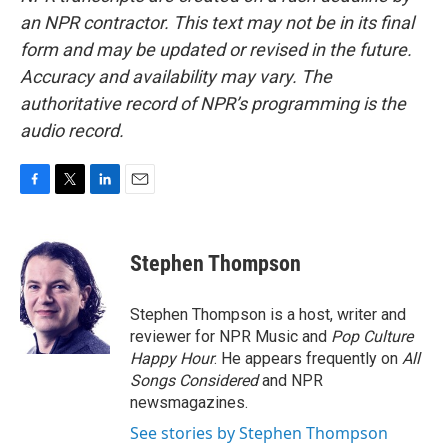
an NPR contractor. This text may not be in its final
form and may be updated or revised in the future.
Accuracy and availability may vary. The
authoritative record of NPR’s programming is the
audio record.
F
T
L
E
a
w
i
m
c
i
n
a
e
t
k
i
Stephen Thompson
b
t
e
l
o
e
d
o
r
I
Stephen Thompson is a host, writer and
k
n
reviewer for NPR Music and
Pop Culture
Happy Hour
. He appears frequently on
All
Songs Considered
and NPR
newsmagazines.
See stories by Stephen Thompson