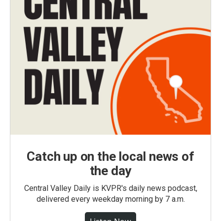
Catch up on the local news of
the day
Central Valley Daily is KVPR's daily news podcast,
delivered every weekday morning by 7 a.m.