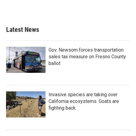
Latest News
Gov. Newsom forces transportation
sales tax measure on Fresno County
ballot
Invasive species are taking over
California ecosystems. Goats are
fighting back.