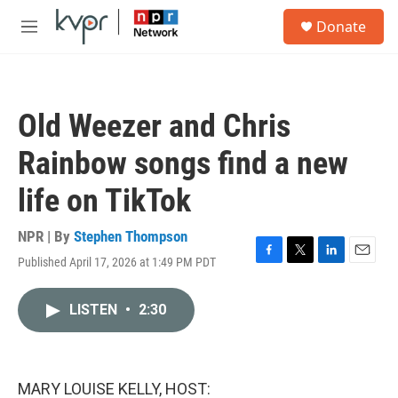
Skip to main content
S
Donate
e
M
a
e
r
n
c
u
h
Old Weezer and Chris
u
e
Rainbow songs find a new
r
y
life on TikTok
NPR | By
Stephen Thompson
Published April 17, 2026 at 1:49 PM PDT
F
T
L
E
a
w
i
m
c
i
n
a
LISTEN
•
2:30
e
t
k
i
b
t
e
l
o
e
d
o
r
I
k
n
MARY LOUISE KELLY, HOST: