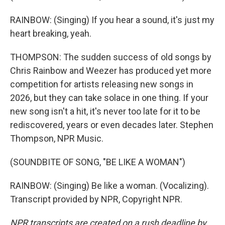
RAINBOW: (Singing) If you hear a sound, it's just my
heart breaking, yeah.
THOMPSON: The sudden success of old songs by
Chris Rainbow and Weezer has produced yet more
competition for artists releasing new songs in
2026, but they can take solace in one thing. If your
new song isn't a hit, it's never too late for it to be
rediscovered, years or even decades later. Stephen
Thompson, NPR Music.
(SOUNDBITE OF SONG, "BE LIKE A WOMAN")
RAINBOW: (Singing) Be like a woman. (Vocalizing).
Transcript provided by NPR, Copyright NPR.
NPR transcripts are created on a rush deadline by