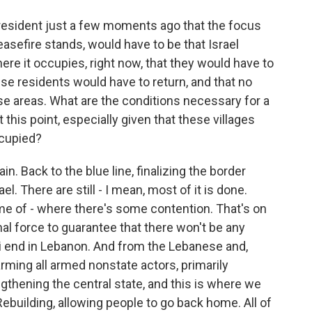
esident just a few moments ago that the focus
easefire stands, would have to be that Israel
e it occupies, right now, that they would have to
se residents would have to return, and that no
e areas. What are the conditions necessary for a
this point, especially given that these villages
ccupied?
in. Back to the blue line, finalizing the border
 There are still - I mean, most of it is done.
some of - where there's some contention. That's on
onal force to guarantee that there won't be any
aeli end in Lebanon. And from the Lebanese and,
rming all armed nonstate actors, primarily
gthening the central state, and this is where we
Rebuilding, allowing people to go back home. All of