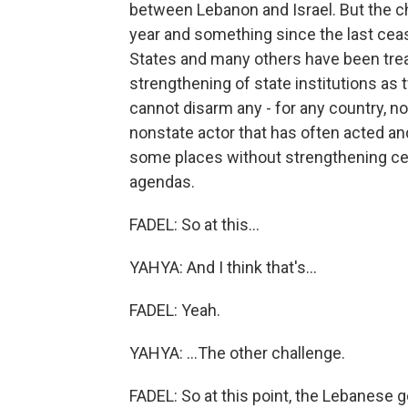
between Lebanon and Israel. But the c
year and something since the last ceas
States and many others have been tre
strengthening of state institutions as
cannot disarm any - for any country, n
nonstate actor that has often acted an
some places without strengthening cen
agendas.
FADEL: So at this...
YAHYA: And I think that's...
FADEL: Yeah.
YAHYA: ...The other challenge.
FADEL: So at this point, the Lebanese 