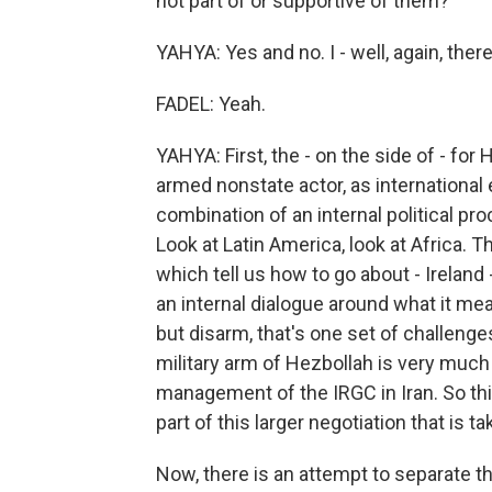
not part of or supportive of them?
YAHYA: Yes and no. I - well, again, there
FADEL: Yeah.
YAHYA: First, the - on the side of - for 
armed nonstate actor, as international 
combination of an internal political p
Look at Latin America, look at Africa.
which tell us how to go about - Ireland
an internal dialogue around what it mean
but disarm, that's one set of challenge
military arm of Hezbollah is very much 
management of the IRGC in Iran. So thi
part of this larger negotiation that is t
Now, there is an attempt to separate th