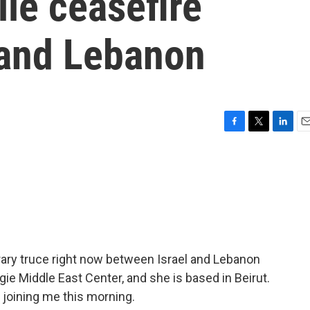
ile ceasefire
 and Lebanon
F
T
L
E
a
w
i
m
c
i
n
a
e
t
k
i
b
t
e
l
o
e
d
o
r
I
k
n
porary truce right now between Israel and Lebanon
e Middle East Center, and she is based in Beirut.
 joining me this morning.