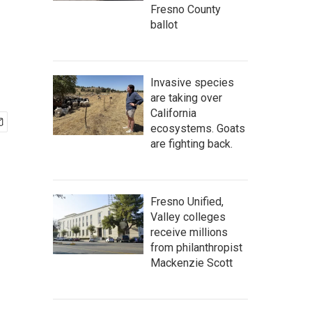
Fresno County
ballot
Invasive species
are taking over
California
ecosystems. Goats
are fighting back.
Fresno Unified,
Valley colleges
receive millions
from philanthropist
Mackenzie Scott