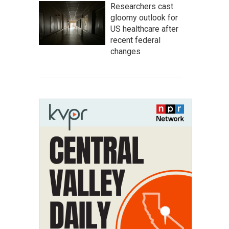
Researchers cast
gloomy outlook for
US healthcare after
recent federal
changes