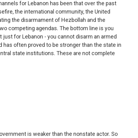
hannels for Lebanon has been that over the past
efire, the international community, the United
ating the disarmament of Hezbollah and the
 two competing agendas. The bottom line is you
ot just for Lebanon - you cannot disarm an armed
d has often proved to be stronger than the state in
tral state institutions. These are not complete
government is weaker than the nonstate actor. So