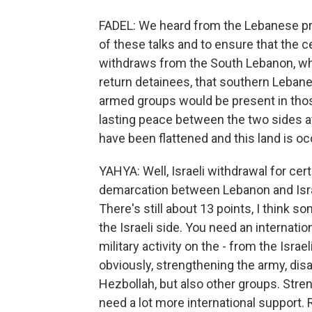
FADEL: We heard from the Lebanese pr
of these talks and to ensure that the c
withdraws from the South Lebanon, wher
return detainees, that southern Lebane
armed groups would be present in thos
lasting peace between the two sides at 
have been flattened and this land is o
YAHYA: Well, Israeli withdrawal for certa
demarcation between Lebanon and Israel.
There's still about 13 points, I think 
the Israeli side. You need an internati
military activity on the - from the Isr
obviously, strengthening the army, disa
Hezbollah, but also other groups. Stren
need a lot more international support. 