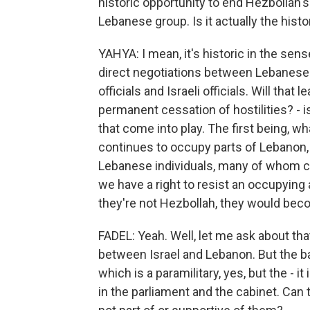
historic opportunity to end Hezbollah'
Lebanese group. Is it actually the hist
YAHYA: I mean, it's historic in the sens
direct negotiations between Lebanese 
officials and Israeli officials. Will th
permanent cessation of hostilities? - 
that come into play. The first being, wh
continues to occupy parts of Lebanon, i
Lebanese individuals, many of whom co
we have a right to resist an occupying
they're not Hezbollah, they would beco
FADEL: Yeah. Well, let me ask about th
between Israel and Lebanon. But the bat
which is a paramilitary, yes, but the - i
in the parliament and the cabinet. Can