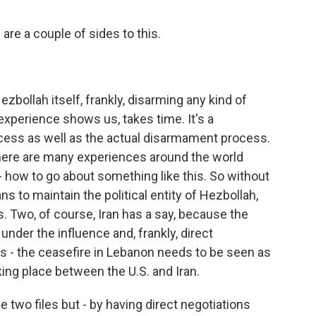
 are a couple of sides to this.
Hezbollah itself, frankly, disarming any kind of
experience shows us, takes time. It's a
rocess as well as the actual disarmament process.
 There are many experiences around the world
 - how to go about something like this. So without
s to maintain the political entity of Hezbollah,
s. Two, of course, Iran has a say, because the
under the influence and, frankly, direct
s - the ceasefire in Lebanon needs to be seen as
aking place between the U.S. and Iran.
e two files but - by having direct negotiations