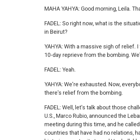
MAHA YAHYA: Good morning, Leila. Tha
FADEL: So right now, what is the situat
in Beirut?
YAHYA: With a massive sigh of relief. I 
10-day reprieve from the bombing. We'
FADEL: Yeah.
YAHYA: We're exhausted. Now, everybody
there's relief from the bombing.
FADEL: Well, let's talk about those chal
U.S., Marco Rubio, announced the Leban
meeting during this time, and he called 
countries that have had no relations, 