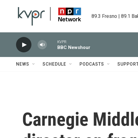
Skip to main content
89.3 Fresno | 89.1 Ba
KVPR
BBC Newshour
NEWS
SCHEDULE
PODCASTS
SUPPOR
Carnegie Middl