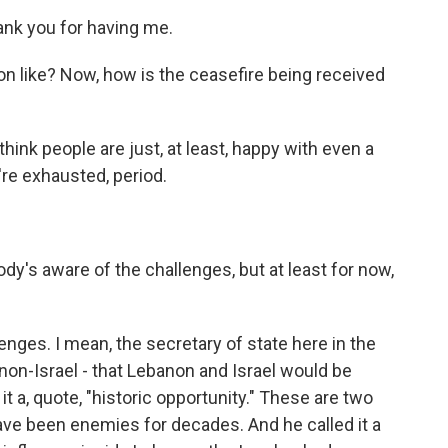
nk you for having me.
ion like? Now, how is the ceasefire being received
think people are just, at least, happy with even a
re exhausted, period.
's aware of the challenges, but at least for now,
lenges. I mean, the secretary of state here in the
on-Israel - that Lebanon and Israel would be
it a, quote, "historic opportunity." These are two
have been enemies for decades. And he called it a