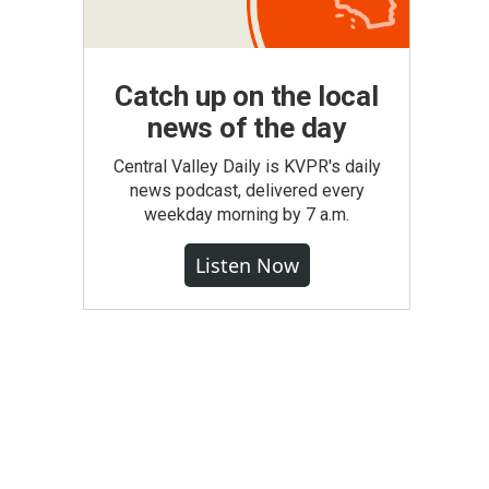
Catch up on the local
news of the day
Central Valley Daily is KVPR's daily
news podcast, delivered every
weekday morning by 7 a.m.
Listen Now