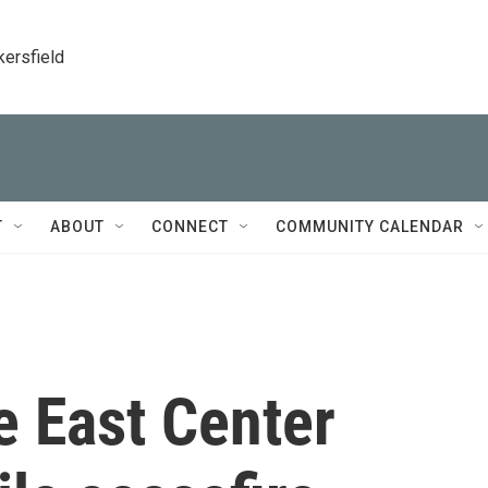
kersfield
T
ABOUT
CONNECT
COMMUNITY CALENDAR
e East Center