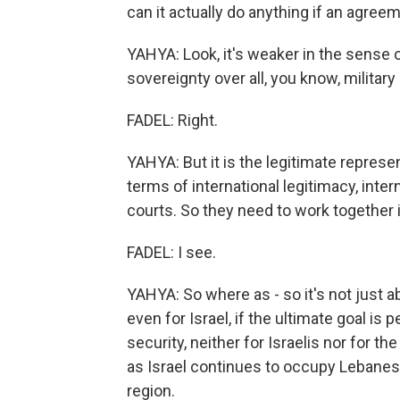
can it actually do anything if an agre
YAHYA: Look, it's weaker in the sense of
sovereignty over all, you know, militar
FADEL: Right.
YAHYA: But it is the legitimate represe
terms of international legitimacy, intern
courts. So they need to work together i
FADEL: I see.
YAHYA: So where as - so it's not just ab
even for Israel, if the ultimate goal is 
security, neither for Israelis nor for t
as Israel continues to occupy Lebanese 
region.