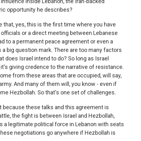
s influence inside Lebanon, the Iran-backed
oric opportunity he describes?
e that, yes, this is the first time where you have
officials or a direct meeting between Lebanese
at lead to a permanent peace agreement or even a
is a big question mark. There are too many factors
at does Israel intend to do? So long as Israel
t's giving credence to the narrative of resistance.
me from these areas that are occupied, will say,
 army. And many of them will, you know - even if
me Hezbollah. So that's one set of challenges.
at because these talks and this agreement is
tle, the fight is between Israel and Hezbollah,
t is a legitimate political force in Lebanon with seats
 these negotiations go anywhere if Hezbollah is