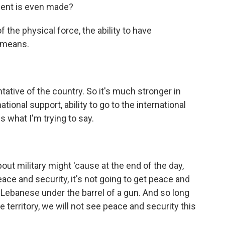
ement is even made?
 the physical force, the ability to have
y means.
ntative of the country. So it's much stronger in
ational support, ability to go to the international
s what I'm trying to say.
out military might 'cause at the end of the day,
peace and security, it's not going to get peace and
he Lebanese under the barrel of a gun. And so long
territory, we will not see peace and security this