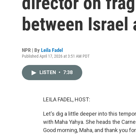
director on frag
between Israel
NPR | By
Leila Fadel
Published April 17, 2026 at 3:51 AM PDT
LISTEN
•
7:38
LEILA FADEL, HOST:
Let's dig a little deeper into this tem
with Maha Yahya. She heads the Carnegi
Good morning, Maha, and thank you for