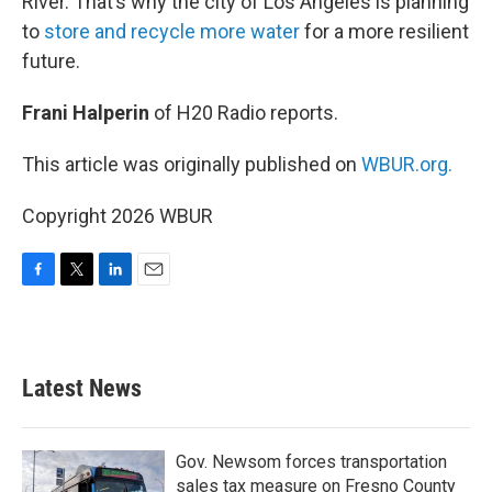
River. That’s why the city of Los Angeles is planning
to
store and recycle more water
for a more resilient
future.
Frani Halperin
of H20 Radio reports.
This article was originally published on
WBUR.org.
Copyright 2026 WBUR
F
T
L
E
a
w
i
m
c
i
n
a
e
t
k
i
b
t
e
l
Latest News
o
e
d
o
r
I
k
n
Gov. Newsom forces transportation
sales tax measure on Fresno County