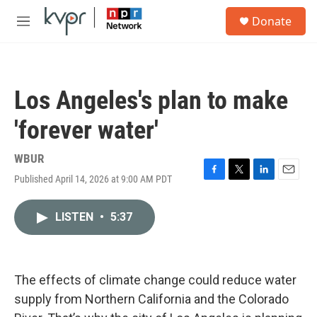
Skip to main content
S
Donate
e
M
a
e
r
n
c
u
h
Los Angeles's plan to make
u
e
'forever water'
r
y
WBUR
Published April 14, 2026 at 9:00 AM PDT
F
T
L
E
a
w
i
m
c
i
n
a
LISTEN
•
5:37
e
t
k
i
b
t
e
l
o
e
d
o
r
I
k
n
The effects of climate change could reduce water
supply from Northern California and the Colorado