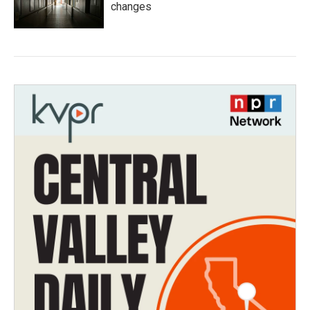
changes