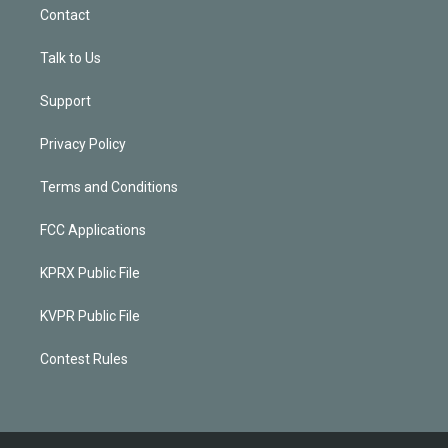
Contact
Talk to Us
Support
Privacy Policy
Terms and Conditions
FCC Applications
KPRX Public File
KVPR Public File
Contest Rules