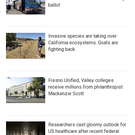
ballot
Invasive species are taking over
California ecosystems. Goats are
fighting back.
Fresno Unified, Valley colleges
receive millions from philanthropist
Mackenzie Scott
Researchers cast gloomy outlook for
US healthcare after recent federal