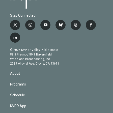
Stay Connected
t
i
y
b
t
f
w
n
o
l
h
a
i
s
u
u
r
c
l
t
t
t
e
e
e
i
t
a
u
s
a
b
n
e
g
b
k
d
o
© 2026 KVPR / Valley Public Radio
k
r
r
e
y
s
o
89.3 Fresno / 89.1 Bakersfield
e
a
k
White Ash Broadcasting, Inc
d
m
2589 Alluvial Ave. Clovis, CA 93611
i
n
About
Programs
Schedule
KVPR App