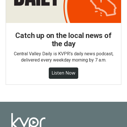
Catch up on the local news of
the day
Central Valley Daily is KVPR's daily news podcast,
delivered every weekday morning by 7 a.m.
Listen Now