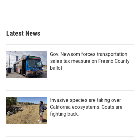
o
r
I
k
n
Latest News
Gov. Newsom forces transportation
sales tax measure on Fresno County
ballot
Invasive species are taking over
California ecosystems. Goats are
fighting back.