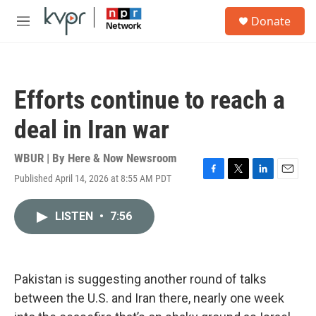
Skip to main content
S
Donate
e
M
a
e
r
n
c
u
h
Efforts continue to reach a
u
e
deal in Iran war
r
y
WBUR | By
Here & Now Newsroom
Published April 14, 2026 at 8:55 AM PDT
F
T
L
E
a
w
i
m
c
i
n
a
LISTEN
•
7:56
e
t
k
i
b
t
e
l
o
e
d
o
r
I
k
n
Pakistan is suggesting another round of talks
between the U.S. and Iran there, nearly one week