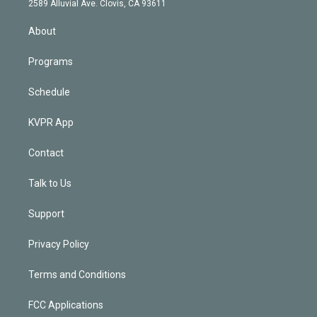
m
2589 Alluvial Ave. Clovis, CA 93611
i
n
About
Programs
Schedule
KVPR App
Contact
Talk to Us
Support
Privacy Policy
Terms and Conditions
FCC Applications