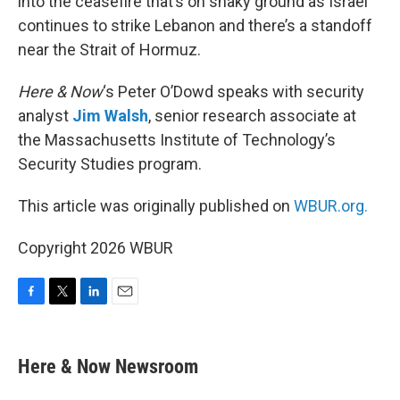
into the ceasefire that’s on shaky ground as Israel
continues to strike Lebanon and there’s a standoff
near the Strait of Hormuz.
Here & Now
‘s Peter O’Dowd speaks with security
analyst
Jim Walsh
, senior research associate at
the Massachusetts Institute of Technology’s
Security Studies program.
This article was originally published on
WBUR.org.
Copyright 2026 WBUR
F
T
L
E
a
w
i
m
c
i
n
a
e
t
k
i
Here & Now Newsroom
b
t
e
l
o
e
d