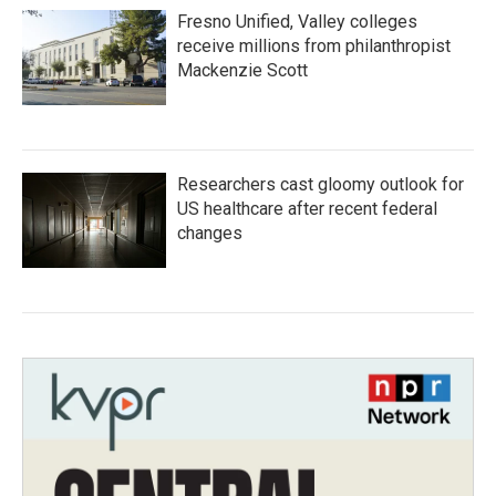
Fresno Unified, Valley colleges
receive millions from philanthropist
Mackenzie Scott
Researchers cast gloomy outlook for
US healthcare after recent federal
changes