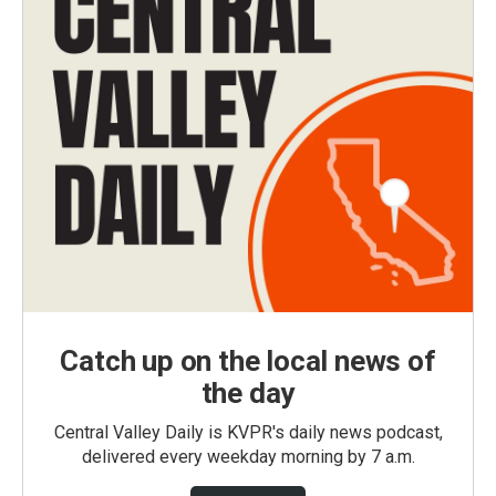
Catch up on the local news of
the day
Central Valley Daily is KVPR's daily news podcast,
delivered every weekday morning by 7 a.m.