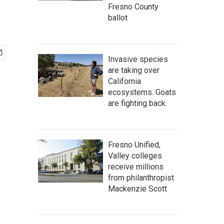
Fresno County
ballot
Invasive species
are taking over
California
ecosystems. Goats
are fighting back.
Fresno Unified,
Valley colleges
receive millions
from philanthropist
Mackenzie Scott