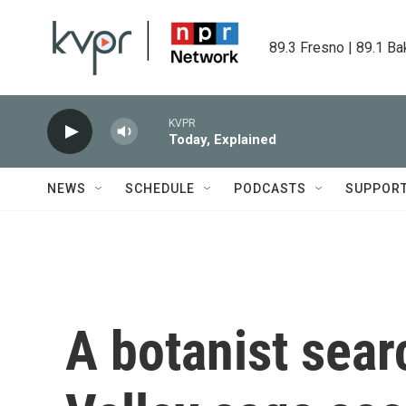
Skip to main content
89.3 Fresno | 89.1 Ba
KVPR
Today, Explained
NEWS
SCHEDULE
PODCASTS
SUPPOR
A botanist sear