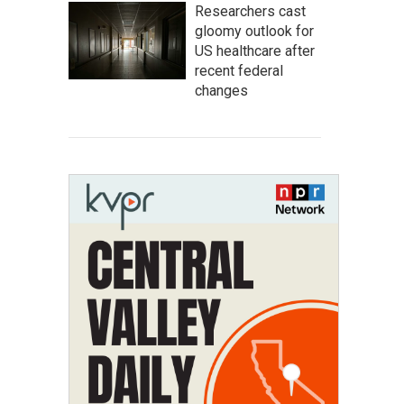
Researchers cast
gloomy outlook for
US healthcare after
recent federal
changes