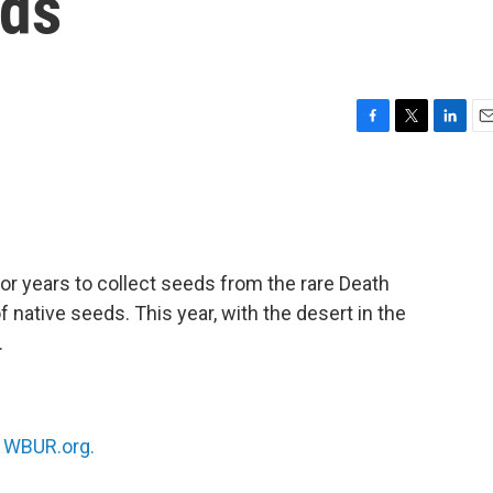
eds
F
T
L
E
a
w
i
m
c
i
n
a
e
t
k
i
b
t
e
l
o
e
d
o
r
I
or years to collect seeds from the rare Death
k
n
f native seeds. This year, with the desert in the
.
n
WBUR.org.