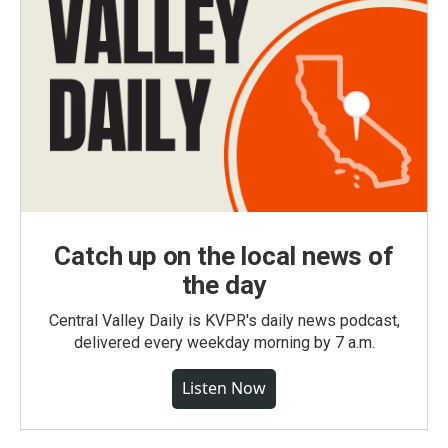
Catch up on the local news of
the day
Central Valley Daily is KVPR's daily news podcast,
delivered every weekday morning by 7 a.m.
Listen Now