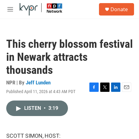
Skip to main content
S
Donate
e
M
a
e
r
n
c
u
h
This cherry blossom festival
u
e
in Newark attracts
r
y
thousands
NPR | By
Jeff Lunden
Published April 11, 2026 at 4:43 AM PDT
F
T
L
E
a
w
i
m
c
i
n
a
LISTEN
•
3:19
e
t
k
i
b
t
e
l
o
e
d
o
r
I
k
n
SCOTT SIMON, HOST: