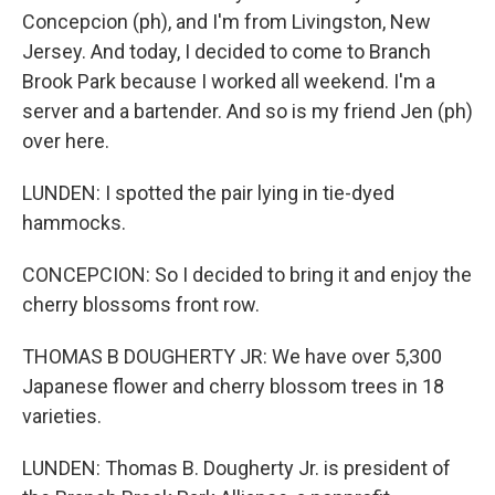
Concepcion (ph), and I'm from Livingston, New
Jersey. And today, I decided to come to Branch
Brook Park because I worked all weekend. I'm a
server and a bartender. And so is my friend Jen (ph)
over here.
LUNDEN: I spotted the pair lying in tie-dyed
hammocks.
CONCEPCION: So I decided to bring it and enjoy the
cherry blossoms front row.
THOMAS B DOUGHERTY JR: We have over 5,300
Japanese flower and cherry blossom trees in 18
varieties.
LUNDEN: Thomas B. Dougherty Jr. is president of