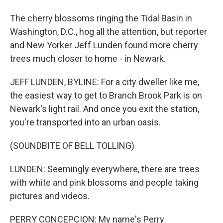
The cherry blossoms ringing the Tidal Basin in
Washington, D.C., hog all the attention, but reporter
and New Yorker Jeff Lunden found more cherry
trees much closer to home - in Newark.
JEFF LUNDEN, BYLINE: For a city dweller like me,
the easiest way to get to Branch Brook Park is on
Newark's light rail. And once you exit the station,
you're transported into an urban oasis.
(SOUNDBITE OF BELL TOLLING)
LUNDEN: Seemingly everywhere, there are trees
with white and pink blossoms and people taking
pictures and videos.
PERRY CONCEPCION: My name's Perry