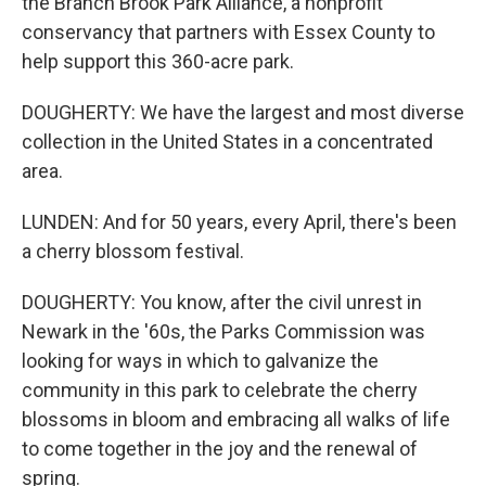
the Branch Brook Park Alliance, a nonprofit
conservancy that partners with Essex County to
help support this 360-acre park.
DOUGHERTY: We have the largest and most diverse
collection in the United States in a concentrated
area.
LUNDEN: And for 50 years, every April, there's been
a cherry blossom festival.
DOUGHERTY: You know, after the civil unrest in
Newark in the '60s, the Parks Commission was
looking for ways in which to galvanize the
community in this park to celebrate the cherry
blossoms in bloom and embracing all walks of life
to come together in the joy and the renewal of
spring.