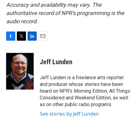
Accuracy and availability may vary. The
authoritative record of NPR’s programming is the
audio record.
F
T
L
E
a
w
i
m
c
i
n
a
e
t
k
i
Jeff Lunden
b
t
e
l
o
e
d
o
r
I
Jeff Lunden is a freelance arts reporter
k
n
and producer whose stories have been
heard on NPR's Morning Edition, All Things
Considered and Weekend Edition, as well
as on other public radio programs.
See stories by Jeff Lunden