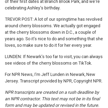
of their first dates at Branch Brook Park, and we're
celebrating Ashley's birthday.
TREVOR POST: A lot of our springtime has revolved
around cherry blossoms. We actually got engaged
at the cherry blossoms down in D.C., a couple of
years ago. So it's nice to do and something that she
loves, so make sure to do it for her every year.
LUNDEN: If Newark's too far to visit, you can always
see videos of the cherry blossoms on TikTok.
For NPR News, I'm Jeff Lunden in Newark, New
Jersey. Transcript provided by NPR, Copyright NPR.
NPR transcripts are created on a rush deadline by
an NPR contractor. This text may not be in its final
form and may be updated or revised in the future.