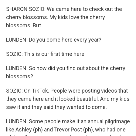
SHARON SOZIO: We came here to check out the
cherry blossoms. My kids love the cherry
blossoms. But...
LUNDEN: Do you come here every year?
SOZIO: This is our first time here.
LUNDEN: So how did you find out about the cherry
blossoms?
SOZIO: On TikTok. People were posting videos that
they came here and it looked beautiful. And my kids
saw it and they said they wanted to come.
LUNDEN: Some people make it an annual pilgrimage
like Ashley (ph) and Trevor Post (ph), who had one