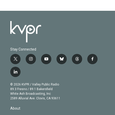
Stay Connected
t
i
y
b
t
f
w
n
o
l
h
a
i
s
u
u
r
c
l
t
t
t
e
e
e
i
t
a
u
s
a
b
n
e
g
b
k
d
o
© 2026 KVPR / Valley Public Radio
k
r
r
e
y
s
o
89.3 Fresno / 89.1 Bakersfield
e
a
k
White Ash Broadcasting, Inc
d
m
2589 Alluvial Ave. Clovis, CA 93611
i
n
About