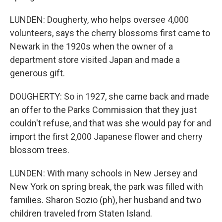
LUNDEN: Dougherty, who helps oversee 4,000
volunteers, says the cherry blossoms first came to
Newark in the 1920s when the owner of a
department store visited Japan and made a
generous gift.
DOUGHERTY: So in 1927, she came back and made
an offer to the Parks Commission that they just
couldn't refuse, and that was she would pay for and
import the first 2,000 Japanese flower and cherry
blossom trees.
LUNDEN: With many schools in New Jersey and
New York on spring break, the park was filled with
families. Sharon Sozio (ph), her husband and two
children traveled from Staten Island.