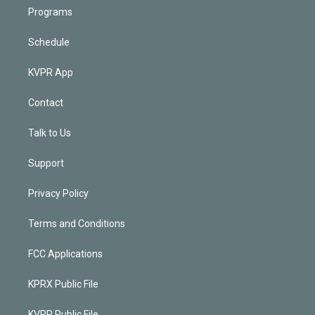
Programs
Schedule
KVPR App
Contact
Talk to Us
Support
Privacy Policy
Terms and Conditions
FCC Applications
KPRX Public File
KVPR Public File