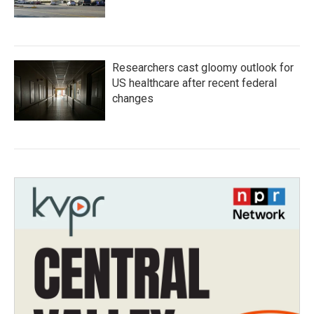
Researchers cast gloomy outlook for
US healthcare after recent federal
changes