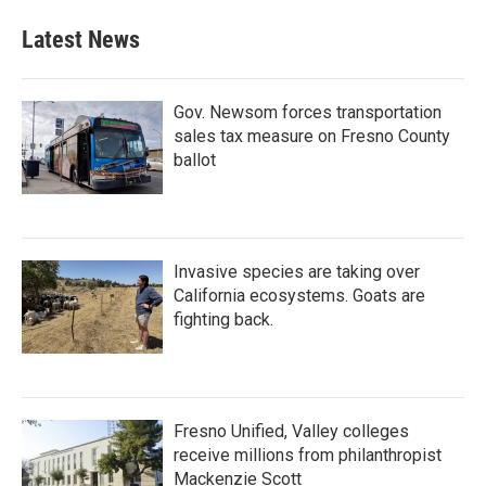
Latest News
Gov. Newsom forces transportation
sales tax measure on Fresno County
ballot
Invasive species are taking over
California ecosystems. Goats are
fighting back.
Fresno Unified, Valley colleges
receive millions from philanthropist
Mackenzie Scott