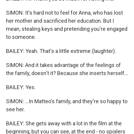
SIMON: It's hard not to feel for Anna, who has lost
her mother and sacrificed her education. But I
mean, stealing keys and pretending you're engaged
to someone.
BAILEY: Yeah. That's a little extreme (laughter).
SIMON: And it takes advantage of the feelings of
the family, doesn't it? Because she inserts herself...
BAILEY: Yes.
SIMON: ...In Matteo's family, and they're so happy to
see her.
BAILEY: She gets away with a lot in the film at the
beginning, but you can see, at the end - no spoilers