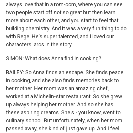
always love that in a rom-com, where you can see
two people start off not so great but then learn
more about each other, and you start to feel that
building chemistry. And it was a very fun thing to do
with Rege. He's super talented, and I loved our
characters' arcs in the story.
SIMON: What does Anna find in cooking?
BAILEY: So Anna finds an escape. She finds peace
in cooking, and she also finds memories back to
her mother. Her mom was an amazing chef,
worked at a Michelin-star restaurant. So she grew
up always helping her mother. And so she has
these aspiring dreams. She's - you know, went to
culinary school. But unfortunately, when her mom
passed away, she kind of just gave up. And I feel