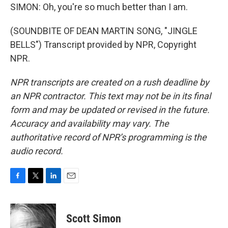
SIMON: Oh, you're so much better than I am.
(SOUNDBITE OF DEAN MARTIN SONG, "JINGLE
BELLS") Transcript provided by NPR, Copyright
NPR.
NPR transcripts are created on a rush deadline by
an NPR contractor. This text may not be in its final
form and may be updated or revised in the future.
Accuracy and availability may vary. The
authoritative record of NPR’s programming is the
audio record.
F
T
L
E
a
w
i
m
c
i
n
a
e
t
k
i
Scott Simon
b
t
e
l