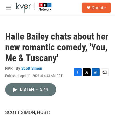
Skip to main content
S
Donate
e
M
a
e
r
n
c
u
h
Halle Bailey chats about her
u
e
new romantic comedy, 'You,
r
y
Me & Tuscany'
NPR | By
Scott Simon
Published April 11, 2026 at 4:43 AM PDT
F
T
L
E
a
w
i
m
c
i
n
a
LISTEN
•
5:44
e
t
k
i
b
t
e
l
o
e
d
o
r
I
k
n
SCOTT SIMON, HOST: