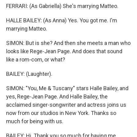
FERRARI: (As Gabriella) She's marrying Matteo.
HALLE BAILEY: (As Anna) Yes. You got me. I'm
marrying Matteo.
SIMON: But is she? And then she meets a man who
looks like Rege-Jean Page. And does that sound
like a rom-com, or what?
BAILEY: (Laughter).
SIMON: "You, Me & Tuscany" stars Halle Bailey, and
yes, Rege-Jean Page. And Halle Bailey, the
acclaimed singer-songwriter and actress joins us
now from our studios in New York. Thanks so
much for being with us.
BAILEY: Hi. Thank you so much for having me.