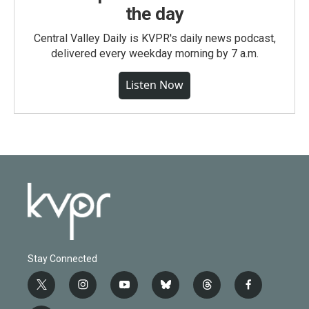
the day
Central Valley Daily is KVPR's daily news podcast,
delivered every weekday morning by 7 a.m.
Listen Now
Stay Connected
t
i
y
b
t
f
w
n
o
l
h
a