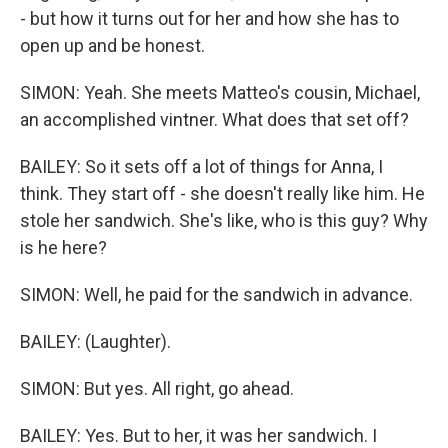
- but how it turns out for her and how she has to
open up and be honest.
SIMON: Yeah. She meets Matteo's cousin, Michael,
an accomplished vintner. What does that set off?
BAILEY: So it sets off a lot of things for Anna, I
think. They start off - she doesn't really like him. He
stole her sandwich. She's like, who is this guy? Why
is he here?
SIMON: Well, he paid for the sandwich in advance.
BAILEY: (Laughter).
SIMON: But yes. All right, go ahead.
BAILEY: Yes. But to her, it was her sandwich. I