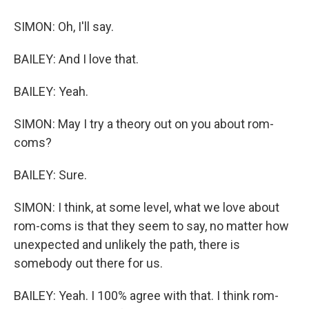
SIMON: Oh, I'll say.
BAILEY: And I love that.
BAILEY: Yeah.
SIMON: May I try a theory out on you about rom-
coms?
BAILEY: Sure.
SIMON: I think, at some level, what we love about
rom-coms is that they seem to say, no matter how
unexpected and unlikely the path, there is
somebody out there for us.
BAILEY: Yeah. I 100% agree with that. I think rom-