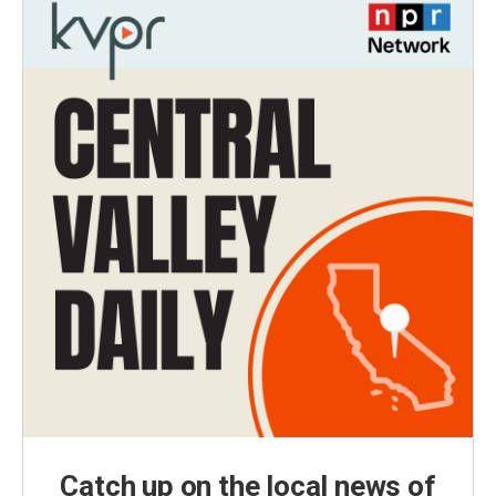
Catch up on the local news of