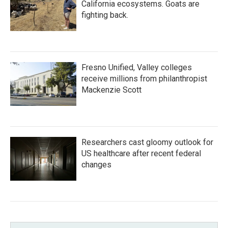
California ecosystems. Goats are
fighting back.
Fresno Unified, Valley colleges
receive millions from philanthropist
Mackenzie Scott
Researchers cast gloomy outlook for
US healthcare after recent federal
changes