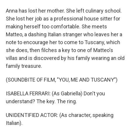
Anna has lost her mother. She left culinary school.
She lost her job as a professional house sitter for
making herself too comfortable. She meets
Matteo, a dashing Italian stranger who leaves her a
note to encourage her to come to Tuscany, which
she does, then filches a key to one of Matteo's
villas and is discovered by his family wearing an old
family treasure.
(SOUNDBITE OF FILM, "YOU, ME AND TUSCANY")
ISABELLA FERRARI: (As Gabriella) Don't you
understand? The key. The ring.
UNIDENTIFIED ACTOR: (As character, speaking
Italian).