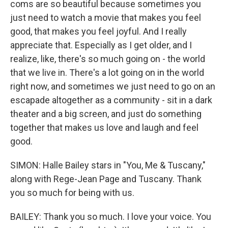
coms are so beautiful because sometimes you
just need to watch a movie that makes you feel
good, that makes you feel joyful. And I really
appreciate that. Especially as I get older, and I
realize, like, there's so much going on - the world
that we live in. There's a lot going on in the world
right now, and sometimes we just need to go on an
escapade altogether as a community - sit in a dark
theater and a big screen, and just do something
together that makes us love and laugh and feel
good.
SIMON: Halle Bailey stars in "You, Me & Tuscany,"
along with Rege-Jean Page and Tuscany. Thank
you so much for being with us.
BAILEY: Thank you so much. I love your voice. You