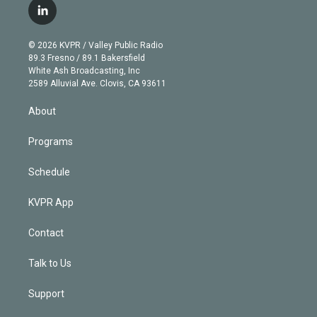
i
s
u
u
r
c
l
t
t
t
e
e
e
i
t
a
u
s
a
b
n
e
g
b
k
d
o
© 2026 KVPR / Valley Public Radio
k
r
r
e
y
s
o
89.3 Fresno / 89.1 Bakersfield
e
a
k
White Ash Broadcasting, Inc
d
m
2589 Alluvial Ave. Clovis, CA 93611
i
n
About
Programs
Schedule
KVPR App
Contact
Talk to Us
Support