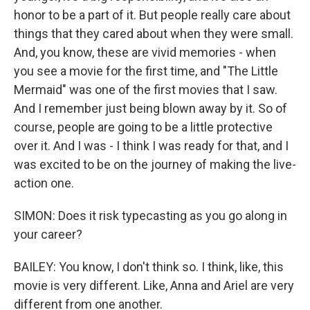
honor to be a part of it. But people really care about
things that they cared about when they were small.
And, you know, these are vivid memories - when
you see a movie for the first time, and "The Little
Mermaid" was one of the first movies that I saw.
And I remember just being blown away by it. So of
course, people are going to be a little protective
over it. And I was - I think I was ready for that, and I
was excited to be on the journey of making the live-
action one.
SIMON: Does it risk typecasting as you go along in
your career?
BAILEY: You know, I don't think so. I think, like, this
movie is very different. Like, Anna and Ariel are very
different from one another.