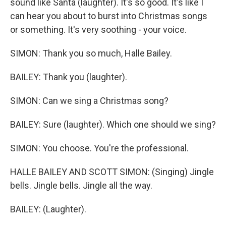
sound like Santa (laughter). It's so good. It's like I
can hear you about to burst into Christmas songs
or something. It's very soothing - your voice.
SIMON: Thank you so much, Halle Bailey.
BAILEY: Thank you (laughter).
SIMON: Can we sing a Christmas song?
BAILEY: Sure (laughter). Which one should we sing?
SIMON: You choose. You're the professional.
HALLE BAILEY AND SCOTT SIMON: (Singing) Jingle
bells. Jingle bells. Jingle all the way.
BAILEY: (Laughter).