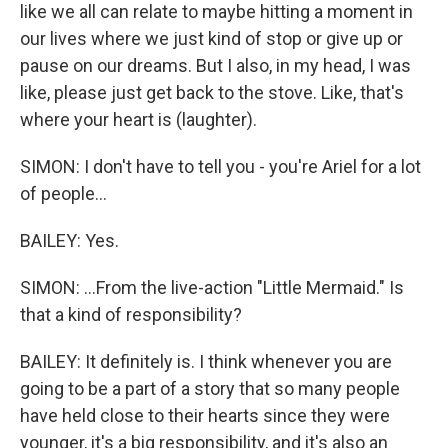
like we all can relate to maybe hitting a moment in
our lives where we just kind of stop or give up or
pause on our dreams. But I also, in my head, I was
like, please just get back to the stove. Like, that's
where your heart is (laughter).
SIMON: I don't have to tell you - you're Ariel for a lot
of people...
BAILEY: Yes.
SIMON: ...From the live-action "Little Mermaid." Is
that a kind of responsibility?
BAILEY: It definitely is. I think whenever you are
going to be a part of a story that so many people
have held close to their hearts since they were
younger, it's a big responsibility, and it's also an