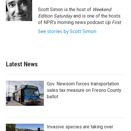
o
e
d
o
r
I
Scott Simon is the host of
Weekend
k
n
Edition Saturday
and is one of the hosts
of NPR's morning news podcast
Up First
.
See stories by Scott Simon
Latest News
Gov. Newsom forces transportation
sales tax measure on Fresno County
ballot
Invasive species are taking over