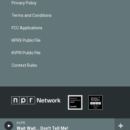
Privacy Policy
Terms and Conditions
FCC Applications
KPRX Public File
KVPR Public File
Contest Rules
KVPR
Wait Wait... Don't Tell Me!