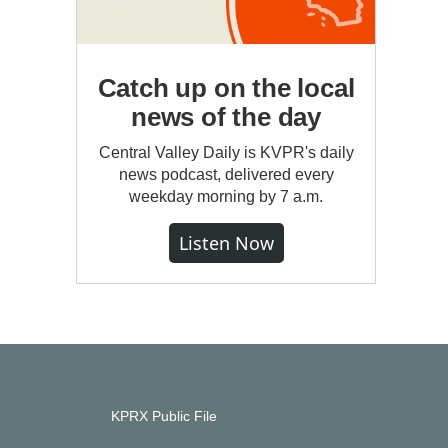
Catch up on the local
news of the day
Central Valley Daily is KVPR's daily
news podcast, delivered every
weekday morning by 7 a.m.
Listen Now
KPRX Public File