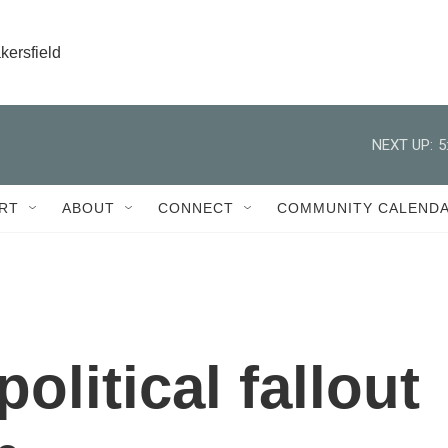
kersfield
NEXT UP:
5
RT
ABOUT
CONNECT
COMMUNITY CALEND
olitical fallout