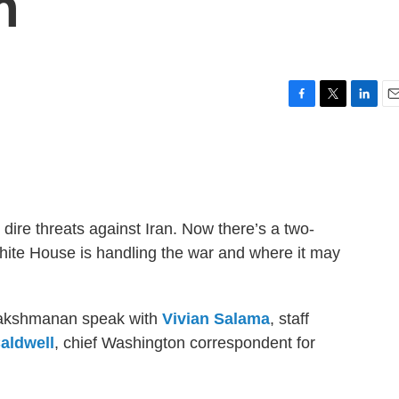
n
F
T
L
E
a
w
i
m
c
i
n
a
e
t
k
i
b
t
e
l
o
e
d
o
r
I
dire threats against Iran. Now there’s a two-
k
n
hite House is handling the war and where it may
 Lakshmanan speak with
Vivian Salama
, staff
aldwell
, chief Washington correspondent for