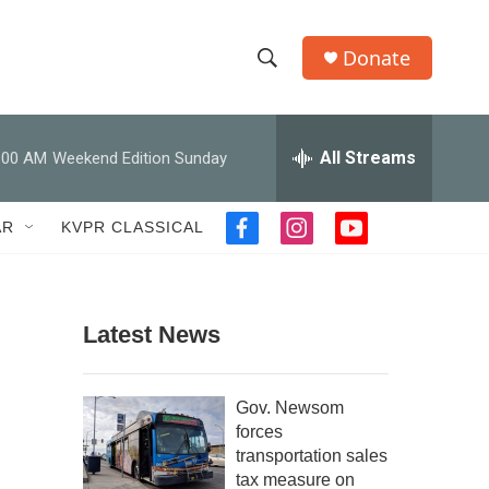
Donate
S
S
e
h
a
r
All Streams
:00 AM
Weekend Edition Sunday
o
c
h
w
Q
AR
KVPR CLASSICAL
f
i
y
u
S
a
n
o
e
c
s
u
r
e
e
t
t
y
b
a
u
Latest News
a
o
g
b
o
r
e
r
k
a
Gov. Newsom
m
c
forces
transportation sales
h
tax measure on