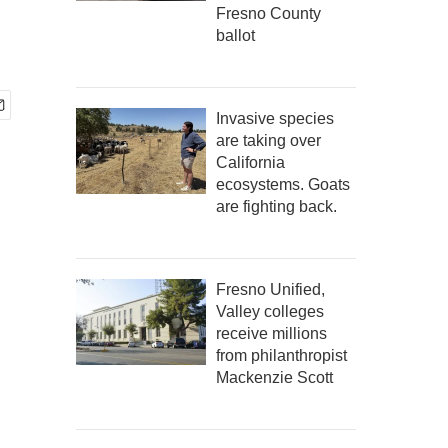
Fresno County
ballot
Invasive species
are taking over
California
ecosystems. Goats
are fighting back.
Fresno Unified,
Valley colleges
receive millions
from philanthropist
Mackenzie Scott