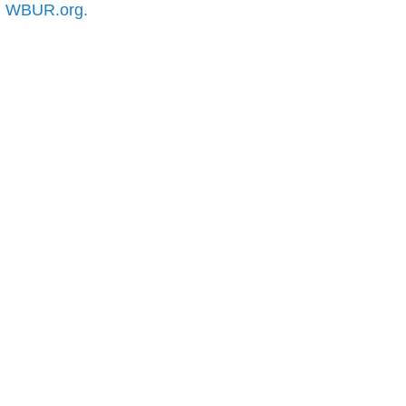
n
WBUR.org.