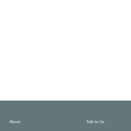
About
Talk to Us