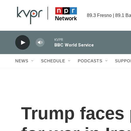
Skip to main content
89.3 Fresno | 89.1 Ba
KVPR
BBC World Service
NEWS
SCHEDULE
PODCASTS
SUPPO
Trump faces p