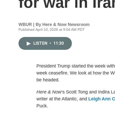
for war in Ira
WBUR | By
Here & Now Newsroom
Published April 10, 2026 at 9:04 AM PDT
LISTEN
•
11:30
President Trump started the week with 
week ceasefire. We look at how the W
be headed.
Here & Now
‘s Scott Tong and Indira
writer at the Atlantic, and
Leigh Ann C
Puck.