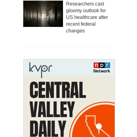
Researchers cast
gloomy outlook for
US healthcare after
recent federal
changes