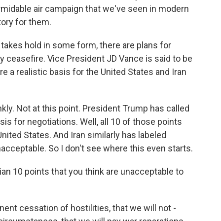
rmidable air campaign that we've seen in modern
tory for them.
takes hold in some form, there are plans for
y ceasefire. Vice President JD Vance is said to be
re a realistic basis for the United States and Iran
kly. Not at this point. President Trump has called
is for negotiations. Well, all 10 of those points
nited States. And Iran similarly has labeled
acceptable. So I don't see where this even starts.
ian 10 points that you think are unacceptable to
 cessation of hostilities, that we will not -