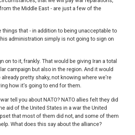
circumstances, that we will pay war reparations,
y from the Middle East - are just a few of the
things that - in addition to being unacceptable to
this administration simply is not going to sign on
 on to it, frankly. That would be giving Iran a total
cular campaign but also in the region. And it would
e already pretty shaky, not knowing where we're
ng how it's going to end for them.
ar tell you about NATO? NATO allies felt they did
he aid of the United States in a war the United
pset that most of them did not, and some of them
help. What does this say about the alliance?