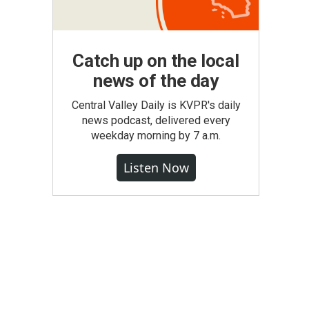
Catch up on the local
news of the day
Central Valley Daily is KVPR's daily
news podcast, delivered every
weekday morning by 7 a.m.
Listen Now