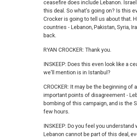
ceasefire does include Lebanon. Israel
this deal. So what's going on? Is this
Crocker is going to tell us about that. 
countries - Lebanon, Pakistan, Syria, 
back.
RYAN CROCKER: Thank you.
INSKEEP: Does this even look like a ce
we'll mention is in Istanbul?
CROCKER: It may be the beginning of a 
important points of disagreement - L
bombing of this campaign, and is the S
few hours.
INSKEEP: Do you feel you understand wh
Lebanon cannot be part of this deal, ev