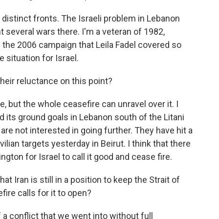
istinct fronts. The Israeli problem in Lebanon
 several wars there. I'm a veteran of 1982,
s the 2006 campaign that Leila Fadel covered so
e situation for Israel.
eir reluctance on this point?
 but the whole ceasefire can unravel over it. I
 its ground goals in Lebanon south of the Litani
 are not interested in going further. They have hit a
ilian targets yesterday in Beirut. I think that there
gton for Israel to call it good and cease fire.
 Iran is still in a position to keep the Strait of
re calls for it to open?
 conflict that we went into without full