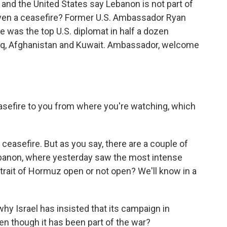
 and the United States say Lebanon is not part of
 even a ceasefire? Former U.S. Ambassador Ryan
He was the top U.S. diplomat in half a dozen
Iraq, Afghanistan and Kuwait. Ambassador, welcome
asefire to you from where you're watching, which
ceasefire. But as you say, there are a couple of
ebanon, where yesterday saw the most intense
trait of Hormuz open or not open? We'll know in a
y Israel has insisted that its campaign in
en though it has been part of the war?