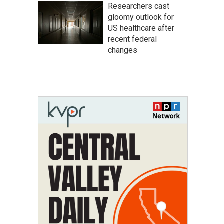
Researchers cast
gloomy outlook for
US healthcare after
recent federal
changes