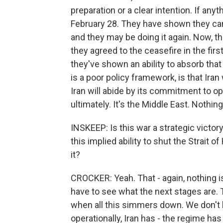
preparation or a clear intention. If anyt
February 28. They have shown they can e
and they may be doing it again. Now, t
they agreed to the ceasefire in the fir
they've shown an ability to absorb tha
is a poor policy framework, is that Iran
Iran will abide by its commitment to op
ultimately. It's the Middle East. Nothin
INSKEEP: Is this war a strategic victor
this implied ability to shut the Strait o
it?
CROCKER: Yeah. That - again, nothing is
have to see what the next stages are. T
when all this simmers down. We don't kn
operationally, Iran has - the regime has