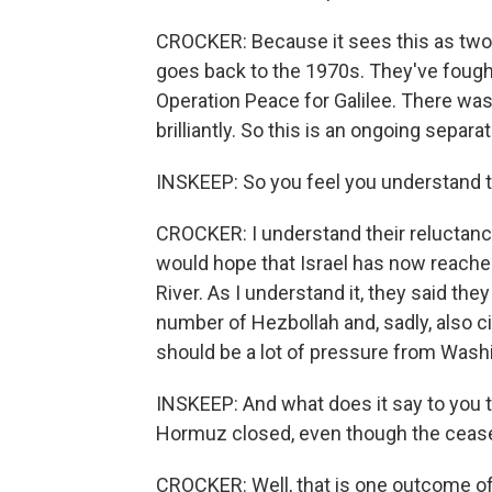
CROCKER: Because it sees this as two d
goes back to the 1970s. They've fought
Operation Peace for Galilee. There wa
brilliantly. So this is an ongoing separat
INSKEEP: So you feel you understand th
CROCKER: I understand their reluctance,
would hope that Israel has now reached
River. As I understand it, they said they
number of Hezbollah and, sadly, also civ
should be a lot of pressure from Washin
INSKEEP: And what does it say to you that
Hormuz closed, even though the ceasefi
CROCKER: Well, that is one outcome of a