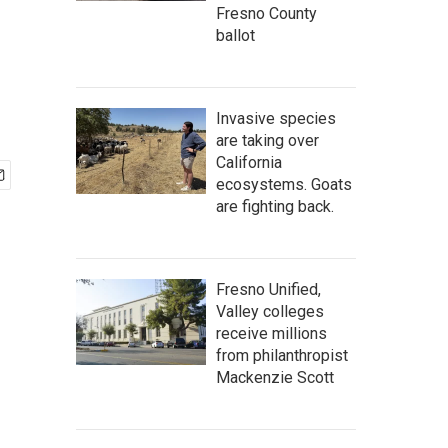
Fresno County
ballot
Invasive species
are taking over
California
ecosystems. Goats
are fighting back.
Fresno Unified,
Valley colleges
receive millions
from philanthropist
Mackenzie Scott