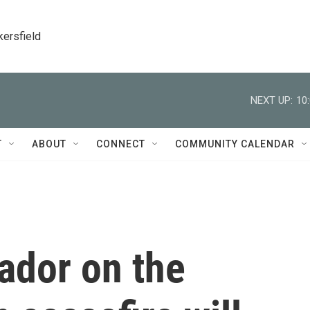
kersfield
NEXT UP:
10
T
ABOUT
CONNECT
COMMUNITY CALENDAR
dor on the