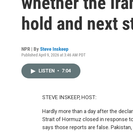
whether the Iran
hold and next s
NPR | By
Steve Inskeep
Published April 9, 2026 at 3:46 AM PDT
LISTEN
•
7:04
STEVE INSKEEP, HOST:
Hardly more than a day after the declara
Strait of Hormuz closed in response t
says those reports are false. Pakistan,