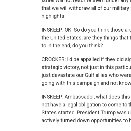
Israel will not resume them under any 
that we will withdraw all of our militar
highlights.
INSKEEP: OK. So do you think those are 
the United States, are they things that 
to in the end, do you think?
CROCKER: I'd be appalled if they did sign
strategic victory, not just in this parti
just devastate our Gulf allies who wer
going with this campaign and not knowi
INSKEEP: Ambassador, what does this w
not have a legal obligation to come to t
States started. President Trump was u
actively turned down opportunities to 