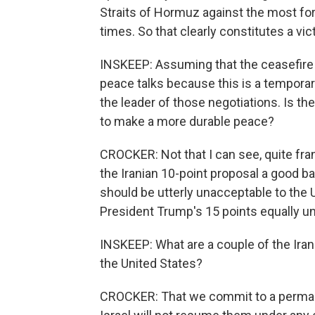
Straits of Hormuz against the most fo
times. So that clearly constitutes a vic
INSKEEP: Assuming that the ceasefire 
peace talks because this is a temporar
the leader of those negotiations. Is the
to make a more durable peace?
CROCKER: Not that I can see, quite fran
the Iranian 10-point proposal a good bas
should be utterly unacceptable to the U
President Trump's 15 points equally un
INSKEEP: What are a couple of the Iran
the United States?
CROCKER: That we commit to a permanent