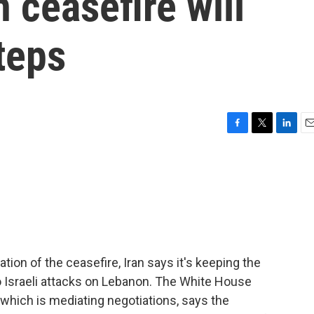
 ceasefire will
teps
F
T
L
E
a
w
i
m
c
i
n
a
e
t
k
i
b
t
e
l
o
e
d
o
r
I
k
n
tion of the ceasefire, Iran says it's keeping the
o Israeli attacks on Lebanon. The White House
 which is mediating negotiations, says the