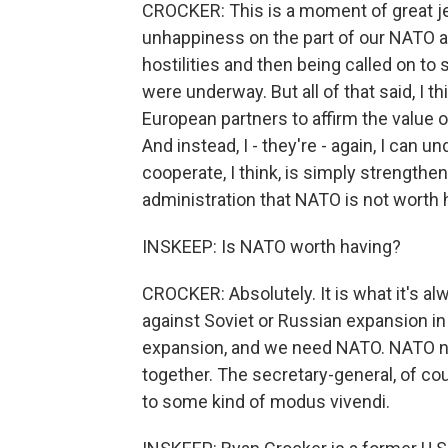
CROCKER: This is a moment of great jeop
unhappiness on the part of our NATO al
hostilities and then being called on to 
were underway. But all of that said, I th
European partners to affirm the value of
And instead, I - they're - again, I can u
cooperate, I think, is simply strengtheni
administration that NATO is not worth h
INSKEEP: Is NATO worth having?
CROCKER: Absolutely. It is what it's al
against Soviet or Russian expansion in 
expansion, and we need NATO. NATO n
together. The secretary-general, of co
to some kind of modus vivendi.