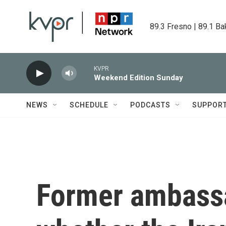
Skip to main content
89.3 Fresno | 89.1 Ba
KVPR
Weekend Edition Sunday
NEWS
SCHEDULE
PODCASTS
SUPPOR
Former ambassa