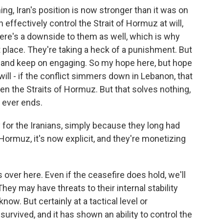
hing, Iran's position is now stronger than it was on
ffectively control the Strait of Hormuz at will,
here's a downside to them as well, which is why
st place. They're taking a heck of a punishment. But
t and keep on engaging. So my hope here, but hope
 will - if the conflict simmers down in Lebanon, that
en the Straits of Hormuz. But that solves nothing,
g ever ends.
y for the Iranians, simply because they long had
f Hormuz, it's now explicit, and they're monetizing
 over here. Even if the ceasefire does hold, we'll
hey may have threats to their internal stability
ow. But certainly at a tactical level or
 survived, and it has shown an ability to control the