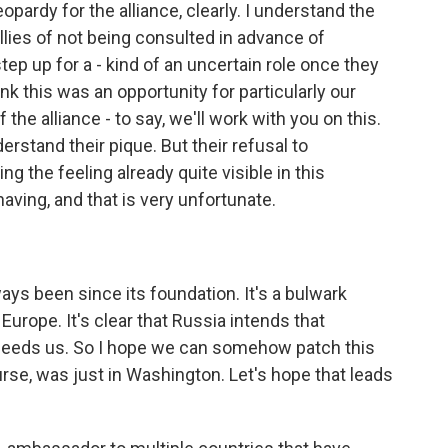
ardy for the alliance, clearly. I understand the
lies of not being consulted in advance of
step up for a - kind of an uncertain role once they
ink this was an opportunity for particularly our
 the alliance - to say, we'll work with you on this.
nderstand their pique. But their refusal to
ng the feeling already quite visible in this
aving, and that is very unfortunate.
ways been since its foundation. It's a bulwark
Europe. It's clear that Russia intends that
eeds us. So I hope we can somehow patch this
urse, was just in Washington. Let's hope that leads