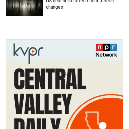
US healthcare after recent federal
changes