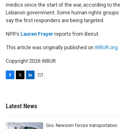
medics since the start of the war, according to the
Lebanon government. Some human rights groups
say the first responders are being targeted.
NPR’s
Lauren Frayer
reports from Beirut.
This article was originally published on
WBUR.org.
Copyright 2026 WBUR
F
T
L
E
a
w
i
m
c
i
n
a
e
t
k
i
b
t
e
l
Latest News
o
e
d
o
r
I
k
n
Gov. Newsom forces transportation