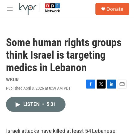
Skip to main content
S
Donate
e
M
a
e
r
n
c
u
h
Some human rights groups
u
e
think Israel is targeting
r
y
medics in Lebanon
WBUR
Published April 8, 2026 at 8:59 AM PDT
F
T
L
E
a
w
i
m
c
i
n
a
LISTEN
•
5:31
e
t
k
i
b
t
e
l
o
e
d
o
r
I
k
n
Israeli attacks have killed at least 54 Lebanese