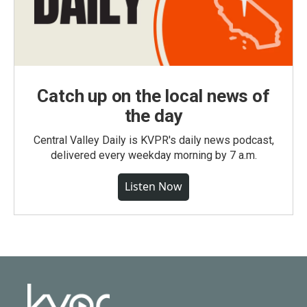
Catch up on the local news of
the day
Central Valley Daily is KVPR's daily news podcast,
delivered every weekday morning by 7 a.m.
Listen Now