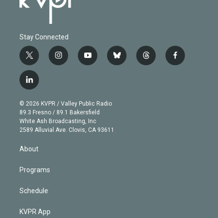
Stay Connected
t
i
y
b
t
f
w
n
o
l
h
a
i
s
u
u
r
c
l
t
t
t
e
e
e
i
t
a
u
s
a
b
n
e
g
b
k
d
o
© 2026 KVPR / Valley Public Radio
k
r
r
e
y
s
o
89.3 Fresno / 89.1 Bakersfield
e
a
k
White Ash Broadcasting, Inc
d
m
2589 Alluvial Ave. Clovis, CA 93611
i
n
About
Programs
Schedule
KVPR App