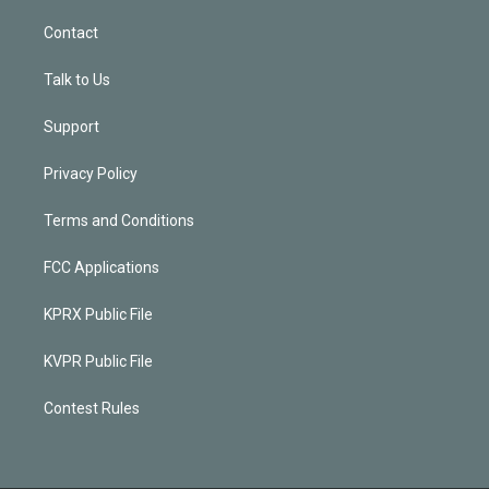
Contact
Talk to Us
Support
Privacy Policy
Terms and Conditions
FCC Applications
KPRX Public File
KVPR Public File
Contest Rules