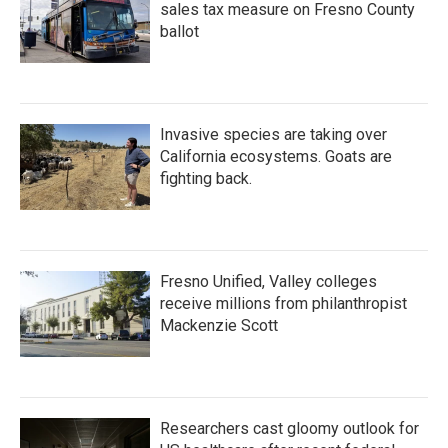
sales tax measure on Fresno County
ballot
Invasive species are taking over
California ecosystems. Goats are
fighting back.
Fresno Unified, Valley colleges
receive millions from philanthropist
Mackenzie Scott
Researchers cast gloomy outlook for