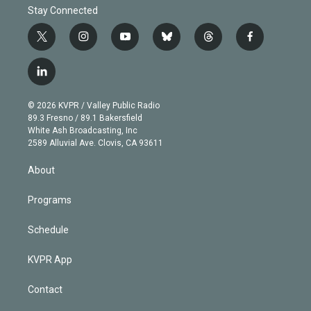
Stay Connected
t
i
y
b
t
f
w
n
o
l
h
a
i
s
u
u
r
c
l
t
t
t
e
e
e
i
t
a
u
s
a
b
n
e
g
b
k
d
o
© 2026 KVPR / Valley Public Radio
k
r
r
e
y
s
o
89.3 Fresno / 89.1 Bakersfield
e
a
k
White Ash Broadcasting, Inc
d
m
2589 Alluvial Ave. Clovis, CA 93611
i
n
About
Programs
Schedule
KVPR App
Contact