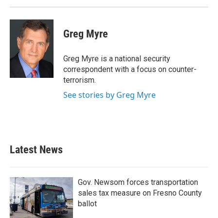
Greg Myre
Greg Myre is a national security
correspondent with a focus on counter-
terrorism.
See stories by Greg Myre
Latest News
Gov. Newsom forces transportation
sales tax measure on Fresno County
ballot