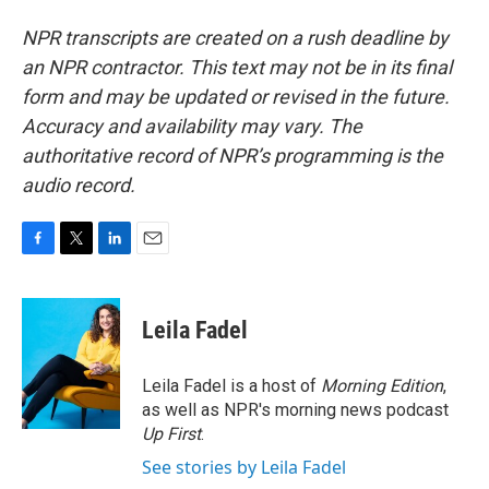
NPR transcripts are created on a rush deadline by
an NPR contractor. This text may not be in its final
form and may be updated or revised in the future.
Accuracy and availability may vary. The
authoritative record of NPR’s programming is the
audio record.
F
T
L
E
a
w
i
m
c
i
n
a
e
t
k
i
Leila Fadel
b
t
e
l
o
e
d
o
r
I
Leila Fadel is a host of
Morning Edition
,
k
n
as well as NPR's morning news podcast
Up First
.
See stories by Leila Fadel