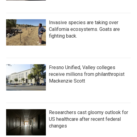
Invasive species are taking over
California ecosystems. Goats are
fighting back.
Fresno Unified, Valley colleges
receive millions from philanthropist
Mackenzie Scott
Researchers cast gloomy outlook for
US healthcare after recent federal
changes