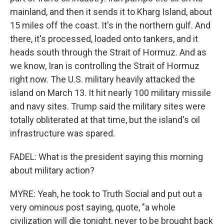
mainland, and then it sends it to Kharg Island, about
15 miles off the coast. It's in the northern gulf. And
there, it's processed, loaded onto tankers, and it
heads south through the Strait of Hormuz. And as
we know, Iran is controlling the Strait of Hormuz
right now. The U.S. military heavily attacked the
island on March 13. It hit nearly 100 military missile
and navy sites. Trump said the military sites were
totally obliterated at that time, but the island's oil
infrastructure was spared.
FADEL: What is the president saying this morning
about military action?
MYRE: Yeah, he took to Truth Social and put out a
very ominous post saying, quote, "a whole
civilization will die tonight, never to be brought back