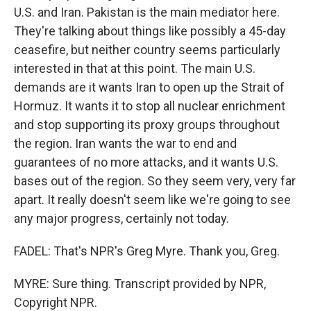
U.S. and Iran. Pakistan is the main mediator here.
They're talking about things like possibly a 45-day
ceasefire, but neither country seems particularly
interested in that at this point. The main U.S.
demands are it wants Iran to open up the Strait of
Hormuz. It wants it to stop all nuclear enrichment
and stop supporting its proxy groups throughout
the region. Iran wants the war to end and
guarantees of no more attacks, and it wants U.S.
bases out of the region. So they seem very, very far
apart. It really doesn't seem like we're going to see
any major progress, certainly not today.
FADEL: That's NPR's Greg Myre. Thank you, Greg.
MYRE: Sure thing. Transcript provided by NPR,
Copyright NPR.