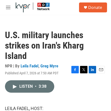
Skip to main content
S
Donate
e
M
a
e
r
n
c
u
h
U.S. military launches
u
e
strikes on Iran's Kharg
r
y
Island
NPR | By
Leila Fadel
,
Greg Myre
Published April 7, 2026 at 7:50 AM PDT
F
T
L
E
a
w
i
m
c
i
n
a
LISTEN
•
3:38
e
t
k
i
b
t
e
l
o
e
d
o
r
I
k
n
LEILA FADEL, HOST: