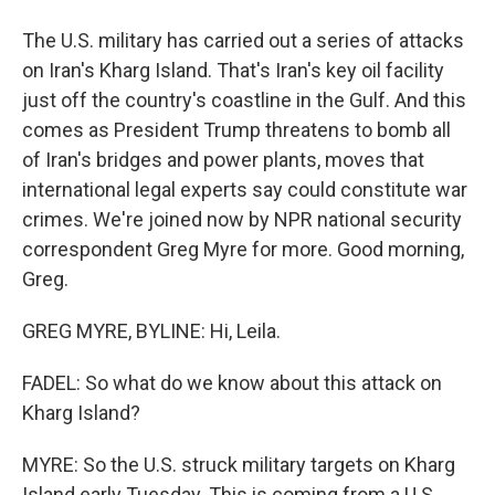
The U.S. military has carried out a series of attacks
on Iran's Kharg Island. That's Iran's key oil facility
just off the country's coastline in the Gulf. And this
comes as President Trump threatens to bomb all
of Iran's bridges and power plants, moves that
international legal experts say could constitute war
crimes. We're joined now by NPR national security
correspondent Greg Myre for more. Good morning,
Greg.
GREG MYRE, BYLINE: Hi, Leila.
FADEL: So what do we know about this attack on
Kharg Island?
MYRE: So the U.S. struck military targets on Kharg
Island early Tuesday. This is coming from a U.S.