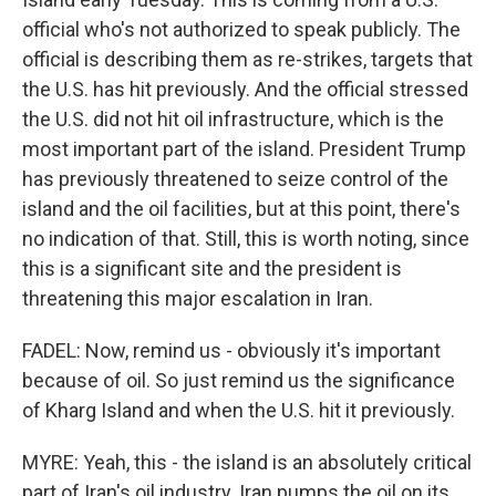
official who's not authorized to speak publicly. The
official is describing them as re-strikes, targets that
the U.S. has hit previously. And the official stressed
the U.S. did not hit oil infrastructure, which is the
most important part of the island. President Trump
has previously threatened to seize control of the
island and the oil facilities, but at this point, there's
no indication of that. Still, this is worth noting, since
this is a significant site and the president is
threatening this major escalation in Iran.
FADEL: Now, remind us - obviously it's important
because of oil. So just remind us the significance
of Kharg Island and when the U.S. hit it previously.
MYRE: Yeah, this - the island is an absolutely critical
part of Iran's oil industry. Iran pumps the oil on its