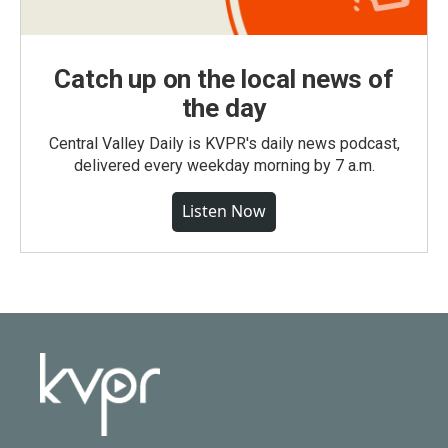
Catch up on the local news of
the day
Central Valley Daily is KVPR's daily news podcast,
delivered every weekday morning by 7 a.m.
Listen Now