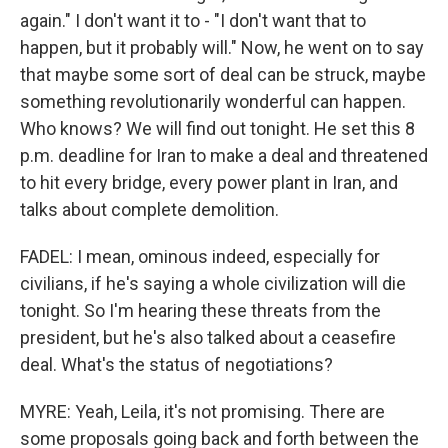
again." I don't want it to - "I don't want that to
happen, but it probably will." Now, he went on to say
that maybe some sort of deal can be struck, maybe
something revolutionarily wonderful can happen.
Who knows? We will find out tonight. He set this 8
p.m. deadline for Iran to make a deal and threatened
to hit every bridge, every power plant in Iran, and
talks about complete demolition.
FADEL: I mean, ominous indeed, especially for
civilians, if he's saying a whole civilization will die
tonight. So I'm hearing these threats from the
president, but he's also talked about a ceasefire
deal. What's the status of negotiations?
MYRE: Yeah, Leila, it's not promising. There are
some proposals going back and forth between the