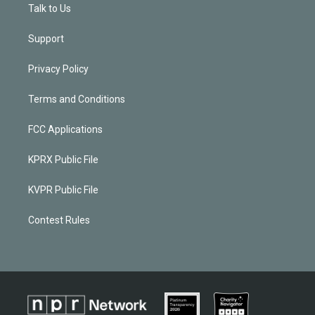
Talk to Us
Support
Privacy Policy
Terms and Conditions
FCC Applications
KPRX Public File
KVPR Public File
Contest Rules