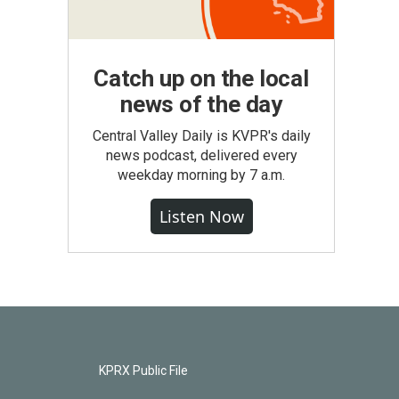
Catch up on the local
news of the day
Central Valley Daily is KVPR's daily
news podcast, delivered every
weekday morning by 7 a.m.
Listen Now
KPRX Public File