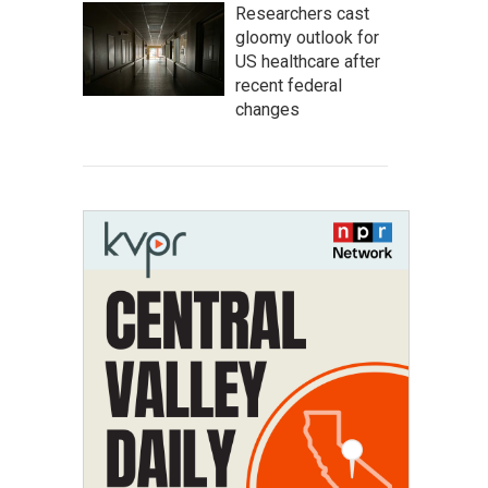
Researchers cast
gloomy outlook for
US healthcare after
recent federal
changes