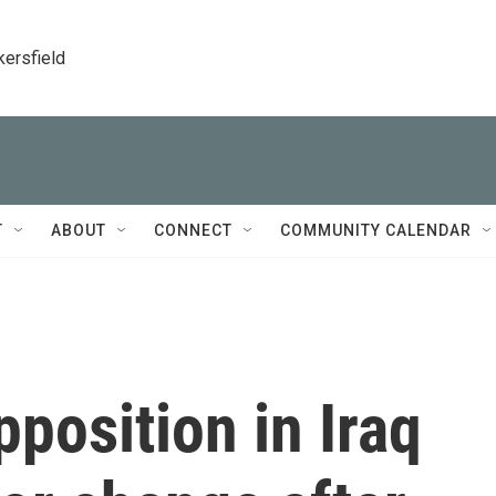
kersfield
T
ABOUT
CONNECT
COMMUNITY CALENDAR
pposition in Iraq