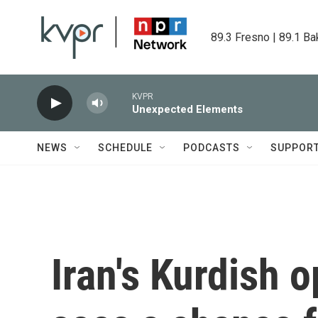
Skip to main content
89.3 Fresno | 89.1 Ba
KVPR
Unexpected Elements
NEWS
SCHEDULE
PODCASTS
SUPPOR
Iran's Kurdish o