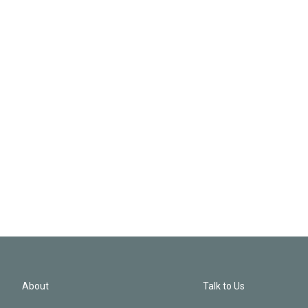
About
Talk to Us