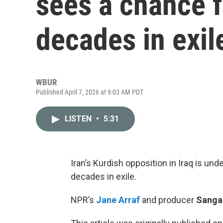
sees a chance f
decades in exil
WBUR
Published April 7, 2026 at 9:03 AM PDT
LISTEN
•
5:31
Iran’s Kurdish opposition in Iraq is und
decades in exile.
NPR’s
Jane Arraf
and producer
Sangar