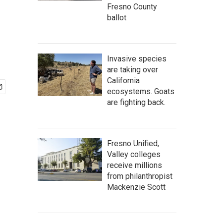
Fresno County
ballot
Invasive species
are taking over
California
ecosystems. Goats
are fighting back.
Fresno Unified,
Valley colleges
receive millions
from philanthropist
Mackenzie Scott