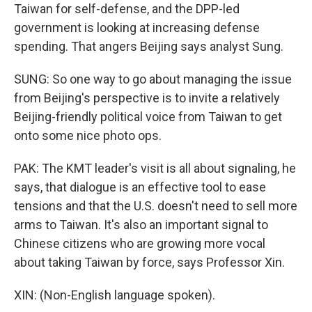
Taiwan for self-defense, and the DPP-led
government is looking at increasing defense
spending. That angers Beijing says analyst Sung.
SUNG: So one way to go about managing the issue
from Beijing's perspective is to invite a relatively
Beijing-friendly political voice from Taiwan to get
onto some nice photo ops.
PAK: The KMT leader's visit is all about signaling, he
says, that dialogue is an effective tool to ease
tensions and that the U.S. doesn't need to sell more
arms to Taiwan. It's also an important signal to
Chinese citizens who are growing more vocal
about taking Taiwan by force, says Professor Xin.
XIN: (Non-English language spoken).