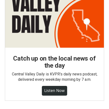
Catch up on the local news of
the day
Central Valley Daily is KVPR's daily news podcast,
delivered every weekday morning by 7 a.m.
Listen Now