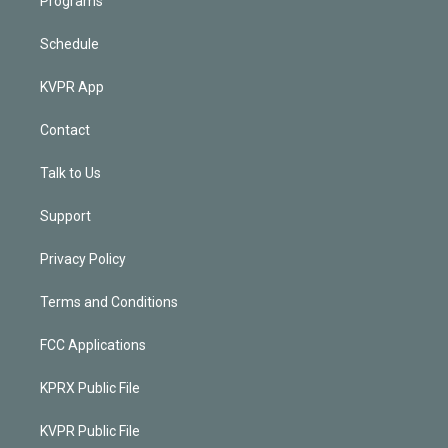
Programs
Schedule
KVPR App
Contact
Talk to Us
Support
Privacy Policy
Terms and Conditions
FCC Applications
KPRX Public File
KVPR Public File