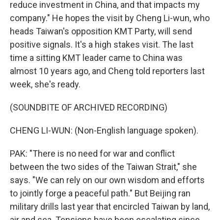
reduce investment in China, and that impacts my
company." He hopes the visit by Cheng Li-wun, who
heads Taiwan's opposition KMT Party, will send
positive signals. It's a high stakes visit. The last
time a sitting KMT leader came to China was
almost 10 years ago, and Cheng told reporters last
week, she's ready.
(SOUNDBITE OF ARCHIVED RECORDING)
CHENG LI-WUN: (Non-English language spoken).
PAK: "There is no need for war and conflict
between the two sides of the Taiwan Strait," she
says. "We can rely on our own wisdom and efforts
to jointly forge a peaceful path." But Beijing ran
military drills last year that encircled Taiwan by land,
air and sea. Tensions have been escalating since