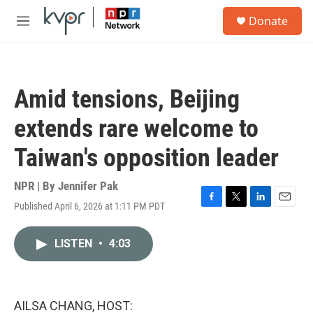
Skip to main content
S
Donate
e
M
a
e
r
n
c
u
h
Amid tensions, Beijing
u
e
extends rare welcome to
r
y
Taiwan's opposition leader
NPR | By
Jennifer Pak
Published April 6, 2026 at 1:11 PM PDT
F
T
L
E
a
w
i
m
c
i
n
a
LISTEN
•
4:03
e
t
k
i
b
t
e
l
o
e
d
o
r
I
k
n
AILSA CHANG, HOST: