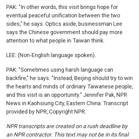
PAK: "In other words, this visit brings hope for
eventual peaceful unification between the two
sides," he says. Optics aside, businessman Lee
says the Chinese government should pay more
attention to what people in Taiwan think.
LEE: (Non-English language spoken).
PAK: "Sometimes using harsh language can
backfire," he says. "Instead, Beijing should try to win
the hearts and minds of ordinary Taiwanese people,
and this visit is an opportunity." Jennifer Pak, NPR
News in Kaohsiung City, Eastern China. Transcript
provided by NPR, Copyright NPR.
NPR transcripts are created on a rush deadline by
an NPR contractor. This text may not be in its final