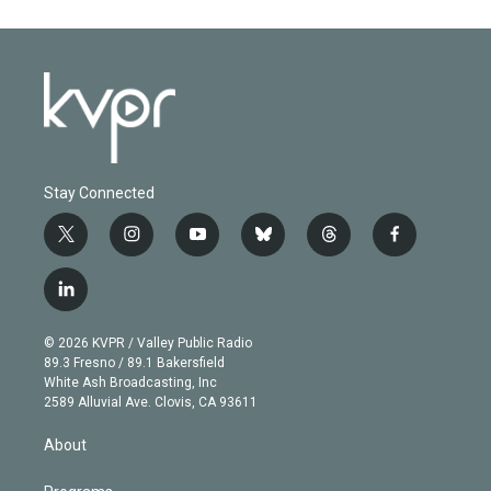
Stay Connected
t
i
y
b
t
f
w
n
o
l
h
a
i
s
u
u
r
c
l
t
t
t
e
e
e
i
t
a
u
s
a
b
n
e
g
b
k
d
o
© 2026 KVPR / Valley Public Radio
k
r
r
e
y
s
o
89.3 Fresno / 89.1 Bakersfield
e
a
k
White Ash Broadcasting, Inc
d
m
2589 Alluvial Ave. Clovis, CA 93611
i
n
About