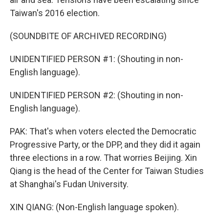
Taiwan's 2016 election.
(SOUNDBITE OF ARCHIVED RECORDING)
UNIDENTIFIED PERSON #1: (Shouting in non-
English language).
UNIDENTIFIED PERSON #2: (Shouting in non-
English language).
PAK: That's when voters elected the Democratic
Progressive Party, or the DPP, and they did it again
three elections in a row. That worries Beijing. Xin
Qiang is the head of the Center for Taiwan Studies
at Shanghai's Fudan University.
XIN QIANG: (Non-English language spoken).