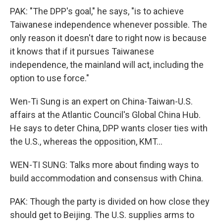
PAK: "The DPP's goal," he says, "is to achieve
Taiwanese independence whenever possible. The
only reason it doesn't dare to right now is because
it knows that if it pursues Taiwanese
independence, the mainland will act, including the
option to use force."
Wen-Ti Sung is an expert on China-Taiwan-U.S.
affairs at the Atlantic Council's Global China Hub.
He says to deter China, DPP wants closer ties with
the U.S., whereas the opposition, KMT...
WEN-TI SUNG: Talks more about finding ways to
build accommodation and consensus with China.
PAK: Though the party is divided on how close they
should get to Beijing. The U.S. supplies arms to