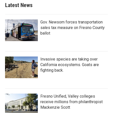
Latest News
Gov. Newsom forces transportation
sales tax measure on Fresno County
ballot
Invasive species are taking over
California ecosystems. Goats are
fighting back.
Fresno Unified, Valley colleges
receive millions from philanthropist
Mackenzie Scott