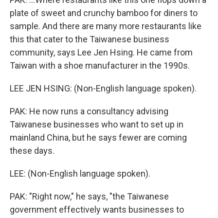
plate of sweet and crunchy bamboo for diners to
sample. And there are many more restaurants like
this that cater to the Taiwanese business
community, says Lee Jen Hsing. He came from
Taiwan with a shoe manufacturer in the 1990s.
LEE JEN HSING: (Non-English language spoken).
PAK: He now runs a consultancy advising
Taiwanese businesses who want to set up in
mainland China, but he says fewer are coming
these days.
LEE: (Non-English language spoken).
PAK: "Right now," he says, "the Taiwanese
government effectively wants businesses to