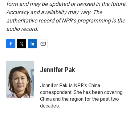
form and may be updated or revised in the future.
Accuracy and availability may vary. The
authoritative record of NPR’s programming is the
audio record.
F
T
L
E
a
w
i
m
c
i
n
a
e
t
k
i
Jennifer Pak
b
t
e
l
o
e
d
o
r
I
Jennifer Pak is NPR’s China
k
n
correspondent. She has been covering
China and the region for the past two
decades.