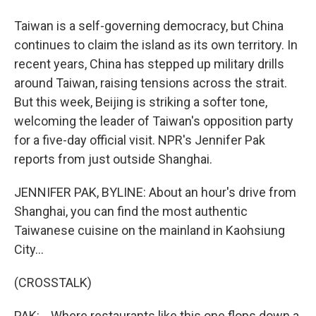
Taiwan is a self-governing democracy, but China
continues to claim the island as its own territory. In
recent years, China has stepped up military drills
around Taiwan, raising tensions across the strait.
But this week, Beijing is striking a softer tone,
welcoming the leader of Taiwan's opposition party
for a five-day official visit. NPR's Jennifer Pak
reports from just outside Shanghai.
JENNIFER PAK, BYLINE: About an hour's drive from
Shanghai, you can find the most authentic
Taiwanese cuisine on the mainland in Kaohsiung
City...
(CROSSTALK)
PAK: ...Where restaurants like this one flops down a