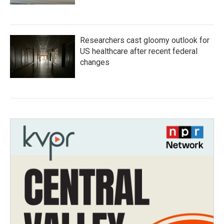
Researchers cast gloomy outlook for
US healthcare after recent federal
changes