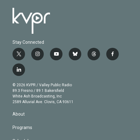
Stay Connected
t
i
y
b
t
f
w
n
o
l
h
a
i
s
u
u
r
c
l
t
t
t
e
e
e
i
t
a
u
s
a
b
n
e
g
b
k
d
o
© 2026 KVPR / Valley Public Radio
k
r
r
e
y
s
o
89.3 Fresno / 89.1 Bakersfield
e
a
k
White Ash Broadcasting, Inc
d
m
2589 Alluvial Ave. Clovis, CA 93611
i
n
About
Programs