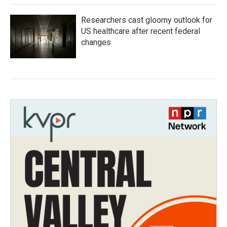
Researchers cast gloomy outlook for
US healthcare after recent federal
changes