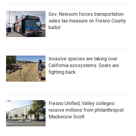
Gov. Newsom forces transportation
sales tax measure on Fresno County
ballot
Invasive species are taking over
California ecosystems. Goats are
fighting back.
Fresno Unified, Valley colleges
receive millions from philanthropist
Mackenzie Scott