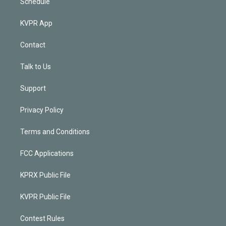
Schedule
KVPR App
Contact
Talk to Us
Support
Privacy Policy
Terms and Conditions
FCC Applications
KPRX Public File
KVPR Public File
Contest Rules