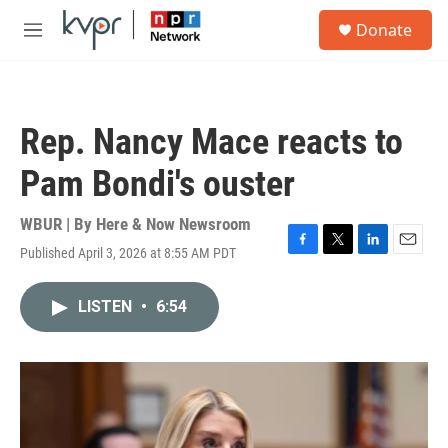
Skip to main content
S
Donate
e
M
a
e
r
n
c
u
h
Rep. Nancy Mace reacts to
u
e
Pam Bondi's ouster
r
y
WBUR | By
Here & Now Newsroom
Published April 3, 2026 at 8:55 AM PDT
F
T
L
E
a
w
i
m
c
i
n
a
LISTEN
•
6:54
e
t
k
i
b
t
e
l
o
e
d
o
r
I
k
n