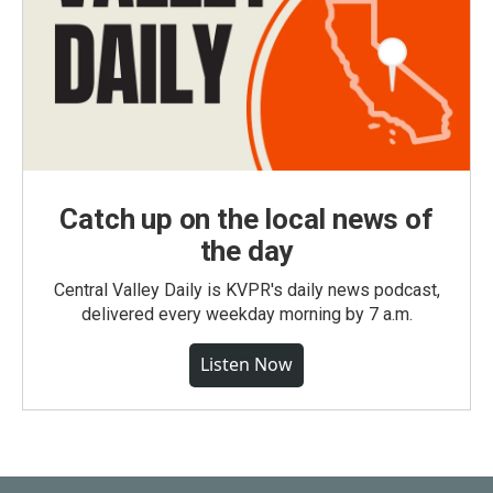
Catch up on the local news of
the day
Central Valley Daily is KVPR's daily news podcast,
delivered every weekday morning by 7 a.m.
Listen Now