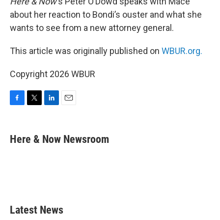
Here & Now
‘s Peter O’Dowd speaks with Mace
about her reaction to Bondi’s ouster and what she
wants to see from a new attorney general.
This article was originally published on
WBUR.org.
Copyright 2026 WBUR
F
T
L
E
a
w
i
m
c
i
n
a
e
t
k
i
Here & Now Newsroom
b
t
e
l
o
e
d
o
r
I
k
n
Latest News