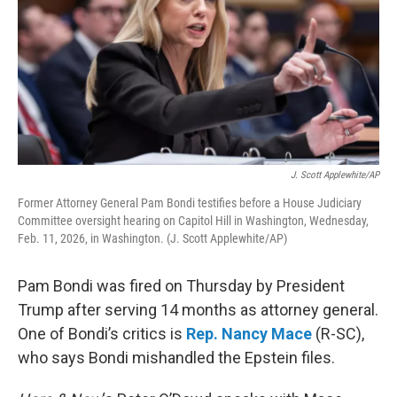
J. Scott Applewhite/AP
Former Attorney General Pam Bondi testifies before a House Judiciary
Committee oversight hearing on Capitol Hill in Washington, Wednesday,
Feb. 11, 2026, in Washington. (J. Scott Applewhite/AP)
Pam Bondi was fired on Thursday by President
Trump after serving 14 months as attorney general.
One of Bondi’s critics is
Rep. Nancy Mace
(R-SC),
who says Bondi mishandled the Epstein files.