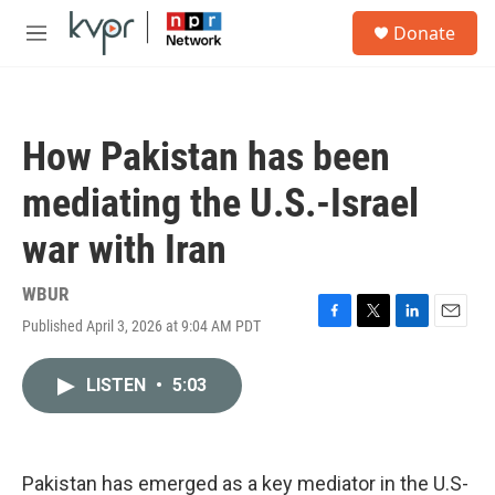
Skip to main content
S
Donate
e
M
a
e
r
n
c
u
h
How Pakistan has been
u
e
mediating the U.S.-Israel
r
y
war with Iran
WBUR
Published April 3, 2026 at 9:04 AM PDT
F
T
L
E
a
w
i
m
c
i
n
a
LISTEN
•
5:03
e
t
k
i
b
t
e
l
o
e
d
o
r
I
k
n
Pakistan has emerged as a key mediator in the U.S-