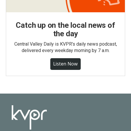
Catch up on the local news of
the day
Central Valley Daily is KVPR's daily news podcast,
delivered every weekday morning by 7 a.m.
Listen Now