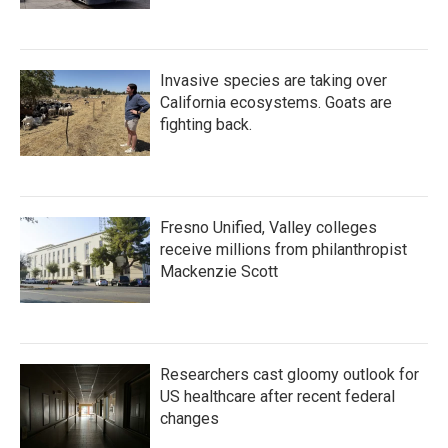
Invasive species are taking over
California ecosystems. Goats are
fighting back.
Fresno Unified, Valley colleges
receive millions from philanthropist
Mackenzie Scott
Researchers cast gloomy outlook for
US healthcare after recent federal
changes