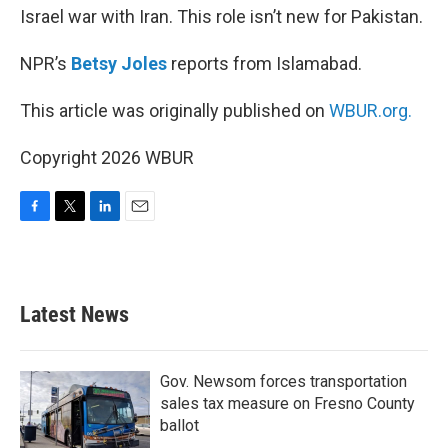
Israel war with Iran. This role isn’t new for Pakistan.
NPR’s
Betsy Joles
reports from Islamabad.
This article was originally published on
WBUR.org.
Copyright 2026 WBUR
F
T
L
E
a
w
i
m
c
i
n
a
e
t
k
i
b
t
e
l
Latest News
o
e
d
o
r
I
k
n
Gov. Newsom forces transportation
sales tax measure on Fresno County
ballot