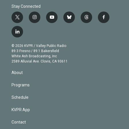
Stay Connected
t
i
y
b
t
f
w
n
o
l
h
a
i
s
u
u
r
c
l
t
t
t
e
e
e
i
t
a
u
s
a
b
n
e
g
b
k
d
o
© 2026 KVPR / Valley Public Radio
k
r
r
e
y
s
o
89.3 Fresno / 89.1 Bakersfield
e
a
k
White Ash Broadcasting, Inc
d
m
2589 Alluvial Ave. Clovis, CA 93611
i
n
About
Programs
Schedule
KVPR App
Contact