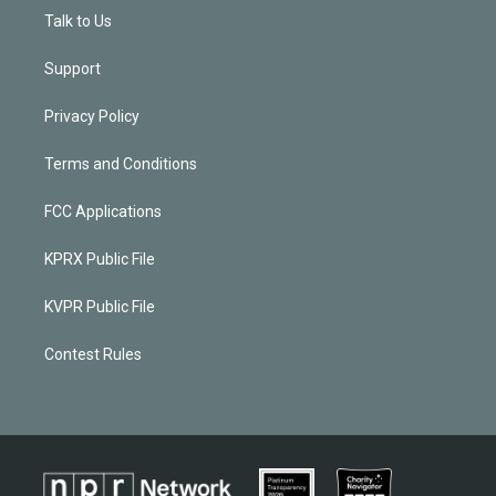
Talk to Us
Support
Privacy Policy
Terms and Conditions
FCC Applications
KPRX Public File
KVPR Public File
Contest Rules