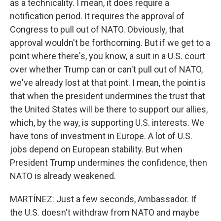
as a technicality. I mean, it does require a
notification period. It requires the approval of
Congress to pull out of NATO. Obviously, that
approval wouldn't be forthcoming. But if we get to a
point where there's, you know, a suit in a U.S. court
over whether Trump can or can't pull out of NATO,
we've already lost at that point. I mean, the point is
that when the president undermines the trust that
the United States will be there to support our allies,
which, by the way, is supporting U.S. interests. We
have tons of investment in Europe. A lot of U.S.
jobs depend on European stability. But when
President Trump undermines the confidence, then
NATO is already weakened.
MARTÍNEZ: Just a few seconds, Ambassador. If
the U.S. doesn't withdraw from NATO and maybe