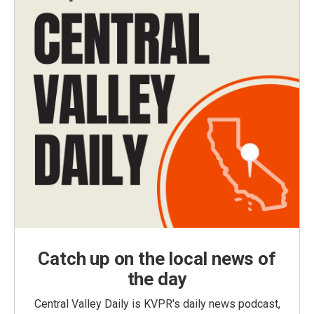
Catch up on the local news of
the day
Central Valley Daily is KVPR's daily news podcast,