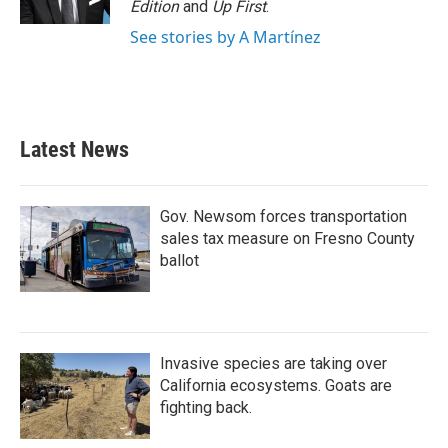
Edition
and
Up First
.
See stories by A Martínez
Latest News
Gov. Newsom forces transportation
sales tax measure on Fresno County
ballot
Invasive species are taking over
California ecosystems. Goats are
fighting back.