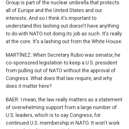
Group is part of the nuclear umbrella that protects
all of Europe and the United States and our
interests. And so I think it's important to
understand this lashing out doesn't have anything
to do with NATO not doing its job as such. It's really
at the core. It's a lashing out from the White House.
MARTÍNEZ: When Secretary Rubio was senator, he
co-sponsored legislation to keep a U.S. president
from pulling out of NATO without the approval of
Congress. What does that law require, and why
does it matter here?
BAER: I mean, the law really matters as a statement
of overwhelming support from a large number of
U.S. leaders, which is to say Congress, for
continued U.S. membership in NATO. It won't work