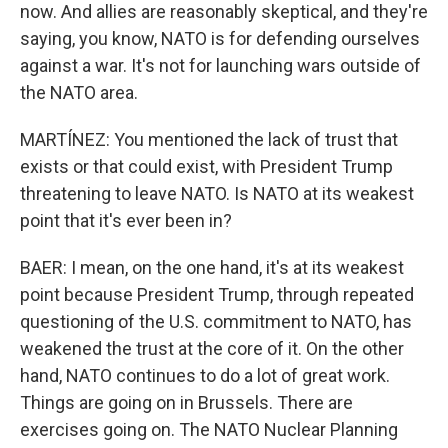
now. And allies are reasonably skeptical, and they're
saying, you know, NATO is for defending ourselves
against a war. It's not for launching wars outside of
the NATO area.
MARTÍNEZ: You mentioned the lack of trust that
exists or that could exist, with President Trump
threatening to leave NATO. Is NATO at its weakest
point that it's ever been in?
BAER: I mean, on the one hand, it's at its weakest
point because President Trump, through repeated
questioning of the U.S. commitment to NATO, has
weakened the trust at the core of it. On the other
hand, NATO continues to do a lot of great work.
Things are going on in Brussels. There are
exercises going on. The NATO Nuclear Planning