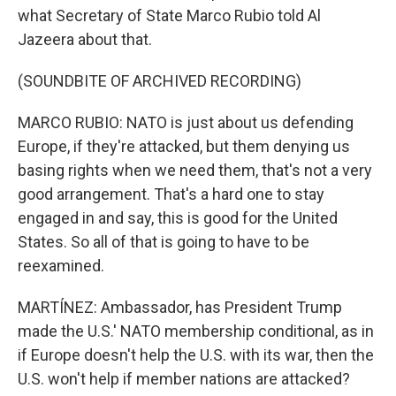
what Secretary of State Marco Rubio told Al
Jazeera about that.
(SOUNDBITE OF ARCHIVED RECORDING)
MARCO RUBIO: NATO is just about us defending
Europe, if they're attacked, but them denying us
basing rights when we need them, that's not a very
good arrangement. That's a hard one to stay
engaged in and say, this is good for the United
States. So all of that is going to have to be
reexamined.
MARTÍNEZ: Ambassador, has President Trump
made the U.S.' NATO membership conditional, as in
if Europe doesn't help the U.S. with its war, then the
U.S. won't help if member nations are attacked?