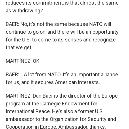
reduces its commitment, is that almost the same
as withdrawing?
BAER: No, it's not the same because NATO will
continue to go on, and there will be an opportunity
for the U.S. to come to its senses and recognize
that we get...
MARTÍNEZ: OK.
BAER: ...A lot from NATO. It's an important alliance
for us, and it secures American interests.
MARTÍNEZ: Dan Baer is the director of the Europe
program at the Carnegie Endowment for
International Peace. He's also a former U.S.
ambassador to the Organization for Security and
Cooperation in Europe. Ambassador, thanks.