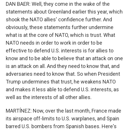
DAN BAER: Well, they come in the wake of the
statements about Greenland earlier this year, which
shook the NATO allies' confidence further. And
obviously, these statements further undermine
what is at the core of NATO, which is trust. What
NATO needs in order to work in order to be
effective to defend U.S. interests is for allies to
know and to be able to believe that an attack on one
is an attack on all. And they need to know that, and
adversaries need to know that. So when President
Trump undermines that trust, he weakens NATO
and makes it less able to defend U.S. interests, as
well as the interests of all other allies.
MARTÍNEZ: Now, over the last month, France made
its airspace off-limits to U.S. warplanes, and Spain
barred U.S. bombers from Spanish bases. Here's