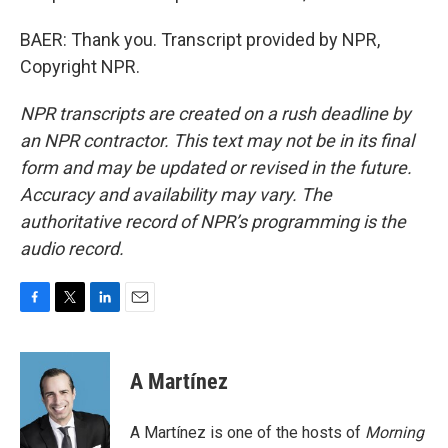
BAER: Thank you. Transcript provided by NPR,
Copyright NPR.
NPR transcripts are created on a rush deadline by
an NPR contractor. This text may not be in its final
form and may be updated or revised in the future.
Accuracy and availability may vary. The
authoritative record of NPR’s programming is the
audio record.
F
T
L
E
a
w
i
m
c
i
n
a
e
t
k
i
A Martínez
b
t
e
l
o
e
d
o
r
I
A Martínez is one of the hosts of
Morning
k
n