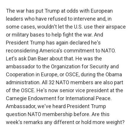
The war has put Trump at odds with European
leaders who have refused to intervene and, in
some cases, wouldn't let the U.S. use their airspace
or military bases to help fight the war. And
President Trump has again declared he's
reconsidering America's commitment to NATO.
Let's ask Dan Baer about that. He was the
ambassador to the Organization for Security and
Cooperation in Europe, or OSCE, during the Obama
administration. All 32 NATO members are also part
of the OSCE. He's now senior vice president at the
Carnegie Endowment for International Peace.
Ambassador, we've heard President Trump
question NATO membership before. Are this
week's remarks any different or hold more weight?