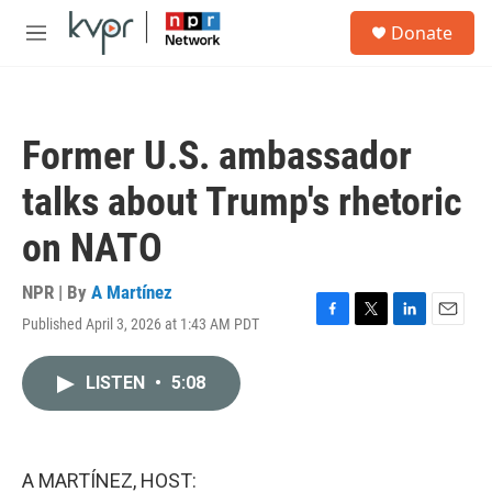
Skip to main content
S
Donate
e
M
a
e
r
n
c
u
h
Former U.S. ambassador
u
e
talks about Trump's rhetoric
r
y
on NATO
NPR | By
A Martínez
Published April 3, 2026 at 1:43 AM PDT
F
T
L
E
a
w
i
m
c
i
n
a
LISTEN
•
5:08
e
t
k
i
b
t
e
l
o
e
d
o
r
I
k
n
A MARTÍNEZ, HOST: