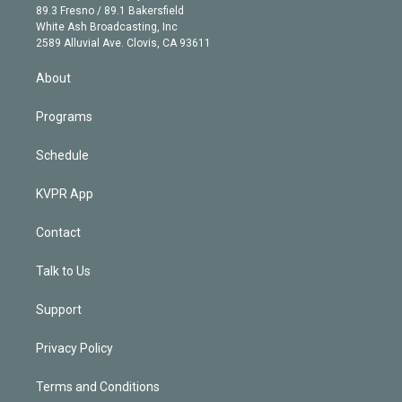
k
r
r
e
y
s
o
89.3 Fresno / 89.1 Bakersfield
e
a
k
White Ash Broadcasting, Inc
d
m
2589 Alluvial Ave. Clovis, CA 93611
i
n
About
Programs
Schedule
KVPR App
Contact
Talk to Us
Support
Privacy Policy
Terms and Conditions