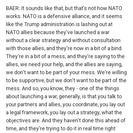
BAER: It sounds like that, but that's not how NATO
works. NATO is a defensive alliance, and it seems
like the Trump administration is lashing out at
NATO allies because they've launched a war
without a clear strategy and without consultation
with those allies, and they're now in a bit of a bind.
They're in a bit of a mess, and they're saying to the
allies, we need your help, and the allies are saying,
we don't want to be part of your mess. We're willing
to be supportive, but we don't want to be part of the
mess. And so, you know, they - one of the things
about launching a war, generally, is that you talk to
your partners and allies, you coordinate, you lay out
a legal framework, you lay out a strategy, what the
objectives are. And they haven't done this ahead of
time, and they're trying to do it in real time right