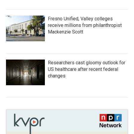
Fresno Unified, Valley colleges
receive millions from philanthropist
Mackenzie Scott
Researchers cast gloomy outlook for
US healthcare after recent federal
changes