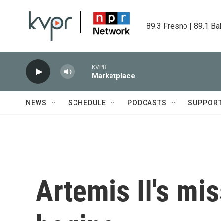
Skip to main content
89.3 Fresno | 89.1 Ba
KVPR
Marketplace
NEWS
SCHEDULE
PODCASTS
SUPPOR
Artemis II's mi