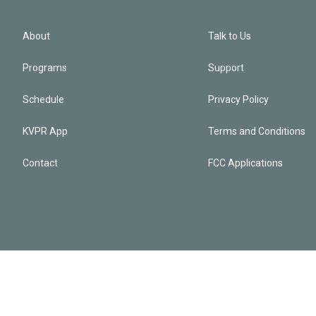
About
Talk to Us
Programs
Support
Schedule
Privacy Policy
KVPR App
Terms and Conditions
Contact
FCC Applications