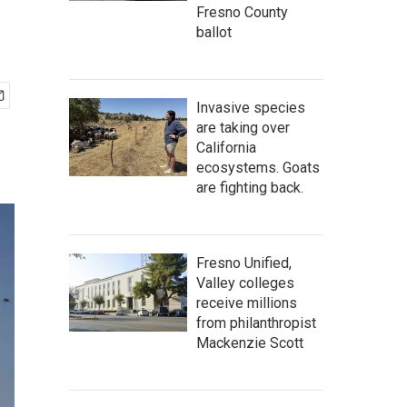
Fresno County
ballot
Invasive species
are taking over
California
ecosystems. Goats
are fighting back.
Fresno Unified,
Valley colleges
receive millions
from philanthropist
Mackenzie Scott