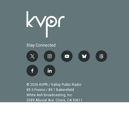
Stay Connected
t
i
y
b
t
w
n
o
l
h
i
s
u
u
r
f
l
t
t
t
e
e
a
i
t
a
u
s
a
c
n
© 2026 KVPR / Valley Public Radio
e
g
b
k
d
e
k
89.3 Fresno / 89.1 Bakersfield
r
r
e
y
s
b
e
White Ash Broadcasting, Inc
a
2589 Alluvial Ave. Clovis, CA 93611
o
d
m
o
i
k
n