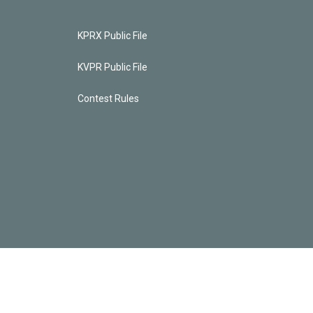
KPRX Public File
KVPR Public File
Contest Rules