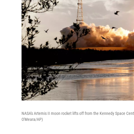
NASA's Artemis II moon rocket lifts off from the Kennedy Space Cent
O'Meara/AP)