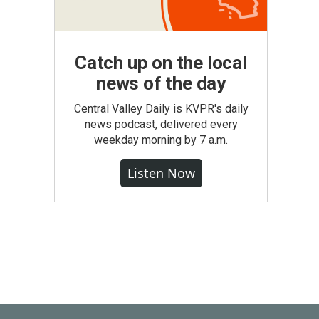
Catch up on the local
news of the day
Central Valley Daily is KVPR's daily
news podcast, delivered every
weekday morning by 7 a.m.
Listen Now