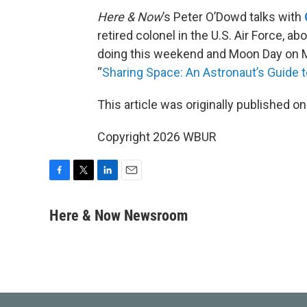
Here & Now
’s Peter O’Dowd talks with
retired colonel in the U.S. Air Force, a
doing this weekend and Moon Day on Mo
“
Sharing Space: An Astronaut’s Guide 
This article was originally published o
Copyright 2026 WBUR
F
T
L
E
a
w
i
m
c
i
n
a
Here & Now Newsroom
e
t
k
i
b
t
e
l
o
e
d
o
r
I
k
n