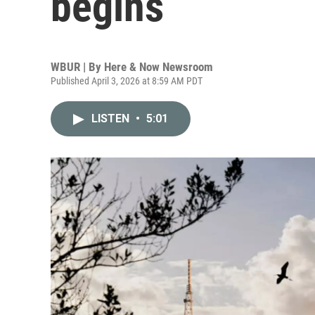
begins
WBUR | By
Here & Now Newsroom
Published April 3, 2026 at 8:59 AM PDT
LISTEN
•
5:01