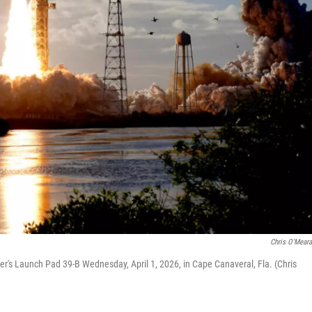
Chris O'Mear
er's Launch Pad 39-B Wednesday, April 1, 2026, in Cape Canaveral, Fla. (Chris