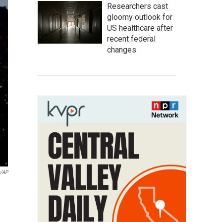
Researchers cast
gloomy outlook for
US healthcare after
recent federal
changes
a/AP