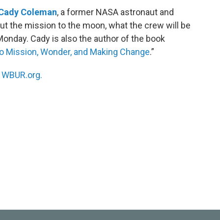
Cady Coleman
, a former NASA astronaut and
bout the mission to the moon, what the crew will be
nday. Cady is also the author of the book
to Mission, Wonder, and Making Change
.”
n
WBUR.org.