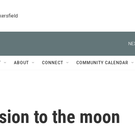
kersfield
NE
T
ABOUT
CONNECT
COMMUNITY CALENDAR
ssion to the moon