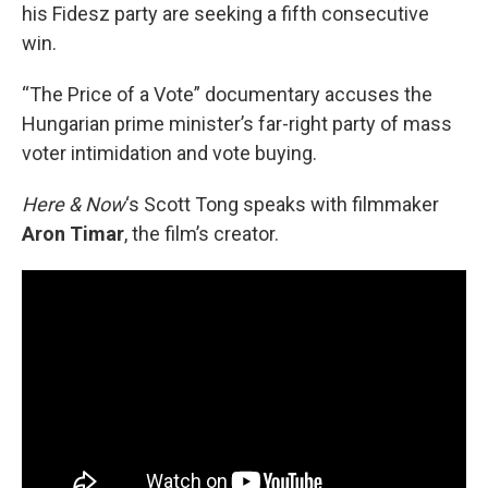
his Fidesz party are seeking a fifth consecutive
win.
“The Price of a Vote” documentary accuses the
Hungarian prime minister’s far-right party of mass
voter intimidation and vote buying.
Here & Now
‘s Scott Tong speaks with filmmaker
Aron Timar
, the film’s creator.