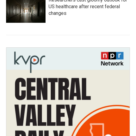
US healthcare after recent federal
changes