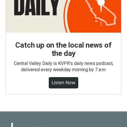
Catch up on the local news of
the day
Central Valley Daily is KVPR's daily news podcast,
delivered every weekday morning by 7 a.m.
Listen Now