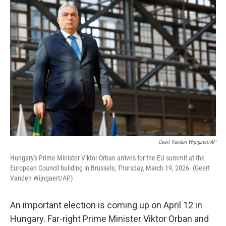
o
r
I
k
n
Geert Vanden Wijngaert/AP
Hungary's Prime Minister Viktor Orban arrives for the EU summit at the
European Council building in Brussels, Thursday, March 19, 2026. (Geert
Vanden Wijngaert/AP)
An important election is coming up on April 12 in
Hungary. Far-right Prime Minister Viktor Orban and