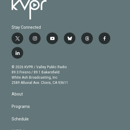
Stay Connected
t
i
y
b
t
f
w
n
o
l
h
a
i
s
u
u
r
c
l
t
t
t
e
e
e
i
t
a
u
s
a
b
n
e
g
b
k
d
o
© 2026 KVPR / Valley Public Radio
k
r
r
e
y
s
o
89.3 Fresno / 89.1 Bakersfield
e
a
k
White Ash Broadcasting, Inc
d
m
2589 Alluvial Ave. Clovis, CA 93611
i
n
About
Programs
Schedule