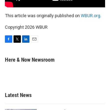
This article was originally published on
WBUR.org.
Copyright 2026 WBUR
F
T
L
E
a
w
i
m
c
i
n
a
e
t
k
i
Here & Now Newsroom
b
t
e
l
o
e
d
o
r
I
k
n
Latest News