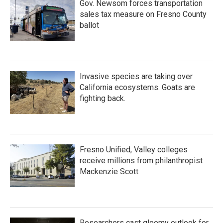
Gov. Newsom forces transportation
sales tax measure on Fresno County
ballot
Invasive species are taking over
California ecosystems. Goats are
fighting back.
Fresno Unified, Valley colleges
receive millions from philanthropist
Mackenzie Scott
Researchers cast gloomy outlook for