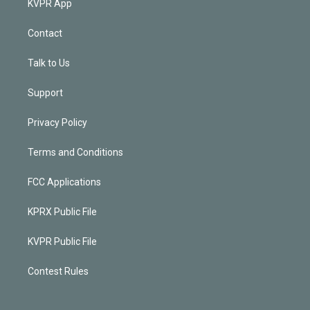
KVPR App
Contact
Talk to Us
Support
Privacy Policy
Terms and Conditions
FCC Applications
KPRX Public File
KVPR Public File
Contest Rules