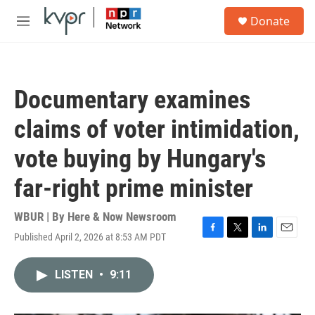
Skip to main content
S
Donate
e
M
a
e
r
n
c
u
h
Documentary examines
u
e
claims of voter intimidation,
r
y
vote buying by Hungary's
far-right prime minister
WBUR | By
Here & Now Newsroom
Published April 2, 2026 at 8:53 AM PDT
F
T
L
E
a
w
i
m
c
i
n
a
LISTEN
•
9:11
e
t
k
i
b
t
e
l
o
e
d