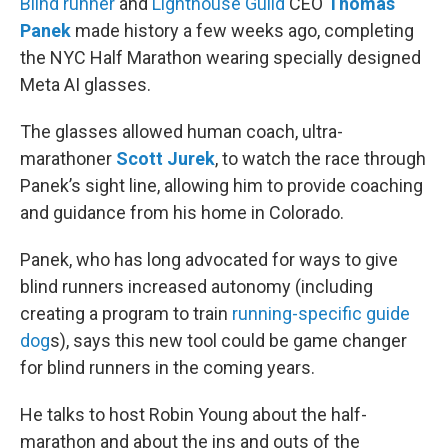
Blind runner
and
Lighthouse Guild
CEO
Thomas
Panek
made history a few weeks ago, completing
the NYC Half Marathon wearing specially designed
Meta AI glasses.
The glasses allowed human coach, ultra-
marathoner
Scott Jurek
, to watch the race through
Panek’s sight line, allowing him to provide coaching
and guidance from his home in Colorado.
Panek, who has long advocated for ways to give
blind runners increased autonomy (including
creating a program to train
running-specific guide
dog
s), says this new tool could be game changer
for blind runners in the coming years.
He talks to host Robin Young about the half-
marathon and about the ins and outs of the