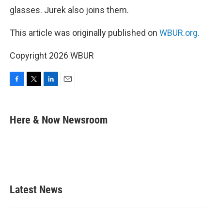
glasses. Jurek also joins them.
This article was originally published on
WBUR.org.
Copyright 2026 WBUR
F
T
L
E
a
w
i
m
c
i
n
a
e
t
k
i
Here & Now Newsroom
b
t
e
l
o
e
d
o
r
I
k
n
Latest News