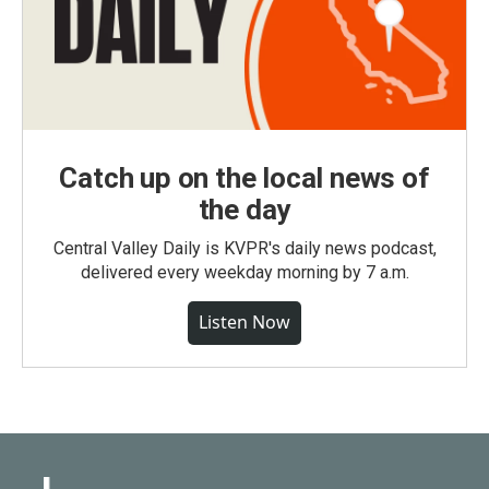
Catch up on the local news of
the day
Central Valley Daily is KVPR's daily news podcast,
delivered every weekday morning by 7 a.m.
Listen Now