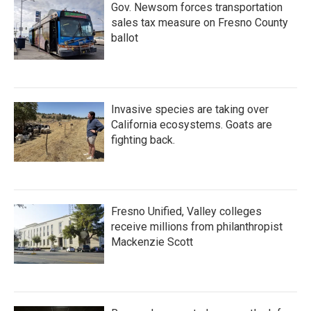
Gov. Newsom forces transportation
sales tax measure on Fresno County
ballot
Invasive species are taking over
California ecosystems. Goats are
fighting back.
Fresno Unified, Valley colleges
receive millions from philanthropist
Mackenzie Scott