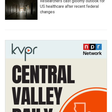
Researchers cast gloomy outlook for
US healthcare after recent federal
changes