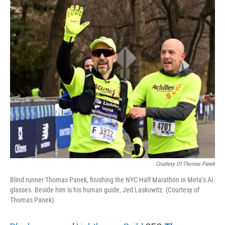
o
r
I
k
n
Courtesy Of Thomas Panek
Blind runner Thomas Panek, finishing the NYC Half Marathon in Meta’s AI
glasses. Beside him is his human guide, Jed Laskowitz. (Courtesy of
Thomas Panek)