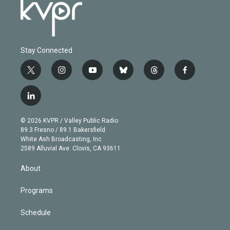
Stay Connected
t
i
y
b
t
f
w
n
o
l
h
a
i
s
u
u
r
c
l
t
t
t
e
e
e
i
t
a
u
s
a
b
n
e
g
b
k
d
o
© 2026 KVPR / Valley Public Radio
k
r
r
e
y
s
o
89.3 Fresno / 89.1 Bakersfield
e
a
k
White Ash Broadcasting, Inc
d
m
2589 Alluvial Ave. Clovis, CA 93611
i
n
About
Programs
Schedule