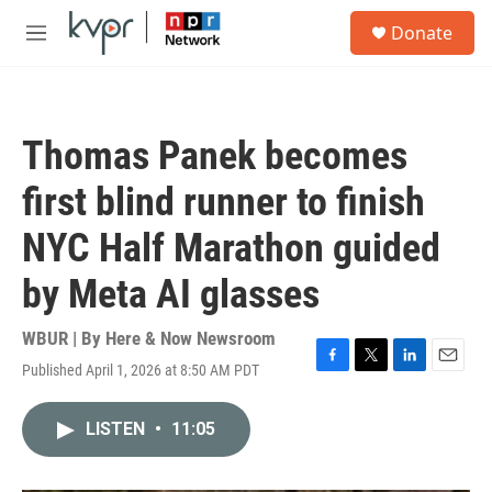
Skip to main content
S
Donate
e
M
a
e
r
n
c
u
h
Thomas Panek becomes
u
e
first blind runner to finish
r
y
NYC Half Marathon guided
by Meta AI glasses
WBUR | By
Here & Now Newsroom
Published April 1, 2026 at 8:50 AM PDT
F
T
L
E
a
w
i
m
c
i
n
a
LISTEN
•
11:05
e
t
k
i
b
t
e
l
o
e
d