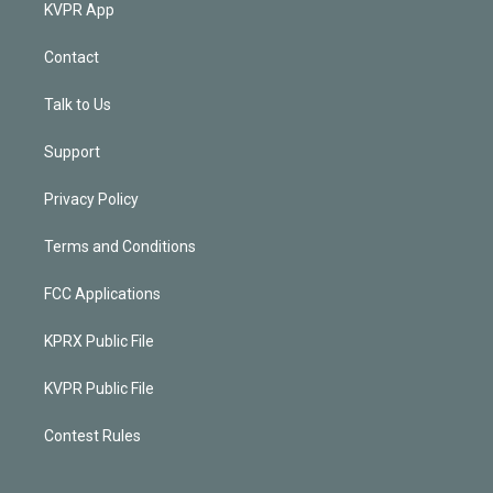
KVPR App
Contact
Talk to Us
Support
Privacy Policy
Terms and Conditions
FCC Applications
KPRX Public File
KVPR Public File
Contest Rules