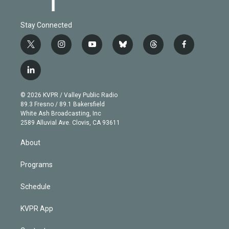
Stay Connected
t
i
y
b
t
f
w
n
o
l
h
a
i
s
u
u
r
c
l
t
t
t
e
e
e
i
t
a
u
s
a
b
n
e
g
b
k
d
o
© 2026 KVPR / Valley Public Radio
k
r
r
e
y
s
o
89.3 Fresno / 89.1 Bakersfield
e
a
k
White Ash Broadcasting, Inc
d
m
2589 Alluvial Ave. Clovis, CA 93611
i
n
About
Programs
Schedule
KVPR App