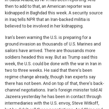
then to add to that, an American reporter was
kidnapped in Baghdad this week. A security source
in Iraq tells NPR that an Iran-backed militia is
believed to be involved in her kidnapping.
Iran's been warning the U.S. is preparing for a
ground invasion as thousands of U.S. Marines and
sailors have arrived. There are thousands more
soldiers headed this way. But as Trump said this
week, the U.S. could be done with the war in Iran in
two to three weeks. He said that there's been
regime change already, though Iran experts say
there has not been. And on top of that, there's back-
channel negotiations. Iran's foreign minister told Al
Jazeera yesterday he has been in contact through
intermediaries with the U.S. envoy, Steve Witkoff,