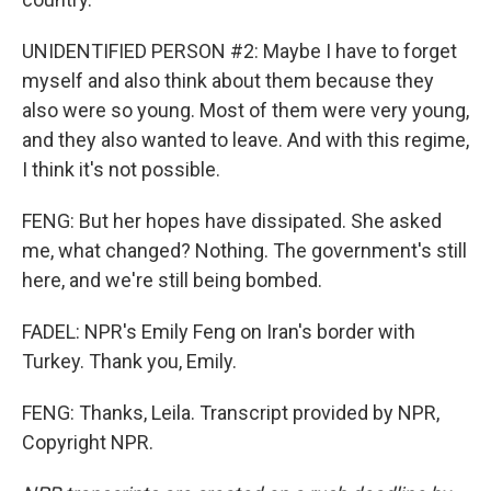
UNIDENTIFIED PERSON #2: Maybe I have to forget
myself and also think about them because they
also were so young. Most of them were very young,
and they also wanted to leave. And with this regime,
I think it's not possible.
FENG: But her hopes have dissipated. She asked
me, what changed? Nothing. The government's still
here, and we're still being bombed.
FADEL: NPR's Emily Feng on Iran's border with
Turkey. Thank you, Emily.
FENG: Thanks, Leila. Transcript provided by NPR,
Copyright NPR.