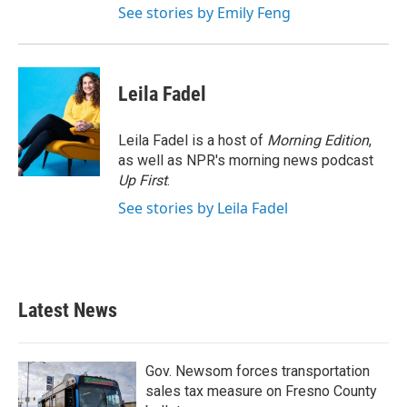
See stories by Emily Feng
Leila Fadel
Leila Fadel is a host of
Morning Edition
,
as well as NPR's morning news podcast
Up First
.
See stories by Leila Fadel
Latest News
Gov. Newsom forces transportation
sales tax measure on Fresno County