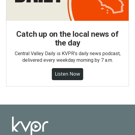
Catch up on the local news of
the day
Central Valley Daily is KVPR's daily news podcast,
delivered every weekday morning by 7 a.m.
Listen Now