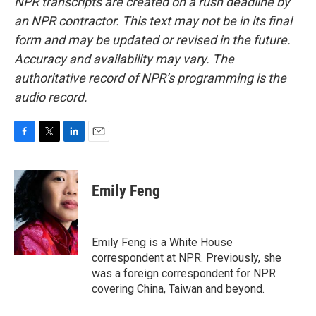
NPR transcripts are created on a rush deadline by
an NPR contractor. This text may not be in its final
form and may be updated or revised in the future.
Accuracy and availability may vary. The
authoritative record of NPR’s programming is the
audio record.
F
T
L
E
a
w
i
m
c
i
n
a
e
t
k
i
Emily Feng
b
t
e
l
o
e
d
o
r
I
k
n
Emily Feng is a White House
correspondent at NPR. Previously, she
was a foreign correspondent for NPR
covering China, Taiwan and beyond.