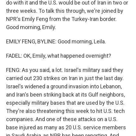
do with it and the U.S. would be out of Iran in two or
three weeks. To talk this through, we're joined by
NPR's Emily Feng from the Turkey-Iran border.
Good morning, Emily.
EMILY FENG, BYLINE: Good morning, Leila.
FADEL: OK, Emily, what happened overnight?
FENG: As you said, a lot. Israel's military said they
carried out 230 strikes on Iran in just the last day.
Israel's widened a ground invasion into Lebanon,
and Iran's been striking back at its Gulf neighbors,
especially military bases that are used by the U.S.
They're also threatening this week to hit U.S. tech
companies. And one of these attacks on a U.S.
base injured as many as 20 U.S. service members
in Saudi Arabia, as NPR has been reporting. And