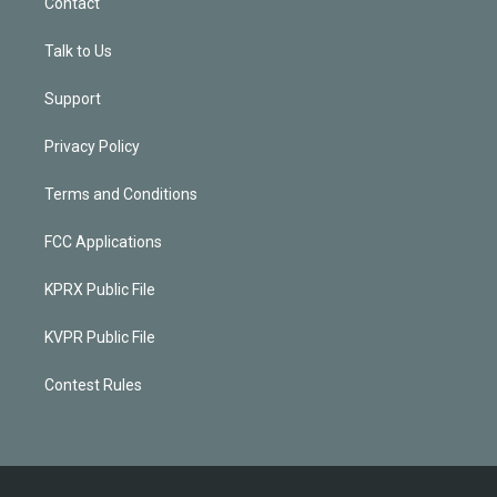
Contact
Talk to Us
Support
Privacy Policy
Terms and Conditions
FCC Applications
KPRX Public File
KVPR Public File
Contest Rules