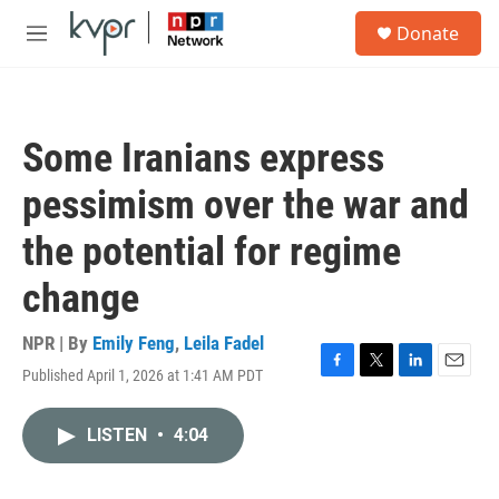
Skip to main content
S
Donate
e
M
a
e
r
n
c
u
h
Some Iranians express
u
e
pessimism over the war and
r
y
the potential for regime
change
NPR | By
Emily Feng
,
Leila Fadel
Published April 1, 2026 at 1:41 AM PDT
F
T
L
E
a
w
i
m
c
i
n
a
LISTEN
•
4:04
e
t
k
i
b
t
e
l
o
e
d