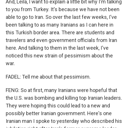
And, Leila, I want to explain a little bit why I'm talking
to you from Turkey. It's because we have not been
able to go to Iran. So over the last few weeks, I've
been talking to as many Iranians as I can here in
this Turkish border area. There are students and
travelers and even government officials from Iran
here. And talking to them in the last week, I've
noticed this new strain of pessimism about the
war.
FADEL: Tell me about that pessimism.
FENG: So at first, many Iranians were hopeful that
the U.S. was bombing and killing top Iranian leaders.
They were hoping this could lead to a new and
possibly better Iranian government. Here's one
Iranian man I spoke to yesterday who described his