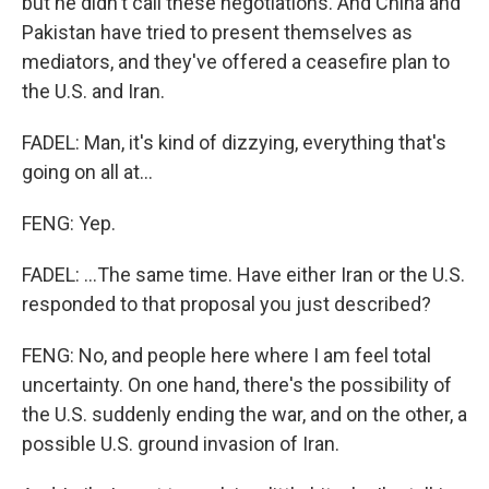
but he didn't call these negotiations. And China and
Pakistan have tried to present themselves as
mediators, and they've offered a ceasefire plan to
the U.S. and Iran.
FADEL: Man, it's kind of dizzying, everything that's
going on all at...
FENG: Yep.
FADEL: ...The same time. Have either Iran or the U.S.
responded to that proposal you just described?
FENG: No, and people here where I am feel total
uncertainty. On one hand, there's the possibility of
the U.S. suddenly ending the war, and on the other, a
possible U.S. ground invasion of Iran.