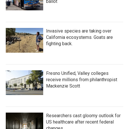
ballot
Invasive species are taking over
California ecosystems. Goats are
fighting back.
Fresno Unified, Valley colleges
receive millions from philanthropist
Mackenzie Scott
Researchers cast gloomy outlook for
US healthcare after recent federal
changes