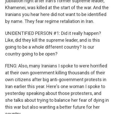
jubilation right after Iran's former supreme leader,
Khamenei, was killed at the start of the war. And the
Iranians you hear here did not want to be identified
by name. They fear regime retaliation in Iran.
UNIDENTIFIED PERSON #1: Did it really happen?
Like, did they kill the supreme leader, and is this
going to be a whole different country? Is our
country going to be open?
FENG: Also, many Iranians I spoke to were horrified
at their own government killing thousands of their
own citizens after big anti-government protests in
Iran earlier this year. Here's one woman I spoke to
yesterday speaking about those protesters, and
she talks about trying to balance her fear of dying in
this war but also wanting a better future for her
country.