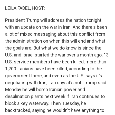
o
r
I
k
n
LEILA FADEL, HOST:
President Trump will address the nation tonight
with an update on the war in Iran. And there's been
a lot of mixed messaging about this conflict from
the administration on when this will end and what
the goals are. But what we do know is since the
U.S. and Israel started the war over a month ago, 13
U.S. service members have been killed, more than
1,700 Iranians have been killed, according to the
government there, and even as the U.S. says it's
negotiating with Iran, Iran says it's not. Trump said
Monday he will bomb Iranian power and
desalination plants next week if Iran continues to
block a key waterway. Then Tuesday, he
backtracked, saying he wouldn't have anything to