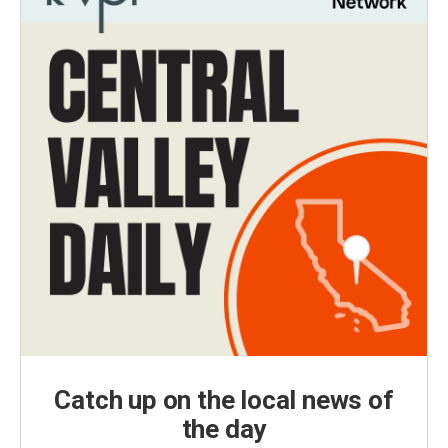
Catch up on the local news of
the day