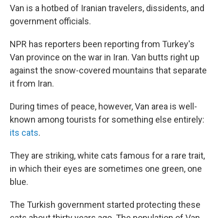
Van is a hotbed of Iranian travelers, dissidents, and
government officials.
NPR has reporters been reporting from Turkey's
Van province on the war in Iran. Van butts right up
against the snow-covered mountains that separate
it from Iran.
During times of peace, however, Van area is well-
known among tourists for something else entirely:
its cats
.
They are striking, white cats famous for a rare trait,
in which their eyes are sometimes one green, one
blue.
The Turkish government started protecting these
cats about thirty years ago. The population of Van