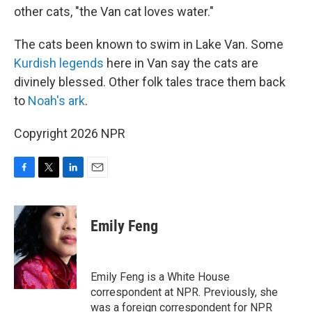
other cats, "the Van cat loves water."
The cats been known to swim in Lake Van. Some
Kurdish legends
here in Van say the cats are
divinely blessed. Other folk tales trace them back
to
Noah's ark
.
Copyright 2026 NPR
F
T
L
E
a
w
i
m
c
i
n
a
e
t
k
i
Emily Feng
b
t
e
l
o
e
d
o
r
I
k
n
Emily Feng is a White House
correspondent at NPR. Previously, she
was a foreign correspondent for NPR