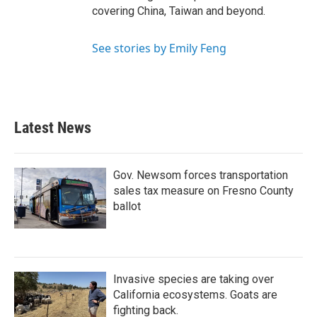
covering China, Taiwan and beyond.
See stories by Emily Feng
Latest News
Gov. Newsom forces transportation
sales tax measure on Fresno County
ballot
Invasive species are taking over
California ecosystems. Goats are
fighting back.