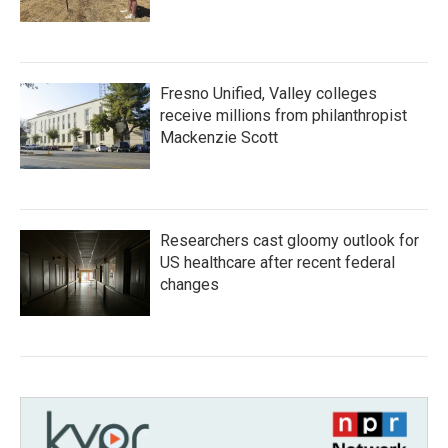
Fresno Unified, Valley colleges
receive millions from philanthropist
Mackenzie Scott
Researchers cast gloomy outlook for
US healthcare after recent federal
changes