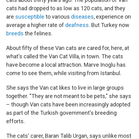
cats had dropped to as low as 120 cats, and they
are
susceptible
to various
diseases
, experience on
average a higher rate of
deafness.
But Turkey now
breeds
the felines.
About fifty of these Van cats are cared for, here, at
what's called the Van Cat Villa, in town. The cats
have become a local attraction. Marve Inoglu has
come to see them, while visiting from Istanbul.
She says the Van cat likes to live in large groups
together. "They are not meant to be pets," she says
– though Van cats have been increasingly adopted
as part of the Turkish government's breeding
efforts.
The cats' carer, Baran Talib Urgan, says unlike most