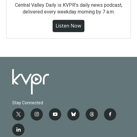
Central Valley Daily is KVPR's daily news podcast,
delivered every weekday morning by 7 a.m.
Listen Now
Stay Connected
t
i
y
b
t
f
w
n
o
l
h
a
i
s
u
u
r
c
l
t
t
t
e
e
e