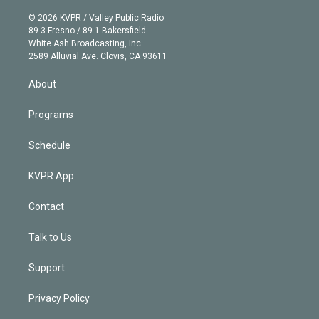
i
t
a
u
s
a
b
n
e
g
b
k
d
o
© 2026 KVPR / Valley Public Radio
k
r
r
e
y
s
o
89.3 Fresno / 89.1 Bakersfield
e
a
k
White Ash Broadcasting, Inc
d
m
2589 Alluvial Ave. Clovis, CA 93611
i
n
About
Programs
Schedule
KVPR App
Contact
Talk to Us
Support
Privacy Policy