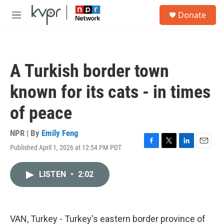
Skip to main content
S
Donate
e
M
a
e
r
n
c
u
h
A Turkish border town
u
e
known for its cats - in times
r
y
of peace
NPR | By
Emily Feng
Published April 1, 2026 at 12:54 PM PDT
F
T
L
E
a
w
i
m
c
i
n
a
LISTEN
•
2:02
e
t
k
i
b
t
e
l
o
e
d
o
r
I
k
n
VAN, Turkey - Turkey's eastern border province of