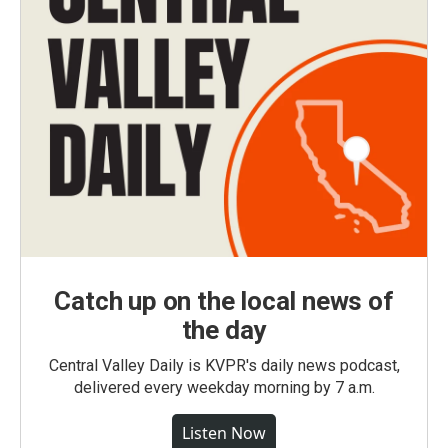
Catch up on the local news of
the day
Central Valley Daily is KVPR's daily news podcast,
delivered every weekday morning by 7 a.m.
Listen Now