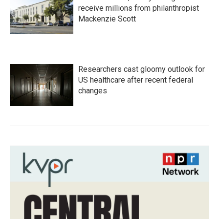
receive millions from philanthropist
Mackenzie Scott
Researchers cast gloomy outlook for
US healthcare after recent federal
changes