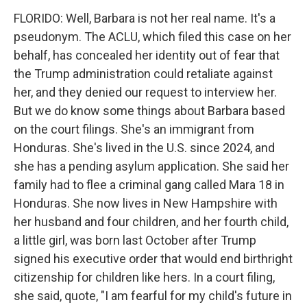
FLORIDO: Well, Barbara is not her real name. It's a
pseudonym. The ACLU, which filed this case on her
behalf, has concealed her identity out of fear that
the Trump administration could retaliate against
her, and they denied our request to interview her.
But we do know some things about Barbara based
on the court filings. She's an immigrant from
Honduras. She's lived in the U.S. since 2024, and
she has a pending asylum application. She said her
family had to flee a criminal gang called Mara 18 in
Honduras. She now lives in New Hampshire with
her husband and four children, and her fourth child,
a little girl, was born last October after Trump
signed his executive order that would end birthright
citizenship for children like hers. In a court filing,
she said, quote, "I am fearful for my child's future in