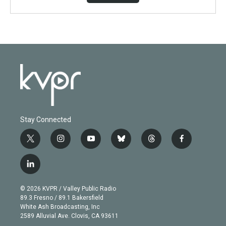
Stay Connected
t
i
y
b
t
f
w
n
o
l
h
a
i
s
u
u
r
c
l
t
t
t
e
e
e
i
t
a
u
s
a
b
n
e
g
b
k
d
o
© 2026 KVPR / Valley Public Radio
k
r
r
e
y
s
o
89.3 Fresno / 89.1 Bakersfield
e
a
k
White Ash Broadcasting, Inc
d
m
2589 Alluvial Ave. Clovis, CA 93611
i