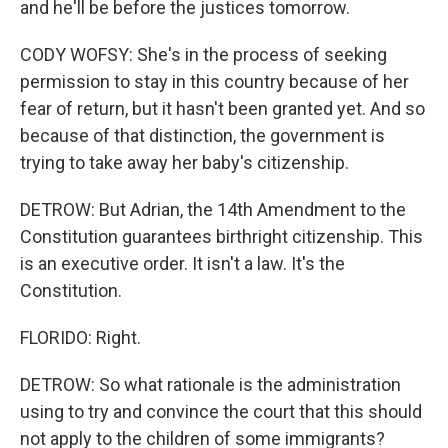
and he'll be before the justices tomorrow.
CODY WOFSY: She's in the process of seeking
permission to stay in this country because of her
fear of return, but it hasn't been granted yet. And so
because of that distinction, the government is
trying to take away her baby's citizenship.
DETROW: But Adrian, the 14th Amendment to the
Constitution guarantees birthright citizenship. This
is an executive order. It isn't a law. It's the
Constitution.
FLORIDO: Right.
DETROW: So what rationale is the administration
using to try and convince the court that this should
not apply to the children of some immigrants?