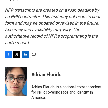
NPR transcripts are created on a rush deadline by
an NPR contractor. This text may not be in its final
form and may be updated or revised in the future.
Accuracy and availability may vary. The
authoritative record of NPR’s programming is the
audio record.
F
T
L
E
a
w
i
m
c
i
n
a
e
t
k
i
Adrian Florido
b
t
e
l
o
e
d
o
r
I
Adrian Florido is a national correspondent
k
n
for NPR covering race and identity in
America.