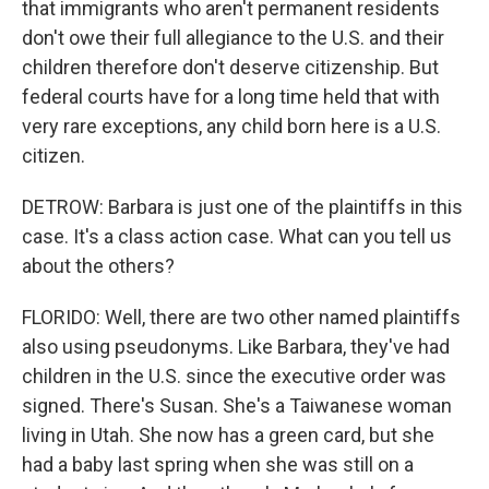
that immigrants who aren't permanent residents
don't owe their full allegiance to the U.S. and their
children therefore don't deserve citizenship. But
federal courts have for a long time held that with
very rare exceptions, any child born here is a U.S.
citizen.
DETROW: Barbara is just one of the plaintiffs in this
case. It's a class action case. What can you tell us
about the others?
FLORIDO: Well, there are two other named plaintiffs
also using pseudonyms. Like Barbara, they've had
children in the U.S. since the executive order was
signed. There's Susan. She's a Taiwanese woman
living in Utah. She now has a green card, but she
had a baby last spring when she was still on a