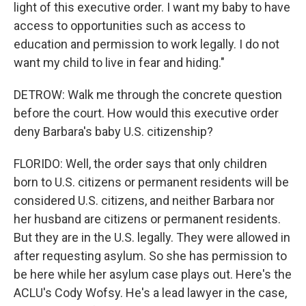
light of this executive order. I want my baby to have
access to opportunities such as access to
education and permission to work legally. I do not
want my child to live in fear and hiding."
DETROW: Walk me through the concrete question
before the court. How would this executive order
deny Barbara's baby U.S. citizenship?
FLORIDO: Well, the order says that only children
born to U.S. citizens or permanent residents will be
considered U.S. citizens, and neither Barbara nor
her husband are citizens or permanent residents.
But they are in the U.S. legally. They were allowed in
after requesting asylum. So she has permission to
be here while her asylum case plays out. Here's the
ACLU's Cody Wofsy. He's a lead lawyer in the case,