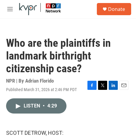
Skip to main content
S
Donate
e
M
a
e
r
n
c
u
h
Who are the plaintiffs in
u
e
landmark birthright
r
y
citizenship case?
NPR | By
Adrian Florido
Published March 31, 2026 at 2:46 PM PDT
F
T
L
E
a
w
i
m
c
i
n
a
LISTEN
•
4:29
e
t
k
i
b
t
e
l
o
e
d
o
r
I
k
n
SCOTT DETROW, HOST: