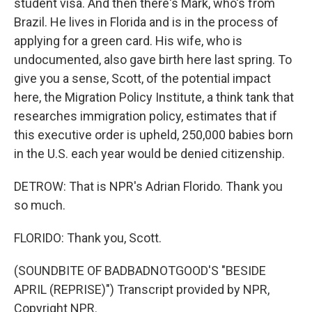
student visa. And then there's Mark, who's from
Brazil. He lives in Florida and is in the process of
applying for a green card. His wife, who is
undocumented, also gave birth here last spring. To
give you a sense, Scott, of the potential impact
here, the Migration Policy Institute, a think tank that
researches immigration policy, estimates that if
this executive order is upheld, 250,000 babies born
in the U.S. each year would be denied citizenship.
DETROW: That is NPR's Adrian Florido. Thank you
so much.
FLORIDO: Thank you, Scott.
(SOUNDBITE OF BADBADNOTGOOD'S "BESIDE
APRIL (REPRISE)") Transcript provided by NPR,
Copyright NPR.