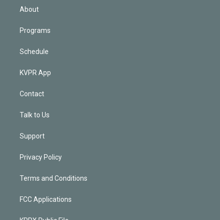
n
About
Programs
Schedule
KVPR App
Contact
Talk to Us
Support
Privacy Policy
Terms and Conditions
FCC Applications