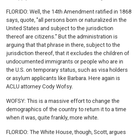
FLORIDO: Well, the 14th Amendment ratified in 1868
says, quote, "all persons born or naturalized in the
United States and subject to the jurisdiction
thereof are citizens." But the administration is
arguing that that phrase in there, subject to the
jurisdiction thereof, that it excludes the children of
undocumented immigrants or people who are in
the U.S. on temporary status, such as visa holders
or asylum applicants like Barbara. Here again is
ACLU attorney Cody Wofsy.
WOFSY: This is a massive effort to change the
demographics of the country to return it to a time
when it was, quite frankly, more white.
FLORIDO: The White House, though, Scott, argues