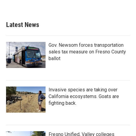
Latest News
Gov. Newsom forces transportation
sales tax measure on Fresno County
ballot
Invasive species are taking over
California ecosystems. Goats are
fighting back.
Fresno Unified, Valley colleges