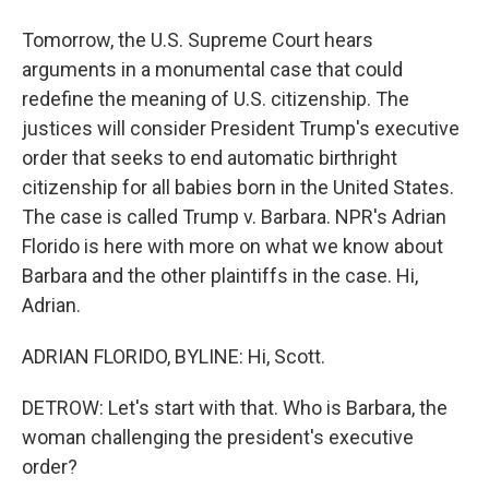
Tomorrow, the U.S. Supreme Court hears
arguments in a monumental case that could
redefine the meaning of U.S. citizenship. The
justices will consider President Trump's executive
order that seeks to end automatic birthright
citizenship for all babies born in the United States.
The case is called Trump v. Barbara. NPR's Adrian
Florido is here with more on what we know about
Barbara and the other plaintiffs in the case. Hi,
Adrian.
ADRIAN FLORIDO, BYLINE: Hi, Scott.
DETROW: Let's start with that. Who is Barbara, the
woman challenging the president's executive
order?