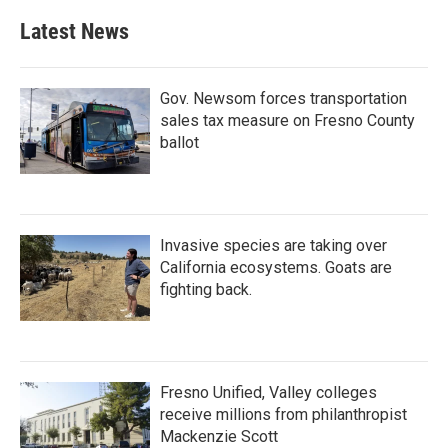
Latest News
Gov. Newsom forces transportation
sales tax measure on Fresno County
ballot
Invasive species are taking over
California ecosystems. Goats are
fighting back.
Fresno Unified, Valley colleges
receive millions from philanthropist
Mackenzie Scott