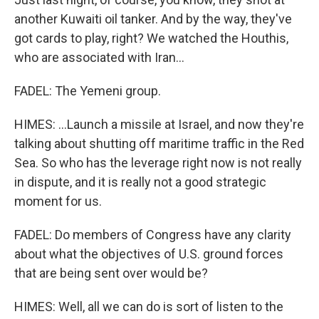
another Kuwaiti oil tanker. And by the way, they've
got cards to play, right? We watched the Houthis,
who are associated with Iran...
FADEL: The Yemeni group.
HIMES: ...Launch a missile at Israel, and now they're
talking about shutting off maritime traffic in the Red
Sea. So who has the leverage right now is not really
in dispute, and it is really not a good strategic
moment for us.
FADEL: Do members of Congress have any clarity
about what the objectives of U.S. ground forces
that are being sent over would be?
HIMES: Well, all we can do is sort of listen to the