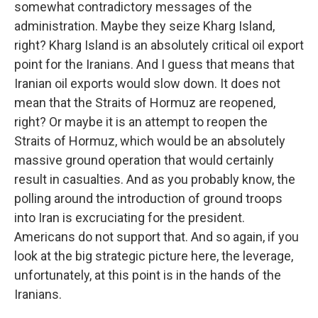
somewhat contradictory messages of the
administration. Maybe they seize Kharg Island,
right? Kharg Island is an absolutely critical oil export
point for the Iranians. And I guess that means that
Iranian oil exports would slow down. It does not
mean that the Straits of Hormuz are reopened,
right? Or maybe it is an attempt to reopen the
Straits of Hormuz, which would be an absolutely
massive ground operation that would certainly
result in casualties. And as you probably know, the
polling around the introduction of ground troops
into Iran is excruciating for the president.
Americans do not support that. And so again, if you
look at the big strategic picture here, the leverage,
unfortunately, at this point is in the hands of the
Iranians.