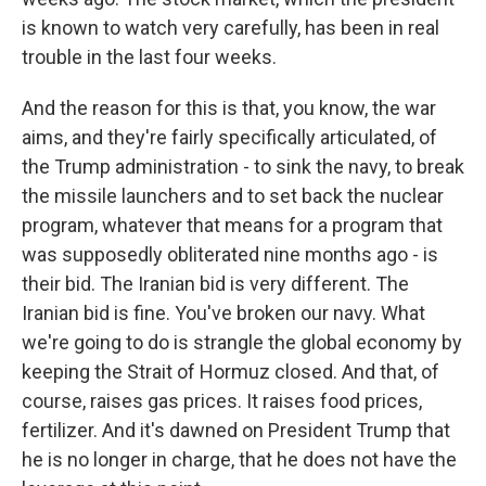
is known to watch very carefully, has been in real
trouble in the last four weeks.
And the reason for this is that, you know, the war
aims, and they're fairly specifically articulated, of
the Trump administration - to sink the navy, to break
the missile launchers and to set back the nuclear
program, whatever that means for a program that
was supposedly obliterated nine months ago - is
their bid. The Iranian bid is very different. The
Iranian bid is fine. You've broken our navy. What
we're going to do is strangle the global economy by
keeping the Strait of Hormuz closed. And that, of
course, raises gas prices. It raises food prices,
fertilizer. And it's dawned on President Trump that
he is no longer in charge, that he does not have the