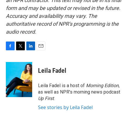
an NPR contractor. This text may not be in its final
form and may be updated or revised in the future.
Accuracy and availability may vary. The
authoritative record of NPR’s programming is the
audio record.
F
T
L
E
a
w
i
m
c
i
n
a
e
t
k
i
Leila Fadel
b
t
e
l
o
e
d
o
r
I
Leila Fadel is a host of
Morning Edition
,
k
n
as well as NPR's morning news podcast
Up First
.
See stories by Leila Fadel