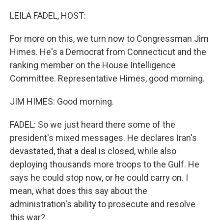
o
r
I
k
n
LEILA FADEL, HOST:
For more on this, we turn now to Congressman Jim
Himes. He's a Democrat from Connecticut and the
ranking member on the House Intelligence
Committee. Representative Himes, good morning.
JIM HIMES: Good morning.
FADEL: So we just heard there some of the
president's mixed messages. He declares Iran's
devastated, that a deal is closed, while also
deploying thousands more troops to the Gulf. He
says he could stop now, or he could carry on. I
mean, what does this say about the
administration's ability to prosecute and resolve
this war?