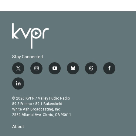
Stay Connected
t
i
y
b
t
f
w
n
o
l
h
a
i
s
u
u
r
c
l
t
t
t
e
e
e
i
t
a
u
s
a
b
n
e
g
b
k
d
o
© 2026 KVPR / Valley Public Radio
k
r
r
e
y
s
o
89.3 Fresno / 89.1 Bakersfield
e
a
k
White Ash Broadcasting, Inc
d
m
2589 Alluvial Ave. Clovis, CA 93611
i
n
About