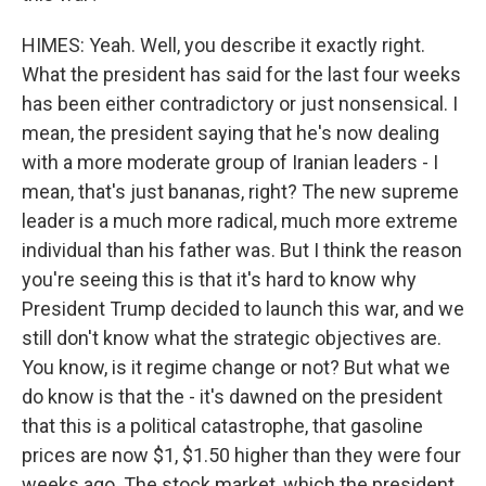
HIMES: Yeah. Well, you describe it exactly right.
What the president has said for the last four weeks
has been either contradictory or just nonsensical. I
mean, the president saying that he's now dealing
with a more moderate group of Iranian leaders - I
mean, that's just bananas, right? The new supreme
leader is a much more radical, much more extreme
individual than his father was. But I think the reason
you're seeing this is that it's hard to know why
President Trump decided to launch this war, and we
still don't know what the strategic objectives are.
You know, is it regime change or not? But what we
do know is that the - it's dawned on the president
that this is a political catastrophe, that gasoline
prices are now $1, $1.50 higher than they were four
weeks ago. The stock market, which the president