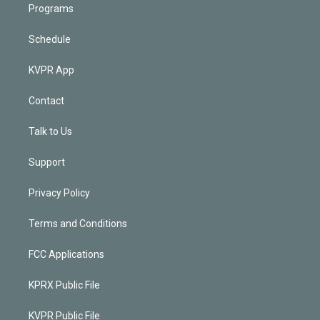
Programs
Schedule
KVPR App
Contact
Talk to Us
Support
Privacy Policy
Terms and Conditions
FCC Applications
KPRX Public File
KVPR Public File