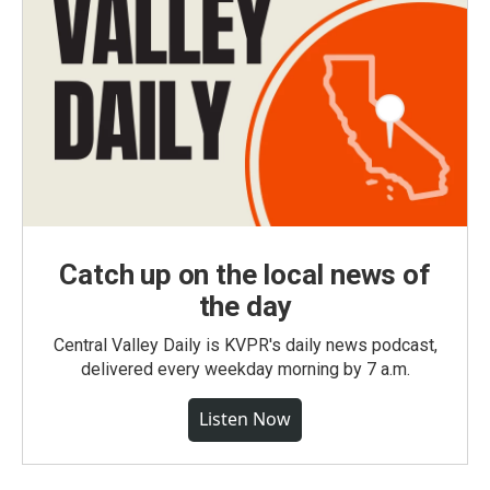
Catch up on the local news of
the day
Central Valley Daily is KVPR's daily news podcast,
delivered every weekday morning by 7 a.m.
Listen Now