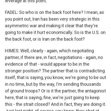
leverage at this point.
FADEL: So who is on the back foot here? I mean, as
you point out, Iran has been very strategic in this
asymmetric war and making it clear that they're
going to make it hurt economically. So is the U.S. on
the back foot, or is Iran on the back foot?
HIMES: Well, clearly - again, which negotiating
partner, if there are, in fact, negotiations - again, no
evidence of that - would appear to be in the
stronger position? The partner that is contradicting
itself, that is saying, you know, we're going to be out
in no time, but by the way, I'm sending thousands
of ground troops? Or is it the partner, the antagonist
here, that is saying, fine, we're just going to keep
this - the strait closed? And in fact, they are doing it.
Just last night, of course, you know, they shot at