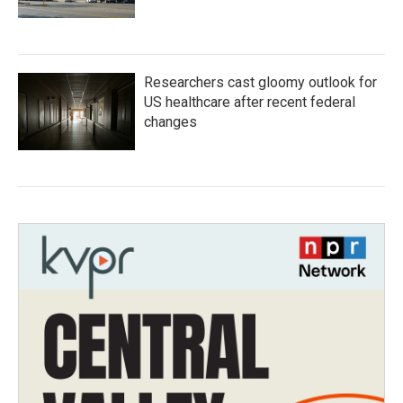
Researchers cast gloomy outlook for
US healthcare after recent federal
changes