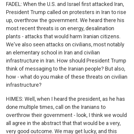
FADEL: When the U.S. and Israel first attacked Iran,
President Trump called on protesters in Iran to rise
up, overthrow the government. We heard there his
most recent threats is on energy, desalination
plants - attacks that would harm Iranian citizens.
We've also seen attacks on civilians, most notably
an elementary school in Iran and civilian
infrastructure in Iran. How should President Trump
think of messaging to the Iranian people? But also,
how - what do you make of these threats on civilian
infrastructure?
HIMES: Well, when I heard the president, as he has
done multiple times, call on the Iranians to
overthrow their government - look, I think we would
all agree in the abstract that that would be a very,
very good outcome. We may get lucky, and this