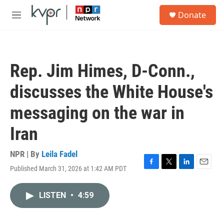
Skip to main content
S
Donate
e
M
a
e
r
n
c
u
h
Rep. Jim Himes, D-Conn.,
u
e
discusses the White House's
r
y
messaging on the war in
Iran
NPR | By
Leila Fadel
Published March 31, 2026 at 1:42 AM PDT
F
T
L
E
a
w
i
m
c
i
n
a
LISTEN
•
4:59
e
t
k
i
b
t
e
l
o
e
d