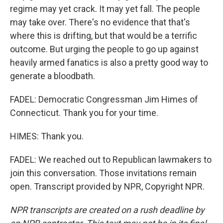
regime may yet crack. It may yet fall. The people
may take over. There's no evidence that that's
where this is drifting, but that would be a terrific
outcome. But urging the people to go up against
heavily armed fanatics is also a pretty good way to
generate a bloodbath.
FADEL: Democratic Congressman Jim Himes of
Connecticut. Thank you for your time.
HIMES: Thank you.
FADEL: We reached out to Republican lawmakers to
join this conversation. Those invitations remain
open. Transcript provided by NPR, Copyright NPR.
NPR transcripts are created on a rush deadline by