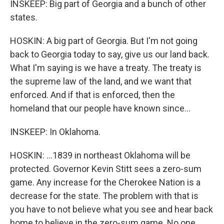
INSKEEP: Big part of Georgia and a bunch of other
states.
HOSKIN: A big part of Georgia. But I'm not going
back to Georgia today to say, give us our land back.
What I'm saying is we have a treaty. The treaty is
the supreme law of the land, and we want that
enforced. And if that is enforced, then the
homeland that our people have known since...
INSKEEP: In Oklahoma.
HOSKIN: ...1839 in northeast Oklahoma will be
protected. Governor Kevin Stitt sees a zero-sum
game. Any increase for the Cherokee Nation is a
decrease for the state. The problem with that is
you have to not believe what you see and hear back
home to believe in the zero-sum game. No one