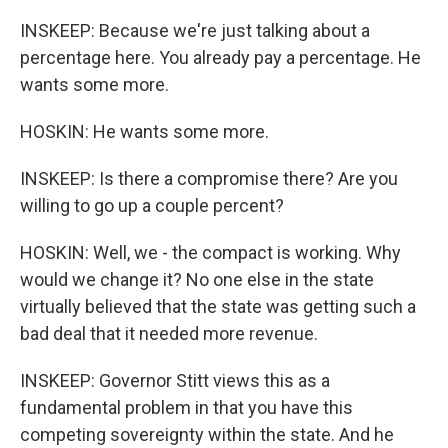
INSKEEP: Because we're just talking about a
percentage here. You already pay a percentage. He
wants some more.
HOSKIN: He wants some more.
INSKEEP: Is there a compromise there? Are you
willing to go up a couple percent?
HOSKIN: Well, we - the compact is working. Why
would we change it? No one else in the state
virtually believed that the state was getting such a
bad deal that it needed more revenue.
INSKEEP: Governor Stitt views this as a
fundamental problem in that you have this
competing sovereignty within the state. And he