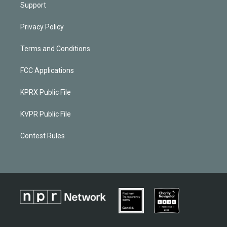
Support
Privacy Policy
Terms and Conditions
FCC Applications
KPRX Public File
KVPR Public File
Contest Rules