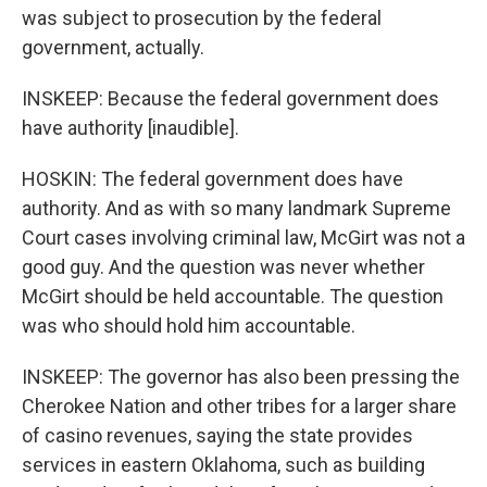
was subject to prosecution by the federal
government, actually.
INSKEEP: Because the federal government does
have authority [inaudible].
HOSKIN: The federal government does have
authority. And as with so many landmark Supreme
Court cases involving criminal law, McGirt was not a
good guy. And the question was never whether
McGirt should be held accountable. The question
was who should hold him accountable.
INSKEEP: The governor has also been pressing the
Cherokee Nation and other tribes for a larger share
of casino revenues, saying the state provides
services in eastern Oklahoma, such as building