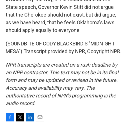
State speech, Governor Kevin Stitt did not argue
that the Cherokee should not exist, but did argue,
as we have heard, that he feels Oklahoma's laws
should apply equally to everyone.
(SOUNDBITE OF CODY BLACKBIRD'S "MIDNIGHT
MESA") Transcript provided by NPR, Copyright NPR.
NPR transcripts are created on a rush deadline by
an NPR contractor. This text may not be in its final
form and may be updated or revised in the future.
Accuracy and availability may vary. The
authoritative record of NPR’s programming is the
audio record.
F
T
L
E