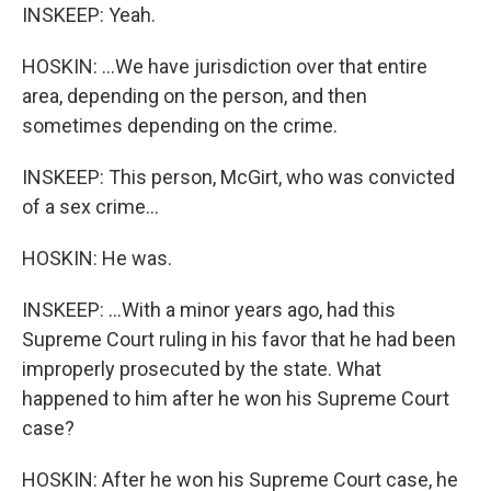
INSKEEP: Yeah.
HOSKIN: ...We have jurisdiction over that entire
area, depending on the person, and then
sometimes depending on the crime.
INSKEEP: This person, McGirt, who was convicted
of a sex crime...
HOSKIN: He was.
INSKEEP: ...With a minor years ago, had this
Supreme Court ruling in his favor that he had been
improperly prosecuted by the state. What
happened to him after he won his Supreme Court
case?
HOSKIN: After he won his Supreme Court case, he