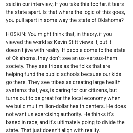
said in our interview, If you take this too far, it tears
the state apart. Is that where the logic of this goes,
you pull apart in some way the state of Oklahoma?
HOSKIN: You might think that, in theory, if you
viewed the world as Kevin Stitt views it, but it
doesn't jive with reality. If people come to the state
of Oklahoma, they don't see an us-versus-them
society. They see tribes as the folks that are
helping fund the public schools because our kids
go there. They see tribes as creating large health
systems that, yes, is caring for our citizens, but
turns out to be great for the local economy when
we build multimillion-dollar health centers. He does
not want us exercising authority. He thinks it's
based in race, and it's ultimately going to divide the
state. That just doesn't align with reality.