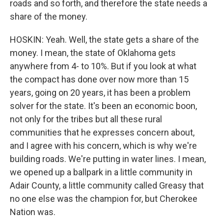
roads and so forth, and therefore the state needs a
share of the money.
HOSKIN: Yeah. Well, the state gets a share of the
money. I mean, the state of Oklahoma gets
anywhere from 4- to 10%. But if you look at what
the compact has done over now more than 15
years, going on 20 years, it has been a problem
solver for the state. It's been an economic boon,
not only for the tribes but all these rural
communities that he expresses concern about,
and I agree with his concern, which is why we're
building roads. We're putting in water lines. I mean,
we opened up a ballpark in a little community in
Adair County, a little community called Greasy that
no one else was the champion for, but Cherokee
Nation was.