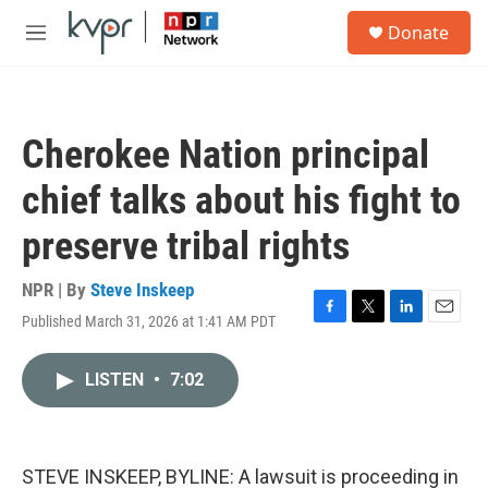
Skip to main content
S
Donate
e
M
a
e
r
n
c
u
h
Cherokee Nation principal
u
e
chief talks about his fight to
r
y
preserve tribal rights
NPR | By
Steve Inskeep
Published March 31, 2026 at 1:41 AM PDT
F
T
L
E
a
w
i
m
c
i
n
a
LISTEN
•
7:02
e
t
k
i
b
t
e
l
o
e
d
o
r
I
k
n
STEVE INSKEEP, BYLINE: A lawsuit is proceeding in