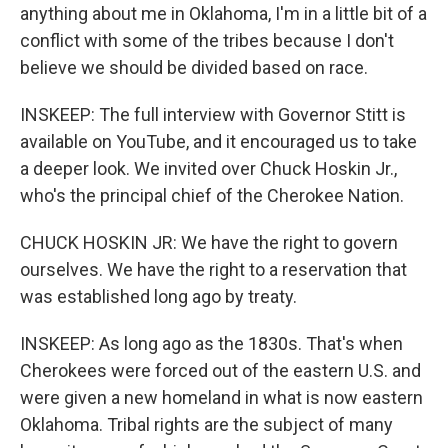
anything about me in Oklahoma, I'm in a little bit of a
conflict with some of the tribes because I don't
believe we should be divided based on race.
INSKEEP: The full interview with Governor Stitt is
available on YouTube, and it encouraged us to take
a deeper look. We invited over Chuck Hoskin Jr.,
who's the principal chief of the Cherokee Nation.
CHUCK HOSKIN JR: We have the right to govern
ourselves. We have the right to a reservation that
was established long ago by treaty.
INSKEEP: As long ago as the 1830s. That's when
Cherokees were forced out of the eastern U.S. and
were given a new homeland in what is now eastern
Oklahoma. Tribal rights are the subject of many