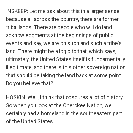
INSKEEP: Let me ask about this in a larger sense
because all across the country, there are former
tribal lands. There are people who will do land
acknowledgments at the beginnings of public
events and say, we are on such and such a tribe's
land. There might be a logic to that, which says,
ultimately, the United States itself is fundamentally
illegitimate, and there is this other sovereign nation
that should be taking the land back at some point.
Do you believe that?
HOSKIN: Well, I think that obscures a lot of history.
So when you look at the Cherokee Nation, we
certainly had a homeland in the southeastern part
of the United States. I...