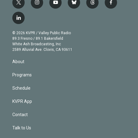
t
i
y
b
t
f
w
n
o
l
h
a
i
s
u
u
r
c
l
t
t
t
e
e
e
i
t
a
u
s
a
b
n
e
g
b
k
d
o
© 2026 KVPR / Valley Public Radio
k
r
r
e
y
s
o
89.3 Fresno / 89.1 Bakersfield
e
a
k
White Ash Broadcasting, Inc
d
m
2589 Alluvial Ave. Clovis, CA 93611
i
n
About
Programs
Schedule
KVPR App
Contact
Talk to Us