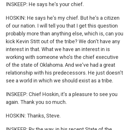
INSKEEP: He says he's your chief.
HOSKIN: He says he's my chief. But he's a citizen
of our nation. I will tell you that I get this question
probably more than anything else, which is, can you
kick Kevin Stitt out of the tribe? We don't have any
interest in that. What we have an interest in is
working with someone who's the chief executive
of the state of Oklahoma. And we've had a great
relationship with his predecessors. He just doesn't
see a world in which we should exist as a tribe.
INSKEEP: Chief Hoskin, it's a pleasure to see you
again. Thank you so much.
HOSKIN: Thanks, Steve.
INSKEEP: By the way, in his recent State of the