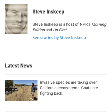
a
w
i
m
c
i
n
a
e
t
k
i
Steve Inskeep
b
t
e
l
o
e
d
o
r
I
Steve Inskeep is a host of NPR's
Morning
k
n
Edition
and
Up First
.
See stories by Steve Inskeep
Latest News
Invasive species are taking over
California ecosystems. Goats are
fighting back.