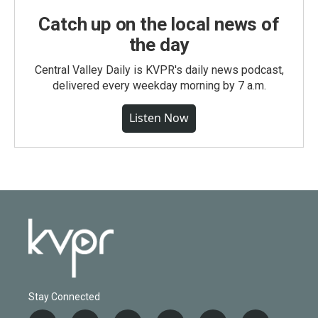
Catch up on the local news of
the day
Central Valley Daily is KVPR's daily news podcast,
delivered every weekday morning by 7 a.m.
Listen Now
Stay Connected