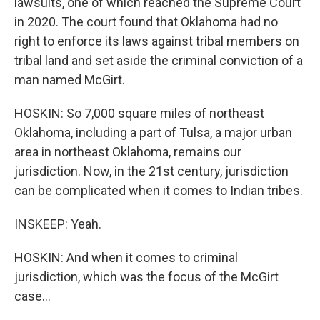
lawsuits, one of which reached the Supreme Court
in 2020. The court found that Oklahoma had no
right to enforce its laws against tribal members on
tribal land and set aside the criminal conviction of a
man named McGirt.
HOSKIN: So 7,000 square miles of northeast
Oklahoma, including a part of Tulsa, a major urban
area in northeast Oklahoma, remains our
jurisdiction. Now, in the 21st century, jurisdiction
can be complicated when it comes to Indian tribes.
INSKEEP: Yeah.
HOSKIN: And when it comes to criminal
jurisdiction, which was the focus of the McGirt
case...