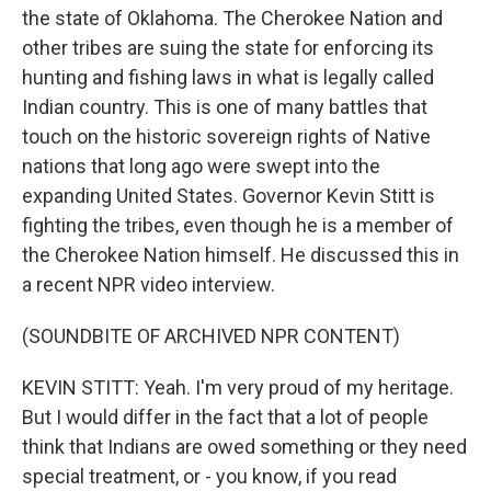
the state of Oklahoma. The Cherokee Nation and
other tribes are suing the state for enforcing its
hunting and fishing laws in what is legally called
Indian country. This is one of many battles that
touch on the historic sovereign rights of Native
nations that long ago were swept into the
expanding United States. Governor Kevin Stitt is
fighting the tribes, even though he is a member of
the Cherokee Nation himself. He discussed this in
a recent NPR video interview.
(SOUNDBITE OF ARCHIVED NPR CONTENT)
KEVIN STITT: Yeah. I'm very proud of my heritage.
But I would differ in the fact that a lot of people
think that Indians are owed something or they need
special treatment, or - you know, if you read