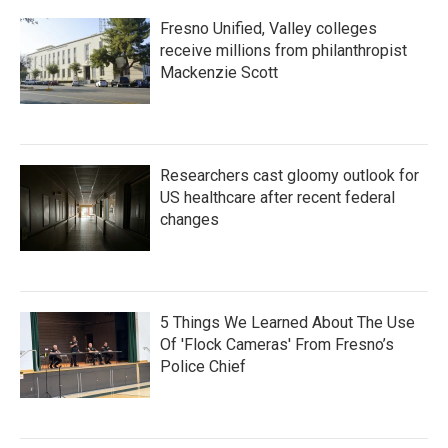
Fresno Unified, Valley colleges
receive millions from philanthropist
Mackenzie Scott
Researchers cast gloomy outlook for
US healthcare after recent federal
changes
5 Things We Learned About The Use
Of 'Flock Cameras' From Fresno’s
Police Chief