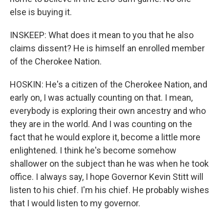
else is buying it.
INSKEEP: What does it mean to you that he also
claims dissent? He is himself an enrolled member
of the Cherokee Nation.
HOSKIN: He's a citizen of the Cherokee Nation, and
early on, I was actually counting on that. I mean,
everybody is exploring their own ancestry and who
they are in the world. And I was counting on the
fact that he would explore it, become a little more
enlightened. I think he's become somehow
shallower on the subject than he was when he took
office. I always say, I hope Governor Kevin Stitt will
listen to his chief. I'm his chief. He probably wishes
that I would listen to my governor.