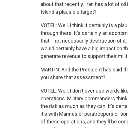
about that recently. Iran has a lot of oi
Island a plausible target?
VOTEL: Well, I think it certainly is a pl
through there. It's certainly an economi
that - not necessarily destruction of it, 
would certainly have a big impact on th
generate revenue to support their milita
MARTIN: And the President has said the 
you share that assessment?
VOTEL: Well, I don't ever use words lik
operations. Military commanders think 
the risk as much as they can. It's certai
it's with Marines or paratroopers or so
of these operations, and they'll be co