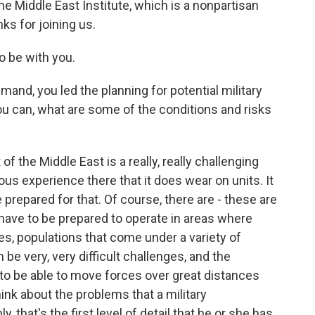
the Middle East Institute, which is a nonpartisan
ks for joining us.
 be with you.
and, you led the planning for potential military
you can, what are some of the conditions and risks
of the Middle East is a really, really challenging
ous experience there that it does wear on units. It
prepared for that. Of course, there are - these are
 have to be prepared to operate in areas where
es, populations that come under a variety of
 be very, very difficult challenges, and the
 to be able to move forces over great distances
nk about the problems that a military
 that's the first level of detail that he or she has