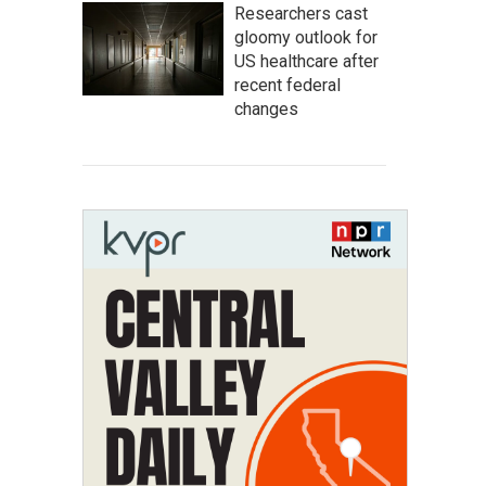
Researchers cast
gloomy outlook for
US healthcare after
recent federal
changes