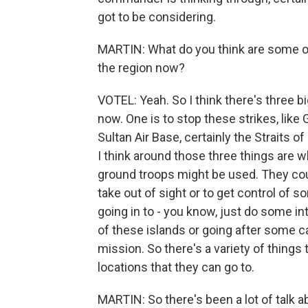
got to be considering.
MARTIN: What do you think are some of
the region now?
VOTEL: Yeah. So I think there's three big
now. One is to stop these strikes, lik
Sultan Air Base, certainly the Straits 
I think around those three things are 
ground troops might be used. They cou
take out of sight or to get control of 
going in to - you know, just do some in
of these islands or going after some ca
mission. So there's a variety of things 
locations that they can go to.
MARTIN: So there's been a lot of talk a