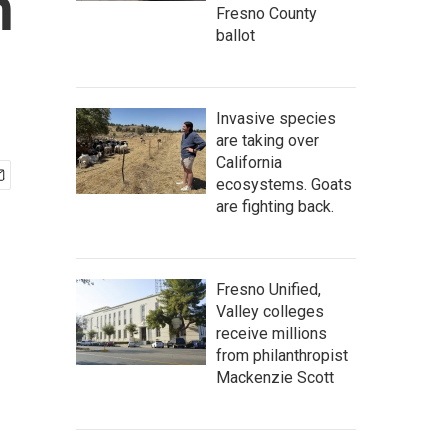
n
Fresno County
ballot
Invasive species
are taking over
California
ecosystems. Goats
are fighting back.
Fresno Unified,
Valley colleges
receive millions
from philanthropist
Mackenzie Scott