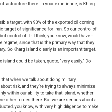
l infrastructure there. In your experience, is Kharg
ausible target, with 90% of the exported oil coming
c target of significance for Iran. So our control of
but control of it - I think, you know, would have -
e regime, since that is the primary way that they
ry. So Kharg Island clearly is an important target.
island could be taken, quote, "very easily." Do
e that when we talk about doing military
about risk, and they're trying to always minimize
nly within our ability to take that island, whether
me other forces there. But we are serious about all
nducted, you know, with very high diligence to make