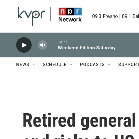
Skip to main content
89.3 Fresno | 89.1 Ba
KVPR
Weekend Edition Saturday
NEWS
SCHEDULE
PODCASTS
SUPPOR
Retired general