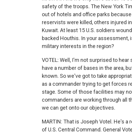
safety of the troops. The New York T
out of hotels and office parks because o
reservists were killed, others injured in
Kuwait. At least 15 U.S. soldiers wound
backed Houthis. In your assessment, i
military interests in the region?
VOTEL: Well, I'm not surprised to hear
have a number of bases in the area, but
known. So we've got to take appropriat
as a commander trying to get forces re
stage. Some of those facilities may not 
commanders are working through all tha
we can get onto our objectives.
MARTIN: That is Joseph Votel. He's a 
of U.S. Central Command. General Vote