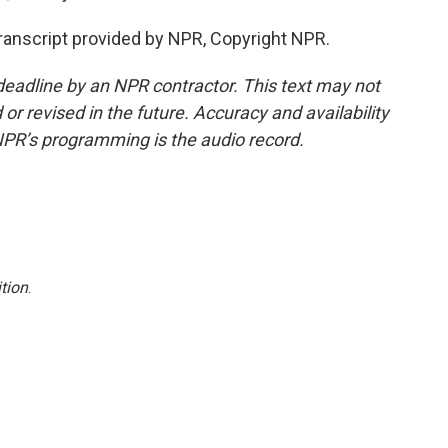
ranscript provided by NPR, Copyright NPR.
deadline by an NPR contractor. This text may not
or revised in the future. Accuracy and availability
NPR’s programming is the audio record.
tion
.