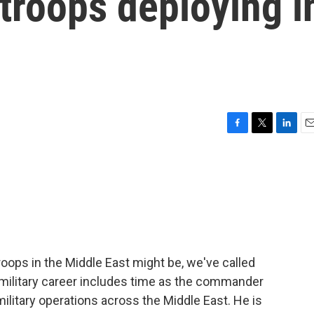
 troops deploying i
F
T
L
E
a
w
i
m
c
i
n
a
e
t
k
i
b
t
e
l
o
e
d
o
r
I
k
n
roops in the Middle East might be, we've called
 military career includes time as the commander
litary operations across the Middle East. He is