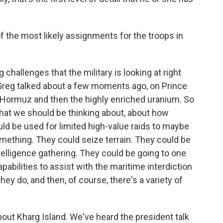
 the most likely assignments for the troops in
 challenges that the military is looking at right
e Greg talked about a few moments ago, on Prince
of Hormuz and then the highly enriched uranium. So
what we should be thinking about, about how
ld be used for limited high-value raids to maybe
something. They could seize terrain. They could be
telligence gathering. They could be going to one
pabilities to assist with the maritime interdiction
they do, and then, of course, there's a variety of
bout Kharg Island. We've heard the president talk