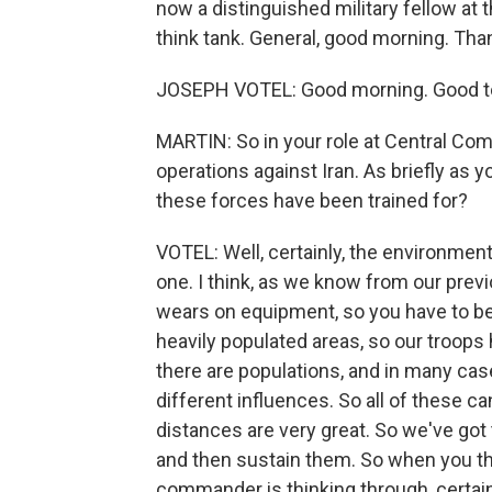
now a distinguished military fellow at 
think tank. General, good morning. Than
JOSEPH VOTEL: Good morning. Good to
MARTIN: So in your role at Central Comm
operations against Iran. As briefly as 
these forces have been trained for?
VOTEL: Well, certainly, the environment 
one. I think, as we know from our previ
wears on equipment, so you have to be 
heavily populated areas, so our troops
there are populations, and in many cas
different influences. So all of these can
distances are very great. So we've got
and then sustain them. So when you thi
commander is thinking through, certainly,