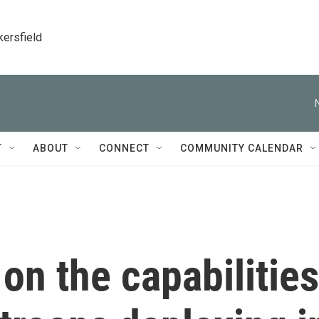
kersfield
T
ABOUT
CONNECT
COMMUNITY CALENDAR
 on the capabilities