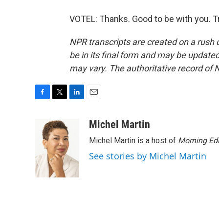
VOTEL: Thanks. Good to be with you. T
NPR transcripts are created on a rush 
be in its final form and may be updated 
may vary. The authoritative record of 
F
T
L
E
a
w
i
m
c
i
n
a
Michel Martin
e
t
k
i
Michel Martin is a host of
Morning Edi
b
t
e
l
o
e
d
See stories by Michel Martin
o
r
I
k
n