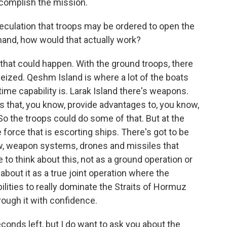
ccomplish the mission.
eculation that troops may be ordered to open the
mand, how would that actually work?
s that could happen. With the ground troops, there
seized. Qeshm Island is where a lot of the boats
time capability is. Larak Island there's weapons.
ds that, you know, provide advantages to, you know,
So the troops could do some of that. But at the
 force that is escorting ships. There's got to be
now, weapon systems, drones and missiles that
 to think about this, not as a ground operation or
about it as a true joint operation where the
pabilities to really dominate the Straits of Hormuz
ough it with confidence.
onds left, but I do want to ask you about the