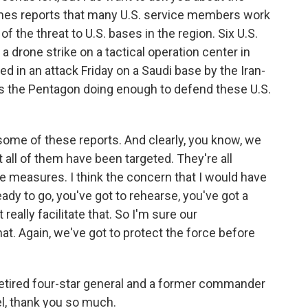
imes reports that many U.S. service members work
f the threat to U.S. bases in the region. Six U.S.
 a drone strike on a tactical operation center in
ed in an attack Friday on a Saudi base by the Iran-
s the Pentagon doing enough to defend these U.S.
 some of these reports. And clearly, you know, we
 all of them have been targeted. They're all
e measures. I think the concern that I would have
ady to go, you've got to rehearse, you've got a
really facilitate that. So I'm sure our
t. Again, we've got to protect the force before
retired four-star general and a former commander
l, thank you so much.