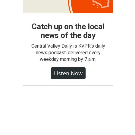
Catch up on the local
news of the day
Central Valley Daily is KVPR's daily
news podcast, delivered every
weekday morning by 7 a.m.
Listen Now