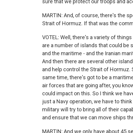
sure that we protect our troops and a
MARTIN: And, of course, there's the sp
Strait of Hormuz. If that was the com
VOTEL: Well, there's a variety of thing
are a number of islands that could be 
and the maritime - and the Iranian mari
And then there are several other islan
and help control the Strait of Hormuz. 
same time, there's got to be a maritime
air forces that are going after, you k
could impact on this. So I think we have
just a Navy operation, we have to think 
military will try to bring all of their ca
and ensure that we can move ships thr
MARTIN: And we only have about 45 sec