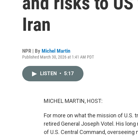
and risks to US
Iran
NPR | By
Michel Martin
Published March 30, 2026 at 1:41 AM PDT
LISTEN
•
5:17
MICHEL MARTIN, HOST:
For more on what the mission of U.S. t
retired General Joseph Votel. His long
of U.S. Central Command, overseeing mi