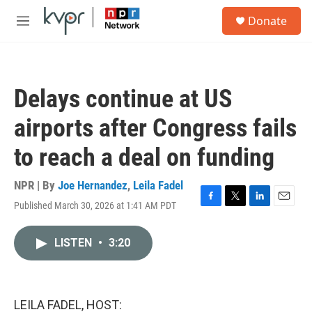
Skip to main content
S
Donate
e
M
a
e
r
n
c
u
h
Delays continue at US
u
e
airports after Congress fails
r
y
to reach a deal on funding
NPR | By
Joe Hernandez
,
Leila Fadel
Published March 30, 2026 at 1:41 AM PDT
F
T
L
E
a
w
i
m
c
i
n
a
LISTEN
•
3:20
e
t
k
i
b
t
e
l
o
e
d
o
r
I
k
n
LEILA FADEL, HOST: