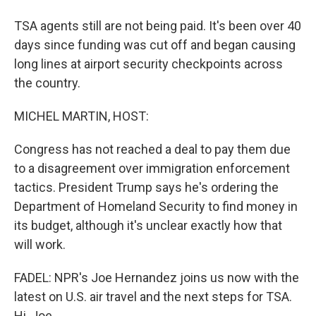
TSA agents still are not being paid. It's been over 40
days since funding was cut off and began causing
long lines at airport security checkpoints across
the country.
MICHEL MARTIN, HOST:
Congress has not reached a deal to pay them due
to a disagreement over immigration enforcement
tactics. President Trump says he's ordering the
Department of Homeland Security to find money in
its budget, although it's unclear exactly how that
will work.
FADEL: NPR's Joe Hernandez joins us now with the
latest on U.S. air travel and the next steps for TSA.
Hi, Joe.