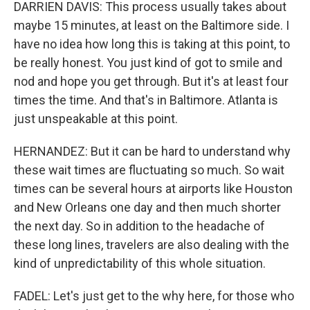
DARRIEN DAVIS: This process usually takes about
maybe 15 minutes, at least on the Baltimore side. I
have no idea how long this is taking at this point, to
be really honest. You just kind of got to smile and
nod and hope you get through. But it's at least four
times the time. And that's in Baltimore. Atlanta is
just unspeakable at this point.
HERNANDEZ: But it can be hard to understand why
these wait times are fluctuating so much. So wait
times can be several hours at airports like Houston
and New Orleans one day and then much shorter
the next day. So in addition to the headache of
these long lines, travelers are also dealing with the
kind of unpredictability of this whole situation.
FADEL: Let's just get to the why here, for those who