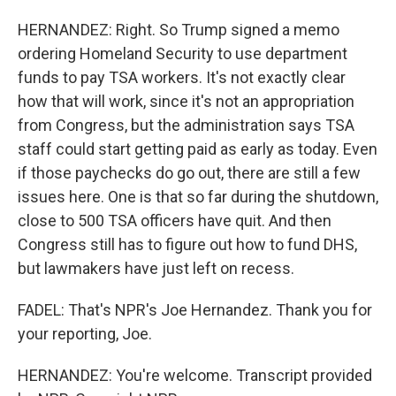
HERNANDEZ: Right. So Trump signed a memo
ordering Homeland Security to use department
funds to pay TSA workers. It's not exactly clear
how that will work, since it's not an appropriation
from Congress, but the administration says TSA
staff could start getting paid as early as today. Even
if those paychecks do go out, there are still a few
issues here. One is that so far during the shutdown,
close to 500 TSA officers have quit. And then
Congress still has to figure out how to fund DHS,
but lawmakers have just left on recess.
FADEL: That's NPR's Joe Hernandez. Thank you for
your reporting, Joe.
HERNANDEZ: You're welcome. Transcript provided