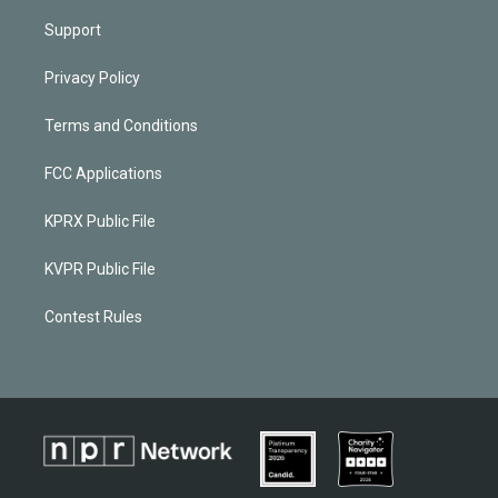
Support
Privacy Policy
Terms and Conditions
FCC Applications
KPRX Public File
KVPR Public File
Contest Rules