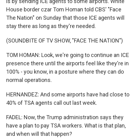
is by sending ICE agents to some airports. White
House border czar Tom Homan told CBS' "Face
The Nation" on Sunday that those ICE agents will
stay there as long as they're needed.
(SOUNDBITE OF TV SHOW, "FACE THE NATION")
TOM HOMAN: Look, we're going to continue an ICE
presence there until the airports feel like they're in
100% - you know, in a posture where they can do
normal operations.
HERNANDEZ: And some airports have had close to
40% of TSA agents call out last week.
FADEL: Now, the Trump administration says they
have a plan to pay TSA workers. What is that plan,
and when will that happen?