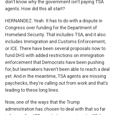
don't know why the government isn't paying TSA
agents. How did this all start?
HERNANDEZ: Yeah. It has to do with a dispute in
Congress over funding for the Department of
Homeland Security. That includes TSA, and it also
includes Immigration and Customs Enforcement,
or ICE. There have been several proposals now to
fund DHS with added restrictions on immigration
enforcement that Democrats have been pushing
for, but lawmakers haven't been able to reach a deal
yet. And in the meantime, TSA agents are missing
paychecks, they're calling out from work and that's
leading to these long lines.
Now, one of the ways that the Trump
administration has chosen to deal with that so far