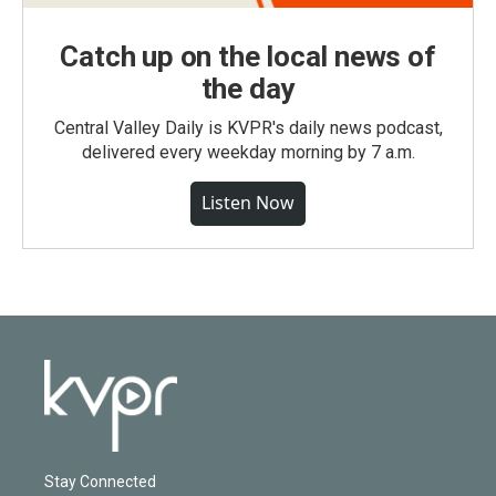
Catch up on the local news of
the day
Central Valley Daily is KVPR's daily news podcast,
delivered every weekday morning by 7 a.m.
Listen Now
Stay Connected