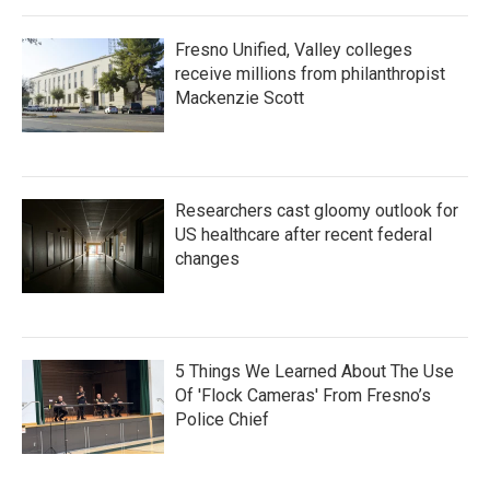
Fresno Unified, Valley colleges
receive millions from philanthropist
Mackenzie Scott
Researchers cast gloomy outlook for
US healthcare after recent federal
changes
5 Things We Learned About The Use
Of 'Flock Cameras' From Fresno’s
Police Chief