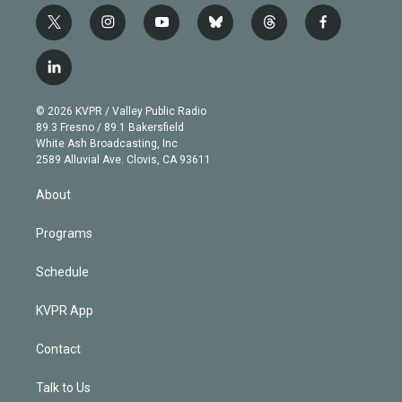
t
i
y
b
t
f
w
n
o
l
h
a
i
s
u
u
r
c
l
t
t
t
e
e
e
i
t
a
u
s
a
b
n
e
g
b
k
d
o
© 2026 KVPR / Valley Public Radio
k
r
r
e
y
s
o
89.3 Fresno / 89.1 Bakersfield
e
a
k
White Ash Broadcasting, Inc
d
m
2589 Alluvial Ave. Clovis, CA 93611
i
n
About
Programs
Schedule
KVPR App
Contact
Talk to Us