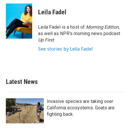
Leila Fadel
Leila Fadel is a host of
Morning Edition
,
as well as NPR's morning news podcast
Up First
.
See stories by Leila Fadel
Latest News
Invasive species are taking over
California ecosystems. Goats are
fighting back.