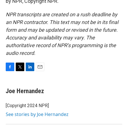
by NPR, Copyright NPR.
NPR transcripts are created on a rush deadline by
an NPR contractor. This text may not be in its final
form and may be updated or revised in the future.
Accuracy and availability may vary. The
authoritative record of NPR’s programming is the
audio record.
F
T
L
E
a
w
i
m
c
i
n
a
e
t
k
i
Joe Hernandez
b
t
e
l
o
e
d
o
r
I
[Copyright 2024 NPR]
k
n
See stories by Joe Hernandez