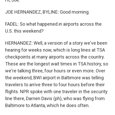
JOE HERNANDEZ, BYLINE: Good morning.
FADEL: So what happened in airports across the
U.S. this weekend?
HERNANDEZ: Well, a version of a story we've been
hearing for weeks now, which is long lines at TSA
checkpoints at many airports across the country.
These are the longest wait times in TSA history, so
we're talking three, four hours or even more. Over
the weekend, BWI airport in Baltimore was telling
travelers to arrive three to four hours before their
flights. NPR spoke with one traveler in the security
line there, Darrien Davis (ph), who was flying from
Baltimore to Atlanta, which he does often.