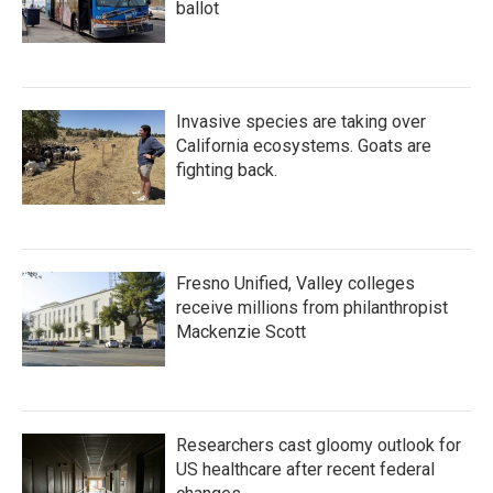
ballot
Invasive species are taking over
California ecosystems. Goats are
fighting back.
Fresno Unified, Valley colleges
receive millions from philanthropist
Mackenzie Scott
Researchers cast gloomy outlook for
US healthcare after recent federal