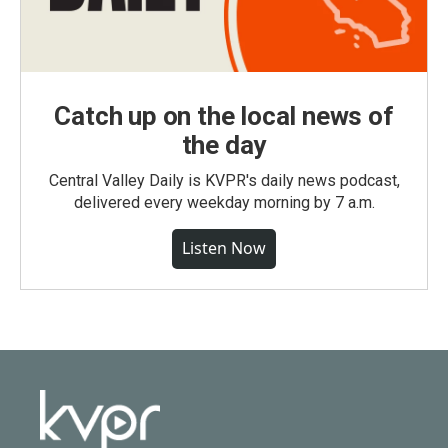
Catch up on the local news of
the day
Central Valley Daily is KVPR's daily news podcast,
delivered every weekday morning by 7 a.m.
Listen Now