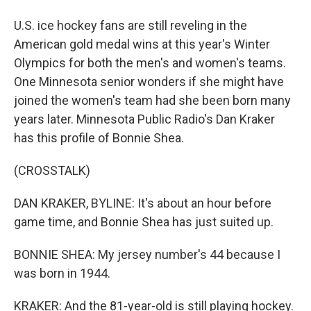
U.S. ice hockey fans are still reveling in the
American gold medal wins at this year's Winter
Olympics for both the men's and women's teams.
One Minnesota senior wonders if she might have
joined the women's team had she been born many
years later. Minnesota Public Radio's Dan Kraker
has this profile of Bonnie Shea.
(CROSSTALK)
DAN KRAKER, BYLINE: It's about an hour before
game time, and Bonnie Shea has just suited up.
BONNIE SHEA: My jersey number's 44 because I
was born in 1944.
KRAKER: And the 81-year-old is still playing hockey.