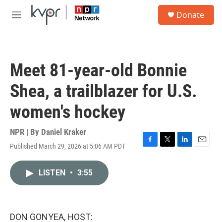
Skip to main content
S
Donate
e
M
a
e
r
n
c
u
h
Meet 81-year-old Bonnie
u
e
Shea, a trailblazer for U.S.
r
y
women's hockey
NPR | By
Daniel Kraker
Published March 29, 2026 at 5:06 AM PDT
F
T
L
E
a
w
i
m
c
i
n
a
LISTEN
•
3:55
e
t
k
i
b
t
e
l
o
e
d
o
r
I
k
n
DON GONYEA, HOST: