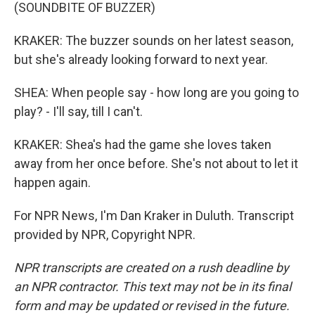
(SOUNDBITE OF BUZZER)
KRAKER: The buzzer sounds on her latest season,
but she's already looking forward to next year.
SHEA: When people say - how long are you going to
play? - I'll say, till I can't.
KRAKER: Shea's had the game she loves taken
away from her once before. She's not about to let it
happen again.
For NPR News, I'm Dan Kraker in Duluth. Transcript
provided by NPR, Copyright NPR.
NPR transcripts are created on a rush deadline by
an NPR contractor. This text may not be in its final
form and may be updated or revised in the future.