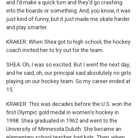
and I'd make a quick turn and they'd go crashing
into the boards or something. And, you know, it was
just kind of funny, but it just made me skate harder
and play smarter.
KRAKER: When Shea got to high school, the hockey
coach invited her to try out for the team.
SHEA: Oh, I was so excited. But I went the next day,
and he said, oh, our principal said absolutely no girls
playing on our hockey team. So my career ended at
15.
KRAKER: This was decades before the U.S. won the
first Olympic gold medal in women's hockey in
1998. Shea graduated in 1962 and went to the
University of Minnesota Duluth. She became an
elementary school teacher, had kids. Then, when