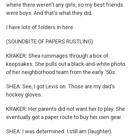
where there weren't any girls, so my best friends
were boys. And that's what they did.
I have lots of folders in here.
(SOUNDBITE OF PAPERS RUSTLING)
KRAKER: Shea rummages through a box of
keepsakes. She pulls out a black-and-white photo
of her neighborhood team from the early '50s.
SHEA: See, I got Levis on. Those are my dad's
hockey gloves.
KRAKER: Her parents did not want her to play. She
eventually got a paper route to buy her own gear.
SHEA: I was determined. I still am (laughter).