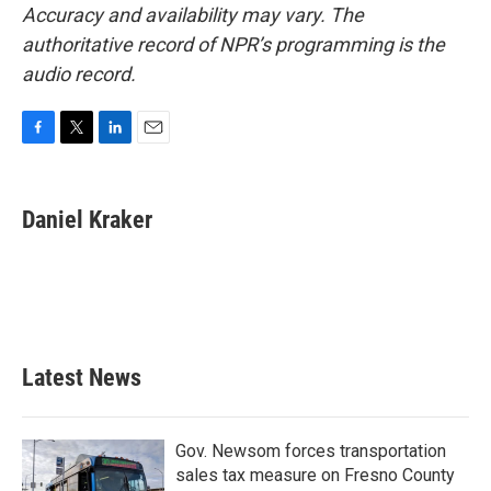
Accuracy and availability may vary. The
authoritative record of NPR’s programming is the
audio record.
F
T
L
E
a
w
i
m
c
i
n
a
e
t
k
i
Daniel Kraker
b
t
e
l
o
e
d
o
r
I
k
n
Latest News
Gov. Newsom forces transportation
sales tax measure on Fresno County