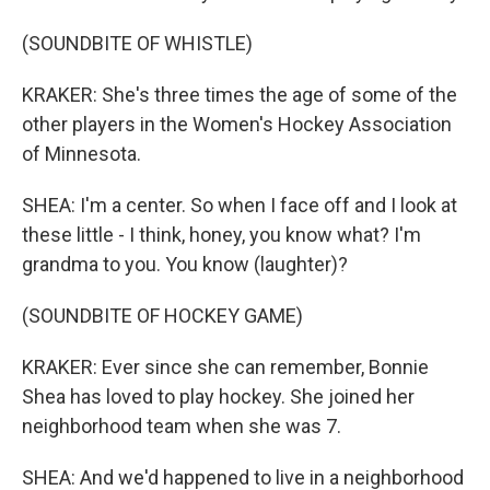
(SOUNDBITE OF WHISTLE)
KRAKER: She's three times the age of some of the
other players in the Women's Hockey Association
of Minnesota.
SHEA: I'm a center. So when I face off and I look at
these little - I think, honey, you know what? I'm
grandma to you. You know (laughter)?
(SOUNDBITE OF HOCKEY GAME)
KRAKER: Ever since she can remember, Bonnie
Shea has loved to play hockey. She joined her
neighborhood team when she was 7.
SHEA: And we'd happened to live in a neighborhood