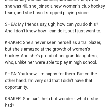
she was 40, she joined a new women's club hockey
team, and she hasn't stopped playing since.
SHEA: My friends say, ugh, how can you do this?
And I don't know how I can do it, but I just want to.
KRAKER: She's never seen herself as a trailblazer,
but she's amazed at the growth of women's
hockey. And she's proud of her granddaughters,
who, unlike her, were able to play in high school.
SHEA: You know, I'm happy for them. But on the
other hand, I'm very sad that I didn't have that
opportunity.
KRAKER: She can't help but wonder - what if she
had?