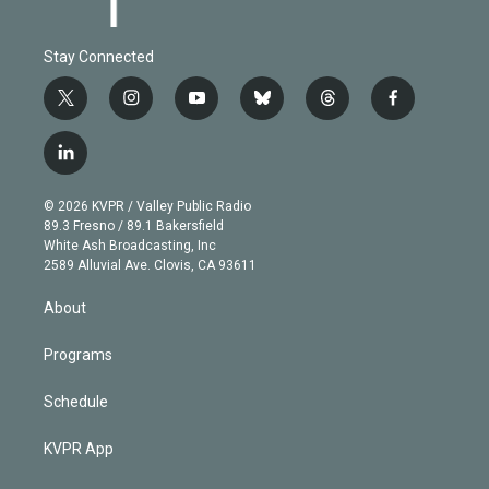
Stay Connected
t
i
y
b
t
f
w
n
o
l
h
a
i
s
u
u
r
c
l
t
t
t
e
e
e
i
t
a
u
s
a
b
n
e
g
b
k
d
o
© 2026 KVPR / Valley Public Radio
k
r
r
e
y
s
o
89.3 Fresno / 89.1 Bakersfield
e
a
k
White Ash Broadcasting, Inc
d
m
2589 Alluvial Ave. Clovis, CA 93611
i
n
About
Programs
Schedule
KVPR App