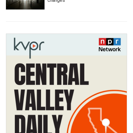
changes