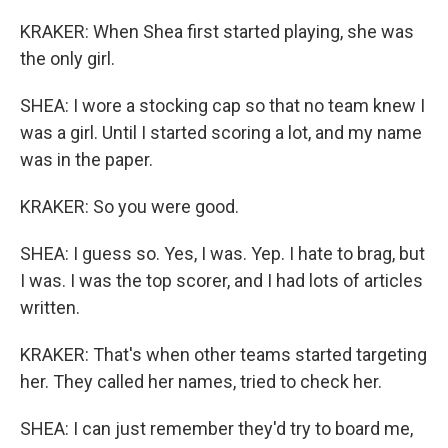
KRAKER: When Shea first started playing, she was
the only girl.
SHEA: I wore a stocking cap so that no team knew I
was a girl. Until I started scoring a lot, and my name
was in the paper.
KRAKER: So you were good.
SHEA: I guess so. Yes, I was. Yep. I hate to brag, but
I was. I was the top scorer, and I had lots of articles
written.
KRAKER: That's when other teams started targeting
her. They called her names, tried to check her.
SHEA: I can just remember they'd try to board me,