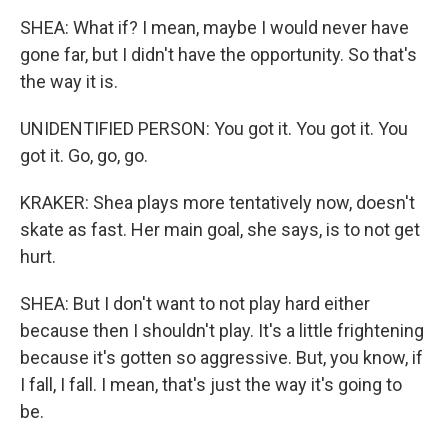
SHEA: What if? I mean, maybe I would never have
gone far, but I didn't have the opportunity. So that's
the way it is.
UNIDENTIFIED PERSON: You got it. You got it. You
got it. Go, go, go.
KRAKER: Shea plays more tentatively now, doesn't
skate as fast. Her main goal, she says, is to not get
hurt.
SHEA: But I don't want to not play hard either
because then I shouldn't play. It's a little frightening
because it's gotten so aggressive. But, you know, if
I fall, I fall. I mean, that's just the way it's going to
be.