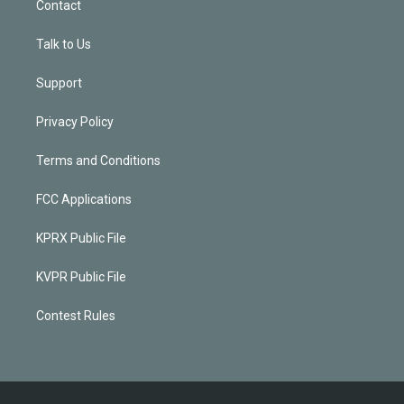
Contact
Talk to Us
Support
Privacy Policy
Terms and Conditions
FCC Applications
KPRX Public File
KVPR Public File
Contest Rules