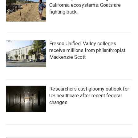
California ecosystems. Goats are
fighting back.
Fresno Unified, Valley colleges
receive millions from philanthropist
Mackenzie Scott
Researchers cast gloomy outlook for
US healthcare after recent federal
changes