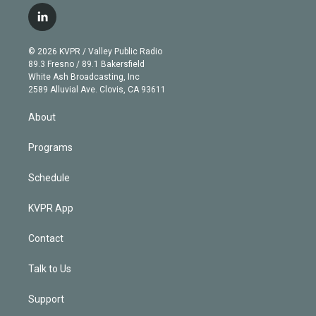
i
s
u
u
r
c
l
t
t
t
e
e
e
i
t
a
u
s
a
b
n
e
g
b
k
d
o
© 2026 KVPR / Valley Public Radio
k
r
r
e
y
s
o
89.3 Fresno / 89.1 Bakersfield
e
a
k
White Ash Broadcasting, Inc
d
m
2589 Alluvial Ave. Clovis, CA 93611
i
n
About
Programs
Schedule
KVPR App
Contact
Talk to Us
Support