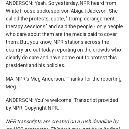
ANDERSON: Yeah. So yesterday, NPR heard from
White House spokesperson Abigail Jackson. She
called the protests, quote, "Trump derangement
therapy sessions" and said the people - only people
who care about them are the media paid to cover
them. But, you know, NPR stations across the
country are out today reporting on the crowds who
clearly do care and have come out to protest this
president and his policies.
MA: NPR's Meg Anderson. Thanks for the reporting,
Meg.
ANDERSON: You're welcome. Transcript provided
by NPR, Copyright NPR.
NPR transcripts are created on a rush deadline by