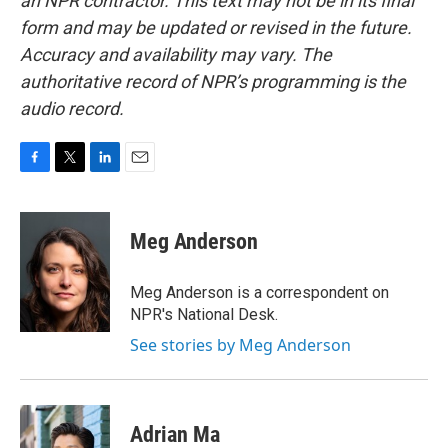
an NPR contractor. This text may not be in its final
form and may be updated or revised in the future.
Accuracy and availability may vary. The
authoritative record of NPR’s programming is the
audio record.
F
T
L
E
a
w
i
m
c
i
n
a
e
t
k
i
Meg Anderson
b
t
e
l
o
e
d
o
r
I
Meg Anderson is a correspondent on
k
n
NPR's National Desk.
See stories by Meg Anderson
Adrian Ma