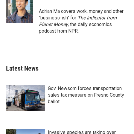
Adrian Ma covers work, money and other
"business-ish" for
The Indicator from
Planet Money
, the daily economics
podcast from NPR.
Latest News
Gov. Newsom forces transportation
sales tax measure on Fresno County
ballot
Invasive species are taking over