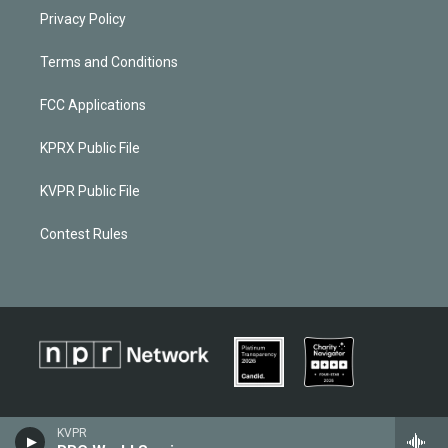
Privacy Policy
Terms and Conditions
FCC Applications
KPRX Public File
KVPR Public File
Contest Rules
KVPR