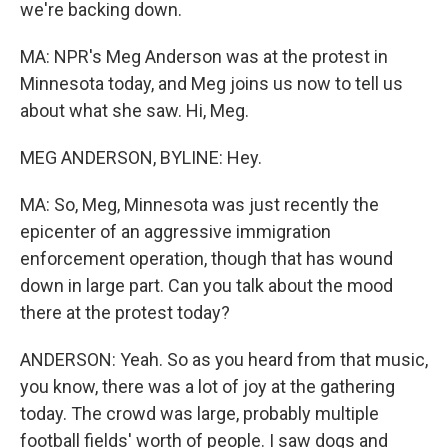
we're backing down.
MA: NPR's Meg Anderson was at the protest in
Minnesota today, and Meg joins us now to tell us
about what she saw. Hi, Meg.
MEG ANDERSON, BYLINE: Hey.
MA: So, Meg, Minnesota was just recently the
epicenter of an aggressive immigration
enforcement operation, though that has wound
down in large part. Can you talk about the mood
there at the protest today?
ANDERSON: Yeah. So as you heard from that music,
you know, there was a lot of joy at the gathering
today. The crowd was large, probably multiple
football fields' worth of people. I saw dogs and