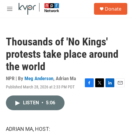
Skip to main content
S
Donate
e
M
a
e
r
n
c
u
h
Thousands of 'No Kings'
u
e
protests take place around
r
y
the world
NPR | By
Meg Anderson
,
Adrian Ma
Published March 28, 2026 at 2:33 PM PDT
F
T
L
E
a
w
i
m
c
i
n
a
LISTEN
•
5:06
e
t
k
i
b
t
e
l
o
e
d
o
r
I
k
n
ADRIAN MA, HOST: