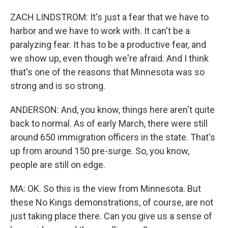
ZACH LINDSTROM: It's just a fear that we have to
harbor and we have to work with. It can't be a
paralyzing fear. It has to be a productive fear, and
we show up, even though we're afraid. And I think
that's one of the reasons that Minnesota was so
strong and is so strong.
ANDERSON: And, you know, things here aren't quite
back to normal. As of early March, there were still
around 650 immigration officers in the state. That's
up from around 150 pre-surge. So, you know,
people are still on edge.
MA: OK. So this is the view from Minnesota. But
these No Kings demonstrations, of course, are not
just taking place there. Can you give us a sense of