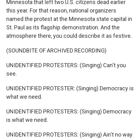
Minnesota that left two U.S. citizens dead earlier
this year. For that reason, national organizers
named the protest at the Minnesota state capital in
St. Paul as its flagship demonstration. And the
atmosphere there, you could describe it as festive.
(SOUNDBITE OF ARCHIVED RECORDING)
UNIDENTIFIED PROTESTERS: (Singing) Can't you
see.
UNIDENTIFIED PROTESTER: (Singing) Democracy is
what we need.
UNIDENTIFIED PROTESTERS: (Singing) Democracy
is what we need.
UNIDENTIFIED PROTESTERS: (Singing) Ain't no way