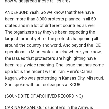
how widespread these rallies are?
ANDERSON: Yeah. So we know that there have
been more than 3,000 protests planned in all 50
states and in a lot of different countries as well.
The organizers say they've been expecting the
largest turnout yet for the protests happening all
around the country and world. And beyond the ICE
operations in Minnesota and elsewhere, you know,
the issues that protesters are highlighting have
been really wide reaching. One issue that has come
up a lot is the recent war in Iran. Here's Carina
Kagan, who was protesting in Kansas City, Missouri.
She spoke with our colleagues at KCUR.
(SOUNDBITE OF ARCHIVED RECORDING)
CARINA KAGAN: Our daughter's in the Army, is