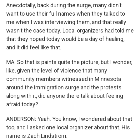
Anecdotally, back during the surge, many didn't
want to use their full names when they talked to
me when I was interviewing them, and that really
wasn't the case today. Local organizers had told me
that they hoped today would be a day of healing,
and it did feel like that.
MA: So that is paints quite the picture, but I wonder,
like, given the level of violence that many
community members witnessed in Minnesota
around the immigration surge and the protests
along with it, did anyone there talk about feeling
afraid today?
ANDERSON: Yeah. You know, I wondered about that
too, and I asked one local organizer about that. His
name is Zach Lindstrom.