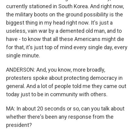
currently stationed in South Korea. And right now,
the military boots on the ground possibility is the
biggest thing in my head right now. It's just a
useless, vain war by a demented old man, and to
have - to know that all these Americans might die
for that, it's just top of mind every single day, every
single minute.
ANDERSON: And, you know, more broadly,
protesters spoke about protecting democracy in
general. And a lot of people told me they came out
today just to be in community with others.
MA: In about 20 seconds or so, can you talk about
whether there's been any response from the
president?