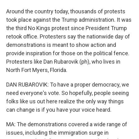
Around the country today, thousands of protests
took place against the Trump administration. It was
the third No Kings protest since President Trump
retook office. Protesters say the nationwide day of
demonstrations is meant to show action and
provide inspiration for those on the political fence.
Protesters like Dan Rubarovik (ph), who lives in
North Fort Myers, Florida.
DAN RUBAROVIK: To have a proper democracy, we
need everyone's vote. So hopefully, people seeing
folks like us out here realize the only way things
can change is if you have your voice heard.
MA: The demonstrations covered a wide range of
issues, including the immigration surge in