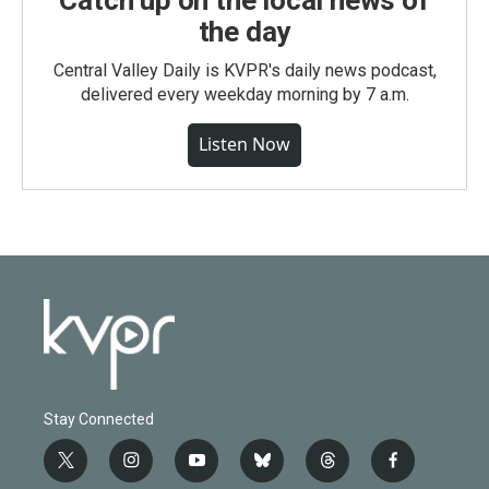
Catch up on the local news of
the day
Central Valley Daily is KVPR's daily news podcast,
delivered every weekday morning by 7 a.m.
Listen Now
Stay Connected
t
i
y
b
t
f
w
n
o
l
h
a