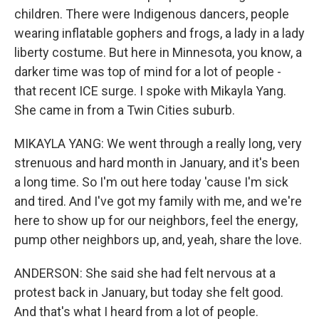
children. There were Indigenous dancers, people
wearing inflatable gophers and frogs, a lady in a lady
liberty costume. But here in Minnesota, you know, a
darker time was top of mind for a lot of people -
that recent ICE surge. I spoke with Mikayla Yang.
She came in from a Twin Cities suburb.
MIKAYLA YANG: We went through a really long, very
strenuous and hard month in January, and it's been
a long time. So I'm out here today 'cause I'm sick
and tired. And I've got my family with me, and we're
here to show up for our neighbors, feel the energy,
pump other neighbors up, and, yeah, share the love.
ANDERSON: She said she had felt nervous at a
protest back in January, but today she felt good.
And that's what I heard from a lot of people.