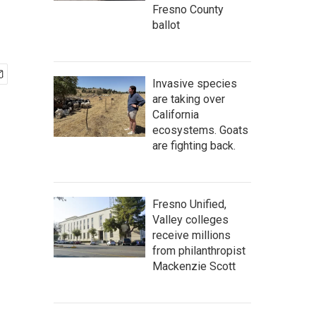
Fresno County
ballot
Invasive species
are taking over
California
ecosystems. Goats
are fighting back.
Fresno Unified,
Valley colleges
receive millions
from philanthropist
Mackenzie Scott