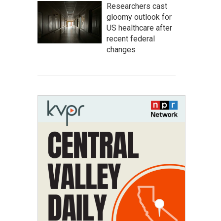
Researchers cast
gloomy outlook for
US healthcare after
recent federal
changes