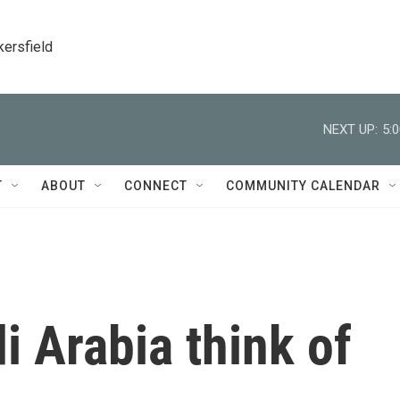
kersfield
NEXT UP:
5:
T
ABOUT
CONNECT
COMMUNITY CALENDAR
 Arabia think of