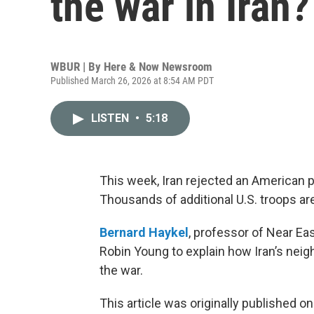
the war in Iran?
WBUR | By
Here & Now Newsroom
Published March 26, 2026 at 8:54 AM PDT
LISTEN
•
5:18
This week, Iran rejected an American p
Thousands of additional U.S. troops ar
Bernard Haykel
, professor of Near Eas
Robin Young to explain how Iran’s neig
the war.
This article was originally published o