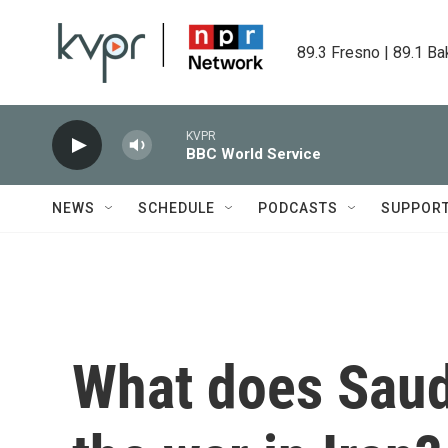
Skip to main content
89.3 Fresno | 89.1 Ba
KVPR
BBC World Service
NEWS
SCHEDULE
PODCASTS
SUPPOR
What does Saudi