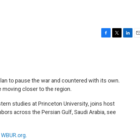
F
T
L
E
a
w
i
m
c
i
n
a
e
t
k
i
b
t
e
l
o
e
d
o
r
I
lan to pause the war and countered with its own.
k
n
e moving closer to the region.
tern studies at Princeton University, joins host
hbors across the Persian Gulf, Saudi Arabia, see
n
WBUR.org.