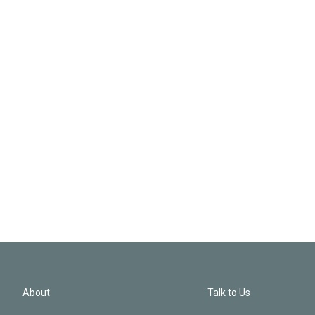
About
Talk to Us