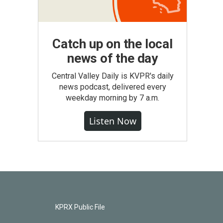
Catch up on the local
news of the day
Central Valley Daily is KVPR's daily
news podcast, delivered every
weekday morning by 7 a.m.
Listen Now
KPRX Public File