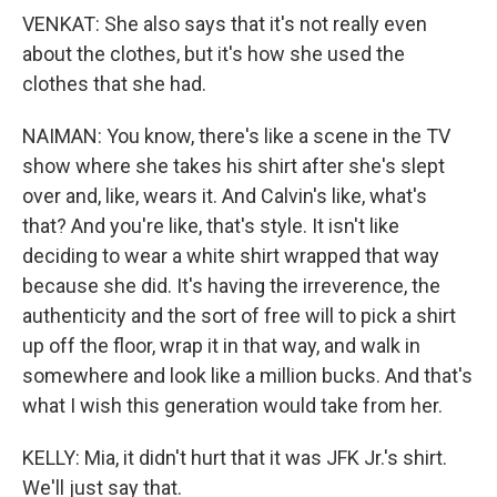
VENKAT: She also says that it's not really even
about the clothes, but it's how she used the
clothes that she had.
NAIMAN: You know, there's like a scene in the TV
show where she takes his shirt after she's slept
over and, like, wears it. And Calvin's like, what's
that? And you're like, that's style. It isn't like
deciding to wear a white shirt wrapped that way
because she did. It's having the irreverence, the
authenticity and the sort of free will to pick a shirt
up off the floor, wrap it in that way, and walk in
somewhere and look like a million bucks. And that's
what I wish this generation would take from her.
KELLY: Mia, it didn't hurt that it was JFK Jr.'s shirt.
We'll just say that.