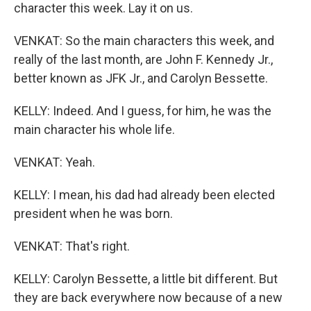
character this week. Lay it on us.
VENKAT: So the main characters this week, and
really of the last month, are John F. Kennedy Jr.,
better known as JFK Jr., and Carolyn Bessette.
KELLY: Indeed. And I guess, for him, he was the
main character his whole life.
VENKAT: Yeah.
KELLY: I mean, his dad had already been elected
president when he was born.
VENKAT: That's right.
KELLY: Carolyn Bessette, a little bit different. But
they are back everywhere now because of a new