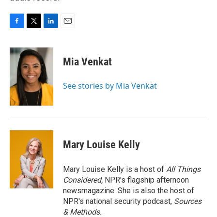
F
T
L
E
a
w
i
m
c
i
n
a
e
t
k
i
Mia Venkat
b
t
e
l
o
e
d
o
r
I
See stories by Mia Venkat
k
n
Mary Louise Kelly
Mary Louise Kelly is a host of
All Things
Considered,
NPR's flagship afternoon
newsmagazine. She is also the host of
NPR's national security podcast,
Sources
& Methods.