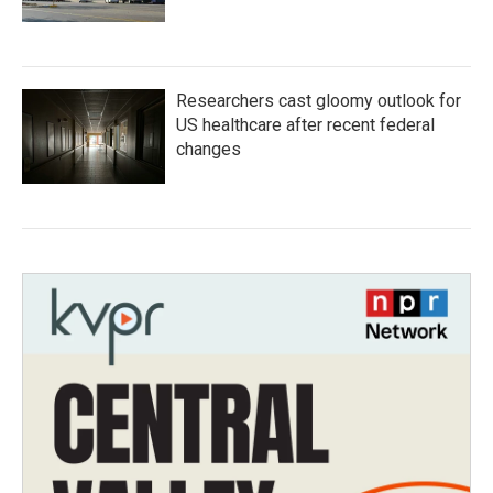
Researchers cast gloomy outlook for
US healthcare after recent federal
changes