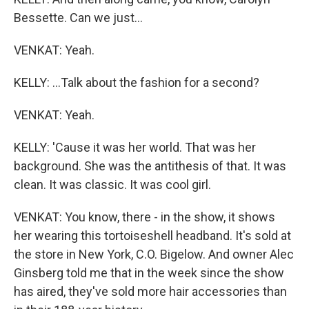
Bessette. Can we just...
VENKAT: Yeah.
KELLY: ...Talk about the fashion for a second?
VENKAT: Yeah.
KELLY: 'Cause it was her world. That was her
background. She was the antithesis of that. It was
clean. It was classic. It was cool girl.
VENKAT: You know, there - in the show, it shows
her wearing this tortoiseshell headband. It's sold at
the store in New York, C.O. Bigelow. And owner Alec
Ginsberg told me that in the week since the show
has aired, they've sold more hair accessories than