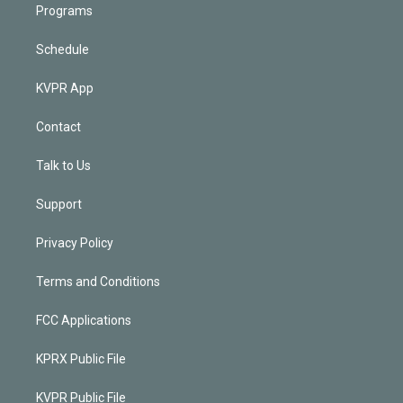
Programs
Schedule
KVPR App
Contact
Talk to Us
Support
Privacy Policy
Terms and Conditions
FCC Applications
KPRX Public File
KVPR Public File