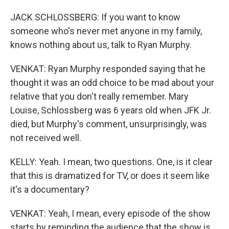
JACK SCHLOSSBERG: If you want to know
someone who's never met anyone in my family,
knows nothing about us, talk to Ryan Murphy.
VENKAT: Ryan Murphy responded saying that he
thought it was an odd choice to be mad about your
relative that you don't really remember. Mary
Louise, Schlossberg was 6 years old when JFK Jr.
died, but Murphy's comment, unsurprisingly, was
not received well.
KELLY: Yeah. I mean, two questions. One, is it clear
that this is dramatized for TV, or does it seem like
it's a documentary?
VENKAT: Yeah, I mean, every episode of the show
starts by reminding the audience that the show is