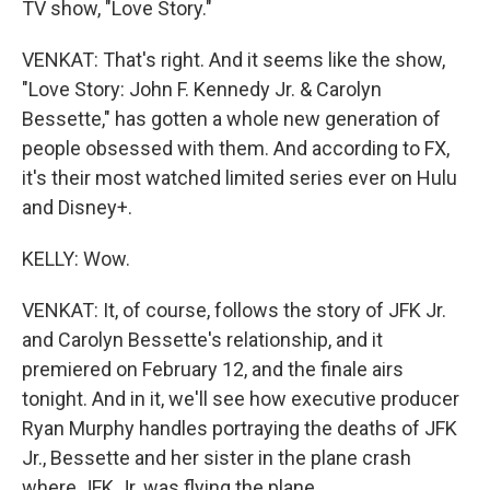
TV show, "Love Story."
VENKAT: That's right. And it seems like the show,
"Love Story: John F. Kennedy Jr. & Carolyn
Bessette," has gotten a whole new generation of
people obsessed with them. And according to FX,
it's their most watched limited series ever on Hulu
and Disney+.
KELLY: Wow.
VENKAT: It, of course, follows the story of JFK Jr.
and Carolyn Bessette's relationship, and it
premiered on February 12, and the finale airs
tonight. And in it, we'll see how executive producer
Ryan Murphy handles portraying the deaths of JFK
Jr., Bessette and her sister in the plane crash
where JFK Jr. was flying the plane.