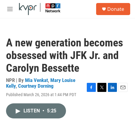
Skip to main content
S
Donate
e
M
a
e
r
n
c
u
h
A new generation becomes
u
e
obsessed with JFK Jr. and
r
y
Carolyn Bessette
NPR | By
Mia Venkat
,
Mary Louise
Kelly
,
Courtney Dorning
F
T
L
E
Published March 26, 2026 at 1:44 PM PDT
a
w
i
m
c
i
n
a
e
t
k
i
LISTEN
•
5:25
b
t
e
l
o
e
d
o
r
I
k
n