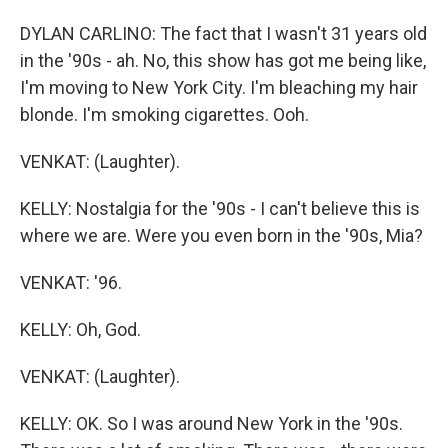
DYLAN CARLINO: The fact that I wasn't 31 years old
in the '90s - ah. No, this show has got me being like,
I'm moving to New York City. I'm bleaching my hair
blonde. I'm smoking cigarettes. Ooh.
VENKAT: (Laughter).
KELLY: Nostalgia for the '90s - I can't believe this is
where we are. Were you even born in the '90s, Mia?
VENKAT: '96.
KELLY: Oh, God.
VENKAT: (Laughter).
KELLY: OK. So I was around New York in the '90s.