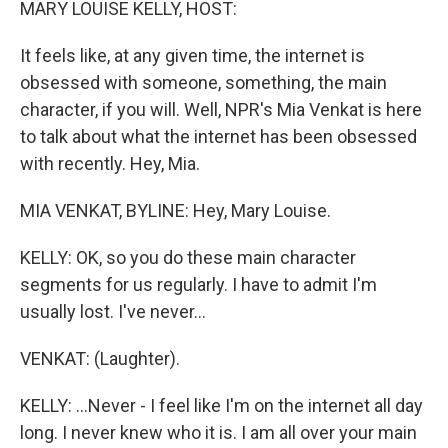
MARY LOUISE KELLY, HOST:
It feels like, at any given time, the internet is
obsessed with someone, something, the main
character, if you will. Well, NPR's Mia Venkat is here
to talk about what the internet has been obsessed
with recently. Hey, Mia.
MIA VENKAT, BYLINE: Hey, Mary Louise.
KELLY: OK, so you do these main character
segments for us regularly. I have to admit I'm
usually lost. I've never...
VENKAT: (Laughter).
KELLY: ...Never - I feel like I'm on the internet all day
long. I never knew who it is. I am all over your main