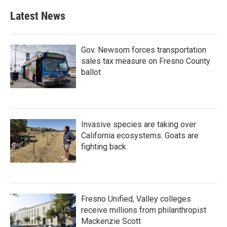
Latest News
Gov. Newsom forces transportation
sales tax measure on Fresno County
ballot
Invasive species are taking over
California ecosystems. Goats are
fighting back.
Fresno Unified, Valley colleges
receive millions from philanthropist
Mackenzie Scott