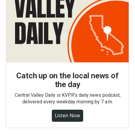
Catch up on the local news of
the day
Central Valley Daily is KVPR's daily news podcast,
delivered every weekday morning by 7 a.m.
Listen Now