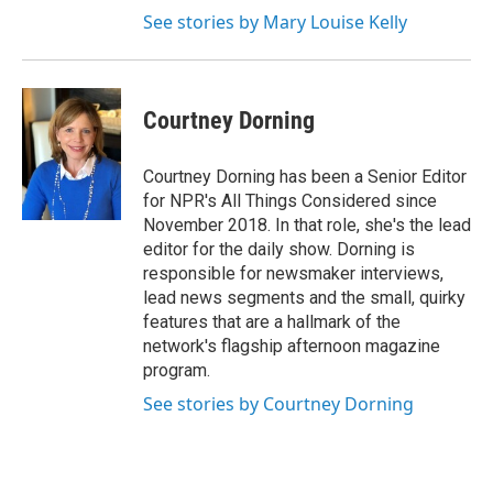
See stories by Mary Louise Kelly
Courtney Dorning
Courtney Dorning has been a Senior Editor
for NPR's All Things Considered since
November 2018. In that role, she's the lead
editor for the daily show. Dorning is
responsible for newsmaker interviews,
lead news segments and the small, quirky
features that are a hallmark of the
network's flagship afternoon magazine
program.
See stories by Courtney Dorning