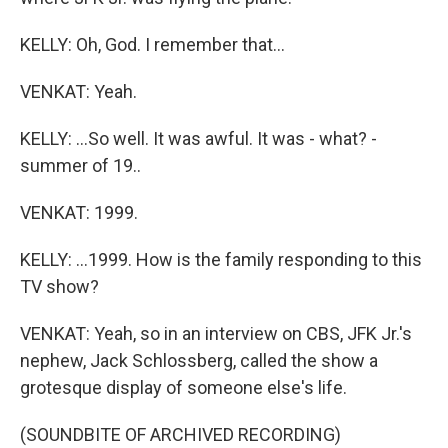
KELLY: Oh, God. I remember that...
VENKAT: Yeah.
KELLY: ...So well. It was awful. It was - what? -
summer of 19..
VENKAT: 1999.
KELLY: ...1999. How is the family responding to this
TV show?
VENKAT: Yeah, so in an interview on CBS, JFK Jr.'s
nephew, Jack Schlossberg, called the show a
grotesque display of someone else's life.
(SOUNDBITE OF ARCHIVED RECORDING)