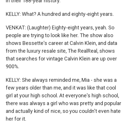
in their 188-year history.
KELLY: What? A hundred and eighty-eight years.
VENKAT: (Laughter) Eighty-eight years, yeah. So
people are trying to look like her. The show also
shows Bessette's career at Calvin Klein, and data
from the luxury resale site, The RealReal, shows
that searches for vintage Calvin Klein are up over
900%.
KELLY: She always reminded me, Mia - she was a
few years older than me, and it was like that cool
girl at your high school. At everyone's high school,
there was always a girl who was pretty and popular
and actually kind of nice, so you couldn't even hate
her for it.