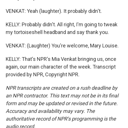
VENKAT: Yeah (laughter). It probably didn't.
KELLY: Probably didn't. All right, I'm going to tweak
my tortoiseshell headband and say thank you.
VENKAT: (Laughter) You're welcome, Mary Louise.
KELLY: That's NPR's Mia Venkat bringing us, once
again, our main character of the week. Transcript
provided by NPR, Copyright NPR.
NPR transcripts are created on a rush deadline by
an NPR contractor. This text may not be in its final
form and may be updated or revised in the future.
Accuracy and availability may vary. The
authoritative record of NPR’s programming is the
audio record.