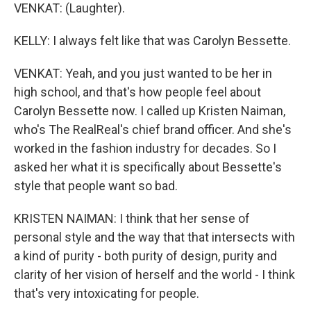
VENKAT: (Laughter).
KELLY: I always felt like that was Carolyn Bessette.
VENKAT: Yeah, and you just wanted to be her in
high school, and that's how people feel about
Carolyn Bessette now. I called up Kristen Naiman,
who's The RealReal's chief brand officer. And she's
worked in the fashion industry for decades. So I
asked her what it is specifically about Bessette's
style that people want so bad.
KRISTEN NAIMAN: I think that her sense of
personal style and the way that that intersects with
a kind of purity - both purity of design, purity and
clarity of her vision of herself and the world - I think
that's very intoxicating for people.