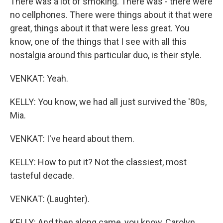
There was a lot of smoking. There was - there were
no cellphones. There were things about it that were
great, things about it that were less great. You
know, one of the things that I see with all this
nostalgia around this particular duo, is their style.
VENKAT: Yeah.
KELLY: You know, we had all just survived the '80s,
Mia.
VENKAT: I've heard about them.
KELLY: How to put it? Not the classiest, most
tasteful decade.
VENKAT: (Laughter).
KELLY: And then along came, you know, Carolyn