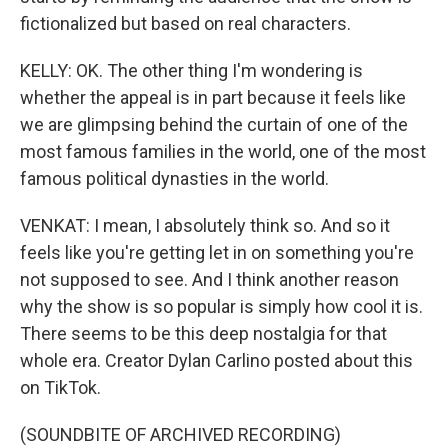
fictionalized but based on real characters.
KELLY: OK. The other thing I'm wondering is
whether the appeal is in part because it feels like
we are glimpsing behind the curtain of one of the
most famous families in the world, one of the most
famous political dynasties in the world.
VENKAT: I mean, I absolutely think so. And so it
feels like you're getting let in on something you're
not supposed to see. And I think another reason
why the show is so popular is simply how cool it is.
There seems to be this deep nostalgia for that
whole era. Creator Dylan Carlino posted about this
on TikTok.
(SOUNDBITE OF ARCHIVED RECORDING)