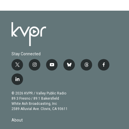
Stay Connected
t
i
y
b
t
f
w
n
o
l
h
a
i
s
u
u
r
c
l
t
t
t
e
e
e
i
t
a
u
s
a
b
n
e
g
b
k
d
o
© 2026 KVPR / Valley Public Radio
k
r
r
e
y
s
o
89.3 Fresno / 89.1 Bakersfield
e
a
k
White Ash Broadcasting, Inc
d
m
2589 Alluvial Ave. Clovis, CA 93611
i
n
About