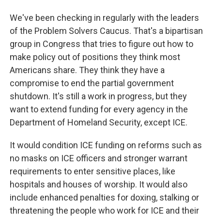
We've been checking in regularly with the leaders
of the Problem Solvers Caucus. That's a bipartisan
group in Congress that tries to figure out how to
make policy out of positions they think most
Americans share. They think they have a
compromise to end the partial government
shutdown. It's still a work in progress, but they
want to extend funding for every agency in the
Department of Homeland Security, except ICE.
It would condition ICE funding on reforms such as
no masks on ICE officers and stronger warrant
requirements to enter sensitive places, like
hospitals and houses of worship. It would also
include enhanced penalties for doxing, stalking or
threatening the people who work for ICE and their