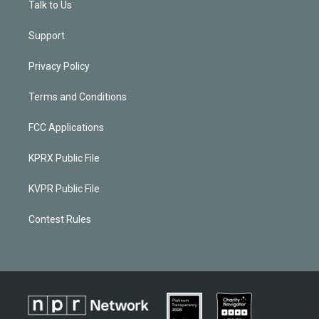
Talk to Us
Support
Privacy Policy
Terms and Conditions
FCC Applications
KPRX Public File
KVPR Public File
Contest Rules