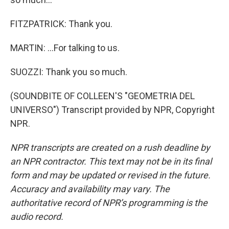
FITZPATRICK: Thank you.
MARTIN: ...For talking to us.
SUOZZI: Thank you so much.
(SOUNDBITE OF COLLEEN'S "GEOMETRIA DEL
UNIVERSO") Transcript provided by NPR, Copyright
NPR.
NPR transcripts are created on a rush deadline by
an NPR contractor. This text may not be in its final
form and may be updated or revised in the future.
Accuracy and availability may vary. The
authoritative record of NPR’s programming is the
audio record.