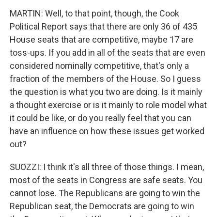
MARTIN: Well, to that point, though, the Cook
Political Report says that there are only 36 of 435
House seats that are competitive, maybe 17 are
toss-ups. If you add in all of the seats that are even
considered nominally competitive, that's only a
fraction of the members of the House. So I guess
the question is what you two are doing. Is it mainly
a thought exercise or is it mainly to role model what
it could be like, or do you really feel that you can
have an influence on how these issues get worked
out?
SUOZZI: I think it's all three of those things. I mean,
most of the seats in Congress are safe seats. You
cannot lose. The Republicans are going to win the
Republican seat, the Democrats are going to win