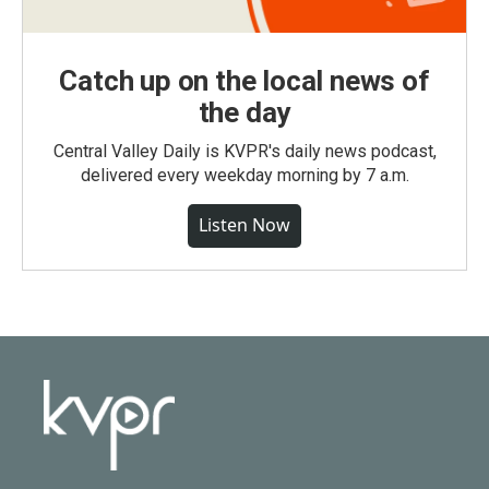
Catch up on the local news of
the day
Central Valley Daily is KVPR's daily news podcast,
delivered every weekday morning by 7 a.m.
Listen Now