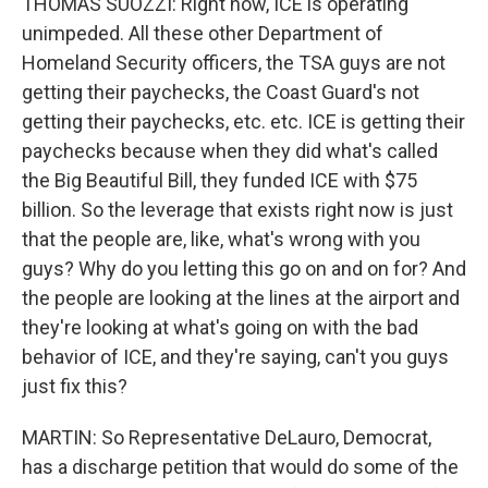
THOMAS SUOZZI: Right now, ICE is operating
unimpeded. All these other Department of
Homeland Security officers, the TSA guys are not
getting their paychecks, the Coast Guard's not
getting their paychecks, etc. etc. ICE is getting their
paychecks because when they did what's called
the Big Beautiful Bill, they funded ICE with $75
billion. So the leverage that exists right now is just
that the people are, like, what's wrong with you
guys? Why do you letting this go on and on for? And
the people are looking at the lines at the airport and
they're looking at what's going on with the bad
behavior of ICE, and they're saying, can't you guys
just fix this?
MARTIN: So Representative DeLauro, Democrat,
has a discharge petition that would do some of the