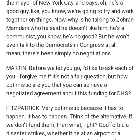
the mayor of New York City, and says, oh, he's a
good guy, like, you know, we're going to try and work
together on things. Now, why is he talking to Zohran
Mamdani who he said he doesn't like him, he's a
communist, you know, he's no good? But he won't
even talk to the Democrats in Congress at all. I
mean, there's been simply no negotiations.
MARTIN: Before we let you go, I'd like to ask each of
you - forgive me if it's not a fair question, but how
optimistic are you that you can achieve a
negotiated agreement about this funding for DHS?
FITZPATRICK: Very optimistic because it has to
happen. It has to happen. Think of the alternative. If
we don't fund them, then what, right? God forbid a
disaster strikes, whether it be at an airport or a