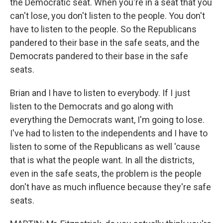
the Democratic seat. When you're in a seat that you
can't lose, you don't listen to the people. You don't
have to listen to the people. So the Republicans
pandered to their base in the safe seats, and the
Democrats pandered to their base in the safe
seats.
Brian and I have to listen to everybody. If I just
listen to the Democrats and go along with
everything the Democrats want, I'm going to lose.
I've had to listen to the independents and I have to
listen to some of the Republicans as well 'cause
that is what the people want. In all the districts,
even in the safe seats, the problem is the people
don't have as much influence because they're safe
seats.