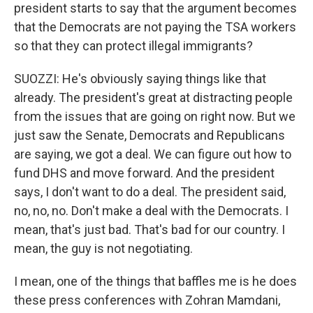
president starts to say that the argument becomes
that the Democrats are not paying the TSA workers
so that they can protect illegal immigrants?
SUOZZI: He's obviously saying things like that
already. The president's great at distracting people
from the issues that are going on right now. But we
just saw the Senate, Democrats and Republicans
are saying, we got a deal. We can figure out how to
fund DHS and move forward. And the president
says, I don't want to do a deal. The president said,
no, no, no. Don't make a deal with the Democrats. I
mean, that's just bad. That's bad for our country. I
mean, the guy is not negotiating.
I mean, one of the things that baffles me is he does
these press conferences with Zohran Mamdani,