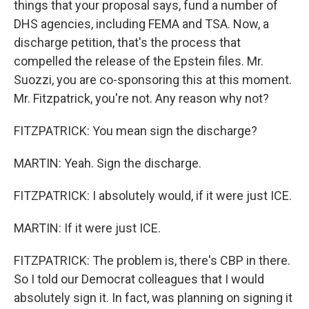
things that your proposal says, fund a number of
DHS agencies, including FEMA and TSA. Now, a
discharge petition, that's the process that
compelled the release of the Epstein files. Mr.
Suozzi, you are co-sponsoring this at this moment.
Mr. Fitzpatrick, you're not. Any reason why not?
FITZPATRICK: You mean sign the discharge?
MARTIN: Yeah. Sign the discharge.
FITZPATRICK: I absolutely would, if it were just ICE.
MARTIN: If it were just ICE.
FITZPATRICK: The problem is, there's CBP in there.
So I told our Democrat colleagues that I would
absolutely sign it. In fact, was planning on signing it