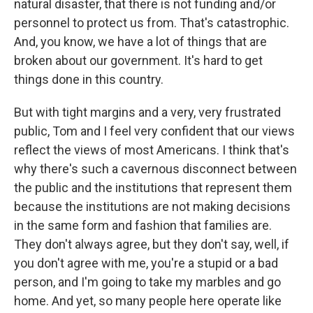
natural disaster, that there is not funding and/or
personnel to protect us from. That's catastrophic.
And, you know, we have a lot of things that are
broken about our government. It's hard to get
things done in this country.
But with tight margins and a very, very frustrated
public, Tom and I feel very confident that our views
reflect the views of most Americans. I think that's
why there's such a cavernous disconnect between
the public and the institutions that represent them
because the institutions are not making decisions
in the same form and fashion that families are.
They don't always agree, but they don't say, well, if
you don't agree with me, you're a stupid or a bad
person, and I'm going to take my marbles and go
home. And yet, so many people here operate like