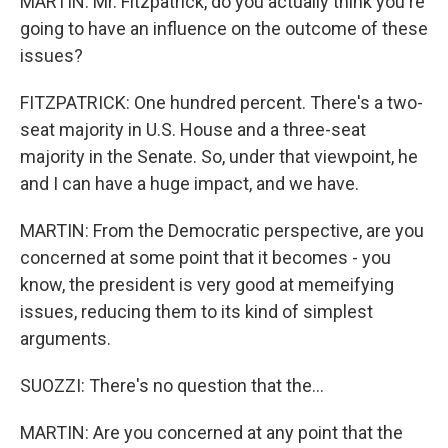
MARTIN: Mr. Fitzpatrick, do you actually think you're
going to have an influence on the outcome of these
issues?
FITZPATRICK: One hundred percent. There's a two-
seat majority in U.S. House and a three-seat
majority in the Senate. So, under that viewpoint, he
and I can have a huge impact, and we have.
MARTIN: From the Democratic perspective, are you
concerned at some point that it becomes - you
know, the president is very good at memeifying
issues, reducing them to its kind of simplest
arguments.
SUOZZI: There's no question that the...
MARTIN: Are you concerned at any point that the