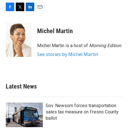
F
T
L
E
a
w
i
m
c
i
n
a
e
t
k
i
Michel Martin
b
t
e
l
o
e
d
o
r
I
Michel Martin is a host of
Morning Edition
.
k
n
See stories by Michel Martin
Latest News
Gov. Newsom forces transportation
sales tax measure on Fresno County
ballot