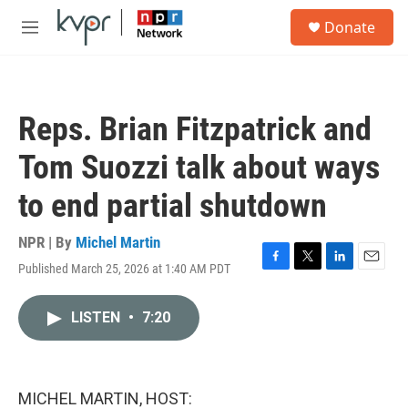
Skip to main content
S
Donate
e
M
a
e
r
n
c
u
h
Reps. Brian Fitzpatrick and
u
e
Tom Suozzi talk about ways
r
y
to end partial shutdown
NPR | By
Michel Martin
Published March 25, 2026 at 1:40 AM PDT
F
T
L
E
a
w
i
m
c
i
n
a
LISTEN
•
7:20
e
t
k
i
b
t
e
l
o
e
d
o
r
I
k
n
MICHEL MARTIN, HOST: