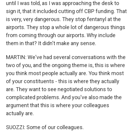
until I was told, as I was approaching the desk to
sign it, that it included cutting off CBP funding. That
is very, very dangerous. They stop fentanyl at the
airports. They stop a whole lot of dangerous things
from coming through our airports. Why include
them in that? It didn't make any sense.
MARTIN: We've had several conversations with the
two of you, and the ongoing theme is, this is where
you think most people actually are. You think most
of your constituents - this is where they actually
are. They want to see negotiated solutions to
complicated problems. And you've also made the
argument that this is where your colleagues
actually are.
SUOZZI: Some of our colleagues.