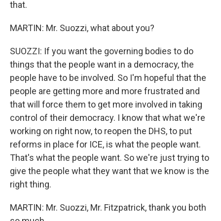
that.
MARTIN: Mr. Suozzi, what about you?
SUOZZI: If you want the governing bodies to do
things that the people want in a democracy, the
people have to be involved. So I'm hopeful that the
people are getting more and more frustrated and
that will force them to get more involved in taking
control of their democracy. I know that what we're
working on right now, to reopen the DHS, to put
reforms in place for ICE, is what the people want.
That's what the people want. So we're just trying to
give the people what they want that we know is the
right thing.
MARTIN: Mr. Suozzi, Mr. Fitzpatrick, thank you both
so much...