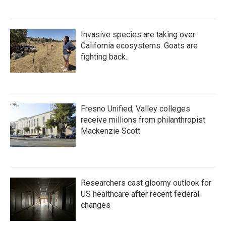
Invasive species are taking over
California ecosystems. Goats are
fighting back.
Fresno Unified, Valley colleges
receive millions from philanthropist
Mackenzie Scott
Researchers cast gloomy outlook for
US healthcare after recent federal
changes