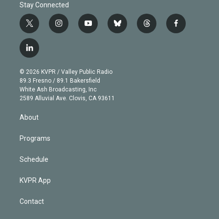
Stay Connected
t
i
y
b
t
f
w
n
o
l
h
a
i
s
u
u
r
c
l
t
t
t
e
e
e
i
t
a
u
s
a
b
n
e
g
b
k
d
o
© 2026 KVPR / Valley Public Radio
k
r
r
e
y
s
o
89.3 Fresno / 89.1 Bakersfield
e
a
k
White Ash Broadcasting, Inc
d
m
2589 Alluvial Ave. Clovis, CA 93611
i
n
About
Programs
Schedule
KVPR App
Contact