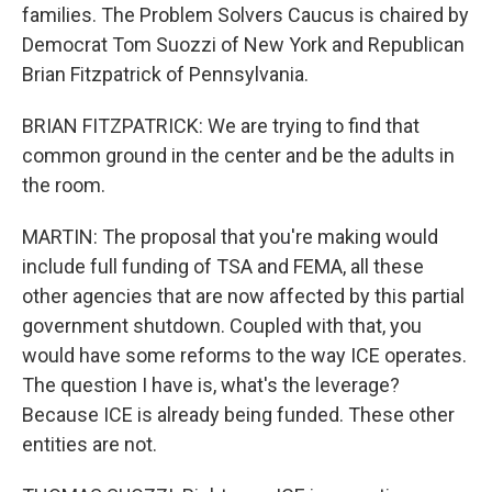
families. The Problem Solvers Caucus is chaired by
Democrat Tom Suozzi of New York and Republican
Brian Fitzpatrick of Pennsylvania.
BRIAN FITZPATRICK: We are trying to find that
common ground in the center and be the adults in
the room.
MARTIN: The proposal that you're making would
include full funding of TSA and FEMA, all these
other agencies that are now affected by this partial
government shutdown. Coupled with that, you
would have some reforms to the way ICE operates.
The question I have is, what's the leverage?
Because ICE is already being funded. These other
entities are not.