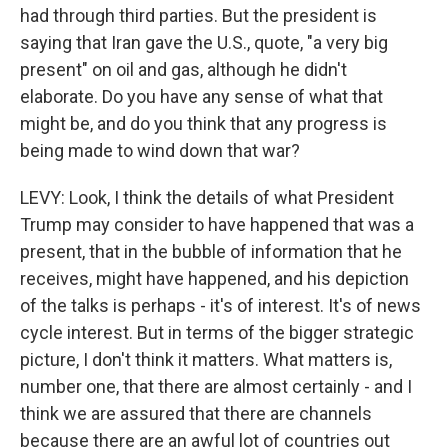
had through third parties. But the president is
saying that Iran gave the U.S., quote, "a very big
present" on oil and gas, although he didn't
elaborate. Do you have any sense of what that
might be, and do you think that any progress is
being made to wind down that war?
LEVY: Look, I think the details of what President
Trump may consider to have happened that was a
present, that in the bubble of information that he
receives, might have happened, and his depiction
of the talks is perhaps - it's of interest. It's of news
cycle interest. But in terms of the bigger strategic
picture, I don't think it matters. What matters is,
number one, that there are almost certainly - and I
think we are assured that there are channels
because there are an awful lot of countries out