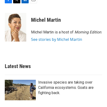
F
T
L
E
a
w
i
m
c
i
n
a
e
t
k
i
Michel Martin
b
t
e
l
o
e
d
o
r
I
Michel Martin is a host of
Morning Edition
.
k
n
See stories by Michel Martin
Latest News
Invasive species are taking over
California ecosystems. Goats are
fighting back.