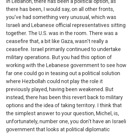
In Lebanon, there has been a political option, as
there has been, I would say, on all other fronts,
you've had something very unusual, which was
Israeli and Lebanese official representatives sitting
together. The U.S. was in the room. There was a
ceasefire that, a bit like Gaza, wasn't really a
ceasefire. Israel primarily continued to undertake
military operations. But you had this option of
working with the Lebanese government to see how
far one could go in teasing out a political solution
where Hezbollah could not play the role it
previously played, having been weakened. But
instead, there has been this revert back to military
options and the idea of taking territory. I think that
the simplest answer to your question, Michel, is,
unfortunately, number one, you don't have an Israeli
government that looks at political diplomatic