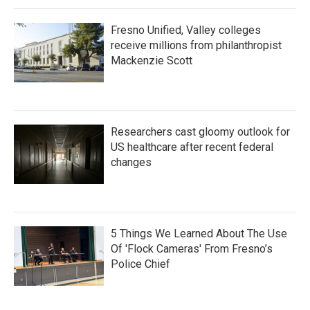
Fresno Unified, Valley colleges
receive millions from philanthropist
Mackenzie Scott
Researchers cast gloomy outlook for
US healthcare after recent federal
changes
5 Things We Learned About The Use
Of 'Flock Cameras' From Fresno’s
Police Chief