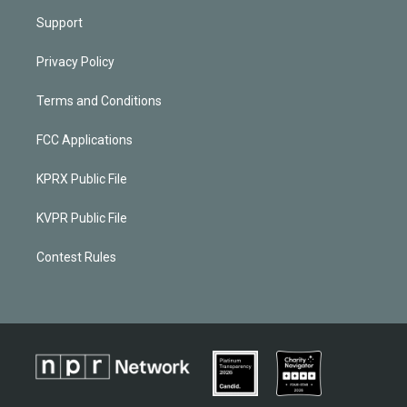
Support
Privacy Policy
Terms and Conditions
FCC Applications
KPRX Public File
KVPR Public File
Contest Rules