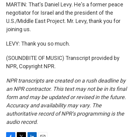
MARTIN: That's Daniel Levy. He's a former peace
negotiator for Israel and the president of the
U.S./Middle East Project. Mr. Levy, thank you for
joining us.
LEVY: Thank you so much.
(SOUNDBITE OF MUSIC) Transcript provided by
NPR, Copyright NPR.
NPR transcripts are created on a rush deadline by
an NPR contractor. This text may not be in its final
form and may be updated or revised in the future.
Accuracy and availability may vary. The
authoritative record of NPR’s programming is the
audio record.