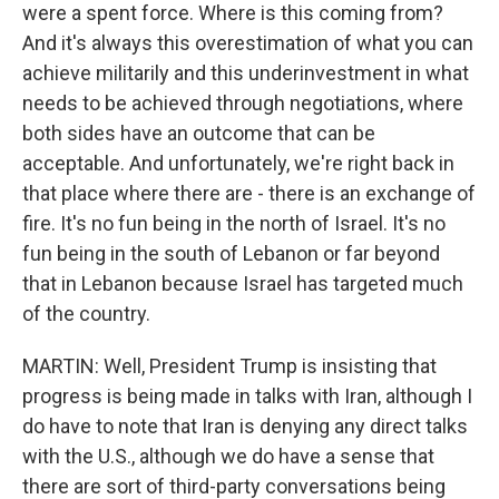
were a spent force. Where is this coming from?
And it's always this overestimation of what you can
achieve militarily and this underinvestment in what
needs to be achieved through negotiations, where
both sides have an outcome that can be
acceptable. And unfortunately, we're right back in
that place where there are - there is an exchange of
fire. It's no fun being in the north of Israel. It's no
fun being in the south of Lebanon or far beyond
that in Lebanon because Israel has targeted much
of the country.
MARTIN: Well, President Trump is insisting that
progress is being made in talks with Iran, although I
do have to note that Iran is denying any direct talks
with the U.S., although we do have a sense that
there are sort of third-party conversations being