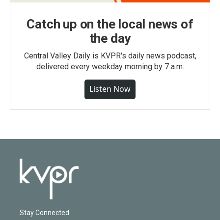
Catch up on the local news of
the day
Central Valley Daily is KVPR's daily news podcast,
delivered every weekday morning by 7 a.m.
Listen Now
Stay Connected