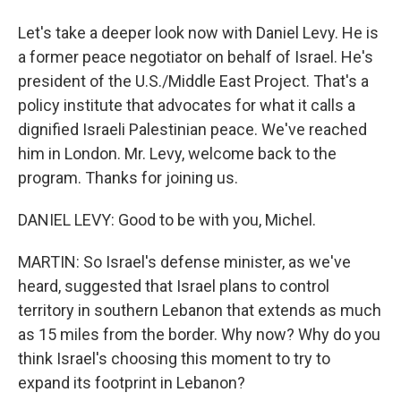
Let's take a deeper look now with Daniel Levy. He is
a former peace negotiator on behalf of Israel. He's
president of the U.S./Middle East Project. That's a
policy institute that advocates for what it calls a
dignified Israeli Palestinian peace. We've reached
him in London. Mr. Levy, welcome back to the
program. Thanks for joining us.
DANIEL LEVY: Good to be with you, Michel.
MARTIN: So Israel's defense minister, as we've
heard, suggested that Israel plans to control
territory in southern Lebanon that extends as much
as 15 miles from the border. Why now? Why do you
think Israel's choosing this moment to try to
expand its footprint in Lebanon?