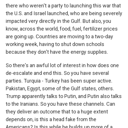
there who weren't a party to launching this war that
the U.S. and Israel launched, who are being severely
impacted very directly in the Gulf. But also, you
know, across the world, food, fuel, fertilizer prices
are going up. Countries are moving to a two-day
working week, having to shut down schools
because they don't have the energy supplies.
So there's an awful lot of interest in how does one
de-escalate and end this. So you have several
parties. Turquia - Turkey has been super active.
Pakistan, Egypt, some of the Gulf states, others.
Trump apparently talks to Putin, and Putin also talks
to the Iranians. So you have these channels. Can
they deliver an outcome that to a huge extent
depends on, is this a head fake from the
Americans? Is this while he builds up more of a