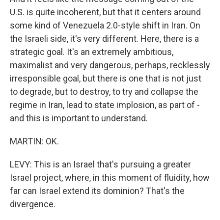
U.S. is quite incoherent, but that it centers around
some kind of Venezuela 2.0-style shift in Iran. On
the Israeli side, it's very different. Here, there is a
strategic goal. It's an extremely ambitious,
maximalist and very dangerous, perhaps, recklessly
irresponsible goal, but there is one that is not just
to degrade, but to destroy, to try and collapse the
regime in Iran, lead to state implosion, as part of -
and this is important to understand.
MARTIN: OK.
LEVY: This is an Israel that's pursuing a greater
Israel project, where, in this moment of fluidity, how
far can Israel extend its dominion? That's the
divergence.