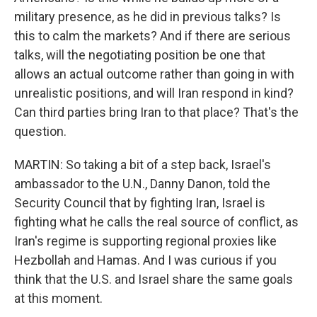
military presence, as he did in previous talks? Is
this to calm the markets? And if there are serious
talks, will the negotiating position be one that
allows an actual outcome rather than going in with
unrealistic positions, and will Iran respond in kind?
Can third parties bring Iran to that place? That's the
question.
MARTIN: So taking a bit of a step back, Israel's
ambassador to the U.N., Danny Danon, told the
Security Council that by fighting Iran, Israel is
fighting what he calls the real source of conflict, as
Iran's regime is supporting regional proxies like
Hezbollah and Hamas. And I was curious if you
think that the U.S. and Israel share the same goals
at this moment.