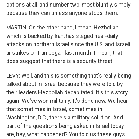
options at all, and number two, most bluntly, simply
because they can unless anyone stops them.
MARTIN: On the other hand, I mean, Hezbollah,
which is backed by Iran, has staged near-daily
attacks on northern Israel since the U.S. and Israeli
airstrikes on Iran began last month. I mean, that
does suggest that there is a security threat.
LEVY: Well, and this is something that's really being
talked about in Israel because they were told by
their leaders Hezbollah decapitated. It's this story
again. We've won militarily. It's done now. We hear
that sometimes in Israel, sometimes in
Washington, D.C., there's a military solution. And
part of the questions being asked in Israel today
are, hey, what happened? You told us these guys