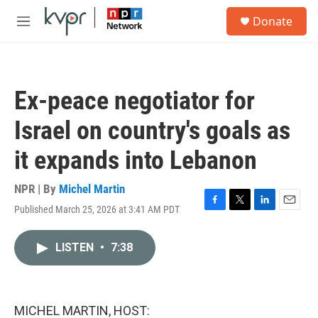
Skip to main content
S
Donate
e
M
a
e
r
n
c
u
h
Ex-peace negotiator for
u
e
Israel on country's goals as
r
y
it expands into Lebanon
NPR | By
Michel Martin
Published March 25, 2026 at 3:41 AM PDT
F
T
L
E
a
w
i
m
c
i
n
a
LISTEN
•
7:38
e
t
k
i
b
t
e
l
o
e
d
o
r
I
k
n
MICHEL MARTIN, HOST: