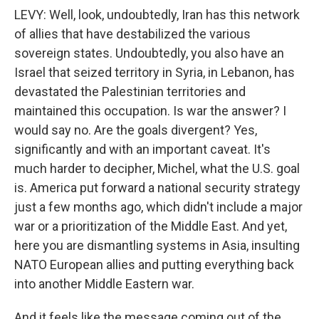
LEVY: Well, look, undoubtedly, Iran has this network
of allies that have destabilized the various
sovereign states. Undoubtedly, you also have an
Israel that seized territory in Syria, in Lebanon, has
devastated the Palestinian territories and
maintained this occupation. Is war the answer? I
would say no. Are the goals divergent? Yes,
significantly and with an important caveat. It's
much harder to decipher, Michel, what the U.S. goal
is. America put forward a national security strategy
just a few months ago, which didn't include a major
war or a prioritization of the Middle East. And yet,
here you are dismantling systems in Asia, insulting
NATO European allies and putting everything back
into another Middle Eastern war.
And it feels like the message coming out of the