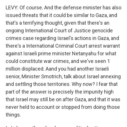
LEVY: Of course. And the defense minister has also
issued threats that it could be similar to Gaza, and
that's a terrifying thought, given that there's an
ongoing International Court of Justice genocide
crimes case regarding Israel's actions in Gaza, and
there's a International Criminal Court arrest warrant
against Israeli prime minister Netanyahu for what
could constitute war crimes, and we've seen 1
million displaced. Aand you had another Israeli
senior, Minister Smotrich, talk about Israel annexing
and settling those territories. Why now? I fear that
part of the answer is precisely the impunity high
that Israel may still be on after Gaza, and that it was
never held to account or stopped from doing those
things.