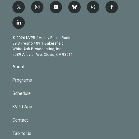
t
i
y
b
t
f
w
n
o
l
h
a
i
s
u
u
r
c
l
t
t
t
e
e
e
i
t
a
u
s
a
b
n
e
g
b
k
d
o
© 2026 KVPR / Valley Public Radio
k
r
r
e
y
s
o
89.3 Fresno / 89.1 Bakersfield
e
a
k
White Ash Broadcasting, Inc
d
m
2589 Alluvial Ave. Clovis, CA 93611
i
n
About
Programs
Schedule
KVPR App
Contact
Talk to Us