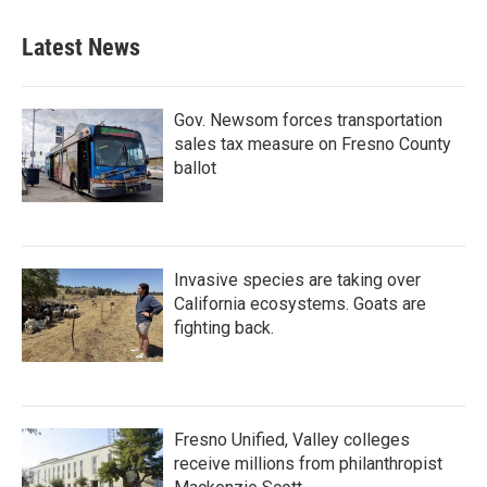
Latest News
Gov. Newsom forces transportation
sales tax measure on Fresno County
ballot
Invasive species are taking over
California ecosystems. Goats are
fighting back.
Fresno Unified, Valley colleges
receive millions from philanthropist