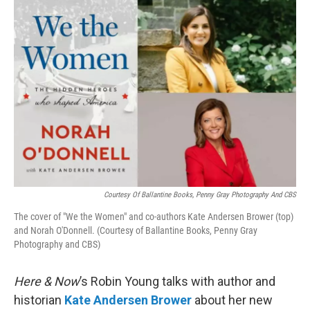
o
r
I
k
n
Courtesy Of Ballantine Books, Penny Gray Photography And CBS
The cover of "We the Women" and co-authors Kate Andersen Brower (top)
and Norah O'Donnell. (Courtesy of Ballantine Books, Penny Gray
Photography and CBS)
Here & Now
’s Robin Young talks with author and
historian
Kate Andersen Brower
about her new