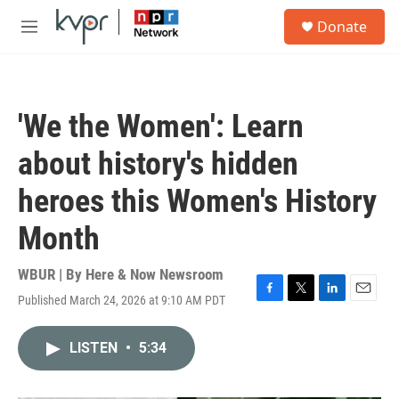
Skip to main content
S
Donate
e
M
a
e
r
n
c
u
h
'We the Women': Learn
u
e
about history's hidden
r
y
heroes this Women's History
Month
WBUR | By
Here & Now Newsroom
Published March 24, 2026 at 9:10 AM PDT
F
T
L
E
a
w
i
m
c
i
n
a
LISTEN
•
5:34
e
t
k
i
b
t
e
l
o
e
d