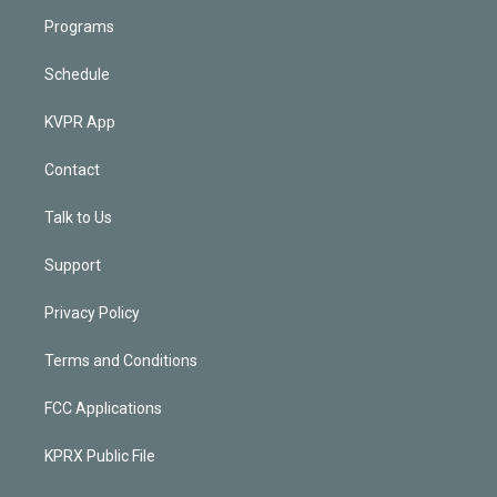
Programs
Schedule
KVPR App
Contact
Talk to Us
Support
Privacy Policy
Terms and Conditions
FCC Applications
KPRX Public File