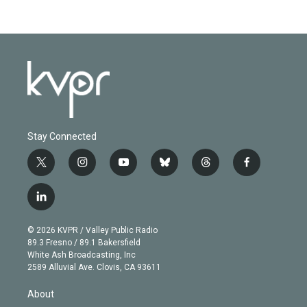
Stay Connected
t
i
y
b
t
f
w
n
o
l
h
a
i
s
u
u
r
c
l
t
t
t
e
e
e
i
t
a
u
s
a
b
n
e
g
b
k
d
o
© 2026 KVPR / Valley Public Radio
k
r
r
e
y
s
o
89.3 Fresno / 89.1 Bakersfield
e
a
k
White Ash Broadcasting, Inc
d
m
2589 Alluvial Ave. Clovis, CA 93611
i
n
About