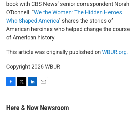
book with CBS News’ senior correspondent Norah
O’Donnell. “
We the Women: The Hidden Heroes
Who Shaped America
” shares the stories of
American heroines who helped change the course
of American history.
This article was originally published on
WBUR.org.
Copyright 2026 WBUR
F
T
L
E
a
w
i
m
c
i
n
a
e
t
k
i
Here & Now Newsroom
b
t
e
l
o
e
d
o
r
I
k
n