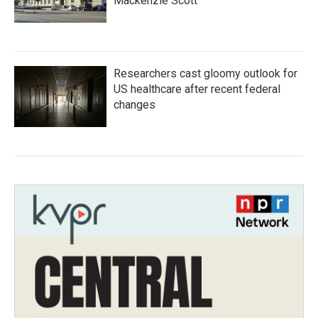
Mackenzie Scott
Researchers cast gloomy outlook for
US healthcare after recent federal
changes