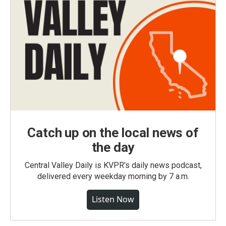
Catch up on the local news of
the day
Central Valley Daily is KVPR's daily news podcast,
delivered every weekday morning by 7 a.m.
Listen Now