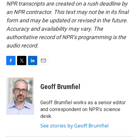
NPR transcripts are created on a rush deadline by
an NPR contractor. This text may not be in its final
form and may be updated or revised in the future.
Accuracy and availability may vary. The
authoritative record of NPR’s programming is the
audio record.
F
T
L
E
a
w
i
m
c
i
n
a
e
t
k
i
Geoff Brumfiel
b
t
e
l
o
e
d
o
r
I
Geoff Brumfiel works as a senior editor
k
n
and correspondent on NPR's science
desk.
See stories by Geoff Brumfiel