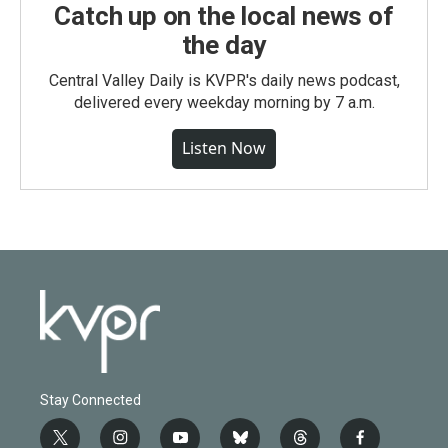
Catch up on the local news of
the day
Central Valley Daily is KVPR's daily news podcast,
delivered every weekday morning by 7 a.m.
Listen Now
Stay Connected
t
i
y
b
t
f