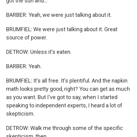
got the sun and...
BARBER: Yeah, we were just talking about it.
BRUMFIEL: We were just talking about it. Great
source of power.
DETROW: Unless it's eaten.
BARBER: Yeah.
BRUMFIEL: It's all free. It's plentiful. And the napkin
math looks pretty good, right? You can get as much
as you want. But I've got to say, when I started
speaking to independent experts, I heard a lot of
skepticism.
DETROW: Walk me through some of the specific
skepticism, then.