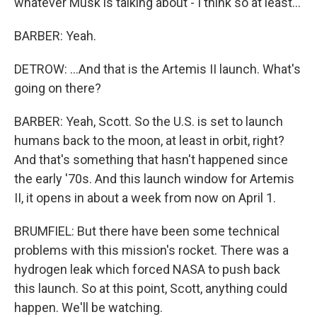
whatever Musk is talking about - I think so at least...
BARBER: Yeah.
DETROW: ...And that is the Artemis II launch. What's
going on there?
BARBER: Yeah, Scott. So the U.S. is set to launch
humans back to the moon, at least in orbit, right?
And that's something that hasn't happened since
the early '70s. And this launch window for Artemis
II, it opens in about a week from now on April 1.
BRUMFIEL: But there have been some technical
problems with this mission's rocket. There was a
hydrogen leak which forced NASA to push back
this launch. So at this point, Scott, anything could
happen. We'll be watching.