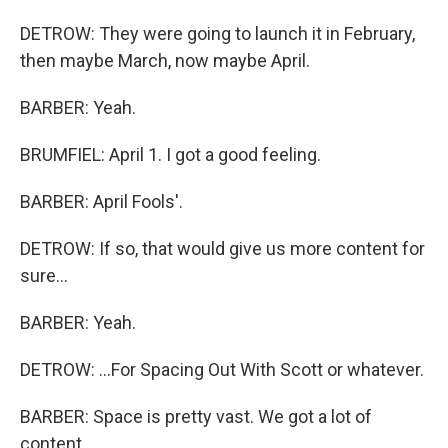
DETROW: They were going to launch it in February,
then maybe March, now maybe April.
BARBER: Yeah.
BRUMFIEL: April 1. I got a good feeling.
BARBER: April Fools'.
DETROW: If so, that would give us more content for
sure...
BARBER: Yeah.
DETROW: ...For Spacing Out With Scott or whatever.
BARBER: Space is pretty vast. We got a lot of
content.