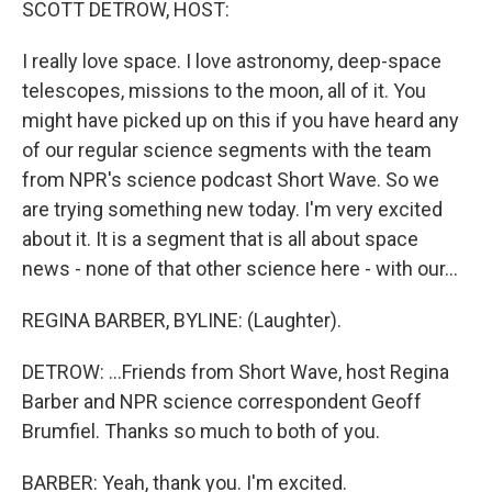
SCOTT DETROW, HOST:
I really love space. I love astronomy, deep-space
telescopes, missions to the moon, all of it. You
might have picked up on this if you have heard any
of our regular science segments with the team
from NPR's science podcast Short Wave. So we
are trying something new today. I'm very excited
about it. It is a segment that is all about space
news - none of that other science here - with our...
REGINA BARBER, BYLINE: (Laughter).
DETROW: ...Friends from Short Wave, host Regina
Barber and NPR science correspondent Geoff
Brumfiel. Thanks so much to both of you.
BARBER: Yeah, thank you. I'm excited.