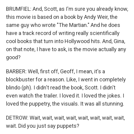
BRUMFIEL: And, Scott, as I'm sure you already know,
this movie is based on a book by Andy Weir, the
same guy who wrote "The Martian." And he does
have a track record of writing really scientifically
cool books that turn into Hollywood hits. And, Gina,
on that note, I have to ask, is the movie actually any
good?
BARBER: Well, first off, Geoff, I mean, it's a
blockbuster for a reason. Like, I went in completely
blindo (ph). I didn't read the book, Scott. I didn't
even watch the trailer. I loved it. I loved the jokes. I
loved the puppetry, the visuals. It was all stunning.
DETROW: Wait, wait, wait, wait, wait, wait, wait, wait,
wait. Did you just say puppets?