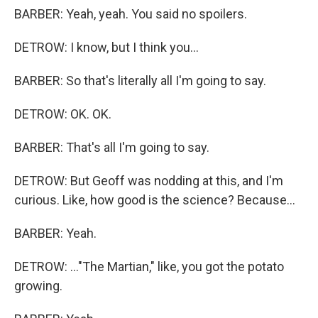
BARBER: Yeah, yeah. You said no spoilers.
DETROW: I know, but I think you...
BARBER: So that's literally all I'm going to say.
DETROW: OK. OK.
BARBER: That's all I'm going to say.
DETROW: But Geoff was nodding at this, and I'm
curious. Like, how good is the science? Because...
BARBER: Yeah.
DETROW: ..."The Martian," like, you got the potato
growing.