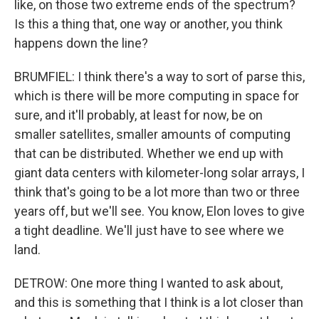
like, on those two extreme ends of the spectrum?
Is this a thing that, one way or another, you think
happens down the line?
BRUMFIEL: I think there's a way to sort of parse this,
which is there will be more computing in space for
sure, and it'll probably, at least for now, be on
smaller satellites, smaller amounts of computing
that can be distributed. Whether we end up with
giant data centers with kilometer-long solar arrays, I
think that's going to be a lot more than two or three
years off, but we'll see. You know, Elon loves to give
a tight deadline. We'll just have to see where we
land.
DETROW: One more thing I wanted to ask about,
and this is something that I think is a lot closer than