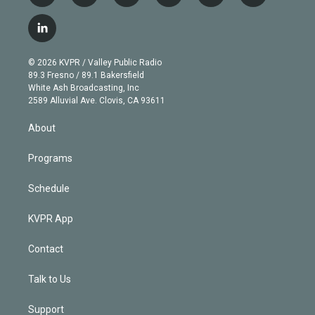
w
n
o
l
h
a
i
s
u
u
r
c
l
t
t
t
e
e
e
i
t
a
u
s
a
b
n
e
g
b
k
d
o
© 2026 KVPR / Valley Public Radio
k
r
r
e
y
s
o
89.3 Fresno / 89.1 Bakersfield
e
a
k
White Ash Broadcasting, Inc
d
m
2589 Alluvial Ave. Clovis, CA 93611
i
n
About
Programs
Schedule
KVPR App
Contact
Talk to Us
Support