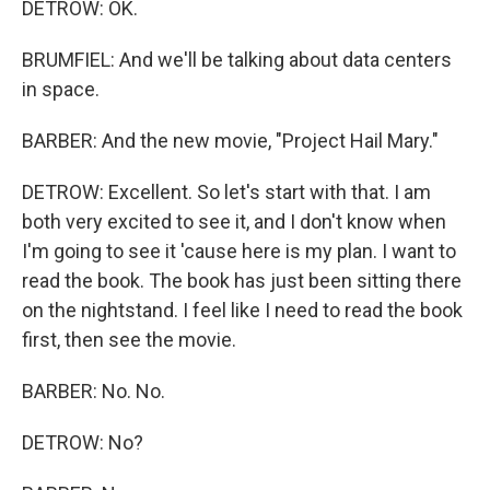
DETROW: OK.
BRUMFIEL: And we'll be talking about data centers
in space.
BARBER: And the new movie, "Project Hail Mary."
DETROW: Excellent. So let's start with that. I am
both very excited to see it, and I don't know when
I'm going to see it 'cause here is my plan. I want to
read the book. The book has just been sitting there
on the nightstand. I feel like I need to read the book
first, then see the movie.
BARBER: No. No.
DETROW: No?