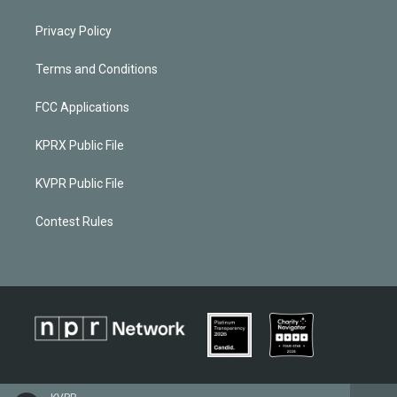
Privacy Policy
Terms and Conditions
FCC Applications
KPRX Public File
KVPR Public File
Contest Rules