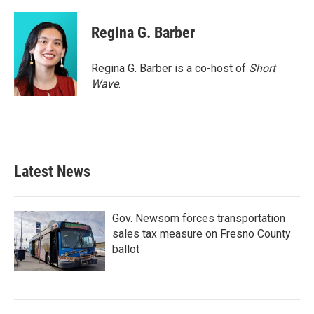
Regina G. Barber
Regina G. Barber is a co-host of
Short
Wave
.
Latest News
Gov. Newsom forces transportation
sales tax measure on Fresno County
ballot