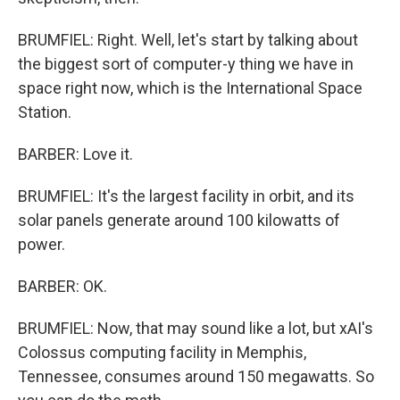
BRUMFIEL: Right. Well, let's start by talking about
the biggest sort of computer-y thing we have in
space right now, which is the International Space
Station.
BARBER: Love it.
BRUMFIEL: It's the largest facility in orbit, and its
solar panels generate around 100 kilowatts of
power.
BARBER: OK.
BRUMFIEL: Now, that may sound like a lot, but xAI's
Colossus computing facility in Memphis,
Tennessee, consumes around 150 megawatts. So