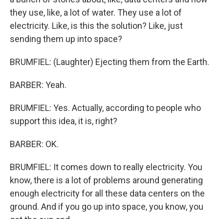
they use, like, a lot of water. They use a lot of
electricity. Like, is this the solution? Like, just
sending them up into space?
BRUMFIEL: (Laughter) Ejecting them from the Earth.
BARBER: Yeah.
BRUMFIEL: Yes. Actually, according to people who
support this idea, it is, right?
BARBER: OK.
BRUMFIEL: It comes down to really electricity. You
know, there is a lot of problems around generating
enough electricity for all these data centers on the
ground. And if you go up into space, you know, you