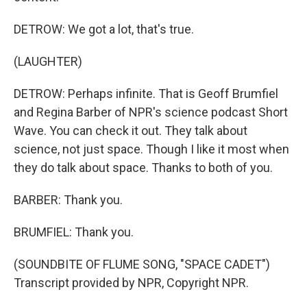
DETROW: We got a lot, that's true.
(LAUGHTER)
DETROW: Perhaps infinite. That is Geoff Brumfiel
and Regina Barber of NPR's science podcast Short
Wave. You can check it out. They talk about
science, not just space. Though I like it most when
they do talk about space. Thanks to both of you.
BARBER: Thank you.
BRUMFIEL: Thank you.
(SOUNDBITE OF FLUME SONG, "SPACE CADET")
Transcript provided by NPR, Copyright NPR.