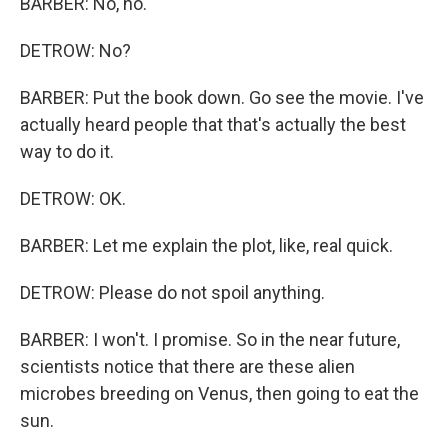
BARBER: No, no.
DETROW: No?
BARBER: Put the book down. Go see the movie. I've
actually heard people that that's actually the best
way to do it.
DETROW: OK.
BARBER: Let me explain the plot, like, real quick.
DETROW: Please do not spoil anything.
BARBER: I won't. I promise. So in the near future,
scientists notice that there are these alien
microbes breeding on Venus, then going to eat the
sun.