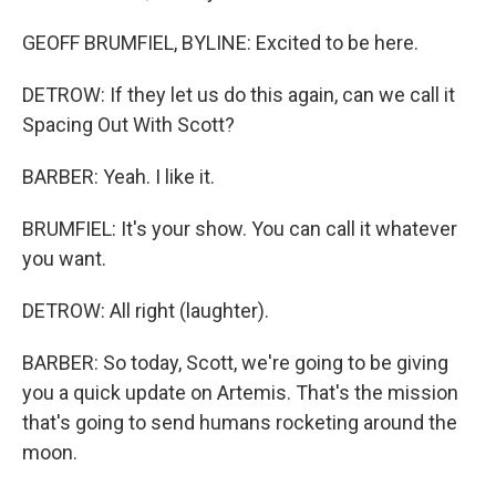
GEOFF BRUMFIEL, BYLINE: Excited to be here.
DETROW: If they let us do this again, can we call it
Spacing Out With Scott?
BARBER: Yeah. I like it.
BRUMFIEL: It's your show. You can call it whatever
you want.
DETROW: All right (laughter).
BARBER: So today, Scott, we're going to be giving
you a quick update on Artemis. That's the mission
that's going to send humans rocketing around the
moon.