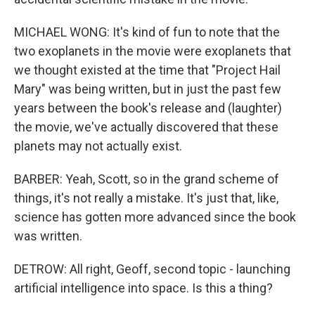
MICHAEL WONG: It's kind of fun to note that the
two exoplanets in the movie were exoplanets that
we thought existed at the time that "Project Hail
Mary" was being written, but in just the past few
years between the book's release and (laughter)
the movie, we've actually discovered that these
planets may not actually exist.
BARBER: Yeah, Scott, so in the grand scheme of
things, it's not really a mistake. It's just that, like,
science has gotten more advanced since the book
was written.
DETROW: All right, Geoff, second topic - launching
artificial intelligence into space. Is this a thing?