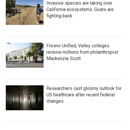
Invasive species are taking over
California ecosystems. Goats are
fighting back.
Fresno Unified, Valley colleges
receive millions from philanthropist
Mackenzie Scott
Researchers cast gloomy outlook for
US healthcare after recent federal
changes