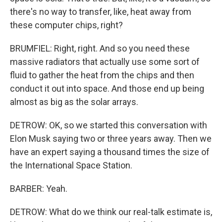
there's no way to transfer, like, heat away from
these computer chips, right?
BRUMFIEL: Right, right. And so you need these
massive radiators that actually use some sort of
fluid to gather the heat from the chips and then
conduct it out into space. And those end up being
almost as big as the solar arrays.
DETROW: OK, so we started this conversation with
Elon Musk saying two or three years away. Then we
have an expert saying a thousand times the size of
the International Space Station.
BARBER: Yeah.
DETROW: What do we think our real-talk estimate is,