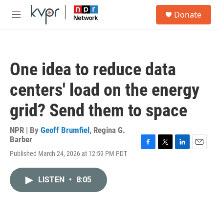
Skip to main content
S
Donate
e
M
a
e
r
n
c
u
h
One idea to reduce data
u
e
centers' load on the energy
r
y
grid? Send them to space
NPR | By
Geoff Brumfiel
,
Regina G.
Barber
F
T
L
E
Published March 24, 2026 at 12:59 PM PDT
a
w
i
m
c
i
n
a
e
t
k
i
LISTEN
•
8:05
b
t
e
l
o
e
d
o
r
I
k
n