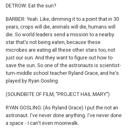
DETROW: Eat the sun?
BARBER: Yeah. Like, dimming it to a point that in 30
years, crops will die, animals will die, humans will
die. So world leaders send a mission to a nearby
star that's not being eaten, because these
microbes are eating all these other stars too, not
just our sun. And they want to figure out how to
save the sun. So one of the astronauts is scientist-
turn-middle school teacher Ryland Grace, and he's
played by Ryan Gosling.
(SOUNDBITE OF FILM, "PROJECT HAIL MARY")
RYAN GOSLING: (As Ryland Grace) I put the not an
astronaut. I've never done anything. I've never done
a space - I can't even moonwalk.