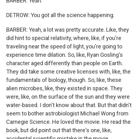
BARBER: Yeah.
DETROW: You got all the science happening.
BARBER: Yeah, a lot was pretty accurate. Like, they
did hint to special relativity, where, like, if you're
traveling near the speed of light, you're going to
experience time dilation. So, like, Ryan Gosling's
character aged differently than people on Earth.
They did take some creative licenses with, like, the
fundamentals of biology, though. So, like, these
alien microbes, like, they existed in space. They
were, like, on the surface of the sun and they were
water-based. I don't know about that. But that didn't
seem to bother astrobiologist Michael Wong from
Carnegie Science. He loved the movie. He read the
book, but did point out that there's one, like,
accidental scientific mistake in the movie.