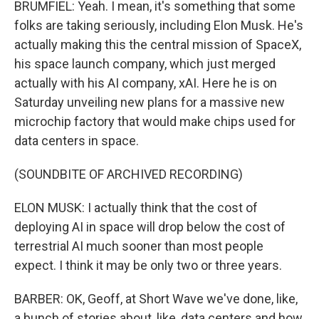
BRUMFIEL: Yeah. I mean, it's something that some
folks are taking seriously, including Elon Musk. He's
actually making this the central mission of SpaceX,
his space launch company, which just merged
actually with his AI company, xAI. Here he is on
Saturday unveiling new plans for a massive new
microchip factory that would make chips used for
data centers in space.
(SOUNDBITE OF ARCHIVED RECORDING)
ELON MUSK: I actually think that the cost of
deploying AI in space will drop below the cost of
terrestrial AI much sooner than most people
expect. I think it may be only two or three years.
BARBER: OK, Geoff, at Short Wave we've done, like,
a bunch of stories about, like, data centers and how