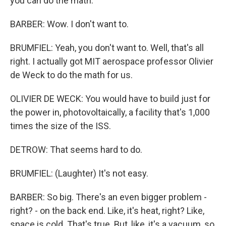
you can do the math.
BARBER: Wow. I don't want to.
BRUMFIEL: Yeah, you don't want to. Well, that's all
right. I actually got MIT aerospace professor Olivier
de Weck to do the math for us.
OLIVIER DE WECK: You would have to build just for
the power in, photovoltaically, a facility that's 1,000
times the size of the ISS.
DETROW: That seems hard to do.
BRUMFIEL: (Laughter) It's not easy.
BARBER: So big. There's an even bigger problem -
right? - on the back end. Like, it's heat, right? Like,
space is cold. That's true. But, like, it's a vacuum, so