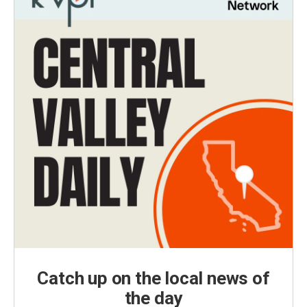
Catch up on the local news of
the day