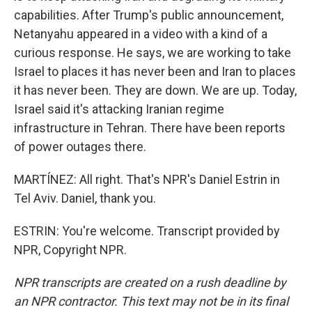
capabilities. After Trump's public announcement,
Netanyahu appeared in a video with a kind of a
curious response. He says, we are working to take
Israel to places it has never been and Iran to places
it has never been. They are down. We are up. Today,
Israel said it's attacking Iranian regime
infrastructure in Tehran. There have been reports
of power outages there.
MARTÍNEZ: All right. That's NPR's Daniel Estrin in
Tel Aviv. Daniel, thank you.
ESTRIN: You're welcome. Transcript provided by
NPR, Copyright NPR.
NPR transcripts are created on a rush deadline by
an NPR contractor. This text may not be in its final