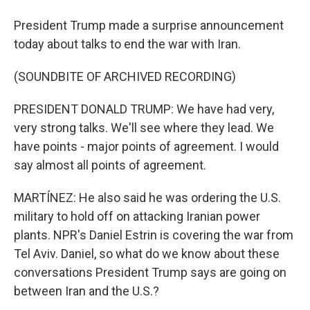
President Trump made a surprise announcement
today about talks to end the war with Iran.
(SOUNDBITE OF ARCHIVED RECORDING)
PRESIDENT DONALD TRUMP: We have had very,
very strong talks. We'll see where they lead. We
have points - major points of agreement. I would
say almost all points of agreement.
MARTÍNEZ: He also said he was ordering the U.S.
military to hold off on attacking Iranian power
plants. NPR's Daniel Estrin is covering the war from
Tel Aviv. Daniel, so what do we know about these
conversations President Trump says are going on
between Iran and the U.S.?