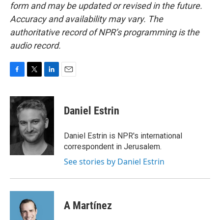
form and may be updated or revised in the future.
Accuracy and availability may vary. The
authoritative record of NPR’s programming is the
audio record.
F
T
L
E
a
w
i
m
c
i
n
a
e
t
k
i
Daniel Estrin
b
t
e
l
o
e
d
o
r
I
Daniel Estrin is NPR's international
k
n
correspondent in Jerusalem.
See stories by Daniel Estrin
A Martínez