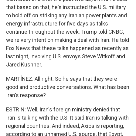
that based on that, he's instructed the U.S. military
to hold off on striking any Iranian power plants and
energy infrastructure for five days as talks
continue throughout the week. Trump told CNBC,
we're very intent on making a deal with Iran. He told
Fox News that these talks happened as recently as
last night, involving U.S. envoys Steve Witkoff and
Jared Kushner.
MARTÍNEZ: All right. So he says that they were
good and productive conversations. What has been
Iran's response?
ESTRIN: Well, Iran's foreign ministry denied that
Iran is talking with the U.S. It said Iran is talking with
regional countries. And indeed, Axios is reporting,
according to an unnamed U.S. source, that Egypt,