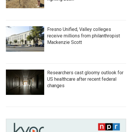
Fresno Unified, Valley colleges
receive millions from philanthropist
Mackenzie Scott
Researchers cast gloomy outlook for
US healthcare after recent federal
changes