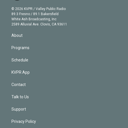
i
t
a
u
s
a
b
n
e
g
b
k
d
o
© 2026 KVPR / Valley Public Radio
k
r
r
e
y
s
o
89.3 Fresno / 89.1 Bakersfield
e
a
k
White Ash Broadcasting, Inc
d
m
2589 Alluvial Ave. Clovis, CA 93611
i
n
About
Programs
Schedule
KVPR App
Contact
Talk to Us
Support
Privacy Policy