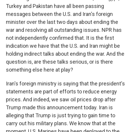
Turkey and Pakistan have all been passing
messages between the U.S. and Iran's foreign
minister over the last two days about ending the
war and resolving all outstanding issues. NPR has
not independently confirmed that. It is the first
indication we have that the U.S. and Iran might be
holding indirect talks about ending the war. And the
question is, are these talks serious, or is there
something else here at play?
Iran's foreign ministry is saying that the president's
statements are part of efforts to reduce energy
prices. And indeed, we saw oil prices drop after
Trump made this announcement today. Iran is
alleging that Trump is just trying to gain time to
carry out his military plans. We know that at the
moment, U.S. Marines have been deployed to the