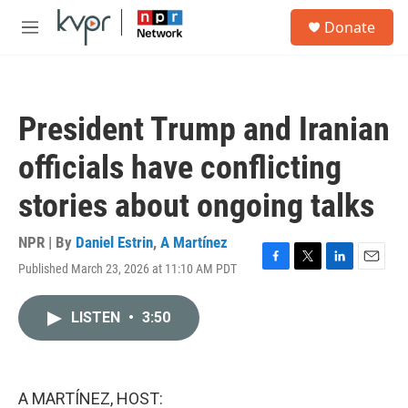
Skip to main content
S
Donate
e
M
a
e
r
n
c
u
h
President Trump and Iranian
u
e
officials have conflicting
r
y
stories about ongoing talks
NPR | By
Daniel Estrin
,
A Martínez
Published March 23, 2026 at 11:10 AM PDT
F
T
L
E
a
w
i
m
c
i
n
a
LISTEN
•
3:50
e
t
k
i
b
t
e
l
o
e
d
o
r
I
k
n
A MARTÍNEZ, HOST: