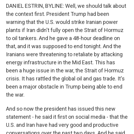
DANIEL ESTRIN, BYLINE: Well, we should talk about
the context first. President Trump had been
warning that the U.S. would strike Iranian power
plants if Iran didn't fully open the Strait of Hormuz
to oil tankers. And he gave a 48-hour deadline on
that, and it was supposed to end tonight. And the
Iranians were threatening to retaliate by attacking
energy infrastructure in the Mid East. This has
been a huge issue in the war, the Strait of Hormuz
crisis. It has rattled the global oil and gas trade. It's
been a major obstacle in Trump being able to end
the war.
And so now the president has issued this new
statement - he said it first on social media - that the
U.S. and Iran have had very good and productive
conversations over the past two days. And he said