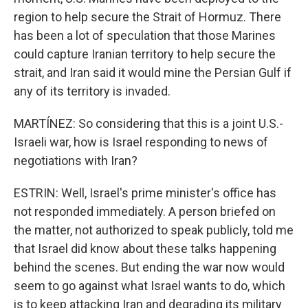
region to help secure the Strait of Hormuz. There
has been a lot of speculation that those Marines
could capture Iranian territory to help secure the
strait, and Iran said it would mine the Persian Gulf if
any of its territory is invaded.
MARTÍNEZ: So considering that this is a joint U.S.-
Israeli war, how is Israel responding to news of
negotiations with Iran?
ESTRIN: Well, Israel's prime minister's office has
not responded immediately. A person briefed on
the matter, not authorized to speak publicly, told me
that Israel did know about these talks happening
behind the scenes. But ending the war now would
seem to go against what Israel wants to do, which
is to keep attacking Iran and degrading its military