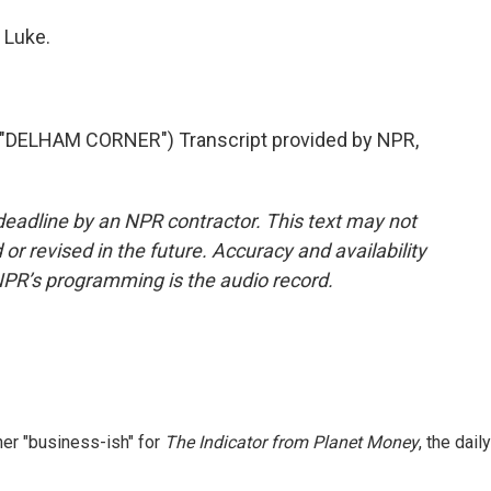
 Luke.
DELHAM CORNER") Transcript provided by NPR,
deadline by an NPR contractor. This text may not
or revised in the future. Accuracy and availability
NPR’s programming is the audio record.
er "business-ish" for
The Indicator from Planet Money
, the daily