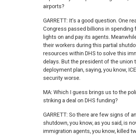
airports?
GARRETT: It's a good question. One re
Congress passed billions in spending f
lights on and pay its agents. Meanwhile
their workers during this partial shutd
resources within DHS to solve this im
delays. But the president of the union 
deployment plan, saying, you know, ICE
security worse.
MA: Which I guess brings us to the pol
striking a deal on DHS funding?
GARRETT: So there are few signs of an
shutdown, you know, as you said, is now
immigration agents, you know, killed tw