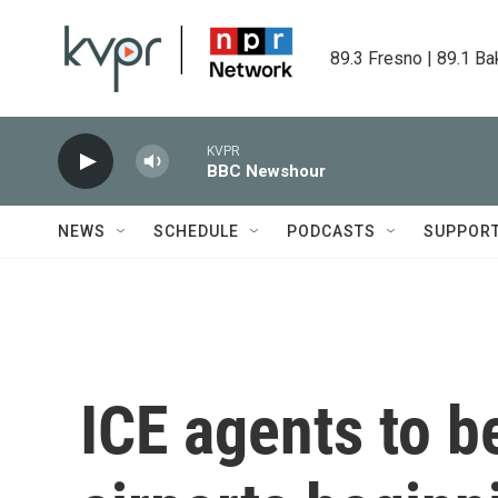
Skip to main content
89.3 Fresno | 89.1 Ba
KVPR
BBC Newshour
NEWS
SCHEDULE
PODCASTS
SUPPOR
ICE agents to b