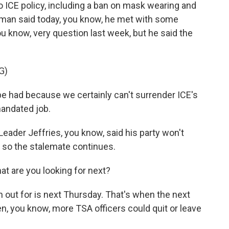
CE policy, including a ban on mask wearing and
Homan said today, you know, he met with some
ou know, very question last week, but he said the
G)
 had because we certainly can't surrender ICE's
mandated job.
ader Jeffries, you know, said his party won't
 so the stalemate continues.
at are you looking for next?
 out for is next Thursday. That's when the next
, you know, more TSA officers could quit or leave