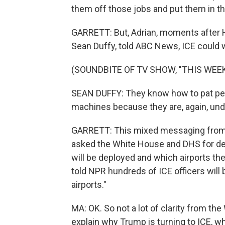
them off those jobs and put them in th
GARRETT: But, Adrian, moments after Ho
Sean Duffy, told ABC News, ICE could w
(SOUNDBITE OF TV SHOW, "THIS WEEK
SEAN DUFFY: They know how to pat peo
machines because they are, again, un
GARRETT: This mixed messaging from t
asked the White House and DHS for de
will be deployed and which airports t
told NPR hundreds of ICE officers will
airports."
MA: OK. So not a lot of clarity from the
explain why Trump is turning to ICE, wh