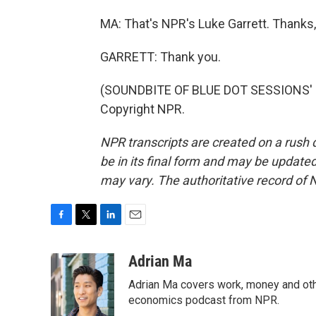
MA: That's NPR's Luke Garrett. Thanks,
GARRETT: Thank you.
(SOUNDBITE OF BLUE DOT SESSIONS' "
Copyright NPR.
NPR transcripts are created on a rush 
be in its final form and may be updated 
may vary. The authoritative record of 
F
T
L
E
a
w
i
m
c
i
n
a
Adrian Ma
e
t
k
i
Adrian Ma covers work, money and oth
b
t
e
l
o
e
d
economics podcast from NPR.