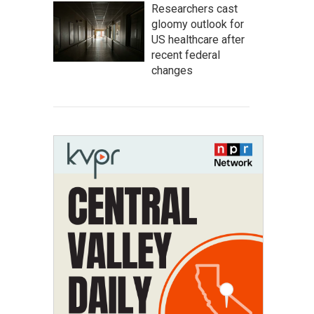
Researchers cast
gloomy outlook for
US healthcare after
recent federal
changes