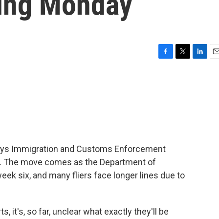
ning Monday
F
T
L
E
a
w
i
m
c
i
n
a
e
t
k
i
b
t
e
l
o
e
d
o
r
I
k
n
says Immigration and Customs Enforcement
rts. The move comes as the Department of
k six, and many fliers face longer lines due to
, it's, so far, unclear what exactly they'll be