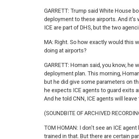
GARRETT: Trump said White House bor
deployment to these airports. And it's
ICE are part of DHS, but the two agenci
MA: Right. So how exactly would this w
doing at airports?
GARRETT: Homan said, you know, he was 
deployment plan. This morning, Homan c
but he did give some parameters on th
he expects ICE agents to guard exits an
And he told CNN, ICE agents will leave
(SOUNDBITE OF ARCHIVED RECORDIN
TOM HOMAN: I don't see an ICE agent l
trained in that. But there are certain p