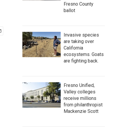
Fresno County
ballot
Invasive species
are taking over
California
ecosystems. Goats
are fighting back.
Fresno Unified,
Valley colleges
receive millions
from philanthropist
Mackenzie Scott