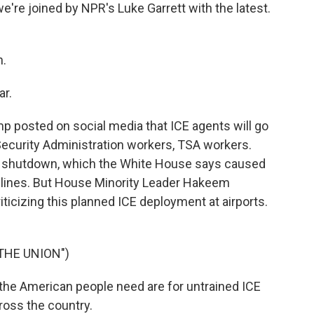
e're joined by NPR's Luke Garrett with the latest.
n.
ar.
 posted on social media that ICE agents will go
 Security Administration workers, TSA workers.
 shutdown, which the White House says caused
 lines. But House Minority Leader Hakeem
ticizing this planned ICE deployment at airports.
THE UNION")
the American people need are for untrained ICE
cross the country.