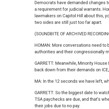
Democrats have demanded changes to I
a requirement for judicial warrants. 
lawmakers on Capitol Hill about this, y
two sides are still just too far apart.
(SOUNDBITE OF ARCHIVED RECORDIN
HOMAN: More conversations need to be
authorities and their congressionally 
GARRETT: Meanwhile, Minority House Le
back down from their demands on ICE,
MA: In the 12 seconds we have left, wh
GARRETT: So the biggest date to watch
TSA paychecks are due, and that's when
their jobs due to no pay.