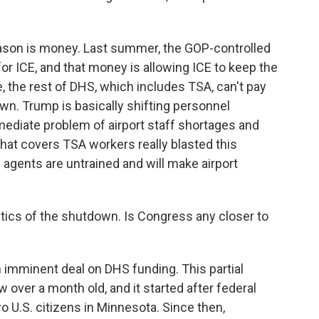
ason is money. Last summer, the GOP-controlled
or ICE, and that money is allowing ICE to keep the
, the rest of DHS, which includes TSA, can't pay
own. Trump is basically shifting personnel
mediate problem of airport staff shortages and
that covers TSA workers really blasted this
 agents are untrained and will make airport
itics of the shutdown. Is Congress any closer to
 imminent deal on DHS funding. This partial
 over a month old, and it started after federal
o U.S. citizens in Minnesota. Since then,