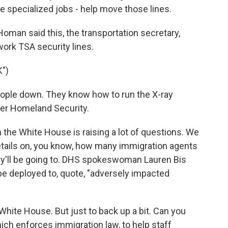
e specialized jobs - help move those lines.
man said this, the transportation secretary,
ork TSA security lines.
")
ple down. They know how to run the X-ray
der Homeland Security.
he White House is raising a lot of questions. We
tails on, you know, how many immigration agents
hey'll be going to. DHS spokeswoman Lauren Bis
 be deployed to, quote, "adversely impacted
 White House. But just to back up a bit. Can you
ich enforces immigration law, to help staff