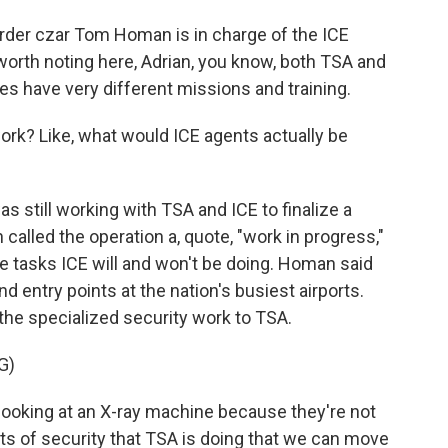
der czar Tom Homan is in charge of the ICE
 worth noting here, Adrian, you know, both TSA and
es have very different missions and training.
ork? Like, what would ICE agents actually be
still working with TSA and ICE to finalize a
alled the operation a, quote, "work in progress,"
e tasks ICE will and won't be doing. Homan said
d entry points at the nation's busiest airports.
 the specialized security work to TSA.
G)
ooking at an X-ray machine because they're not
arts of security that TSA is doing that we can move