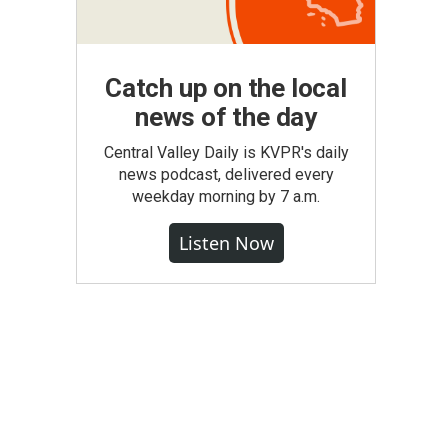
Catch up on the local
news of the day
Central Valley Daily is KVPR's daily
news podcast, delivered every
weekday morning by 7 a.m.
Listen Now