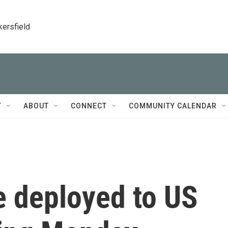
kersfield
T
ABOUT
CONNECT
COMMUNITY CALENDAR
e deployed to US