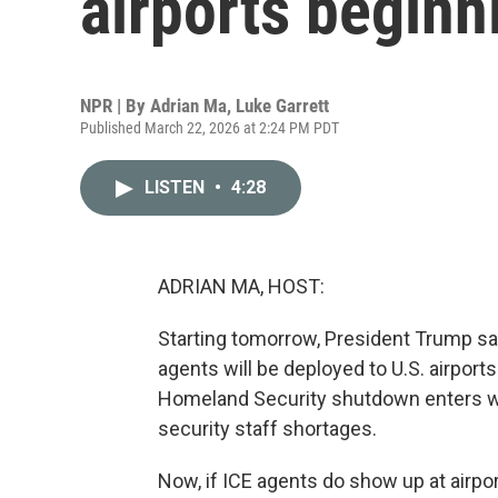
airports begin
NPR | By
Adrian Ma
,
Luke Garrett
Published March 22, 2026 at 2:24 PM PDT
LISTEN
•
4:28
ADRIAN MA, HOST:
Starting tomorrow, President Trump 
agents will be deployed to U.S. airpo
Homeland Security shutdown enters wee
security staff shortages.
Now, if ICE agents do show up at airports