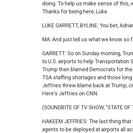
doing. To help us make sense of this, w
Thanks for being here, Luke.
LUKE GARRETT, BYLINE: You bet, Adria
MA: And just tell us what we know so f
GARRETT: So on Sunday morning, Trump
to U.S. airports to help Transportation
Trump then blamed Democrats for the
TSA staffing shortages and those long
Jeffries threw blame back at Trump, cri
Here's Jeffries on CNN.
(SOUNDBITE OF TV SHOW, "STATE OF 
HAKEEM JEFFRIES: The last thing that 
agents to be deployed at airports all a