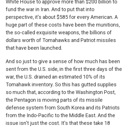
White House to approve more than $200 billion to
fund the war in Iran. And to put that into
perspective, it's about $585 for every American. A
huge part of these costs have been the munitions,
the so-called exquisite weapons, the billions of
dollars worth of Tomahawks and Patriot missiles
that have been launched.
And so just to give a sense of how much has been
sent from the U.S. side, in the first three days of the
war, the U.S. drained an estimated 10% of its
Tomahawk inventory. So this has gutted supplies
so much that, according to the Washington Post,
the Pentagon is moving parts of its missile
defense system from South Korea and its Patriots
from the Indo-Pacific to the Middle East. And the
issue isn't just the cost. It's that these take 18