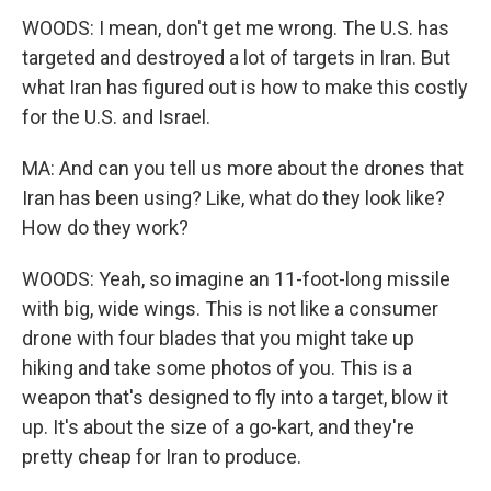
WOODS: I mean, don't get me wrong. The U.S. has
targeted and destroyed a lot of targets in Iran. But
what Iran has figured out is how to make this costly
for the U.S. and Israel.
MA: And can you tell us more about the drones that
Iran has been using? Like, what do they look like?
How do they work?
WOODS: Yeah, so imagine an 11-foot-long missile
with big, wide wings. This is not like a consumer
drone with four blades that you might take up
hiking and take some photos of you. This is a
weapon that's designed to fly into a target, blow it
up. It's about the size of a go-kart, and they're
pretty cheap for Iran to produce.