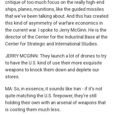
critique of too much focus on the really high-end
ships, planes, munitions, like the guided missiles
that we've been talking about. And this has created
this kind of asymmetry of warfare economics in
the current war. I spoke to Jerry McGinn. He is the
director of the Center for the Industrial Base at the
Center for Strategic and International Studies.
JERRY MCGINN: They launch a lot of drones to try
to have the U.S. kind of use their more exquisite
weapons to knock them down and deplete our
stores.
MA: So, in essence, it sounds like Iran - if it's not
quite matching the U.S. firepower, they're still
holding their own with an arsenal of weapons that
is costing them much less.