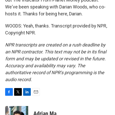
We've been speaking with Darian Woods, who co-
hosts it. Thanks for being here, Darian.
WOODS: Yeah, thanks. Transcript provided by NPR,
Copyright NPR.
NPR transcripts are created on a rush deadline by
an NPR contractor. This text may not be in its final
form and may be updated or revised in the future.
Accuracy and availability may vary. The
authoritative record of NPR’s programming is the
audio record.
F
T
L
E
a
w
i
m
c
i
n
a
e
t
k
i
Adrian Ma