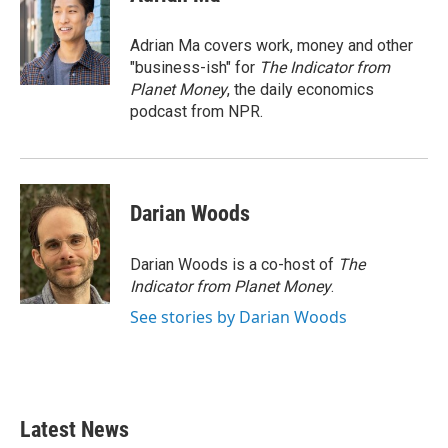
b
t
e
l
o
e
d
o
r
I
Adrian Ma covers work, money and other
k
n
"business-ish" for
The Indicator from
Planet Money
, the daily economics
podcast from NPR.
Darian Woods
Darian Woods is a co-host of
The
Indicator from Planet Money
.
See stories by Darian Woods
Latest News