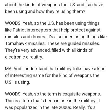
about the kinds of weapons the U.S. and Iran have
been using and how they're using them?
WOODS: Yeah, so the U.S. has been using things
like Patriot interceptors that help protect against
missiles and drones. It's also been using things like
Tomahawk missiles. These are guided missiles.
They're very advanced, filled with all kinds of
electronic circuitry.
MA: And I understand that military folks have a kind
of interesting name for the kind of weapons the
U.S. is using.
WOODS: Yeah, so the term is exquisite weapons.
This is a term that's been in use in the military. It
was popularized in the late 2000s. Really, it's a