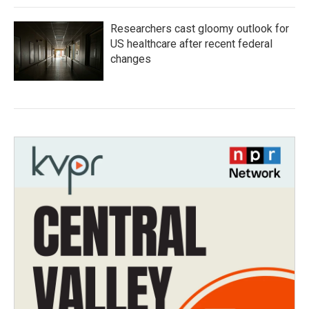
Researchers cast gloomy outlook for
US healthcare after recent federal
changes