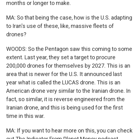
months or longer to make.
MA: So that being the case, how is the U.S. adapting
to Iran's use of these, like, massive fleets of
drones?
WOODS: So the Pentagon saw this coming to some
extent. Last year, they set a target to procure
200,000 drones for themselves by 2027. This is an
area that is newer for the U.S. It announced last
year what is called the LUCAS drone. This is an
American drone very similar to the Iranian drone. In
fact, so similar, it is reverse engineered from the
Iranian drone, and this is being used for the first
time in this war.
MA: If you want to hear more on this, you can check
out The Indicator From Planet Money podcast.