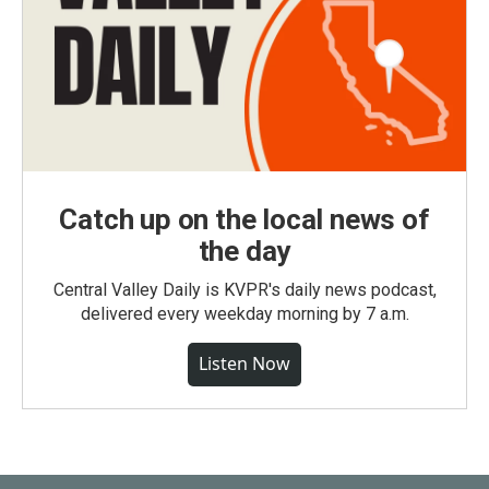
Catch up on the local news of
the day
Central Valley Daily is KVPR's daily news podcast,
delivered every weekday morning by 7 a.m.
Listen Now