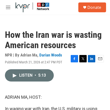
Skip to main content
S
Donate
e
M
a
e
r
n
c
u
h
How the Iran war is wasting
u
e
American resources
r
y
NPR | By
Adrian Ma
,
Darian Woods
Published March 21, 2026 at 2:47 PM PDT
F
T
L
E
a
w
i
m
c
i
n
a
LISTEN
•
5:13
e
t
k
i
b
t
e
l
o
e
d
o
r
I
k
n
ADRIAN MA, HOST:
In waging war with Iran, the U.S. military is using