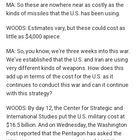
MA: So these are nowhere near as costly as the
kinds of missiles that the U.S. has been using.
WOODS: Estimates vary, but these could cost as
little as $4,000 apiece.
MA: So, you know, we're three weeks into this war.
We've established that the U.S. and Iran are using
very different kinds of weapons. How does this
add up in terms of the cost for the U.S. as it
continues to conduct this war and can it continue
with this strategy?
WOODS: By day 12, the Center for Strategic and
International Studies put the U.S. military cost at
$16.5 billion. And on Wednesday, the Washington
Post reported that the Pentagon has asked the