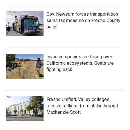
Gov. Newsom forces transportation
sales tax measure on Fresno County
ballot
Invasive species are taking over
California ecosystems. Goats are
fighting back.
Fresno Unified, Valley colleges
receive millions from philanthropist
Mackenzie Scott