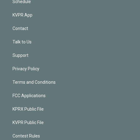
Schedule
KVPR App
Contact
Talk to Us
Support
Privacy Policy
Terms and Conditions
FCC Applications
KPRX Public File
KVPR Public File
Contest Rules