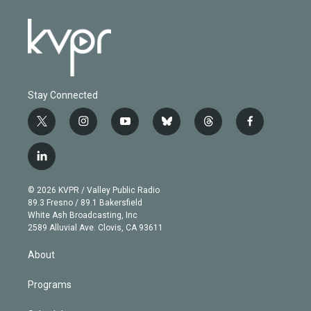
Stay Connected
t
i
y
b
t
f
w
n
o
l
h
a
i
s
u
u
r
c
l
t
t
t
e
e
e
i
t
a
u
s
a
b
n
e
g
b
k
d
o
© 2026 KVPR / Valley Public Radio
k
r
r
e
y
s
o
89.3 Fresno / 89.1 Bakersfield
e
a
k
White Ash Broadcasting, Inc
d
m
2589 Alluvial Ave. Clovis, CA 93611
i
n
About
Programs