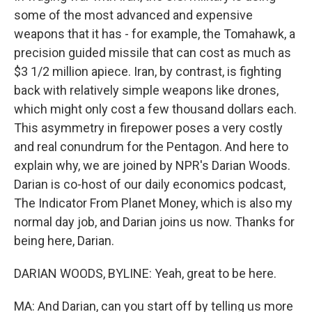
some of the most advanced and expensive
weapons that it has - for example, the Tomahawk, a
precision guided missile that can cost as much as
$3 1/2 million apiece. Iran, by contrast, is fighting
back with relatively simple weapons like drones,
which might only cost a few thousand dollars each.
This asymmetry in firepower poses a very costly
and real conundrum for the Pentagon. And here to
explain why, we are joined by NPR's Darian Woods.
Darian is co-host of our daily economics podcast,
The Indicator From Planet Money, which is also my
normal day job, and Darian joins us now. Thanks for
being here, Darian.
DARIAN WOODS, BYLINE: Yeah, great to be here.
MA: And Darian, can you start off by telling us more