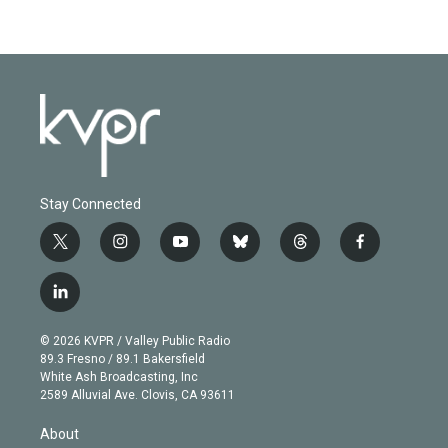
Stay Connected
t
i
y
b
t
f
w
n
o
l
h
a
i
s
u
u
r
c
l
t
t
t
e
e
e
i
t
a
u
s
a
b
n
e
g
b
k
d
o
© 2026 KVPR / Valley Public Radio
k
r
r
e
y
s
o
89.3 Fresno / 89.1 Bakersfield
e
a
k
White Ash Broadcasting, Inc
d
m
2589 Alluvial Ave. Clovis, CA 93611
i
n
About