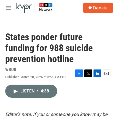
Skip to main content
S
Donate
e
M
a
e
r
n
c
u
h
States ponder future
u
e
funding for 988 suicide
r
y
prevention hotline
WBUR
Published March 20, 2026 at 8:56 AM PDT
F
T
L
E
a
w
i
m
c
i
n
a
LISTEN
•
4:38
e
t
k
i
b
t
e
l
o
e
d
o
r
I
k
n
Editor’s note: If you or someone you know may be