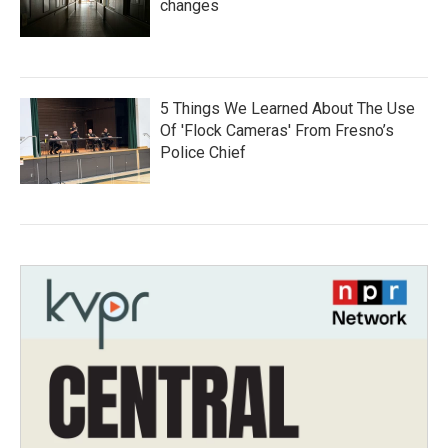
changes
5 Things We Learned About The Use
Of 'Flock Cameras' From Fresno’s
Police Chief