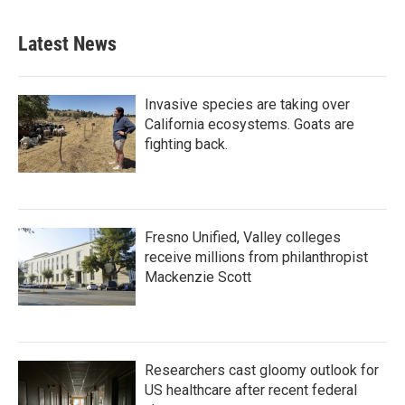
e
t
k
i
b
t
e
l
Latest News
o
e
d
o
r
I
k
n
Invasive species are taking over
California ecosystems. Goats are
fighting back.
Fresno Unified, Valley colleges
receive millions from philanthropist
Mackenzie Scott
Researchers cast gloomy outlook for
US healthcare after recent federal