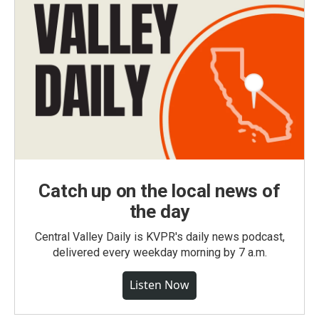
Catch up on the local news of
the day
Central Valley Daily is KVPR's daily news podcast,
delivered every weekday morning by 7 a.m.
Listen Now