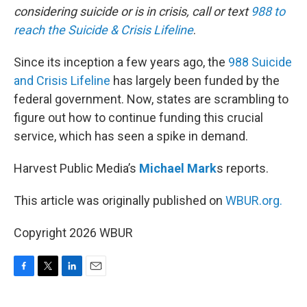
considering suicide or is in crisis, call or text
988 to
reach the Suicide & Crisis Lifeline
.
Since its inception a few years ago, the
988 Suicide
and Crisis Lifeline
has largely been funded by the
federal government. Now, states are scrambling to
figure out how to continue funding this crucial
service, which has seen a spike in demand.
Harvest Public Media’s
Michael Mark
s reports.
This article was originally published on
WBUR.org.
Copyright 2026 WBUR
F
T
L
E
a
w
i
m
c
i
n
a