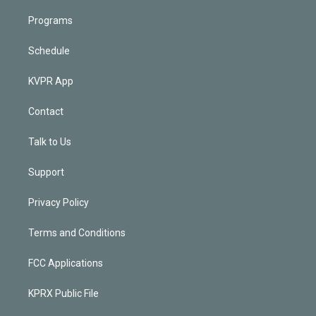
Programs
Schedule
KVPR App
Contact
Talk to Us
Support
Privacy Policy
Terms and Conditions
FCC Applications
KPRX Public File