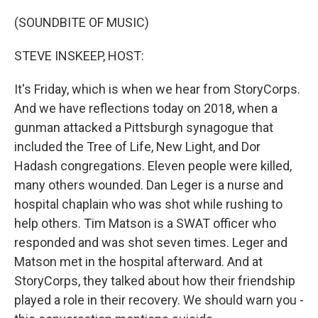
o
r
I
k
n
(SOUNDBITE OF MUSIC)
STEVE INSKEEP, HOST:
It's Friday, which is when we hear from StoryCorps.
And we have reflections today on 2018, when a
gunman attacked a Pittsburgh synagogue that
included the Tree of Life, New Light, and Dor
Hadash congregations. Eleven people were killed,
many others wounded. Dan Leger is a nurse and
hospital chaplain who was shot while rushing to
help others. Tim Matson is a SWAT officer who
responded and was shot seven times. Leger and
Matson met in the hospital afterward. And at
StoryCorps, they talked about how their friendship
played a role in their recovery. We should warn you -