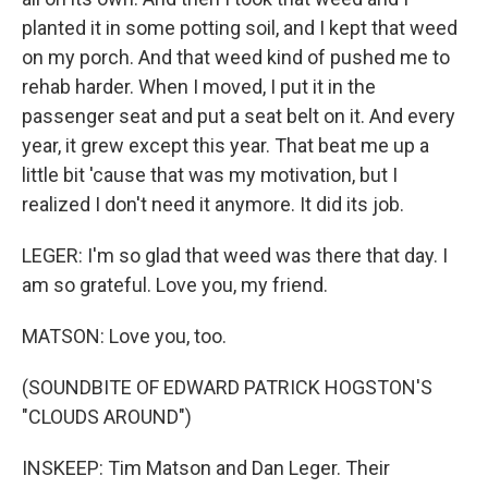
planted it in some potting soil, and I kept that weed
on my porch. And that weed kind of pushed me to
rehab harder. When I moved, I put it in the
passenger seat and put a seat belt on it. And every
year, it grew except this year. That beat me up a
little bit 'cause that was my motivation, but I
realized I don't need it anymore. It did its job.
LEGER: I'm so glad that weed was there that day. I
am so grateful. Love you, my friend.
MATSON: Love you, too.
(SOUNDBITE OF EDWARD PATRICK HOGSTON'S
"CLOUDS AROUND")
INSKEEP: Tim Matson and Dan Leger. Their