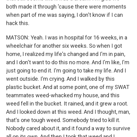
both made it through 'cause there were moments
when part of me was saying, I don't know if I can
hack this.
MATSON: Yeah. I was in hospital for 16 weeks, in a
wheelchair for another six weeks. So when I got
home, I realized my life's changed and I'm in pain,
and I don't want to do this no more. And I'm like, I'm
just going to end it. I'm going to take my life. And I
went outside. I'm crying. And I walked by this
plastic bucket. And at some point, one of my SWAT
teammates weed-whacked my house, and this
weed fell in the bucket. It rained, and it grew a root.
And I looked down at this weed. And I thought, man,
that's one tough weed. Somebody tried to kill it.
Nobody cared about it, and it found a way to survive
all on its own. And then I took that weed and I