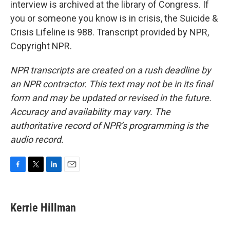
interview is archived at the library of Congress. If
you or someone you know is in crisis, the Suicide &
Crisis Lifeline is 988. Transcript provided by NPR,
Copyright NPR.
NPR transcripts are created on a rush deadline by
an NPR contractor. This text may not be in its final
form and may be updated or revised in the future.
Accuracy and availability may vary. The
authoritative record of NPR’s programming is the
audio record.
F
T
L
E
a
w
i
m
c
i
n
a
e
t
k
i
Kerrie Hillman
b
t
e
l
o
e
d