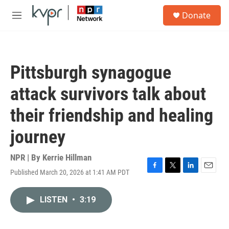
Skip to main content
S
Donate
e
M
a
e
r
n
c
u
h
Pittsburgh synagogue
u
e
attack survivors talk about
r
y
their friendship and healing
journey
NPR | By
Kerrie Hillman
Published March 20, 2026 at 1:41 AM PDT
F
T
L
E
a
w
i
m
c
i
n
a
LISTEN
•
3:19
e
t
k
i
b
t
e
l
o
e
d