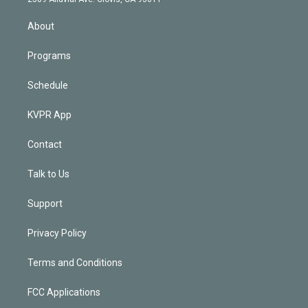
i
n
About
Programs
Schedule
KVPR App
Contact
Talk to Us
Support
Privacy Policy
Terms and Conditions
FCC Applications