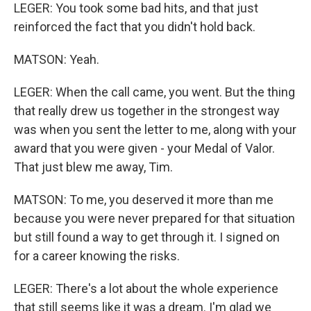
LEGER: You took some bad hits, and that just
reinforced the fact that you didn't hold back.
MATSON: Yeah.
LEGER: When the call came, you went. But the thing
that really drew us together in the strongest way
was when you sent the letter to me, along with your
award that you were given - your Medal of Valor.
That just blew me away, Tim.
MATSON: To me, you deserved it more than me
because you were never prepared for that situation
but still found a way to get through it. I signed on
for a career knowing the risks.
LEGER: There's a lot about the whole experience
that still seems like it was a dream. I'm glad we