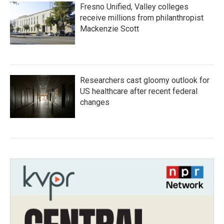
Fresno Unified, Valley colleges
receive millions from philanthropist
Mackenzie Scott
Researchers cast gloomy outlook for
US healthcare after recent federal
changes