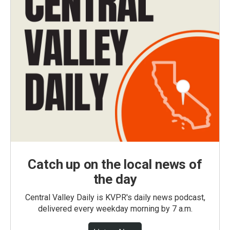
Catch up on the local news of
the day
Central Valley Daily is KVPR's daily news podcast,
delivered every weekday morning by 7 a.m.