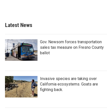
o
r
I
k
n
Latest News
Gov. Newsom forces transportation
sales tax measure on Fresno County
ballot
Invasive species are taking over
California ecosystems. Goats are
fighting back.