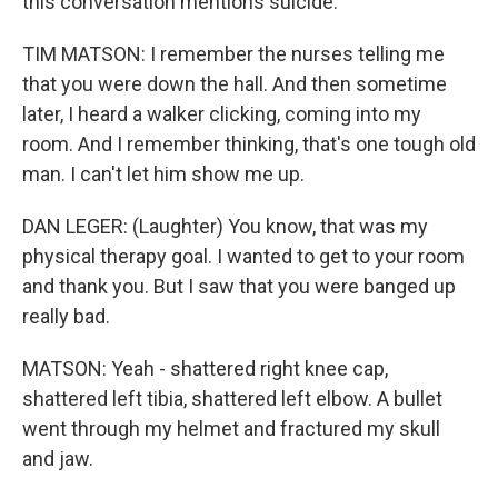
this conversation mentions suicide.
TIM MATSON: I remember the nurses telling me
that you were down the hall. And then sometime
later, I heard a walker clicking, coming into my
room. And I remember thinking, that's one tough old
man. I can't let him show me up.
DAN LEGER: (Laughter) You know, that was my
physical therapy goal. I wanted to get to your room
and thank you. But I saw that you were banged up
really bad.
MATSON: Yeah - shattered right knee cap,
shattered left tibia, shattered left elbow. A bullet
went through my helmet and fractured my skull
and jaw.