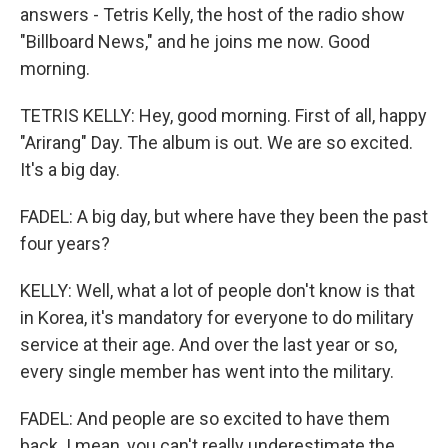
answers - Tetris Kelly, the host of the radio show
"Billboard News," and he joins me now. Good
morning.
TETRIS KELLY: Hey, good morning. First of all, happy
"Arirang" Day. The album is out. We are so excited.
It's a big day.
FADEL: A big day, but where have they been the past
four years?
KELLY: Well, what a lot of people don't know is that
in Korea, it's mandatory for everyone to do military
service at their age. And over the last year or so,
every single member has went into the military.
FADEL: And people are so excited to have them
back. I mean, you can't really underestimate the