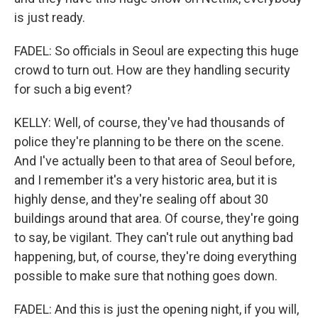
is just ready.
FADEL: So officials in Seoul are expecting this huge
crowd to turn out. How are they handling security
for such a big event?
KELLY: Well, of course, they've had thousands of
police they're planning to be there on the scene.
And I've actually been to that area of Seoul before,
and I remember it's a very historic area, but it is
highly dense, and they're sealing off about 30
buildings around that area. Of course, they're going
to say, be vigilant. They can't rule out anything bad
happening, but, of course, they're doing everything
possible to make sure that nothing goes down.
FADEL: And this is just the opening night, if you will,