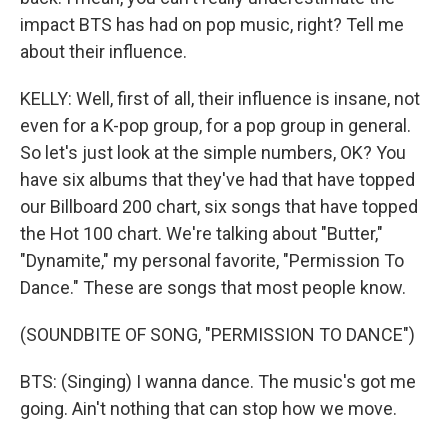
impact BTS has had on pop music, right? Tell me
about their influence.
KELLY: Well, first of all, their influence is insane, not
even for a K-pop group, for a pop group in general.
So let's just look at the simple numbers, OK? You
have six albums that they've had that have topped
our Billboard 200 chart, six songs that have topped
the Hot 100 chart. We're talking about "Butter,"
"Dynamite," my personal favorite, "Permission To
Dance." These are songs that most people know.
(SOUNDBITE OF SONG, "PERMISSION TO DANCE")
BTS: (Singing) I wanna dance. The music's got me
going. Ain't nothing that can stop how we move.