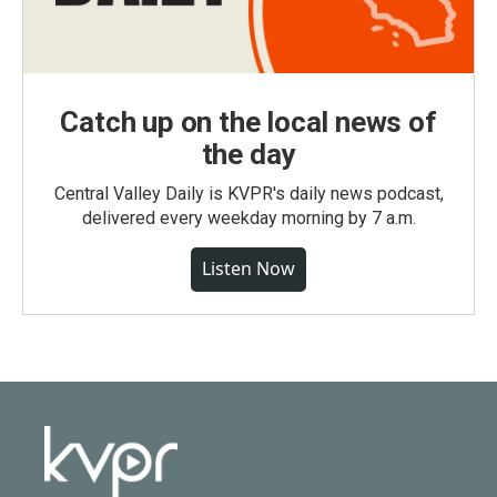
Catch up on the local news of
the day
Central Valley Daily is KVPR's daily news podcast,
delivered every weekday morning by 7 a.m.
Listen Now