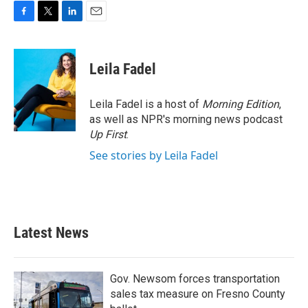
F
T
L
E
a
w
i
m
c
i
n
a
e
t
k
i
Leila Fadel
b
t
e
l
o
e
d
o
r
I
Leila Fadel is a host of
Morning Edition
,
k
n
as well as NPR's morning news podcast
Up First
.
See stories by Leila Fadel
Latest News
Gov. Newsom forces transportation
sales tax measure on Fresno County