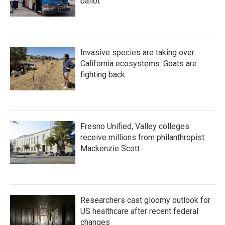
ballot
Invasive species are taking over
California ecosystems. Goats are
fighting back.
Fresno Unified, Valley colleges
receive millions from philanthropist
Mackenzie Scott
Researchers cast gloomy outlook for
US healthcare after recent federal
changes