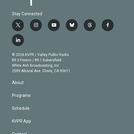
Stay Connected
t
i
y
b
t
f
w
n
o
l
h
a
i
s
u
u
r
c
l
t
t
t
e
e
e
i
t
a
u
s
a
b
n
e
g
b
k
d
o
© 2026 KVPR / Valley Public Radio
k
r
r
e
y
s
o
89.3 Fresno / 89.1 Bakersfield
e
a
k
White Ash Broadcasting, Inc
d
m
2589 Alluvial Ave. Clovis, CA 93611
i
n
About
Programs
Schedule
KVPR App
Contact