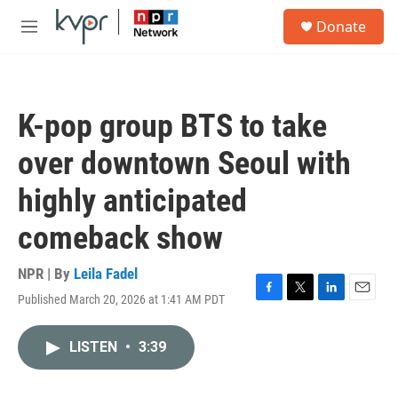
Skip to main content
S
Donate
e
M
a
e
r
n
c
u
h
K-pop group BTS to take
u
e
over downtown Seoul with
r
y
highly anticipated
comeback show
NPR | By
Leila Fadel
Published March 20, 2026 at 1:41 AM PDT
F
T
L
E
a
w
i
m
c
i
n
a
LISTEN
•
3:39
e
t
k
i
b
t
e
l
o
e
d