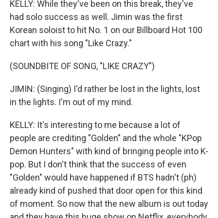
KELLY: While they've been on this break, they've
had solo success as well. Jimin was the first
Korean soloist to hit No. 1 on our Billboard Hot 100
chart with his song "Like Crazy."
(SOUNDBITE OF SONG, "LIKE CRAZY")
JIMIN: (Singing) I'd rather be lost in the lights, lost
in the lights. I'm out of my mind.
KELLY: It's interesting to me because a lot of
people are crediting "Golden" and the whole "KPop
Demon Hunters" with kind of bringing people into K-
pop. But I don't think that the success of even
"Golden" would have happened if BTS hadn't (ph)
already kind of pushed that door open for this kind
of moment. So now that the new album is out today
and they have this huge show on Netflix, everybody