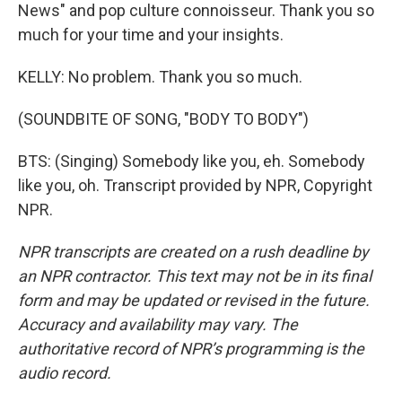
News" and pop culture connoisseur. Thank you so
much for your time and your insights.
KELLY: No problem. Thank you so much.
(SOUNDBITE OF SONG, "BODY TO BODY")
BTS: (Singing) Somebody like you, eh. Somebody
like you, oh. Transcript provided by NPR, Copyright
NPR.
NPR transcripts are created on a rush deadline by
an NPR contractor. This text may not be in its final
form and may be updated or revised in the future.
Accuracy and availability may vary. The
authoritative record of NPR’s programming is the
audio record.