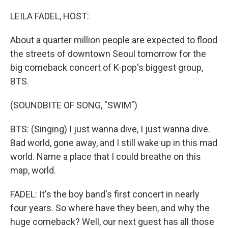
o
r
I
k
n
LEILA FADEL, HOST:
About a quarter million people are expected to flood
the streets of downtown Seoul tomorrow for the
big comeback concert of K-pop's biggest group,
BTS.
(SOUNDBITE OF SONG, "SWIM")
BTS: (Singing) I just wanna dive, I just wanna dive.
Bad world, gone away, and I still wake up in this mad
world. Name a place that I could breathe on this
map, world.
FADEL: It's the boy band's first concert in nearly
four years. So where have they been, and why the
huge comeback? Well, our next guest has all those