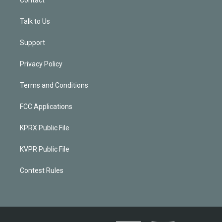
Talk to Us
Support
Privacy Policy
Terms and Conditions
FCC Applications
KPRX Public File
KVPR Public File
Contest Rules