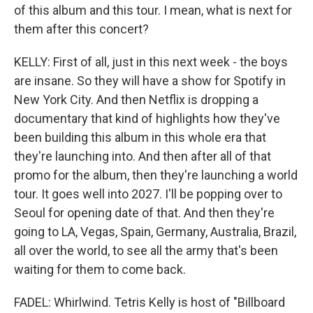
of this album and this tour. I mean, what is next for
them after this concert?
KELLY: First of all, just in this next week - the boys
are insane. So they will have a show for Spotify in
New York City. And then Netflix is dropping a
documentary that kind of highlights how they've
been building this album in this whole era that
they're launching into. And then after all of that
promo for the album, then they're launching a world
tour. It goes well into 2027. I'll be popping over to
Seoul for opening date of that. And then they're
going to LA, Vegas, Spain, Germany, Australia, Brazil,
all over the world, to see all the army that's been
waiting for them to come back.
FADEL: Whirlwind. Tetris Kelly is host of "Billboard